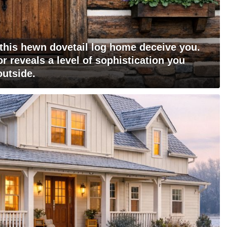
 this hewn dovetail log home deceive you.
r reveals a level of sophistication you
outside.