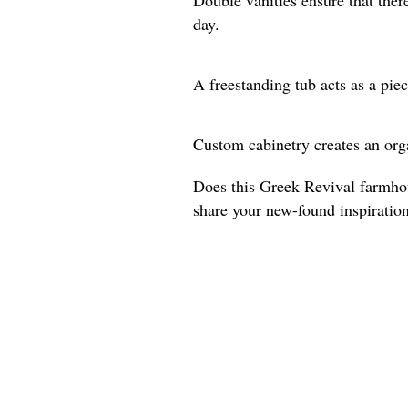
day.
A freestanding tub acts as a piec
Custom cabinetry creates an org
Does this Greek Revival farmho
share your new-found inspiratio