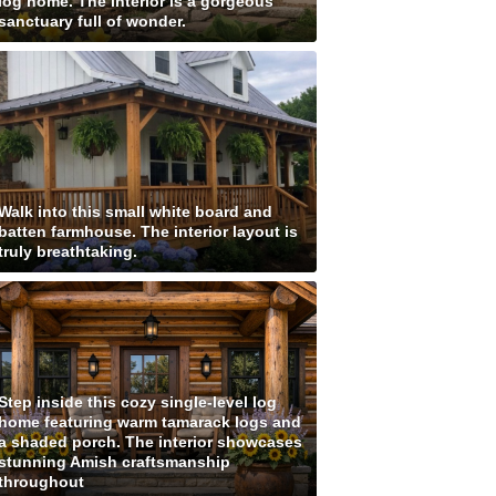
log home. The interior is a gorgeous
sanctuary full of wonder.
Walk into this small white board and
batten farmhouse. The interior layout is
truly breathtaking.
Step inside this cozy single-level log
home featuring warm tamarack logs and
a shaded porch. The interior showcases
stunning Amish craftsmanship
throughout