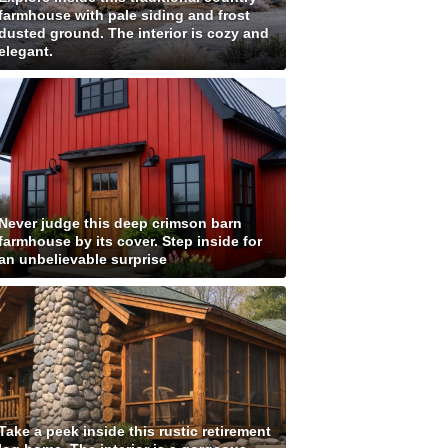
farmhouse with pale siding and frost
dusted ground. The interior is cozy and
elegant.
Never judge this deep crimson barn
farmhouse by its cover. Step inside for
an unbelievable surprise
Take a peek inside this rustic retirement