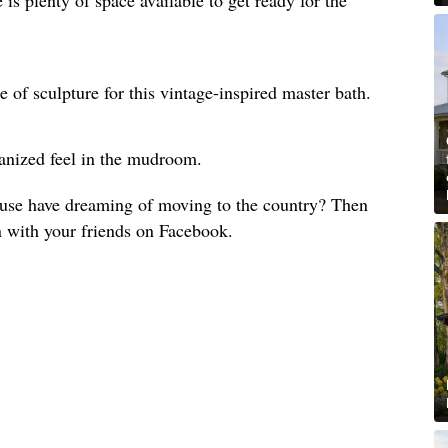
e of sculpture for this vintage-inspired master bath.
anized feel in the mudroom.
use have dreaming of moving to the country? Then
n with your friends on Facebook.