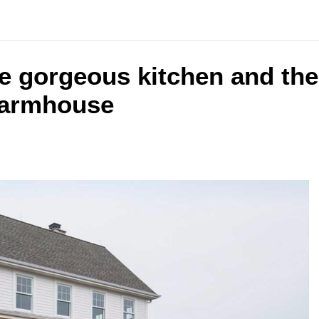
the gorgeous kitchen and th
farmhouse