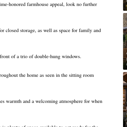
 time-honored farmhouse appeal, look no further
or closed storage, as well as space for family and
 front of a trio of double-hung windows.
oughout the home as seen in the sitting room
des warmth and a welcoming atmosphere for when
 is plenty of space available to get ready for the