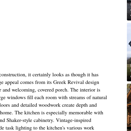
onstruction, it certainly looks as though it has
age appeal comes from its Greek Revival design
or and welcoming, covered porch. The interior is
rge windows fill each room with streams of natural
floors and detailed woodwork create depth and
 home. The kitchen is especially memorable with
and Shaker-style cabinetry. Vintage-inspired
 task lighting to the kitchen's various work