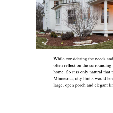
While considering the needs and
often reflect on the surrounding 
home. So it is only natural that
Minnesota, city limits would len
large, open porch and elegant li