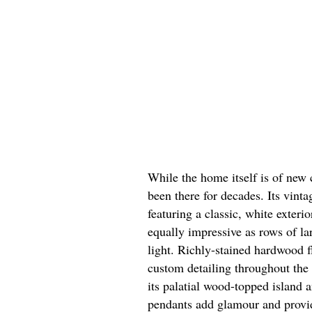
While the home itself is of new c
been there for decades. Its vint
featuring a classic, white exteri
equally impressive as rows of la
light. Richly-stained hardwood 
custom detailing throughout the
its palatial wood-topped island 
pendants add glamour and provide