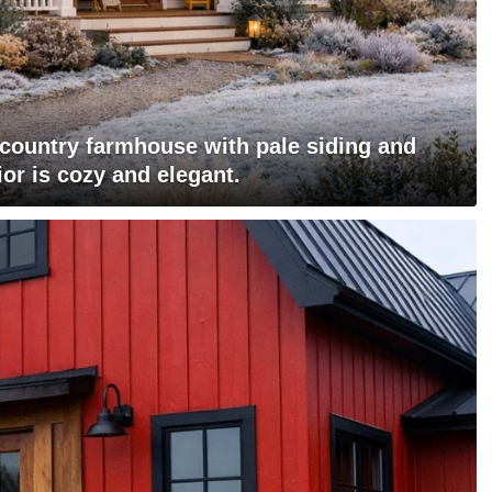
l country farmhouse with pale siding and
ior is cozy and elegant.