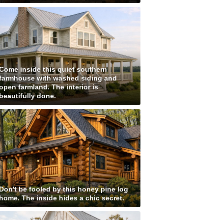
Come inside this quiet southern
farmhouse with washed siding and
open farmland. The interior is
beautifully done.
Don't be fooled by this honey pine log
home. The inside hides a chic secret.