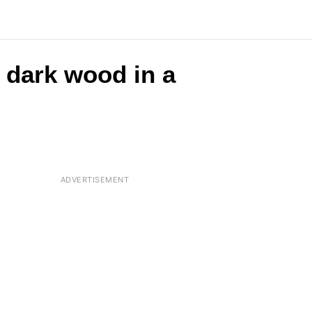
e dark wood in a