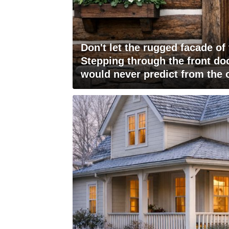
Don't let the rugged facade of
Stepping through the front doo
would never predict from the 