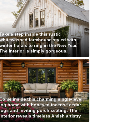
Take a step inside this rustic
whitewashed farmhouse styled with
winter florals to ring in the New Year.
The interior is simply gorgeous.
Come inside this charming single-level
log home with honeyed incense cedar
logs and inviting porch seating. The
interior reveals timeless Amish artistry