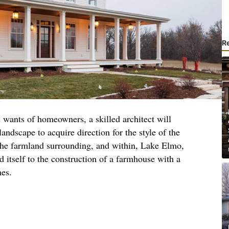
R
 wants of homeowners, a skilled architect will
landscape to acquire direction for the style of the
 the farmland surrounding, and within, Lake Elmo,
d itself to the construction of a farmhouse with a
nes.