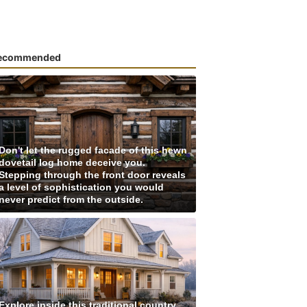
ecommended
Don't let the rugged facade of this hewn
dovetail log home deceive you.
Stepping through the front door reveals
a level of sophistication you would
never predict from the outside.
Explore inside this traditional country