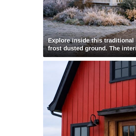
Explore inside this traditiona
frost dusted ground. The inter