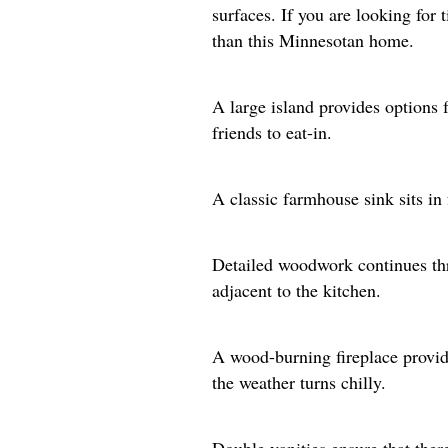
surfaces. If you are looking for
than this Minnesotan home.
A large island provides options f
friends to eat-in.
A classic farmhouse sink sits in
Detailed woodwork continues thr
adjacent to the kitchen.
A wood-burning fireplace provi
the weather turns chilly.
Double vanities ensure that there