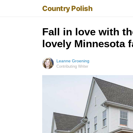
Country Polish
Fall in love with 
lovely Minnesota 
Leanne Groening
Contributing Writer