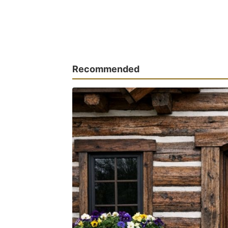
Recommended