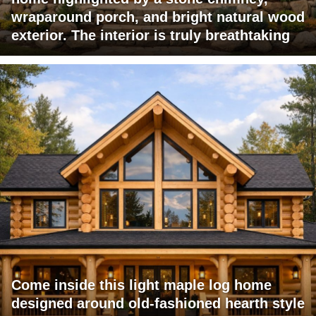
wraparound porch, and bright natural wood
exterior. The interior is truly breathtaking
Come inside this light maple log home
designed around old-fashioned hearth style