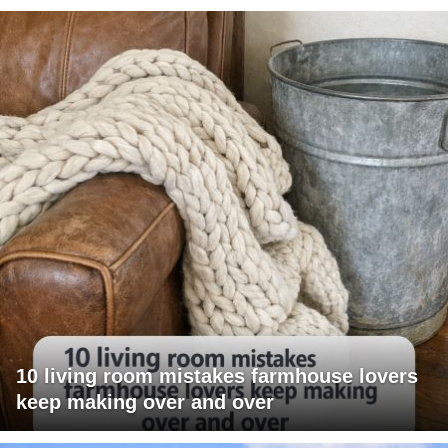
10 living room mistakes farmhouse lovers
keep making over and over