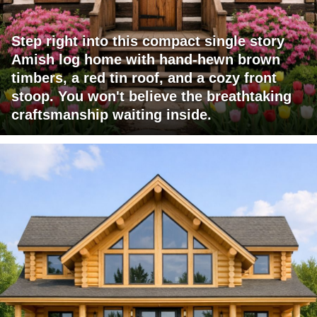
Step right into this compact single story
Amish log home with hand-hewn brown
timbers, a red tin roof, and a cozy front
stoop. You won't believe the breathtaking
craftsmanship waiting inside.