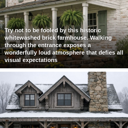
Try not to be fooled by this historic
whitewashed brick farmhouse. Walking
through the entrance exposes a
wonderfully loud atmosphere that defies all
visual expectations