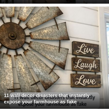
11 wall decor disasters that instantly
expose your farmhouse as fake