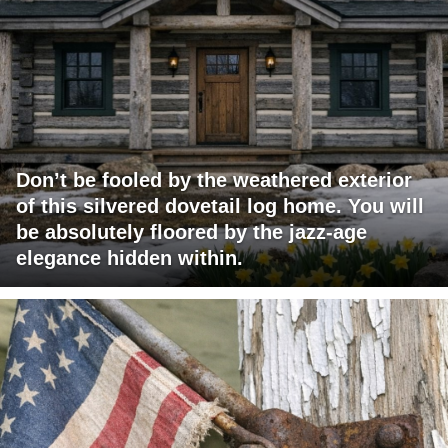
Don’t be fooled by the weathered exterior
of this silvered dovetail log home. You will
be absolutely floored by the jazz-age
elegance hidden within.