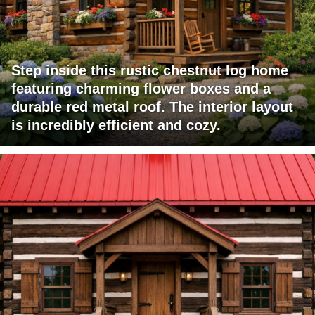
Step inside this rustic chestnut log home
featuring charming flower boxes and a
durable red metal roof. The interior layout
is incredibly efficient and cozy.