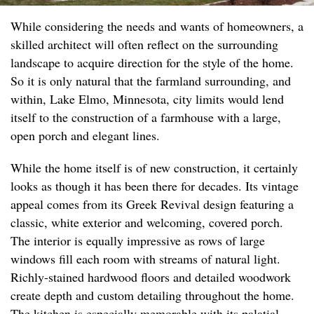
While considering the needs and wants of homeowners, a
skilled architect will often reflect on the surrounding
landscape to acquire direction for the style of the home.
So it is only natural that the farmland surrounding, and
within, Lake Elmo, Minnesota, city limits would lend
itself to the construction of a farmhouse with a large,
open porch and elegant lines.
While the home itself is of new construction, it certainly
looks as though it has been there for decades. Its vintage
appeal comes from its Greek Revival design featuring a
classic, white exterior and welcoming, covered porch.
The interior is equally impressive as rows of large
windows fill each room with streams of natural light.
Richly-stained hardwood floors and detailed woodwork
create depth and custom detailing throughout the home.
The kitchen is especially memorable with its palatial