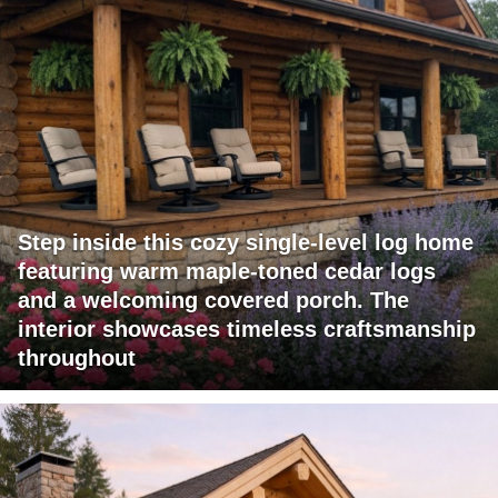
Step inside this cozy single-level log home
featuring warm maple-toned cedar logs
and a welcoming covered porch. The
interior showcases timeless craftsmanship
throughout