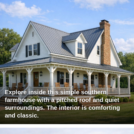
Explore inside this simple southern
farmhouse with a pitched roof and quiet
surroundings. The interior is comforting
and classic.