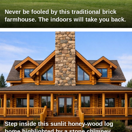
Never be fooled by this traditional brick
farmhouse. The indoors will take you back.
Step inside this sunlit honey-wood log
home highlighted by a stone chimney,