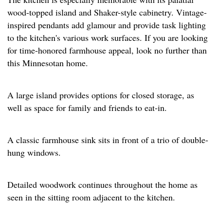
wood-topped island and Shaker-style cabinetry. Vintage-
inspired pendants add glamour and provide task lighting
to the kitchen's various work surfaces. If you are looking
for time-honored farmhouse appeal, look no further than
this Minnesotan home.
A large island provides options for closed storage, as
well as space for family and friends to eat-in.
A classic farmhouse sink sits in front of a trio of double-
hung windows.
Detailed woodwork continues throughout the home as
seen in the sitting room adjacent to the kitchen.