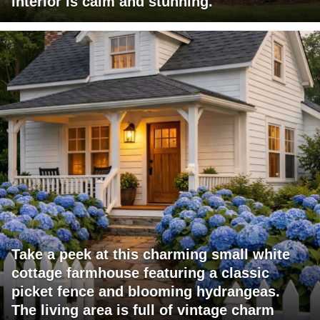
interior is calm and stunning.
Take a peek at this charming small white
cottage farmhouse featuring a classic
picket fence and blooming hydrangeas.
The living area is full of vintage charm