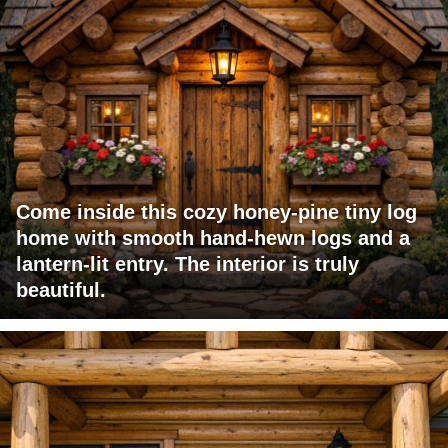
Come inside this cozy honey-pine tiny log
home with smooth hand-hewn logs and a
lantern-lit entry. The interior is truly
beautiful.