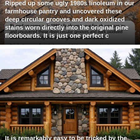
Ripped up some ugly 1980s linoleum in our
farmhouse pantry and uncovered these
deep circular grooves and dark oxidized
stains worn directly into the original pine
floorboards. It is just one perfect c
It is remarkably easy to be tricked by the