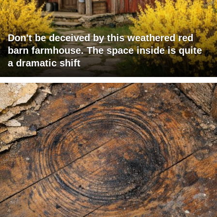
Don't be deceived by this weathered red
barn farmhouse. The space inside is quite
a dramatic shift