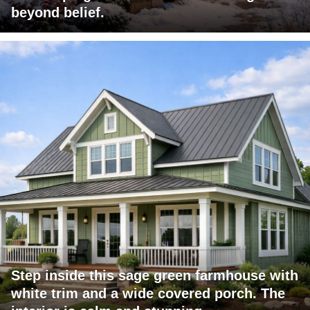
beyond belief.
Step inside this sage green farmhouse with
white trim and a wide covered porch. The