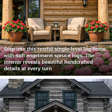
Step into this restful single-level log home
with soft engelmann spruce logs. The
interior reveals beautiful handcrafted
details at every turn