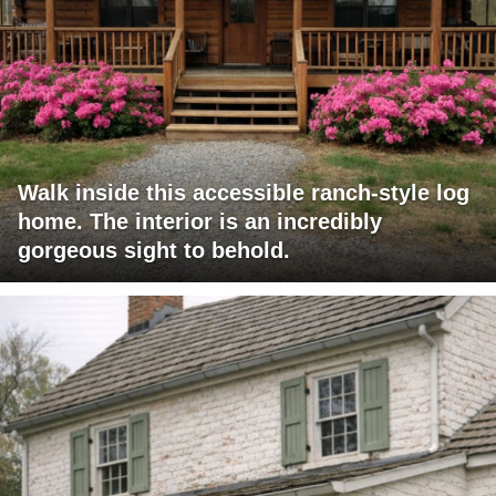
Walk inside this accessible ranch-style log
home. The interior is an incredibly
gorgeous sight to behold.