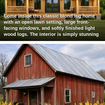
Come inside this classic blond log home
with an open lawn setting, large front-
facing windows, and softly finished light
wood logs. The interior is simply stunning