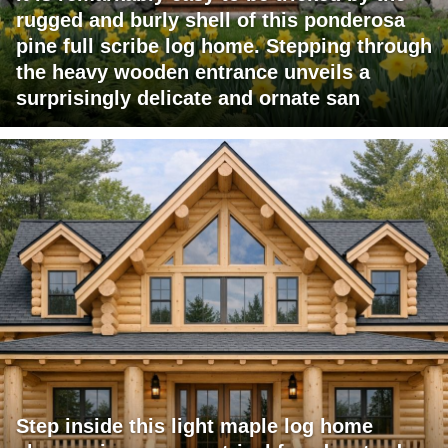
rugged and burly shell of this ponderosa
pine full scribe log home. Stepping through
the heavy wooden entrance unveils a
surprisingly delicate and ornate san
Step inside this light maple log home