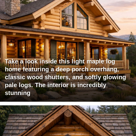
Take a look inside this light maple log
home featuring a deep porch overhang,
classic wood shutters, and softly glowing
pale logs. The interior is incredibly
stunning