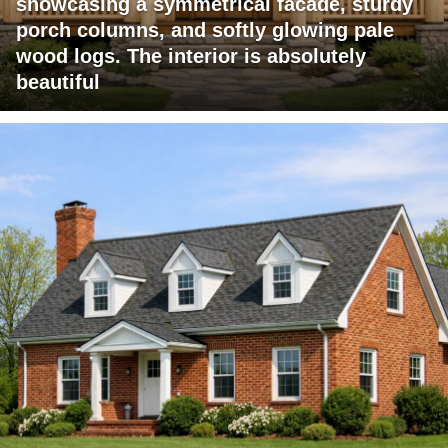
showcasing a symmetrical facade, sturdy
porch columns, and softly glowing pale
wood logs. The interior is absolutely
beautiful