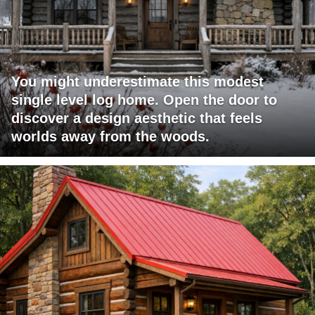
You might underestimate this modest
single level log home. Open the door to
discover a design aesthetic that feels
worlds away from the woods.