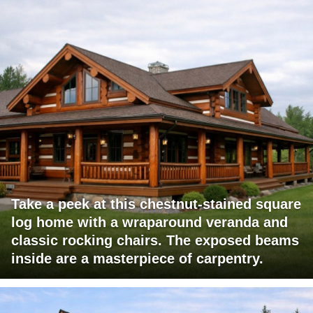
Take a peek at this chestnut-stained square
log home with a wraparound veranda and
classic rocking chairs. The exposed beams
inside are a masterpiece of carpentry.