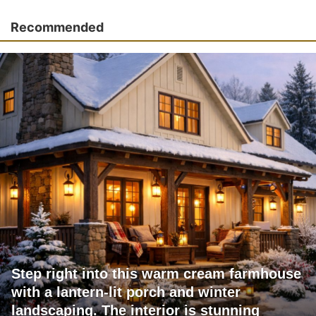
Recommended
Step right into this warm cream farmhouse
with a lantern-lit porch and winter
landscaping. The interior is stunning