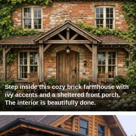
Step inside this cozy brick farmhouse with
ivy accents and a sheltered front porch.
The interior is beautifully done.