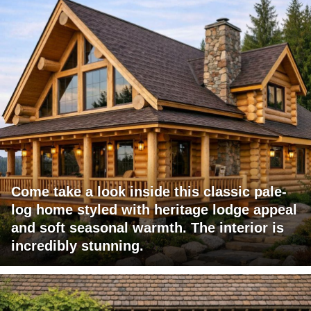
Come take a look inside this classic pale-
log home styled with heritage lodge appeal
and soft seasonal warmth. The interior is
incredibly stunning.