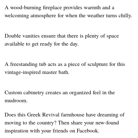
A wood-burning fireplace provides warmth and a
welcoming atmosphere for when the weather turns chilly.
Double vanities ensure that there is plenty of space
available to get ready for the day.
A freestanding tub acts as a piece of sculpture for this
vintage-inspired master bath.
Custom cabinetry creates an organized feel in the
mudroom.
Does this Greek Revival farmhouse have dreaming of
moving to the country? Then share your new-found
inspiration with your friends on Facebook.