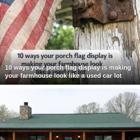
10 ways your porch flag display is making
your farmhouse look like a used car lot