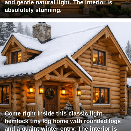
and gentle natural light. The interior is
absolutely stunning.
Come right inside this classic light-
hemlock tiny log home with rounded logs
and a quaint winter entry. The interior is