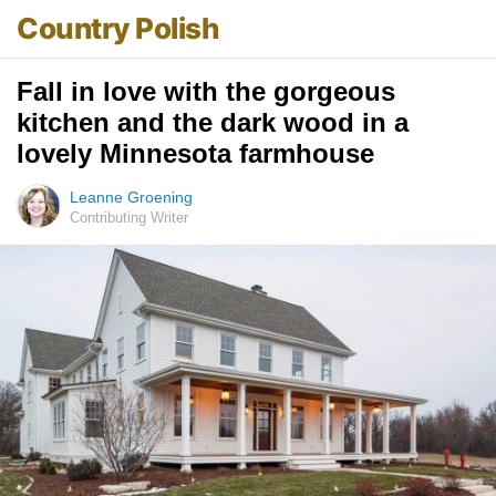
Country Polish
Fall in love with the gorgeous
kitchen and the dark wood in a
lovely Minnesota farmhouse
Leanne Groening
Contributing Writer