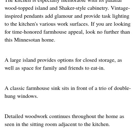
wood-topped island and Shaker-style cabinetry. Vintage-
inspired pendants add glamour and provide task lighting
to the kitchen's various work surfaces. If you are looking
for time-honored farmhouse appeal, look no further than
this Minnesotan home.
A large island provides options for closed storage, as
well as space for family and friends to eat-in.
A classic farmhouse sink sits in front of a trio of double-
hung windows.
Detailed woodwork continues throughout the home as
seen in the sitting room adjacent to the kitchen.