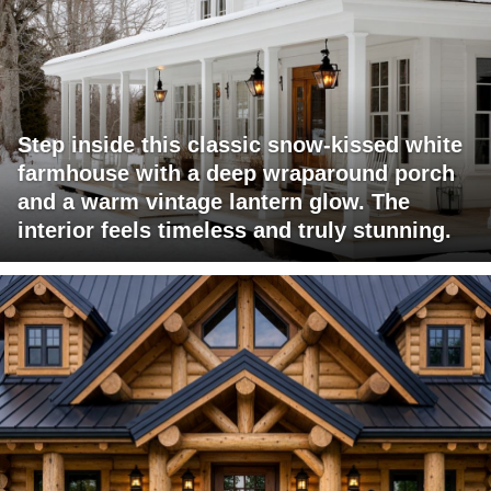
Step inside this classic snow-kissed white
farmhouse with a deep wraparound porch
and a warm vintage lantern glow. The
interior feels timeless and truly stunning.