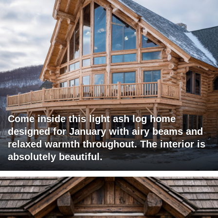
Come inside this light ash log home
designed for January with airy beams and
relaxed warmth throughout. The interior is
absolutely beautiful.