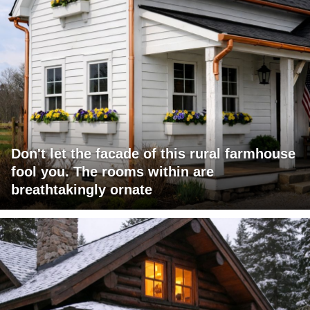
Don't let the facade of this rural farmhouse
fool you. The rooms within are
breathtakingly ornate