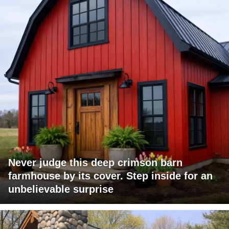
Never judge this deep crimson barn
farmhouse by its cover. Step inside for an
unbelievable surprise