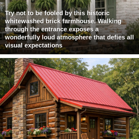
Try not to be fooled by this historic
whitewashed brick farmhouse. Walking
through the entrance exposes a
wonderfully loud atmosphere that defies all
visual expectations