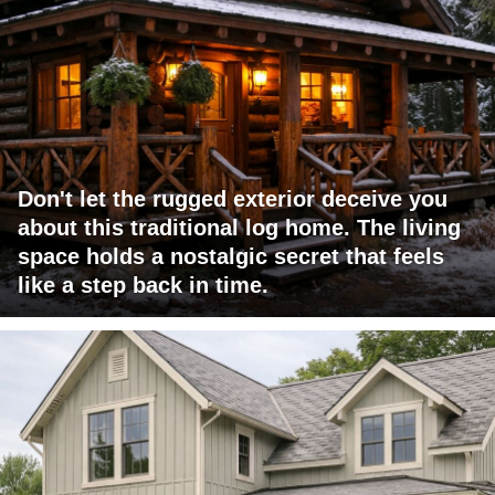
Don't let the rugged exterior deceive you
about this traditional log home. The living
space holds a nostalgic secret that feels
like a step back in time.