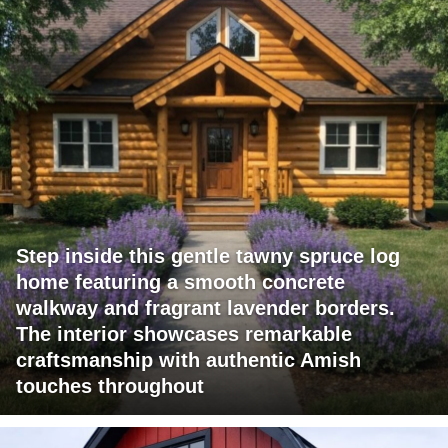
Step inside this gentle tawny spruce log
home featuring a smooth concrete
walkway and fragrant lavender borders.
The interior showcases remarkable
craftsmanship with authentic Amish
touches throughout