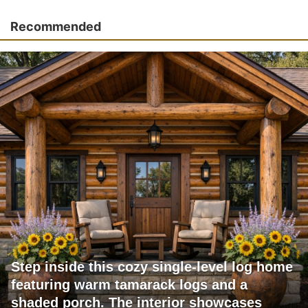
Recommended
Step inside this cozy single-level log home
featuring warm tamarack logs and a
shaded porch. The interior showcases