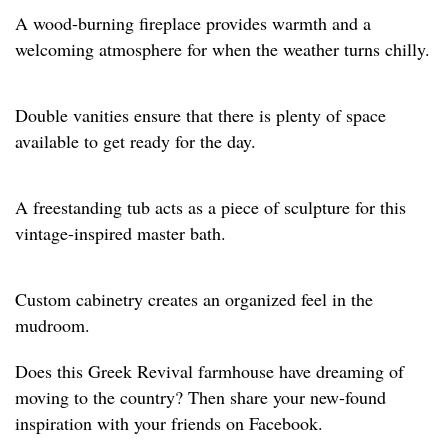
A wood-burning fireplace provides warmth and a
welcoming atmosphere for when the weather turns chilly.
Double vanities ensure that there is plenty of space
available to get ready for the day.
A freestanding tub acts as a piece of sculpture for this
vintage-inspired master bath.
Custom cabinetry creates an organized feel in the
mudroom.
Does this Greek Revival farmhouse have dreaming of
moving to the country? Then share your new-found
inspiration with your friends on Facebook.