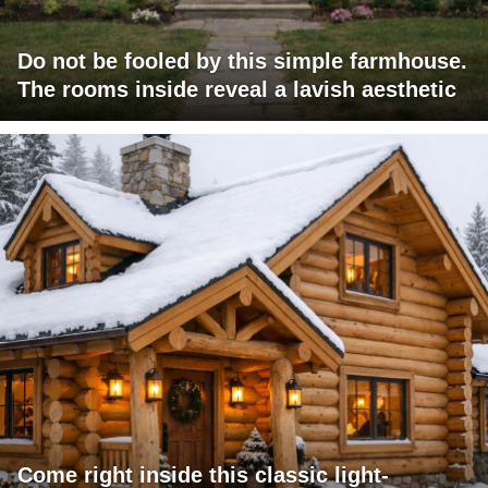
Do not be fooled by this simple farmhouse.
The rooms inside reveal a lavish aesthetic
Come right inside this classic light-