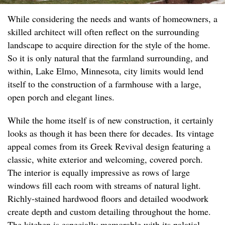
While considering the needs and wants of homeowners, a
skilled architect will often reflect on the surrounding
landscape to acquire direction for the style of the home.
So it is only natural that the farmland surrounding, and
within, Lake Elmo, Minnesota, city limits would lend
itself to the construction of a farmhouse with a large,
open porch and elegant lines.
While the home itself is of new construction, it certainly
looks as though it has been there for decades. Its vintage
appeal comes from its Greek Revival design featuring a
classic, white exterior and welcoming, covered porch.
The interior is equally impressive as rows of large
windows fill each room with streams of natural light.
Richly-stained hardwood floors and detailed woodwork
create depth and custom detailing throughout the home.
The kitchen is especially memorable with its palatial