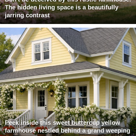
The hidden living space is a beautifully
jarring contrast
Peek inside this sweet buttercup yellow
farmhouse nestled behind a grand weeping