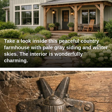
Take a look inside this peaceful country
farmhouse with pale gray siding and winter
skies. The interior is wonderfully
charming.