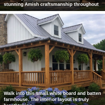
stunning Amish craftsmanship throughout
Walk into this small white board and batten
farmhouse. The interior layout is truly