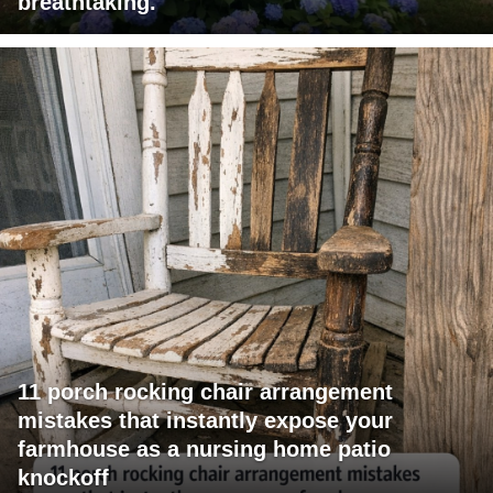
breathtaking.
11 porch rocking chair arrangement
mistakes that instantly expose your
farmhouse as a nursing home patio
knockoff