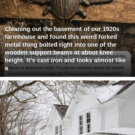
Cleaning out the basement of our 1920s
farmhouse and found this weird forked
metal thing bolted right into one of the
wooden support beams at about knee
height. It's cast iron and looks almost like
a