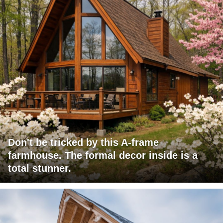
Don't be tricked by this A-frame
farmhouse. The formal decor inside is a
total stunner.