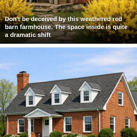
Don't be deceived by this weathered red
barn farmhouse. The space inside is quite
a dramatic shift