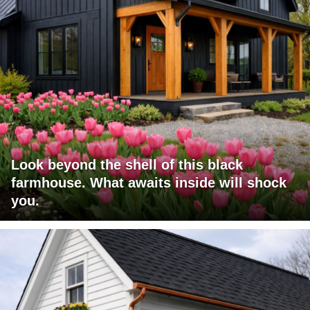
Look beyond the shell of this black
farmhouse. What awaits inside will shock
you.