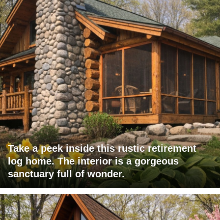
Take a peek inside this rustic retirement
log home. The interior is a gorgeous
sanctuary full of wonder.