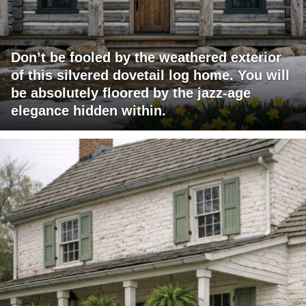
Don’t be fooled by the weathered exterior
of this silvered dovetail log home. You will
be absolutely floored by the jazz-age
elegance hidden within.