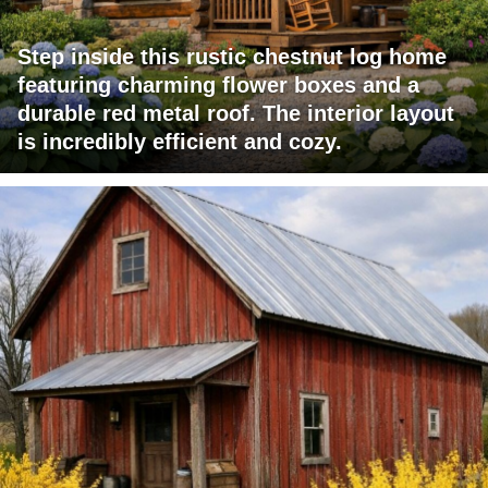
Step inside this rustic chestnut log home
featuring charming flower boxes and a
durable red metal roof. The interior layout
is incredibly efficient and cozy.