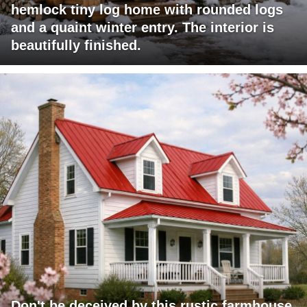
hemlock tiny log home with rounded logs
and a quaint winter entry. The interior is
beautifully finished.
Don't be deceived by this rustic farmhouse.