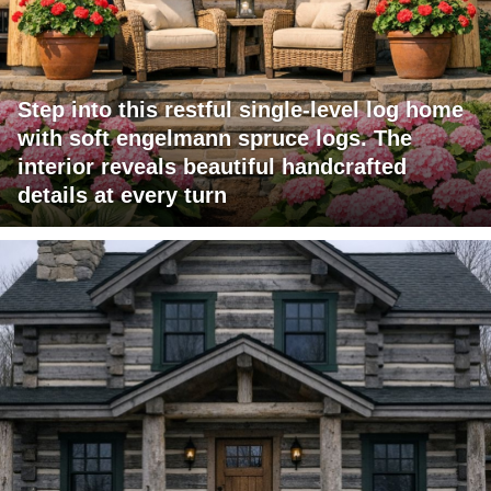
Step into this restful single-level log home
with soft engelmann spruce logs. The
interior reveals beautiful handcrafted
details at every turn