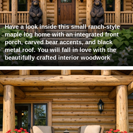
Have a look inside this small ranch-style
maple log home with an integrated front
porch, carved bear accents, and black
metal roof. You will fall in love with the
beautifully crafted interior woodwork