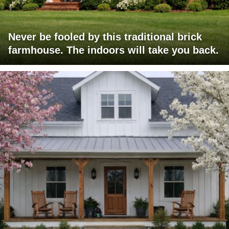
Never be fooled by this traditional brick
farmhouse. The indoors will take you back.