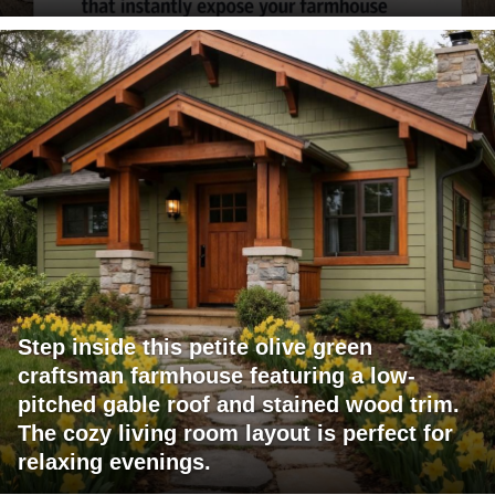
Step inside this petite olive green
craftsman farmhouse featuring a low-
pitched gable roof and stained wood trim.
The cozy living room layout is perfect for
relaxing evenings.