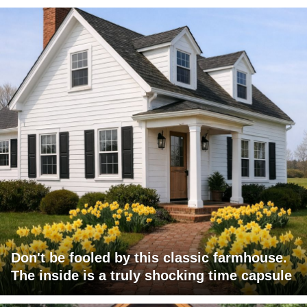
Don't be fooled by this classic farmhouse.
The inside is a truly shocking time capsule