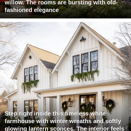
willow. The rooms are bursting with old-
fashioned elegance
Step right inside this timeless white
farmhouse with winter wreaths and softly
glowing lantern sconces. The interior feels