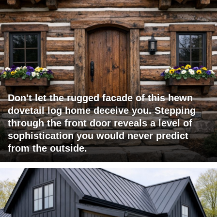
Don't let the rugged facade of this hewn
dovetail log home deceive you. Stepping
through the front door reveals a level of
sophistication you would never predict
from the outside.