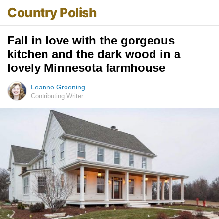
Country Polish
Fall in love with the gorgeous
kitchen and the dark wood in a
lovely Minnesota farmhouse
Leanne Groening
Contributing Writer