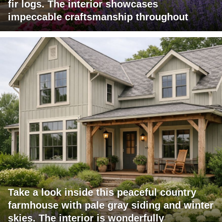
fir logs. The interior showcases
impeccable craftsmanship throughout
Take a look inside this peaceful country
farmhouse with pale gray siding and winter
skies. The interior is wonderfully