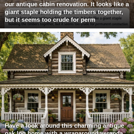
our antique cabin renovation. It looks like a
giant staple holding the timbers together,
but it seems too crude for perm
Have a look around this charming antique
oak log home with a wraparound veranda