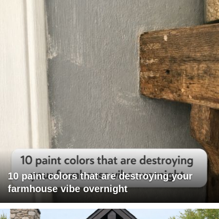
10 paint colors that are destroying your
farmhouse vibe overnight