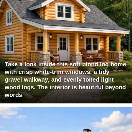
Take a look inside this soft blond log home
with crisp white-trim windows, a tidy
gravel walkway, and evenly toned light
wood logs. The interior is beautiful beyond
words