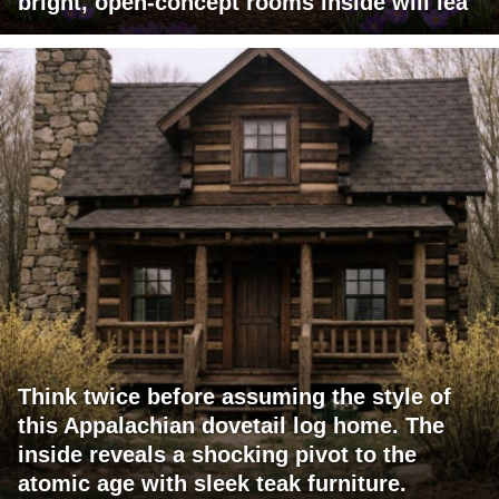
bright, open-concept rooms inside will lea
Think twice before assuming the style of
this Appalachian dovetail log home. The
inside reveals a shocking pivot to the
atomic age with sleek teak furniture.