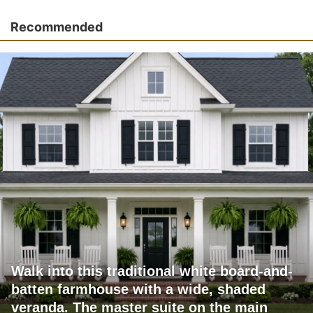
Recommended
Walk into this traditional white board-and-
batten farmhouse with a wide, shaded
veranda. The master suite on the main