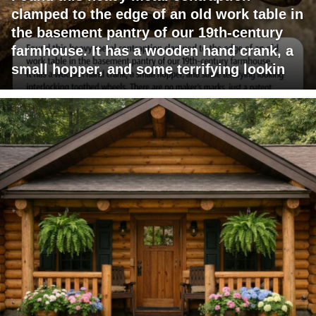
clamped to the edge of an old work table in
the basement pantry of our 19th-century
farmhouse. It has a wooden hand crank, a
small hopper, and some terrifying lookin