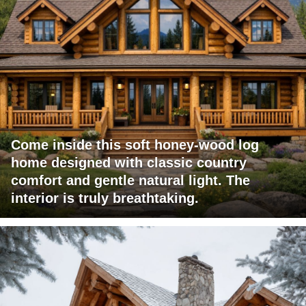
Come inside this soft honey-wood log
home designed with classic country
comfort and gentle natural light. The
interior is truly breathtaking.