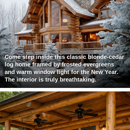
Come step inside this classic blonde-cedar
log home framed by frosted evergreens
and warm window light for the New Year.
The interior is truly breathtaking.