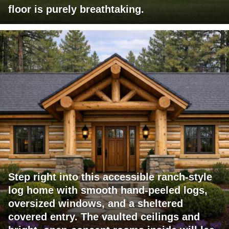
floor is purely breathtaking.
Step right into this accessible ranch-style
log home with smooth hand-peeled logs,
oversized windows, and a sheltered
covered entry. The vaulted ceilings and