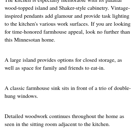
wood-topped island and Shaker-style cabinetry. Vintage-
inspired pendants add glamour and provide task lighting
to the kitchen's various work surfaces. If you are looking
for time-honored farmhouse appeal, look no further than
this Minnesotan home.
A large island provides options for closed storage, as
well as space for family and friends to eat-in.
A classic farmhouse sink sits in front of a trio of double-
hung windows.
Detailed woodwork continues throughout the home as
seen in the sitting room adjacent to the kitchen.