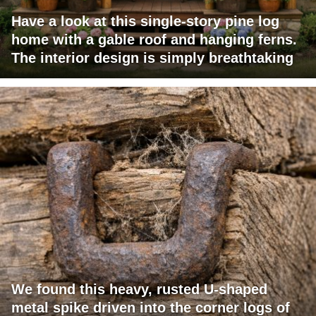
Have a look at this single-story pine log
home with a gable roof and hanging ferns.
The interior design is simply breathtaking
We found this heavy, rusted U-shaped
metal spike driven into the corner logs of