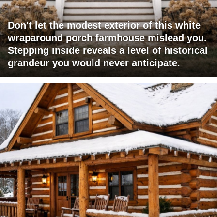
Don't let the modest exterior of this white
wraparound porch farmhouse mislead you.
Stepping inside reveals a level of historical
grandeur you would never anticipate.