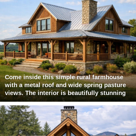
Come inside this simple rural farmhouse
with a metal roof and wide spring pasture
views. The interior is beautifully stunning