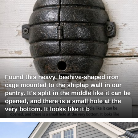
Found this heavy, beehive-shaped iron
cage mounted to the shiplap wall in our
pantry. It’s split in the middle like it can be
opened, and there is a small hole at the
very bottom. It looks like it b