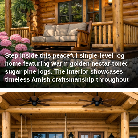
Step inside this peaceful single-level log
home featuring warm golden nectar-toned
sugar pine logs. The interior showcases
timeless Amish craftsmanship throughout