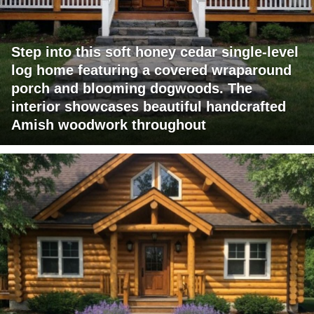
Step into this soft honey cedar single-level
log home featuring a covered wraparound
porch and blooming dogwoods. The
interior showcases beautiful handcrafted
Amish woodwork throughout