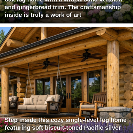
and gingerbread trim. The craftsmanship
inside is truly a work of art
Step inside this cozy single-level log home
featuring soft biscuit-toned Pacific silver