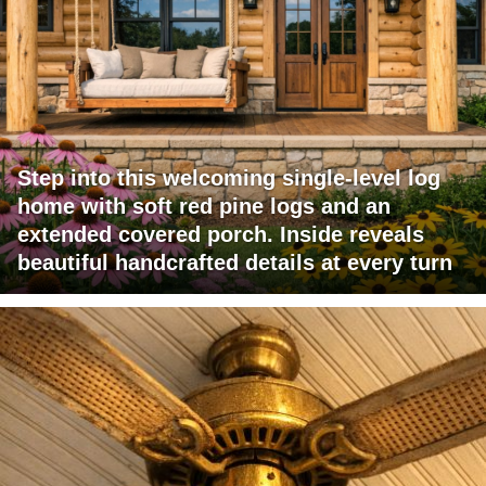
Step into this welcoming single-level log
home with soft red pine logs and an
extended covered porch. Inside reveals
beautiful handcrafted details at every turn