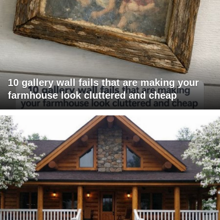
10 gallery wall fails that are making your
farmhouse look cluttered and cheap