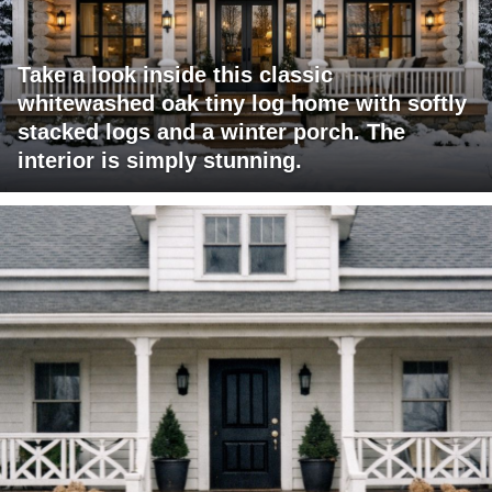
Take a look inside this classic
whitewashed oak tiny log home with softly
stacked logs and a winter porch. The
interior is simply stunning.