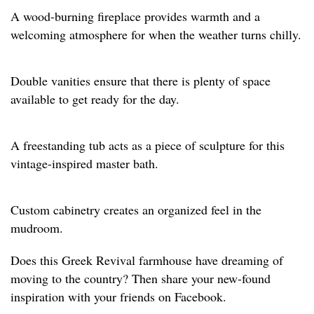
A wood-burning fireplace provides warmth and a
welcoming atmosphere for when the weather turns chilly.
Double vanities ensure that there is plenty of space
available to get ready for the day.
A freestanding tub acts as a piece of sculpture for this
vintage-inspired master bath.
Custom cabinetry creates an organized feel in the
mudroom.
Does this Greek Revival farmhouse have dreaming of
moving to the country? Then share your new-found
inspiration with your friends on Facebook.