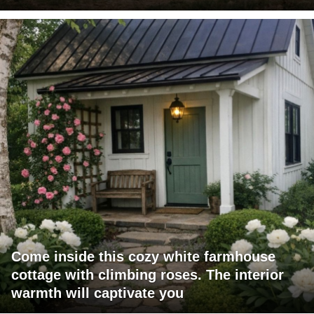
Come inside this cozy white farmhouse
cottage with climbing roses. The interior
warmth will captivate you