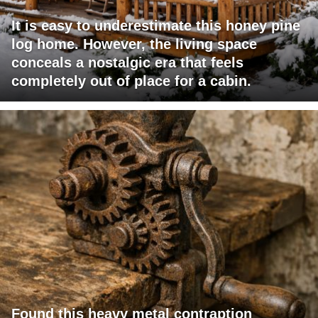
It is easy to underestimate this honey pine
log home. However, the living space
conceals a nostalgic era that feels
completely out of place for a cabin.
Found this heavy metal contraption