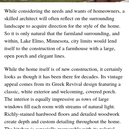
While considering the needs and wants of homeowners, a
skilled architect will often reflect on the surrounding
landscape to acquire direction for the style of the home.
So it is only natural that the farmland surrounding, and
within, Lake Elmo, Minnesota, city limits would lend
itself to the construction of a farmhouse with a large,
open porch and elegant lines.
While the home itself is of new construction, it certainly
looks as though it has been there for decades. Its vintage
appeal comes from its Greek Revival design featuring a
classic, white exterior and welcoming, covered porch.
The interior is equally impressive as rows of large
windows fill each room with streams of natural light.
Richly-stained hardwood floors and detailed woodwork
create depth and custom detailing throughout the home.
The kitchen is especially memorable with its palatial