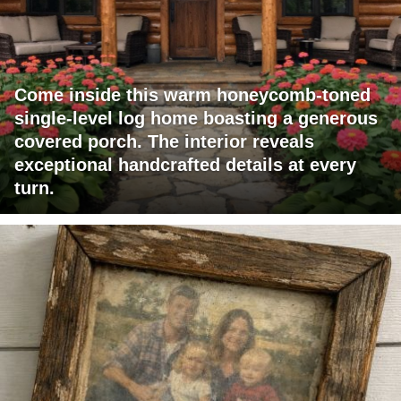
Come inside this warm honeycomb-toned
single-level log home boasting a generous
covered porch. The interior reveals
exceptional handcrafted details at every
turn.