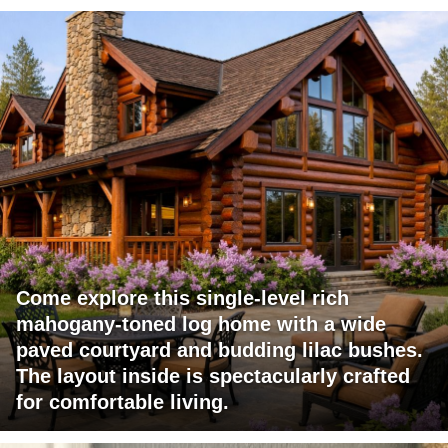
Come explore this single-level rich
mahogany-toned log home with a wide
paved courtyard and budding lilac bushes.
The layout inside is spectacularly crafted
for comfortable living.