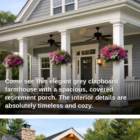
Come see this elegant grey clapboard
farmhouse with a spacious, covered
retirement porch. The interior details are
absolutely timeless and cozy.