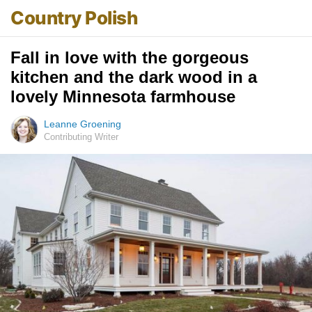
Country Polish
Fall in love with the gorgeous
kitchen and the dark wood in a
lovely Minnesota farmhouse
Leanne Groening
Contributing Writer