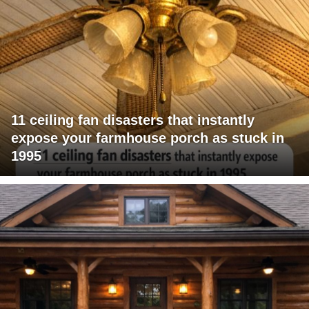
11 ceiling fan disasters that instantly
expose your farmhouse porch as stuck in
1995