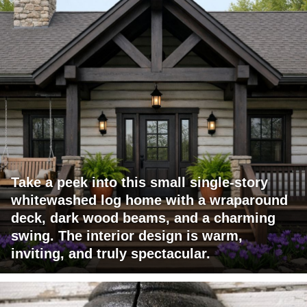
Take a peek into this small single-story
whitewashed log home with a wraparound
deck, dark wood beams, and a charming
swing. The interior design is warm,
inviting, and truly spectacular.