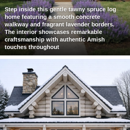
Step inside this gentle tawny spruce log
home featuring a smooth concrete
walkway and fragrant lavender borders.
The interior showcases remarkable
craftsmanship with authentic Amish
touches throughout