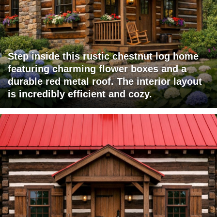
Step inside this rustic chestnut log home
featuring charming flower boxes and a
durable red metal roof. The interior layout
is incredibly efficient and cozy.