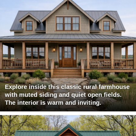
Explore inside this classic rural farmhouse
with muted siding and quiet open fields.
The interior is warm and inviting.