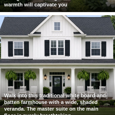
warmth will captivate you
Walk into this traditional white board-and-
batten farmhouse with a wide, shaded
veranda. The master suite on the main