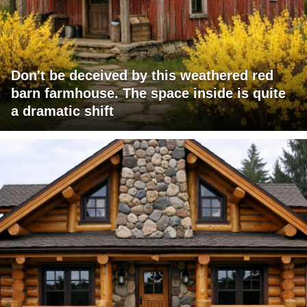
Don't be deceived by this weathered red
barn farmhouse. The space inside is quite
a dramatic shift