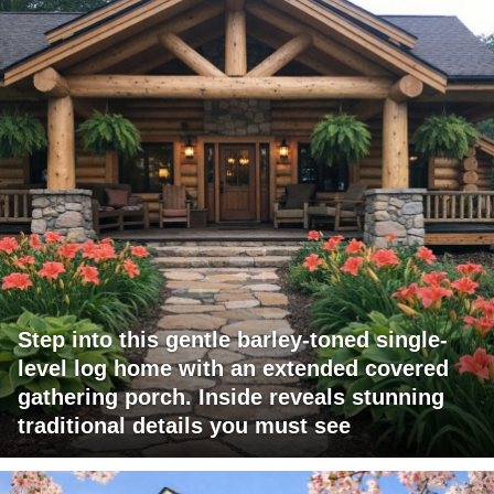
Step into this gentle barley-toned single-
level log home with an extended covered
gathering porch. Inside reveals stunning
traditional details you must see