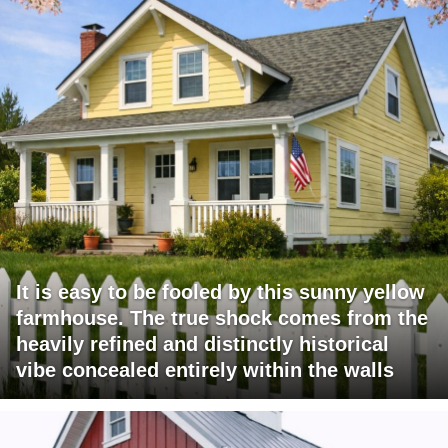
It is easy to be fooled by this sunny yellow
farmhouse. The true shock comes from the
heavily refined and distinctly historical
vibe concealed entirely within the walls