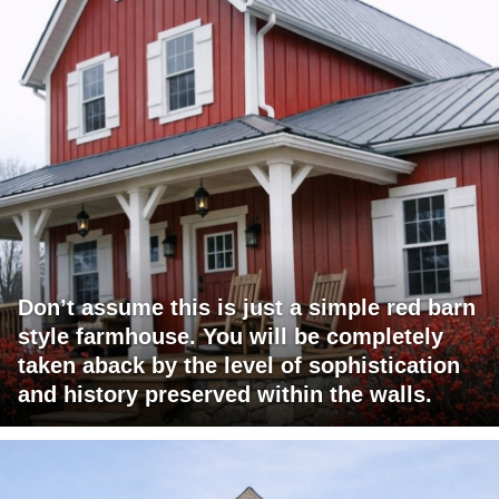
Don’t assume this is just a simple red barn
style farmhouse. You will be completely
taken aback by the level of sophistication
and history preserved within the walls.