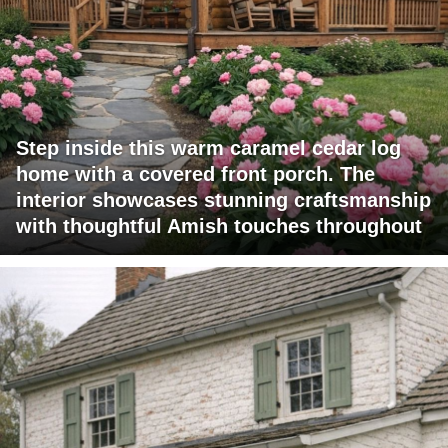
Step inside this warm caramel cedar log
home with a covered front porch. The
interior showcases stunning craftsmanship
with thoughtful Amish touches throughout