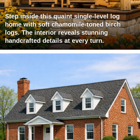
Step inside this quaint single-level log
home with soft chamomile-toned birch
logs. The interior reveals stunning
handcrafted details at every turn.