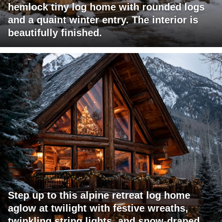
hemlock tiny log home with rounded logs
and a quaint winter entry. The interior is
beautifully finished.
Step up to this alpine retreat log home
aglow at twilight with festive wreaths,
twinkling string lights, and snow-draped