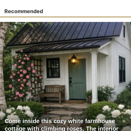
Recommended
Come inside this cozy white farmhouse
cottage with climbing roses. The interior