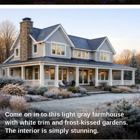
Come on in to this light gray farmhouse
with white trim and frost-kissed gardens.
The interior is simply stunning.