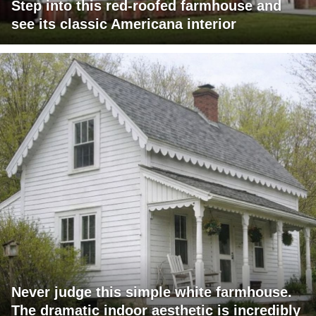
Step into this red-roofed farmhouse and
see its classic Americana interior
Never judge this simple white farmhouse.
The dramatic indoor aesthetic is incredibly