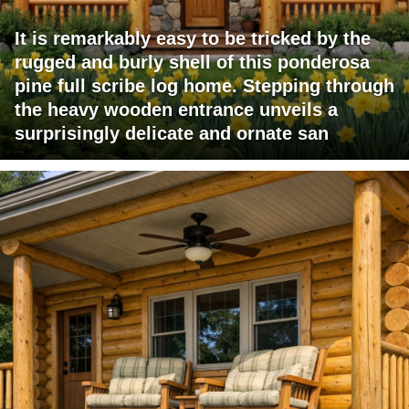
It is remarkably easy to be tricked by the
rugged and burly shell of this ponderosa
pine full scribe log home. Stepping through
the heavy wooden entrance unveils a
surprisingly delicate and ornate san