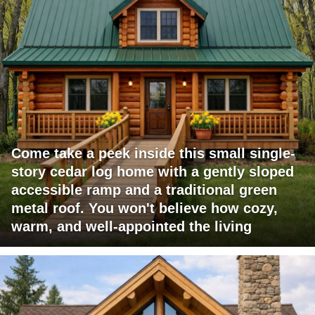
Come take a peek inside this small single-
story cedar log home with a gently sloped
accessible ramp and a traditional green
metal roof. You won't believe how cozy,
warm, and well-appointed the living