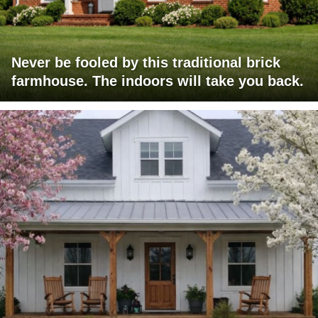
Never be fooled by this traditional brick
farmhouse. The indoors will take you back.