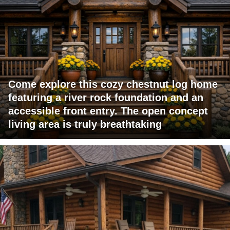
Come explore this cozy chestnut log home
featuring a river rock foundation and an
accessible front entry. The open concept
living area is truly breathtaking