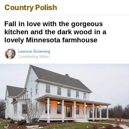
Country Polish
Fall in love with the gorgeous
kitchen and the dark wood in a
lovely Minnesota farmhouse
Leanne Groening
Contributing Writer