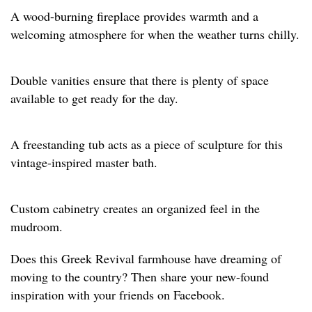
A wood-burning fireplace provides warmth and a
welcoming atmosphere for when the weather turns chilly.
Double vanities ensure that there is plenty of space
available to get ready for the day.
A freestanding tub acts as a piece of sculpture for this
vintage-inspired master bath.
Custom cabinetry creates an organized feel in the
mudroom.
Does this Greek Revival farmhouse have dreaming of
moving to the country? Then share your new-found
inspiration with your friends on Facebook.