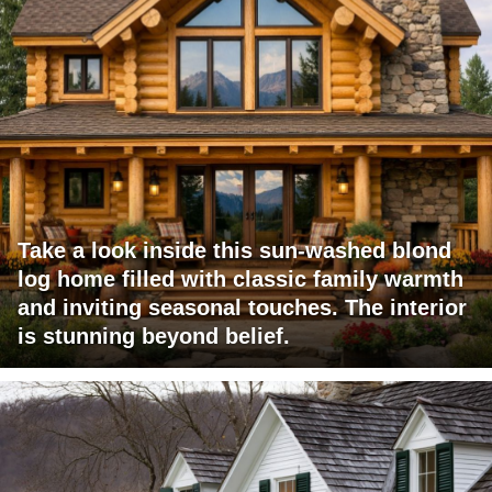
Take a look inside this sun-washed blond
log home filled with classic family warmth
and inviting seasonal touches. The interior
is stunning beyond belief.