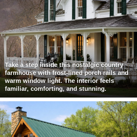
Take a step inside this nostalgic country
farmhouse with frost-lined porch rails and
warm window light. The interior feels
familiar, comforting, and stunning.