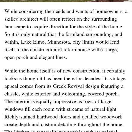
While considering the needs and wants of homeowners, a
skilled architect will often reflect on the surrounding
landscape to acquire direction for the style of the home.
So it is only natural that the farmland surrounding, and
within, Lake Elmo, Minnesota, city limits would lend
itself to the construction of a farmhouse with a large,
open porch and elegant lines.
While the home itself is of new construction, it certainly
looks as though it has been there for decades. Its vintage
appeal comes from its Greek Revival design featuring a
classic, white exterior and welcoming, covered porch.
The interior is equally impressive as rows of large
windows fill each room with streams of natural light.
Richly-stained hardwood floors and detailed woodwork
create depth and custom detailing throughout the home.
The kitchen is especially memorable with its palatial