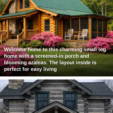
Welcome home to this charming small log
home with a screened-in porch and
blooming azaleas. The layout inside is
perfect for easy living