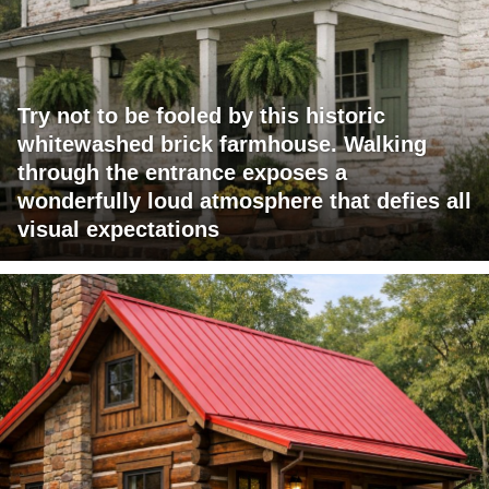
Try not to be fooled by this historic
whitewashed brick farmhouse. Walking
through the entrance exposes a
wonderfully loud atmosphere that defies all
visual expectations