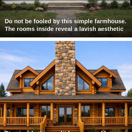
Do not be fooled by this simple farmhouse.
The rooms inside reveal a lavish aesthetic