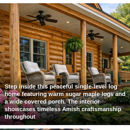
Step inside this peaceful single-level log
home featuring warm sugar maple logs and
a wide covered porch. The interior
showcases timeless Amish craftsmanship
throughout