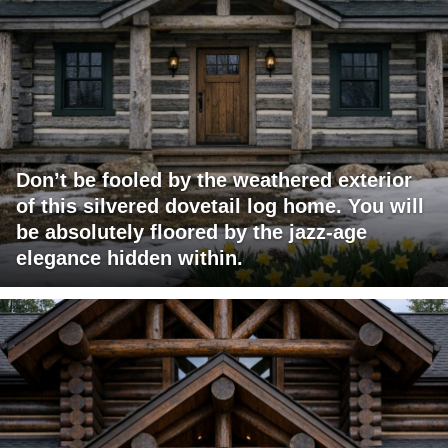
Don’t be fooled by the weathered exterior
of this silvered dovetail log home. You will
be absolutely floored by the jazz-age
elegance hidden within.