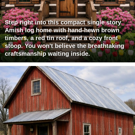
Step right into this compact single story
Amish log home with hand-hewn brown
timbers, a red tin roof, and a cozy front
stoop. You won't believe the breathtaking
craftsmanship waiting inside.