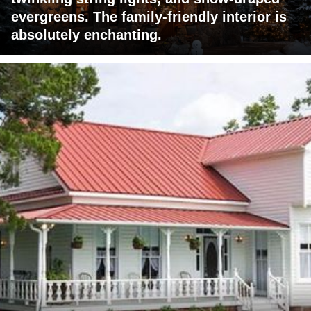
evergreens. The family-friendly interior is
absolutely enchanting.