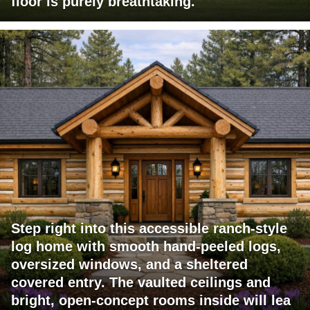
floor is purely breathtaking.
Step right into this accessible ranch-style
log home with smooth hand-peeled logs,
oversized windows, and a sheltered
covered entry. The vaulted ceilings and
bright, open-concept rooms inside will lea