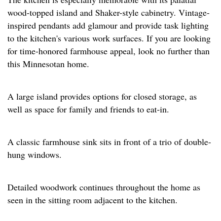
wood-topped island and Shaker-style cabinetry. Vintage-
inspired pendants add glamour and provide task lighting
to the kitchen's various work surfaces. If you are looking
for time-honored farmhouse appeal, look no further than
this Minnesotan home.
A large island provides options for closed storage, as
well as space for family and friends to eat-in.
A classic farmhouse sink sits in front of a trio of double-
hung windows.
Detailed woodwork continues throughout the home as
seen in the sitting room adjacent to the kitchen.