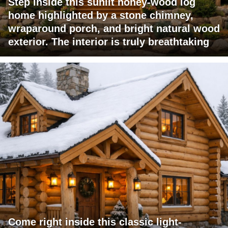
Step inside this sunlit honey-wood log
home highlighted by a stone chimney,
wraparound porch, and bright natural wood
exterior. The interior is truly breathtaking
Come right inside this classic light-