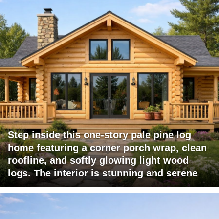
Step inside this one-story pale pine log
home featuring a corner porch wrap, clean
roofline, and softly glowing light wood
logs. The interior is stunning and serene