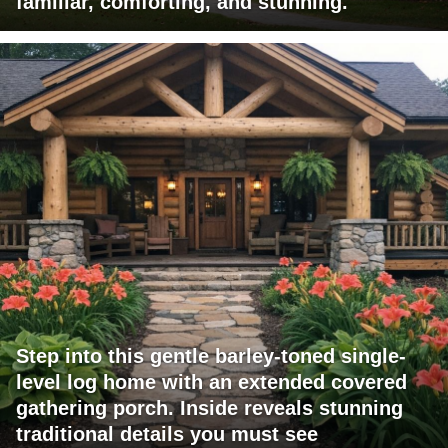
familiar, comforting, and stunning.
Step into this gentle barley-toned single-
level log home with an extended covered
gathering porch. Inside reveals stunning
traditional details you must see