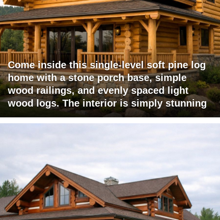
Come inside this single-level soft pine log
home with a stone porch base, simple
wood railings, and evenly spaced light
wood logs. The interior is simply stunning