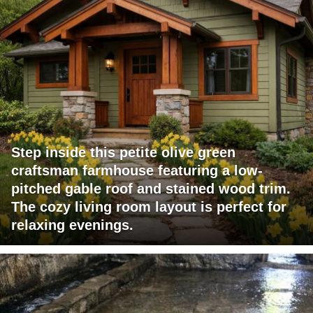
Step inside this petite olive green
craftsman farmhouse featuring a low-
pitched gable roof and stained wood trim.
The cozy living room layout is perfect for
relaxing evenings.