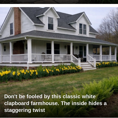
Don't be fooled by this classic white
clapboard farmhouse. The inside hides a
staggering twist