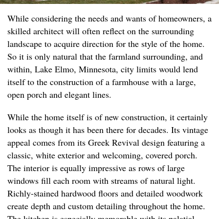
While considering the needs and wants of homeowners, a
skilled architect will often reflect on the surrounding
landscape to acquire direction for the style of the home.
So it is only natural that the farmland surrounding, and
within, Lake Elmo, Minnesota, city limits would lend
itself to the construction of a farmhouse with a large,
open porch and elegant lines.
While the home itself is of new construction, it certainly
looks as though it has been there for decades. Its vintage
appeal comes from its Greek Revival design featuring a
classic, white exterior and welcoming, covered porch.
The interior is equally impressive as rows of large
windows fill each room with streams of natural light.
Richly-stained hardwood floors and detailed woodwork
create depth and custom detailing throughout the home.
The kitchen is especially memorable with its palatial