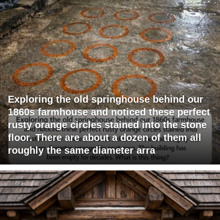
Exploring the old springhouse behind our
1860s farmhouse and noticed these perfect
rusty orange circles stained into the stone
floor. There are about a dozen of them all
roughly the same diameter arra