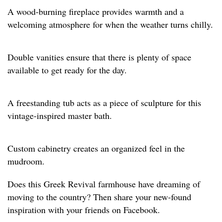
A wood-burning fireplace provides warmth and a
welcoming atmosphere for when the weather turns chilly.
Double vanities ensure that there is plenty of space
available to get ready for the day.
A freestanding tub acts as a piece of sculpture for this
vintage-inspired master bath.
Custom cabinetry creates an organized feel in the
mudroom.
Does this Greek Revival farmhouse have dreaming of
moving to the country? Then share your new-found
inspiration with your friends on Facebook.