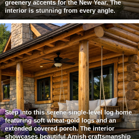
greenery accents for the New Year. The
interior is stunning from every angle.
Step into this serene single-level log home
featuring soft wheat-gold logs and an
extended covered porch. The interior
showcases beautiful Amish craftsmanship