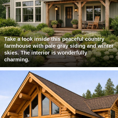
Take a look inside this peaceful country
farmhouse with pale gray siding and winter
skies. The interior is wonderfully
charming.