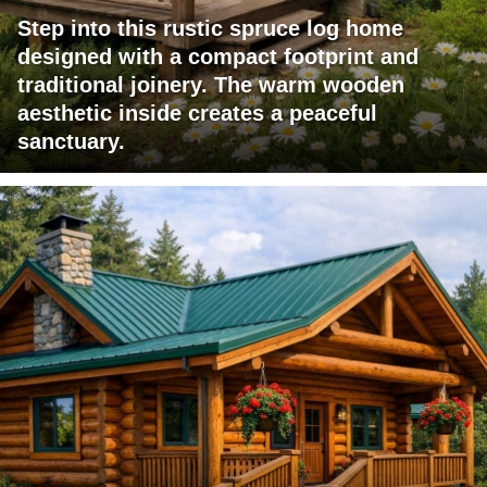
Step into this rustic spruce log home
designed with a compact footprint and
traditional joinery. The warm wooden
aesthetic inside creates a peaceful
sanctuary.