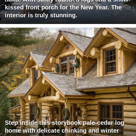
kissed front porch for the New Year. The
interior is truly stunning.
Step inside this storybook pale-cedar log
home with delicate chinking and winter