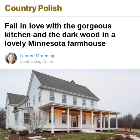
Country Polish
Fall in love with the gorgeous
kitchen and the dark wood in a
lovely Minnesota farmhouse
Leanne Groening
Contributing Writer