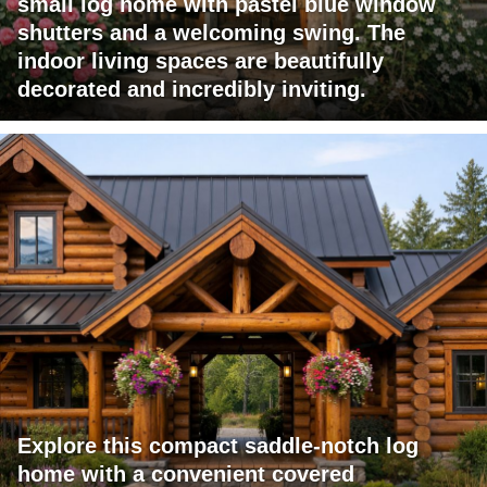
small log home with pastel blue window
shutters and a welcoming swing. The
indoor living spaces are beautifully
decorated and incredibly inviting.
Explore this compact saddle-notch log
home with a convenient covered