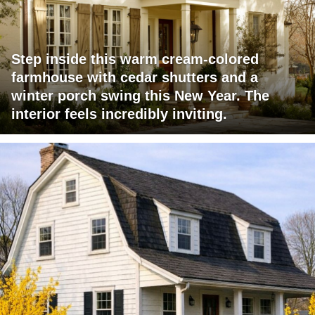
Step inside this warm cream-colored
farmhouse with cedar shutters and a
winter porch swing this New Year. The
interior feels incredibly inviting.