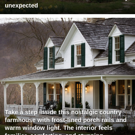
unexpected
Take a step inside this nostalgic country
farmhouse with frost-lined porch rails and
warm window light. The interior feels