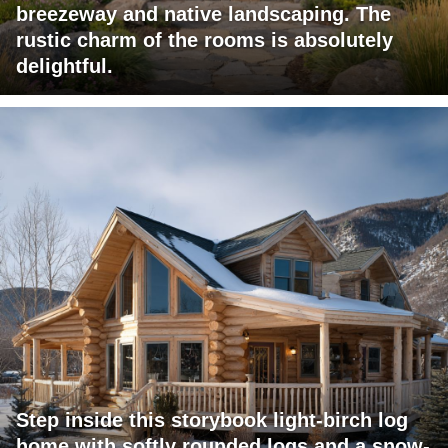
breezeway and native landscaping. The
rustic charm of the rooms is absolutely
delightful.
Step inside this storybook light-birch log
home with softly rounded logs and a snow-