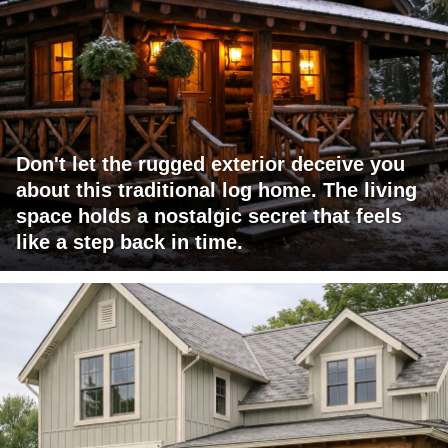
Don't let the rugged exterior deceive you
about this traditional log home. The living
space holds a nostalgic secret that feels
like a step back in time.