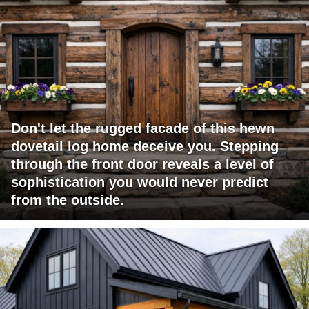
Don't let the rugged facade of this hewn
dovetail log home deceive you. Stepping
through the front door reveals a level of
sophistication you would never predict
from the outside.