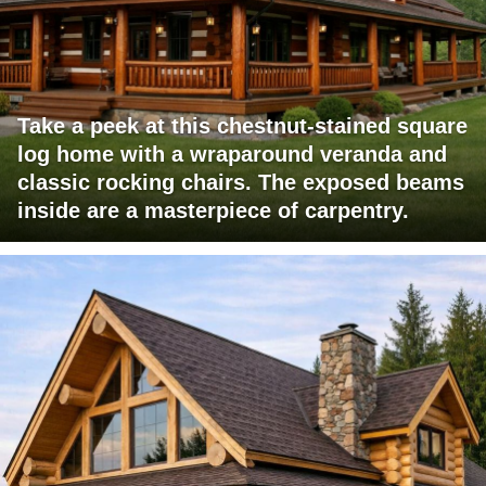
Take a peek at this chestnut-stained square
log home with a wraparound veranda and
classic rocking chairs. The exposed beams
inside are a masterpiece of carpentry.