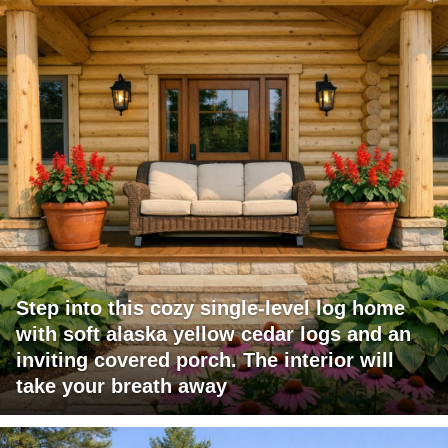
Step into this cozy single-level log home
with soft alaska yellow cedar logs and an
inviting covered porch. The interior will
take your breath away