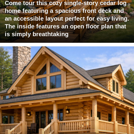
Come tour this cozy single-story cedar log
home featuring a spacious front deck and
an accessible layout perfect for easy living.
The inside features an open floor plan that
is simply breathtaking