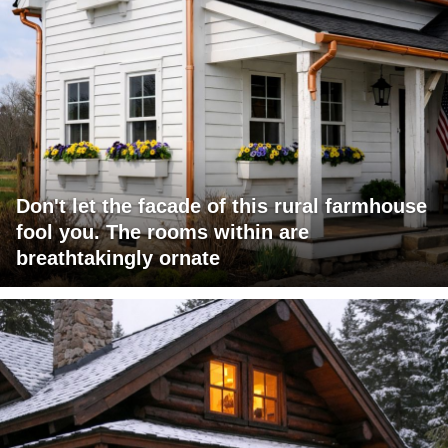
Don't let the facade of this rural farmhouse
fool you. The rooms within are
breathtakingly ornate