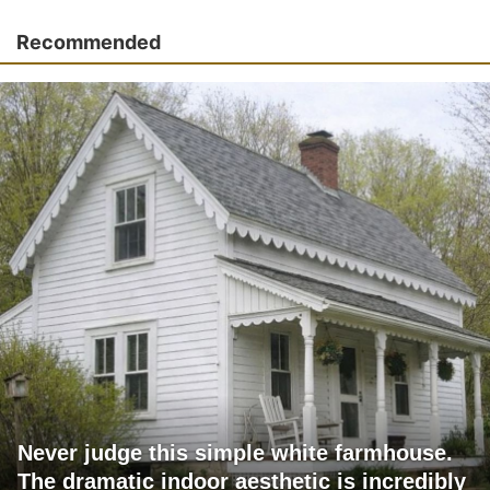
Recommended
Never judge this simple white farmhouse.
The dramatic indoor aesthetic is incredibly