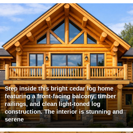
Step inside this bright cedar log home
featuring a front-facing balcony, timber
railings, and clean light-toned log
construction. The interior is stunning and
serene