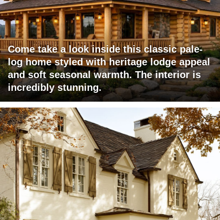
Come take a look inside this classic pale-
log home styled with heritage lodge appeal
and soft seasonal warmth. The interior is
incredibly stunning.