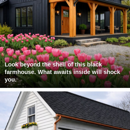
Look beyond the shell of this black
farmhouse. What awaits inside will shock
you.