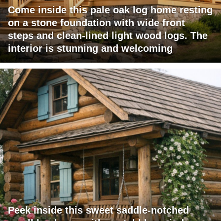
Come inside this pale oak log home resting
on a stone foundation with wide front
steps and clean-lined light wood logs. The
interior is stunning and welcoming
Peek inside this sweet saddle-notched