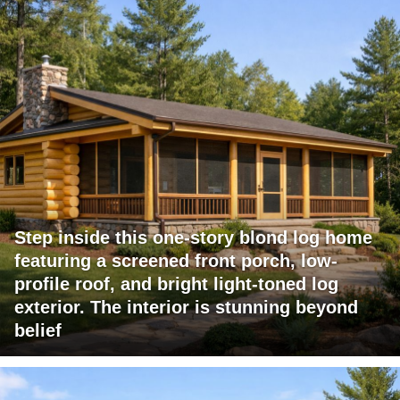
Step inside this one-story blond log home
featuring a screened front porch, low-
profile roof, and bright light-toned log
exterior. The interior is stunning beyond
belief