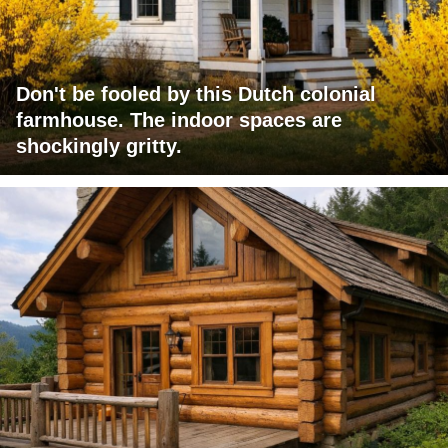
Don't be fooled by this Dutch colonial
farmhouse. The indoor spaces are
shockingly gritty.