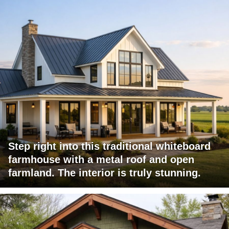
Step right into this traditional whiteboard
farmhouse with a metal roof and open
farmland. The interior is truly stunning.