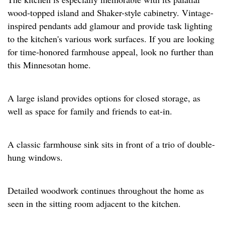
wood-topped island and Shaker-style cabinetry. Vintage-
inspired pendants add glamour and provide task lighting
to the kitchen's various work surfaces. If you are looking
for time-honored farmhouse appeal, look no further than
this Minnesotan home.
A large island provides options for closed storage, as
well as space for family and friends to eat-in.
A classic farmhouse sink sits in front of a trio of double-
hung windows.
Detailed woodwork continues throughout the home as
seen in the sitting room adjacent to the kitchen.