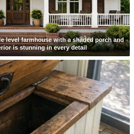
gle level farmhouse with a shaded porch and
rior is stunning in every detail