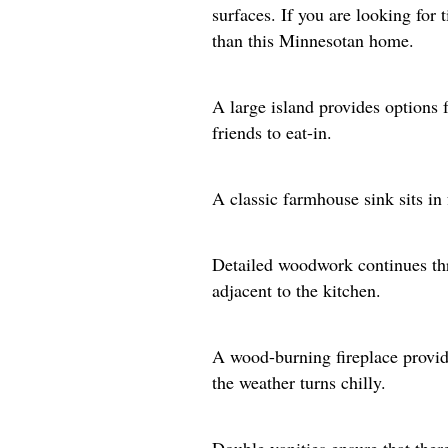
surfaces. If you are looking for
than this Minnesotan home.
A large island provides options f
friends to eat-in.
A classic farmhouse sink sits in
Detailed woodwork continues thr
adjacent to the kitchen.
A wood-burning fireplace provi
the weather turns chilly.
Double vanities ensure that there