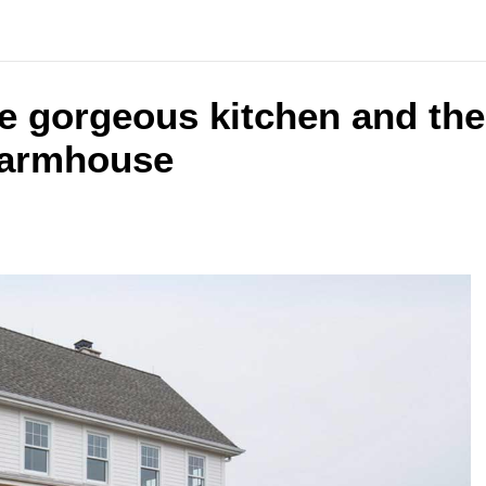
the gorgeous kitchen and th
farmhouse