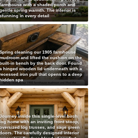
farmhouse with a shaded porch and
gentle spring warmth. The interior is
stunning in every detail
Spring cleaning our 1905 farmhouse
mudroom and lifted the cushion on the
built-in bench by the back door. Found
a hinged wooden lid underneath with a
recessed iron pull that opens to a deep
hidden spa
Journey inside this single-level birch
log home with an inviting front stoop,
oversized log trusses, and sage green
doors. The carefully designed interior