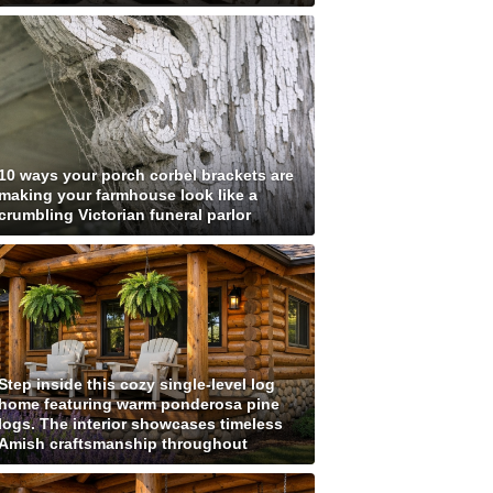
10 ways your porch corbel brackets are
making your farmhouse look like a
crumbling Victorian funeral parlor
Step inside this cozy single-level log
home featuring warm ponderosa pine
logs. The interior showcases timeless
Amish craftsmanship throughout