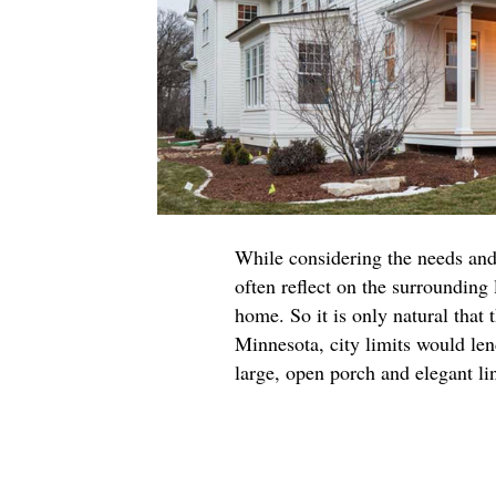
While considering the needs and
often reflect on the surrounding 
home. So it is only natural that
Minnesota, city limits would len
large, open porch and elegant li