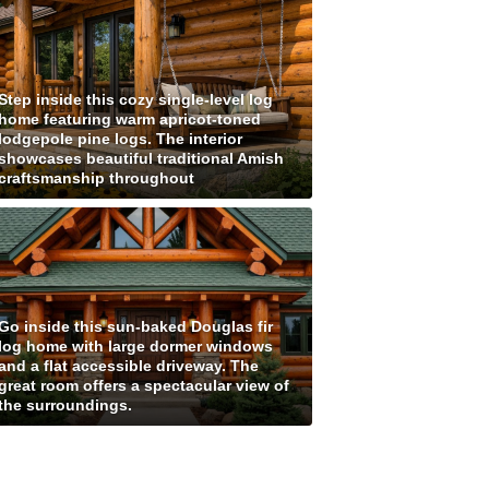
Step inside this cozy single-level log
home featuring warm apricot-toned
lodgepole pine logs. The interior
showcases beautiful traditional Amish
craftsmanship throughout
Go inside this sun-baked Douglas fir
log home with large dormer windows
and a flat accessible driveway. The
great room offers a spectacular view of
the surroundings.