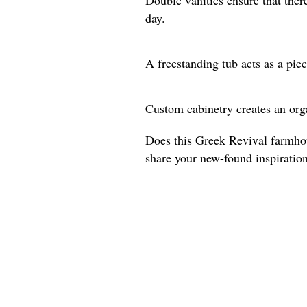
day.
A freestanding tub acts as a piec
Custom cabinetry creates an org
Does this Greek Revival farmho
share your new-found inspiratio