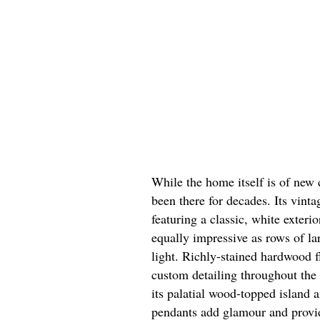
While the home itself is of new c
been there for decades. Its vint
featuring a classic, white exteri
equally impressive as rows of la
light. Richly-stained hardwood 
custom detailing throughout the
its palatial wood-topped island 
pendants add glamour and provide