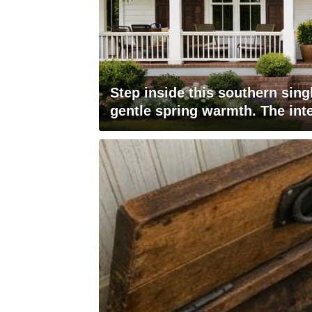
Step inside this southern sin
gentle spring warmth. The inte