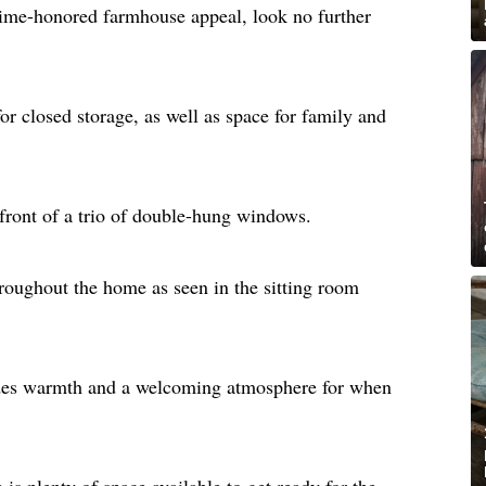
 time-honored farmhouse appeal, look no further
or closed storage, as well as space for family and
 front of a trio of double-hung windows.
oughout the home as seen in the sitting room
des warmth and a welcoming atmosphere for when
 is plenty of space available to get ready for the