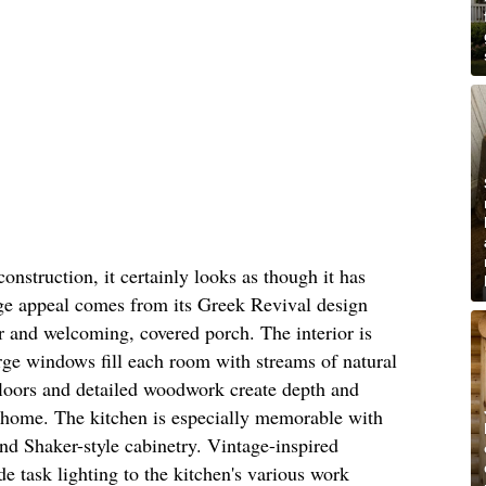
onstruction, it certainly looks as though it has
age appeal comes from its Greek Revival design
or and welcoming, covered porch. The interior is
rge windows fill each room with streams of natural
floors and detailed woodwork create depth and
 home. The kitchen is especially memorable with
and Shaker-style cabinetry. Vintage-inspired
 task lighting to the kitchen's various work