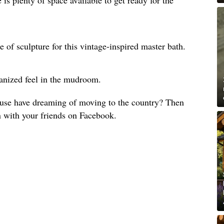
e of sculpture for this vintage-inspired master bath.
anized feel in the mudroom.
use have dreaming of moving to the country? Then
n with your friends on Facebook.