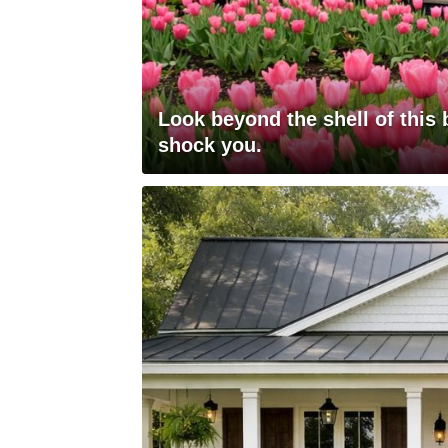
Look beyond the shell of this 
shock you.