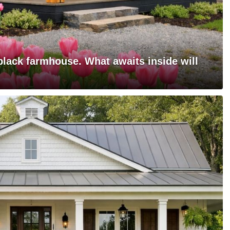
black farmhouse. What awaits inside will