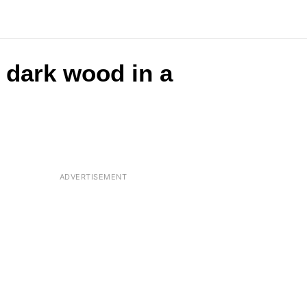
e dark wood in a