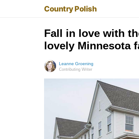
Country Polish
Fall in love with 
lovely Minnesota 
Leanne Groening
Contributing Writer