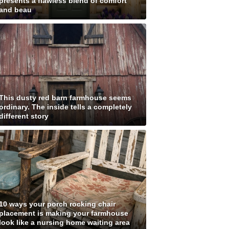
presents a flawless blend of comfort
and beau
This dusty red barn farmhouse seems
ordinary. The inside tells a completely
different story
10 ways your porch rocking chair
placement is making your farmhouse
look like a nursing home waiting area