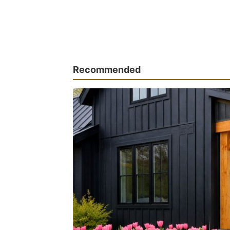
Recommended