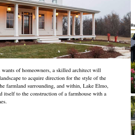
R
 wants of homeowners, a skilled architect will
landscape to acquire direction for the style of the
 the farmland surrounding, and within, Lake Elmo,
d itself to the construction of a farmhouse with a
nes.