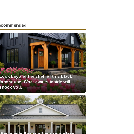
ecommended
Look beyond the shell of this black
farmhouse. What awaits inside will
shock you.
Step inside this southern single level