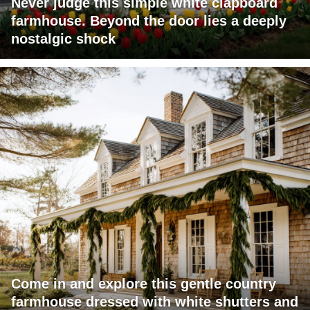
Never judge this simple white clapboard
farmhouse. Beyond the door lies a deeply
nostalgic shock
Come in and explore this gentle country
farmhouse dressed with white shutters and