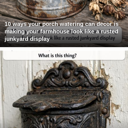
10 ways your porch watering can decor is
making your farmhouse look like a rusted
junkyard display