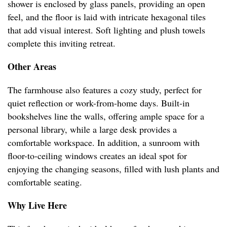
shower is enclosed by glass panels, providing an open
feel, and the floor is laid with intricate hexagonal tiles
that add visual interest. Soft lighting and plush towels
complete this inviting retreat.
Other Areas
The farmhouse also features a cozy study, perfect for
quiet reflection or work-from-home days. Built-in
bookshelves line the walls, offering ample space for a
personal library, while a large desk provides a
comfortable workspace. In addition, a sunroom with
floor-to-ceiling windows creates an ideal spot for
enjoying the changing seasons, filled with lush plants and
comfortable seating.
Why Live Here