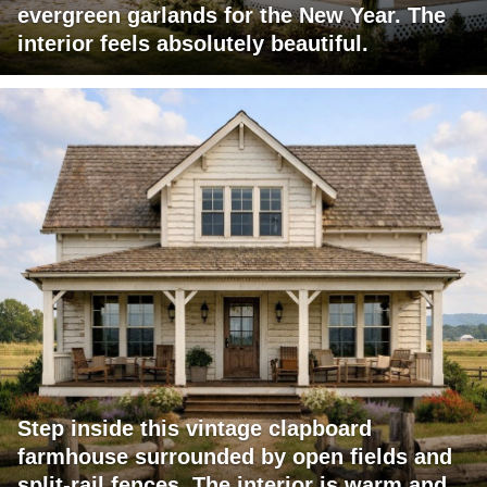
evergreen garlands for the New Year. The
interior feels absolutely beautiful.
Step inside this vintage clapboard
farmhouse surrounded by open fields and
split-rail fences. The interior is warm and