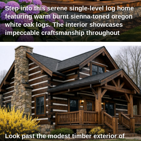
Step into this serene single-level log home
featuring warm burnt sienna-toned oregon
white oak logs. The interior showcases
impeccable craftsmanship throughout
Look past the modest timber exterior of