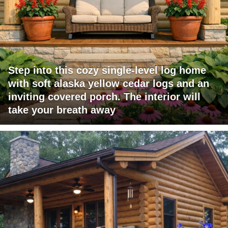
Step into this cozy single-level log home
with soft alaska yellow cedar logs and an
inviting covered porch. The interior will
take your breath away