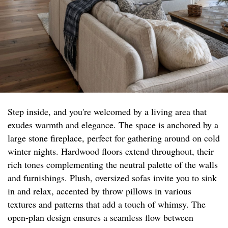
Step inside, and you're welcomed by a living area that
exudes warmth and elegance. The space is anchored by a
large stone fireplace, perfect for gathering around on cold
winter nights. Hardwood floors extend throughout, their
rich tones complementing the neutral palette of the walls
and furnishings. Plush, oversized sofas invite you to sink
in and relax, accented by throw pillows in various
textures and patterns that add a touch of whimsy. The
open-plan design ensures a seamless flow between