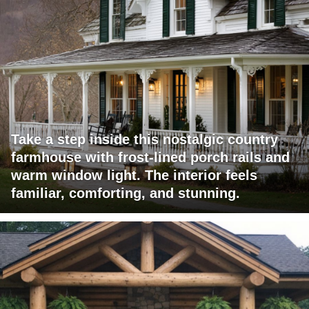
Take a step inside this nostalgic country
farmhouse with frost-lined porch rails and
warm window light. The interior feels
familiar, comforting, and stunning.