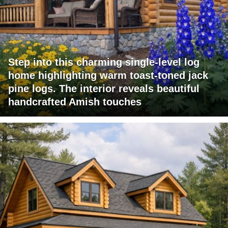
Step into this charming single-level log
home highlighting warm toast-toned jack
pine logs. The interior reveals beautiful
handcrafted Amish touches