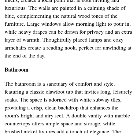
luxurious. The walls are painted in a calming shade of
blue, complementing the natural wood tones of the
furniture. Large windows allow morning light to pour in,
while heavy drapes can be drawn for privacy and an extra
layer of warmth. Thoughtfully placed lamps and cozy
armchairs create a reading nook, perfect for unwinding at
the end of the day.
Bathroom
The bathroom is a sanctuary of comfort and style,
featuring a classic clawfoot tub that invites long, leisurely
soaks. The space is adorned with white subway tiles,
providing a crisp, clean backdrop that enhances the
room's bright and airy feel. A double vanity with marble
countertops offers ample space and storage, while
brushed nickel fixtures add a touch of elegance. The