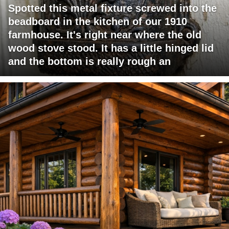
Spotted this metal fixture screwed into the
beadboard in the kitchen of our 1910
farmhouse. It's right near where the old
wood stove stood. It has a little hinged lid
and the bottom is really rough an