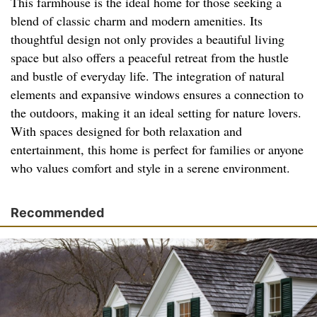
This farmhouse is the ideal home for those seeking a
blend of classic charm and modern amenities. Its
thoughtful design not only provides a beautiful living
space but also offers a peaceful retreat from the hustle
and bustle of everyday life. The integration of natural
elements and expansive windows ensures a connection to
the outdoors, making it an ideal setting for nature lovers.
With spaces designed for both relaxation and
entertainment, this home is perfect for families or anyone
who values comfort and style in a serene environment.
Recommended