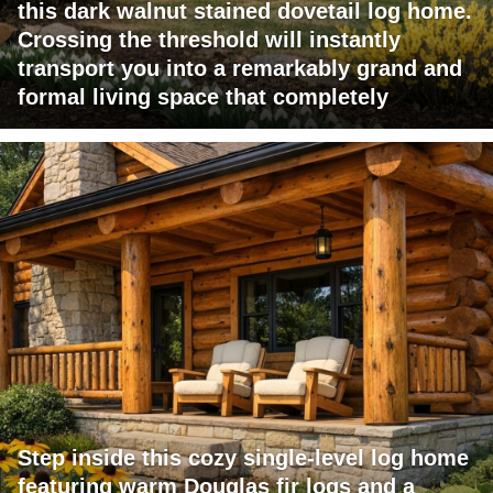
this dark walnut stained dovetail log home.
Crossing the threshold will instantly
transport you into a remarkably grand and
formal living space that completely
Step inside this cozy single-level log home
featuring warm Douglas fir logs and a