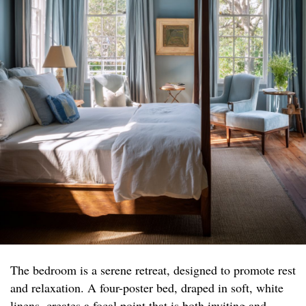
The bedroom is a serene retreat, designed to promote rest
and relaxation. A four-poster bed, draped in soft, white
linens, creates a focal point that is both inviting and