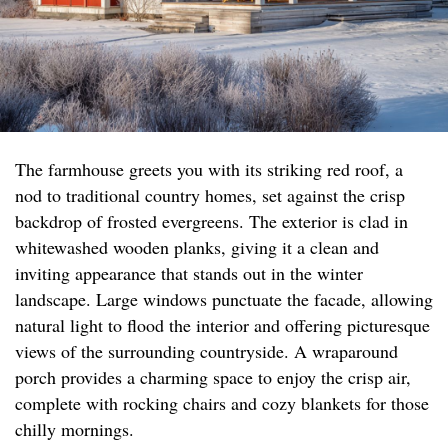
The farmhouse greets you with its striking red roof, a
nod to traditional country homes, set against the crisp
backdrop of frosted evergreens. The exterior is clad in
whitewashed wooden planks, giving it a clean and
inviting appearance that stands out in the winter
landscape. Large windows punctuate the facade, allowing
natural light to flood the interior and offering picturesque
views of the surrounding countryside. A wraparound
porch provides a charming space to enjoy the crisp air,
complete with rocking chairs and cozy blankets for those
chilly mornings.