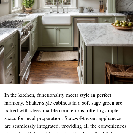
In the kitchen, functionality meets style in perfect
harmony. Shaker-style cabinets in a soft sage green are
paired with sleek marble countertops, offering ample
space for meal preparation. State-of-the-art appliances
are seamlessly integrated, providing all the conveniences