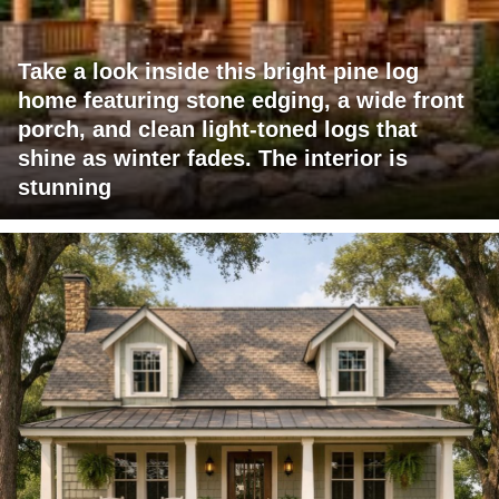
Take a look inside this bright pine log
home featuring stone edging, a wide front
porch, and clean light-toned logs that
shine as winter fades. The interior is
stunning