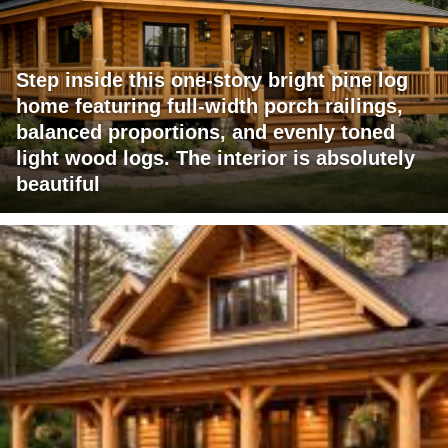
Step inside this one-story bright pine log
home featuring full-width porch railings,
balanced proportions, and evenly toned
light wood logs. The interior is absolutely
beautiful