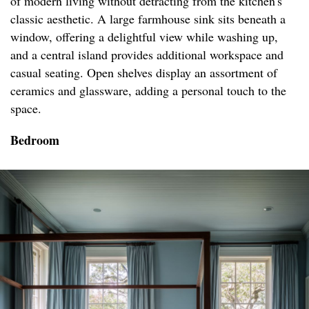
of modern living without detracting from the kitchen's
classic aesthetic. A large farmhouse sink sits beneath a
window, offering a delightful view while washing up,
and a central island provides additional workspace and
casual seating. Open shelves display an assortment of
ceramics and glassware, adding a personal touch to the
space.
Bedroom