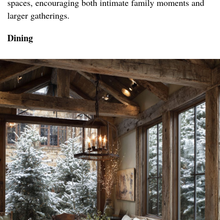
spaces, encouraging both intimate family moments and
larger gatherings.
Dining