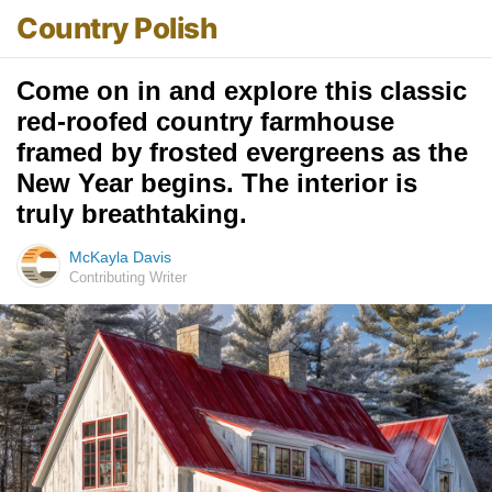
Country Polish
Come on in and explore this classic
red-roofed country farmhouse
framed by frosted evergreens as the
New Year begins. The interior is
truly breathtaking.
McKayla Davis
Contributing Writer