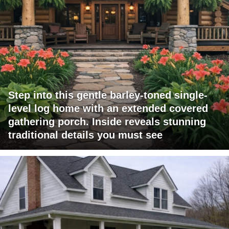
Step into this gentle barley-toned single-
level log home with an extended covered
gathering porch. Inside reveals stunning
traditional details you must see