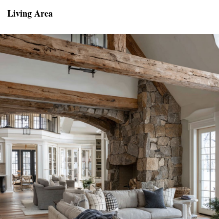
Living Area