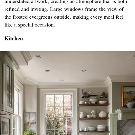
understated artwork, creating an atmosphere that is both
refined and inviting. Large windows frame the view of
the frosted evergreens outside, making every meal feel
like a special occasion.
Kitchen