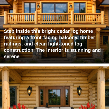
Step inside this bright cedar log home
featuring a front-facing balcony, timber
railings, and clean light-toned log
construction. The interior is stunning and
serene