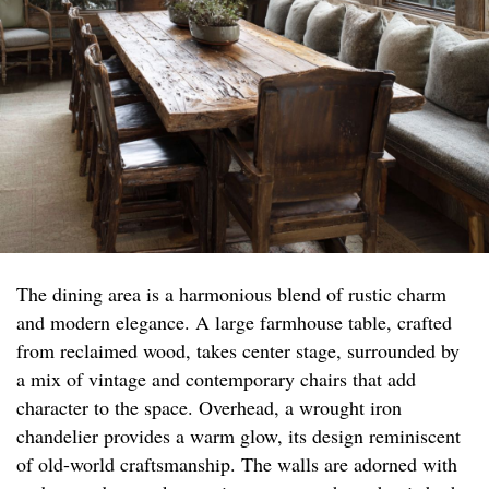
The dining area is a harmonious blend of rustic charm
and modern elegance. A large farmhouse table, crafted
from reclaimed wood, takes center stage, surrounded by
a mix of vintage and contemporary chairs that add
character to the space. Overhead, a wrought iron
chandelier provides a warm glow, its design reminiscent
of old-world craftsmanship. The walls are adorned with