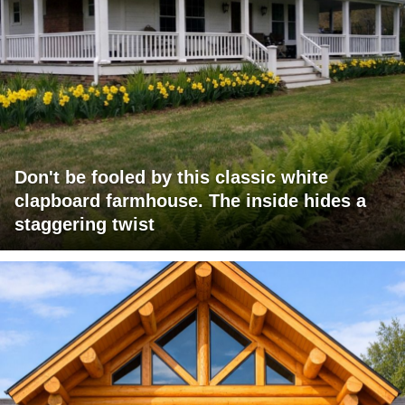
Don't be fooled by this classic white
clapboard farmhouse. The inside hides a
staggering twist