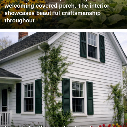
welcoming covered porch. The interior
showcases beautiful craftsmanship
throughout