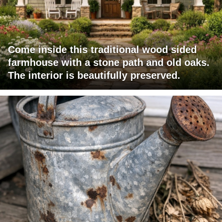
Come inside this traditional wood sided
farmhouse with a stone path and old oaks.
The interior is beautifully preserved.