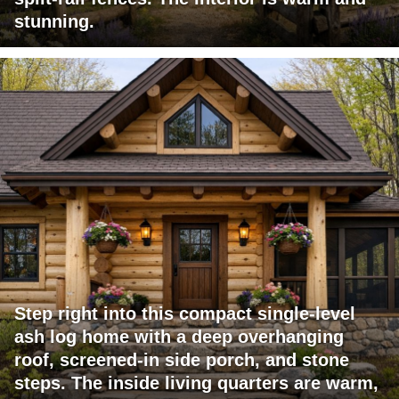
stunning.
Step right into this compact single-level
ash log home with a deep overhanging
roof, screened-in side porch, and stone
steps. The inside living quarters are warm,