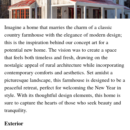
Imagine a home that marries the charm of a classic
country farmhouse with the elegance of modern design;
this is the inspiration behind our concept art for a
potential new home. The vision was to create a space
that feels both timeless and fresh, drawing on the
nostalgic appeal of rural architecture while incorporating
contemporary comforts and aesthetics. Set amidst a
picturesque landscape, this farmhouse is designed to be a
peaceful retreat, perfect for welcoming the New Year in
style. With its thoughtful design elements, this home is
sure to capture the hearts of those who seek beauty and
tranquility.
Exterior