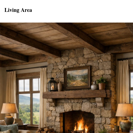
Living Area