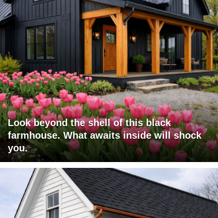
Look beyond the shell of this black
farmhouse. What awaits inside will shock
you.