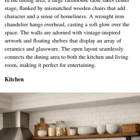
stage, flanked by mismatched wooden chairs that add
character and a sense of homeliness. A wrought iron
chandelier hangs overhead, casting a soft glow over the
space. The walls are adorned with vintage-inspired
artwork and floating shelves that display an array of
ceramics and glassware. The open layout seamlessly
connects the dining area to both the kitchen and living
room, making it perfect for entertaining.
Kitchen