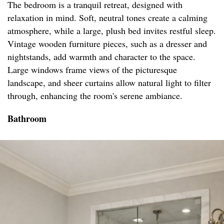
The bedroom is a tranquil retreat, designed with
relaxation in mind. Soft, neutral tones create a calming
atmosphere, while a large, plush bed invites restful sleep.
Vintage wooden furniture pieces, such as a dresser and
nightstands, add warmth and character to the space.
Large windows frame views of the picturesque
landscape, and sheer curtains allow natural light to filter
through, enhancing the room's serene ambiance.
Bathroom