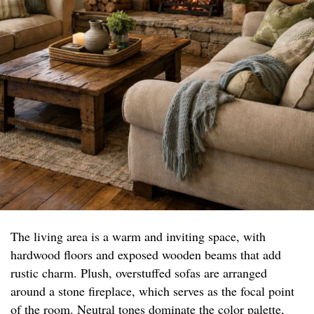
The living area is a warm and inviting space, with
hardwood floors and exposed wooden beams that add
rustic charm. Plush, overstuffed sofas are arranged
around a stone fireplace, which serves as the focal point
of the room. Neutral tones dominate the color palette,