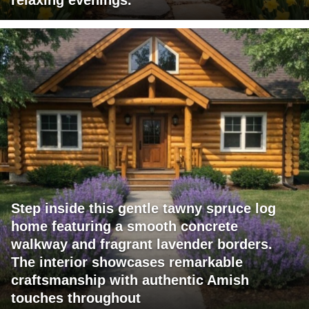
relaxing evenings.
Step inside this gentle tawny spruce log
home featuring a smooth concrete
walkway and fragrant lavender borders.
The interior showcases remarkable
craftsmanship with authentic Amish
touches throughout