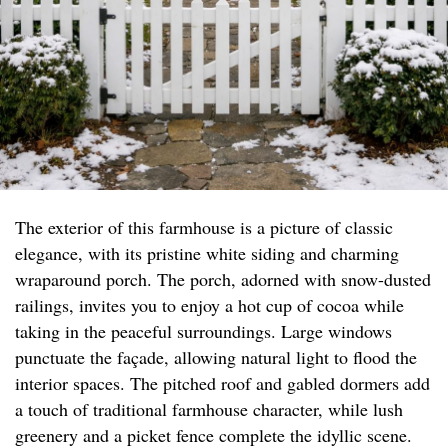
The exterior of this farmhouse is a picture of classic
elegance, with its pristine white siding and charming
wraparound porch. The porch, adorned with snow-dusted
railings, invites you to enjoy a hot cup of cocoa while
taking in the peaceful surroundings. Large windows
punctuate the façade, allowing natural light to flood the
interior spaces. The pitched roof and gabled dormers add
a touch of traditional farmhouse character, while lush
greenery and a picket fence complete the idyllic scene.