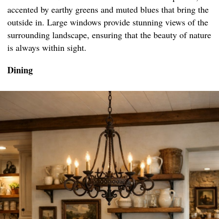
accented by earthy greens and muted blues that bring the
outside in. Large windows provide stunning views of the
surrounding landscape, ensuring that the beauty of nature
is always within sight.
Dining