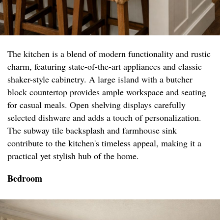
The kitchen is a blend of modern functionality and rustic
charm, featuring state-of-the-art appliances and classic
shaker-style cabinetry. A large island with a butcher
block countertop provides ample workspace and seating
for casual meals. Open shelving displays carefully
selected dishware and adds a touch of personalization.
The subway tile backsplash and farmhouse sink
contribute to the kitchen's timeless appeal, making it a
practical yet stylish hub of the home.
Bedroom