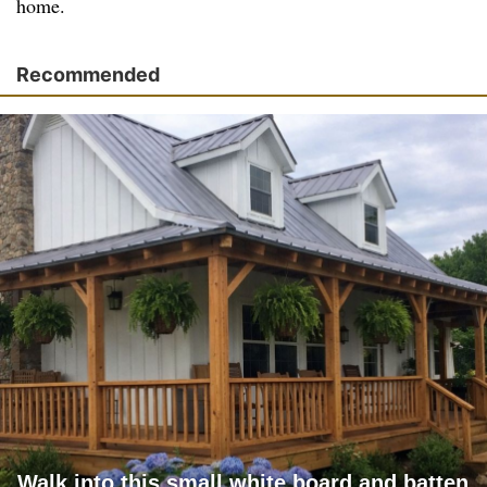
home.
Recommended
Walk into this small white board and batten