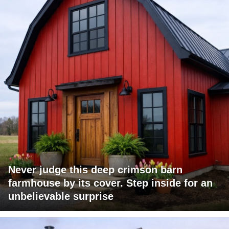
Never judge this deep crimson barn
farmhouse by its cover. Step inside for an
unbelievable surprise