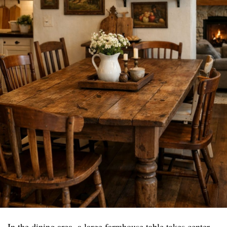
In the dining area, a large farmhouse table takes center