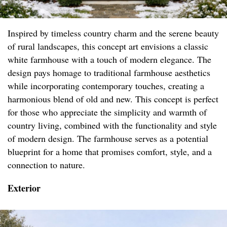
Inspired by timeless country charm and the serene beauty
of rural landscapes, this concept art envisions a classic
white farmhouse with a touch of modern elegance. The
design pays homage to traditional farmhouse aesthetics
while incorporating contemporary touches, creating a
harmonious blend of old and new. This concept is perfect
for those who appreciate the simplicity and warmth of
country living, combined with the functionality and style
of modern design. The farmhouse serves as a potential
blueprint for a home that promises comfort, style, and a
connection to nature.
Exterior