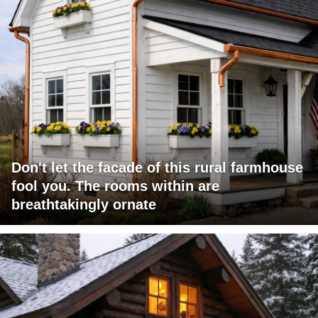
Don't let the facade of this rural farmhouse
fool you. The rooms within are
breathtakingly ornate