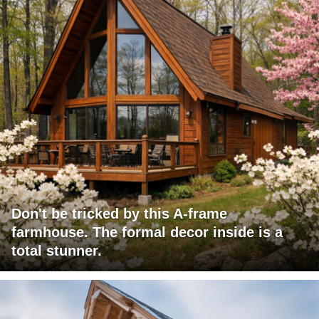
Don't be tricked by this A-frame
farmhouse. The formal decor inside is a
total stunner.