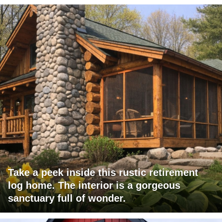
Take a peek inside this rustic retirement
log home. The interior is a gorgeous
sanctuary full of wonder.