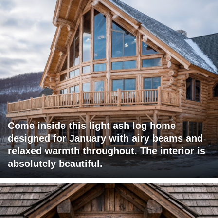
Come inside this light ash log home
designed for January with airy beams and
relaxed warmth throughout. The interior is
absolutely beautiful.