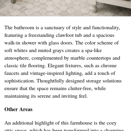
The bathroom is a sanctuary of style and functionality,
featuring a freestanding clawfoot tub and a spacious
walk-in shower with glass doors. The color scheme of
soft whites and muted grays creates a spa-like
atmosphere, complemented by marble countertops and
classic tile flooring. Elegant fixtures, such as chrome
faucets and vintage-inspired lighting, add a touch of
sophistication. Thoughtfully designed storage solutions
ensure that the space remains clutter-free, while
maintaining its serene and inviting feel.
Other Areas
An additional highlight of this farmhouse is the cozy
attic space, which has been transformed into a charming