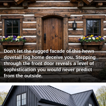
Don't let the rugged facade of this hewn
dovetail log home deceive you. Stepping
through the front door reveals a level of
sophistication you would never predict
from the outside.