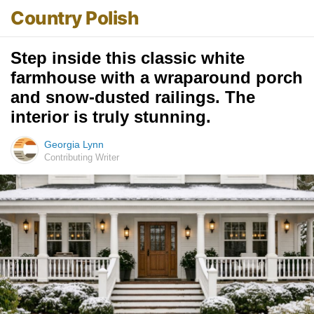
Country Polish
Step inside this classic white
farmhouse with a wraparound porch
and snow-dusted railings. The
interior is truly stunning.
Georgia Lynn
Contributing Writer