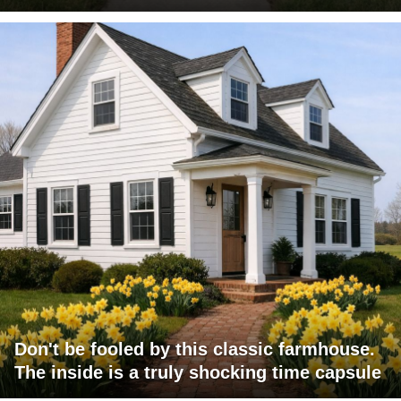
Don't be fooled by this classic farmhouse.
The inside is a truly shocking time capsule