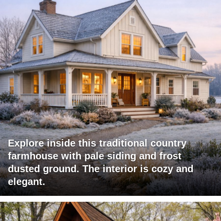
Explore inside this traditional country
farmhouse with pale siding and frost
dusted ground. The interior is cozy and
elegant.