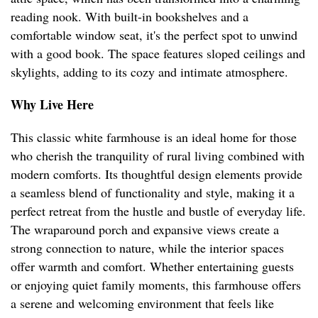
reading nook. With built-in bookshelves and a
comfortable window seat, it's the perfect spot to unwind
with a good book. The space features sloped ceilings and
skylights, adding to its cozy and intimate atmosphere.
Why Live Here
This classic white farmhouse is an ideal home for those
who cherish the tranquility of rural living combined with
modern comforts. Its thoughtful design elements provide
a seamless blend of functionality and style, making it a
perfect retreat from the hustle and bustle of everyday life.
The wraparound porch and expansive views create a
strong connection to nature, while the interior spaces
offer warmth and comfort. Whether entertaining guests
or enjoying quiet family moments, this farmhouse offers
a serene and welcoming environment that feels like