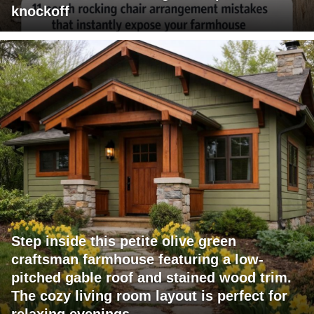
knockoff
Step inside this petite olive green
craftsman farmhouse featuring a low-
pitched gable roof and stained wood trim.
The cozy living room layout is perfect for