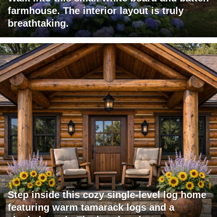
farmhouse. The interior layout is truly
breathtaking.
Step inside this cozy single-level log home
featuring warm tamarack logs and a