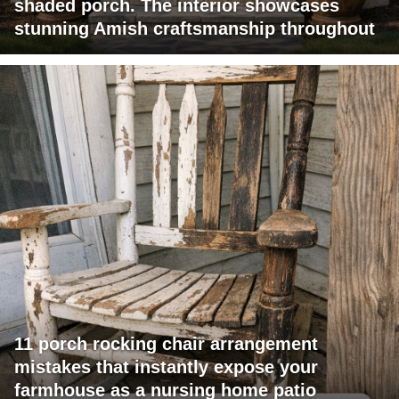
shaded porch. The interior showcases
stunning Amish craftsmanship throughout
11 porch rocking chair arrangement
mistakes that instantly expose your
farmhouse as a nursing home patio