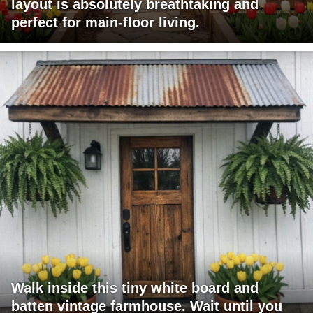
layout is absolutely breathtaking and
perfect for main-floor living.
Walk inside this tiny white board and
batten vintage farmhouse. Wait until you