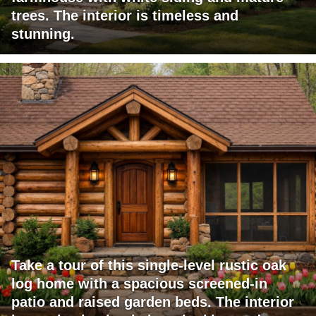
trees. The interior is timeless and
stunning.
Take a tour of this single-level rustic oak
log home with a spacious screened-in
patio and raised garden beds. The interior