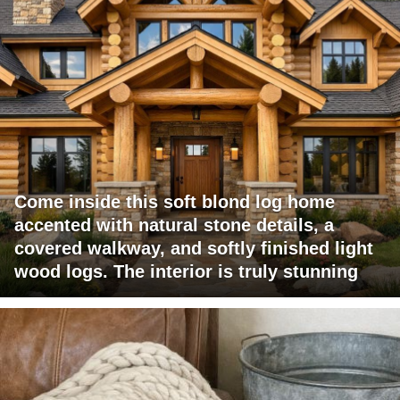
Come inside this soft blond log home
accented with natural stone details, a
covered walkway, and softly finished light
wood logs. The interior is truly stunning