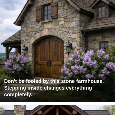
Don't be fooled by this stone farmhouse.
Stepping inside changes everything
completely.