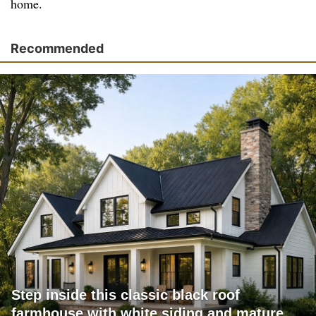
home.
Recommended
Step inside this classic black roof
farmhouse with white siding and mature