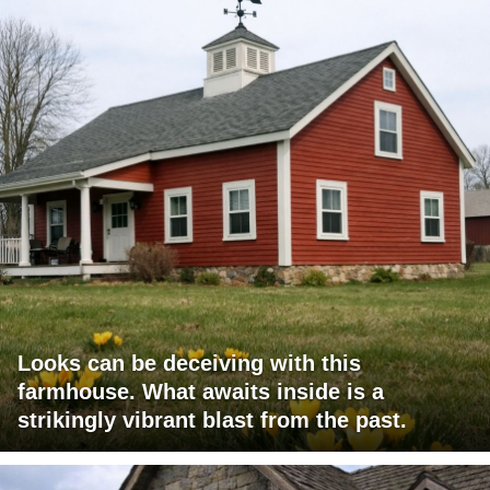
Looks can be deceiving with this
farmhouse. What awaits inside is a
strikingly vibrant blast from the past.