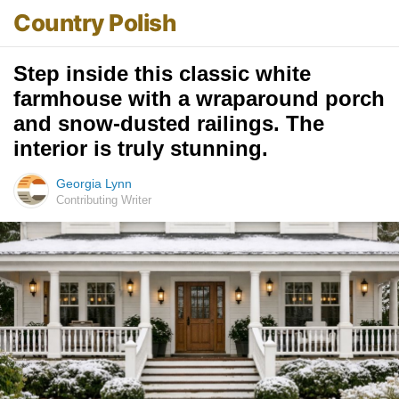
Country Polish
Step inside this classic white
farmhouse with a wraparound porch
and snow-dusted railings. The
interior is truly stunning.
Georgia Lynn
Contributing Writer