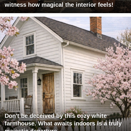
witness how magical the interior feels!
Don't be deceived by this cozy white
farmhouse. What awaits indoors is a truly