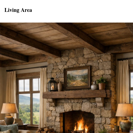
Living Area