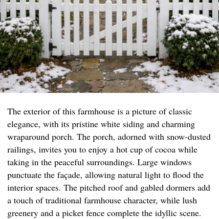
The exterior of this farmhouse is a picture of classic
elegance, with its pristine white siding and charming
wraparound porch. The porch, adorned with snow-dusted
railings, invites you to enjoy a hot cup of cocoa while
taking in the peaceful surroundings. Large windows
punctuate the façade, allowing natural light to flood the
interior spaces. The pitched roof and gabled dormers add
a touch of traditional farmhouse character, while lush
greenery and a picket fence complete the idyllic scene.