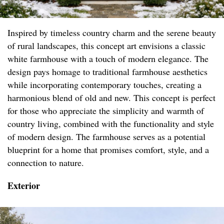
Inspired by timeless country charm and the serene beauty
of rural landscapes, this concept art envisions a classic
white farmhouse with a touch of modern elegance. The
design pays homage to traditional farmhouse aesthetics
while incorporating contemporary touches, creating a
harmonious blend of old and new. This concept is perfect
for those who appreciate the simplicity and warmth of
country living, combined with the functionality and style
of modern design. The farmhouse serves as a potential
blueprint for a home that promises comfort, style, and a
connection to nature.
Exterior