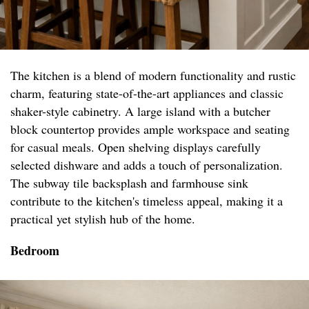
The kitchen is a blend of modern functionality and rustic
charm, featuring state-of-the-art appliances and classic
shaker-style cabinetry. A large island with a butcher
block countertop provides ample workspace and seating
for casual meals. Open shelving displays carefully
selected dishware and adds a touch of personalization.
The subway tile backsplash and farmhouse sink
contribute to the kitchen's timeless appeal, making it a
practical yet stylish hub of the home.
Bedroom