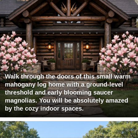
Walk through the doors of this small warm
mahogany log home with a ground-level
threshold and early blooming saucer
magnolias. You will be absolutely amazed
by the cozy indoor spaces.