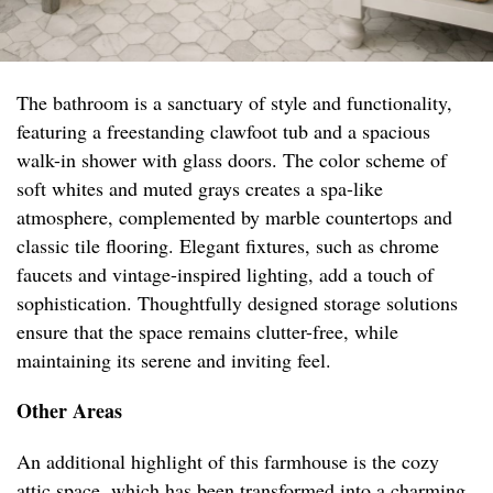
The bathroom is a sanctuary of style and functionality,
featuring a freestanding clawfoot tub and a spacious
walk-in shower with glass doors. The color scheme of
soft whites and muted grays creates a spa-like
atmosphere, complemented by marble countertops and
classic tile flooring. Elegant fixtures, such as chrome
faucets and vintage-inspired lighting, add a touch of
sophistication. Thoughtfully designed storage solutions
ensure that the space remains clutter-free, while
maintaining its serene and inviting feel.
Other Areas
An additional highlight of this farmhouse is the cozy
attic space, which has been transformed into a charming