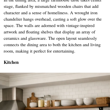
stage, flanked by mismatched wooden chairs that add
character and a sense of homeliness. A wrought iron
chandelier hangs overhead, casting a soft glow over the
space. The walls are adorned with vintage-inspired
artwork and floating shelves that display an array of
ceramics and glassware. The open layout seamlessly
connects the dining area to both the kitchen and living
room, making it perfect for entertaining.
Kitchen