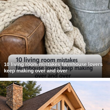
10 living room mistakes farmhouse lovers
keep making over and over