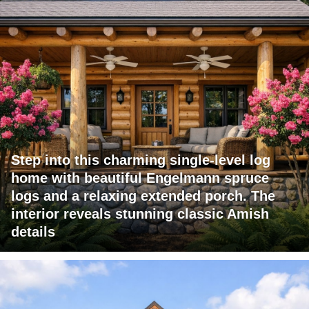
Step into this charming single-level log
home with beautiful Engelmann spruce
logs and a relaxing extended porch. The
interior reveals stunning classic Amish
details