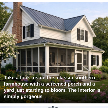
Take a look inside this classic southern
farmhouse with a screened porch and a
yard just starting to bloom. The interior is
simply gorgeous