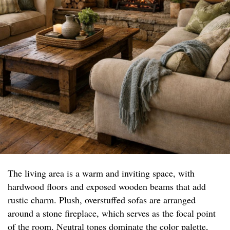
The living area is a warm and inviting space, with
hardwood floors and exposed wooden beams that add
rustic charm. Plush, overstuffed sofas are arranged
around a stone fireplace, which serves as the focal point
of the room. Neutral tones dominate the color palette,