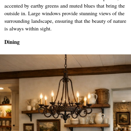
accented by earthy greens and muted blues that bring the
outside in. Large windows provide stunning views of the
surrounding landscape, ensuring that the beauty of nature
is always within sight.
Dining