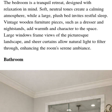
The bedroom is a tranquil retreat, designed with
relaxation in mind. Soft, neutral tones create a calming
atmosphere, while a large, plush bed invites restful sleep.
Vintage wooden furniture pieces, such as a dresser and
nightstands, add warmth and character to the space.
Large windows frame views of the picturesque
landscape, and sheer curtains allow natural light to filter
through, enhancing the room's serene ambiance.
Bathroom