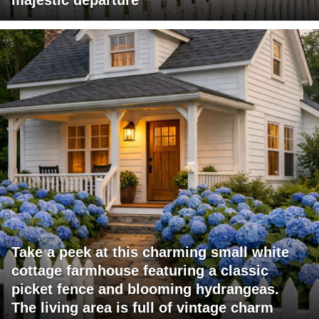
majestic departure
Take a peek at this charming small white
cottage farmhouse featuring a classic
picket fence and blooming hydrangeas.
The living area is full of vintage charm