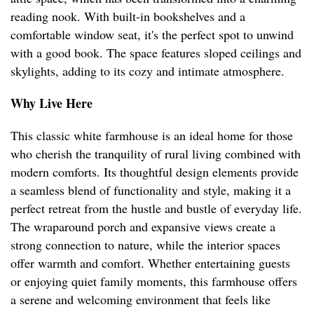
reading nook. With built-in bookshelves and a
comfortable window seat, it's the perfect spot to unwind
with a good book. The space features sloped ceilings and
skylights, adding to its cozy and intimate atmosphere.
Why Live Here
This classic white farmhouse is an ideal home for those
who cherish the tranquility of rural living combined with
modern comforts. Its thoughtful design elements provide
a seamless blend of functionality and style, making it a
perfect retreat from the hustle and bustle of everyday life.
The wraparound porch and expansive views create a
strong connection to nature, while the interior spaces
offer warmth and comfort. Whether entertaining guests
or enjoying quiet family moments, this farmhouse offers
a serene and welcoming environment that feels like