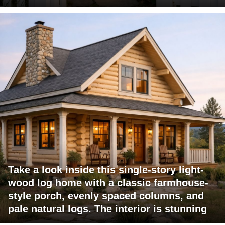
Take a look inside this single-story light-
wood log home with a classic farmhouse-
style porch, evenly spaced columns, and
pale natural logs. The interior is stunning