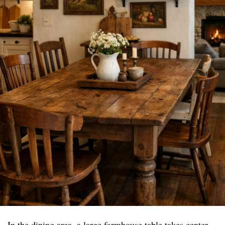
In the dining area, a large farmhouse table takes center