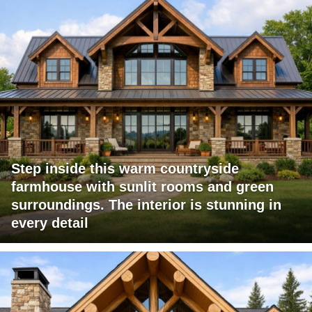
Step inside this warm countryside
farmhouse with sunlit rooms and green
surroundings. The interior is stunning in
every detail