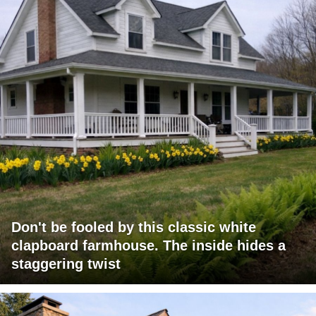
Don't be fooled by this classic white
clapboard farmhouse. The inside hides a
staggering twist