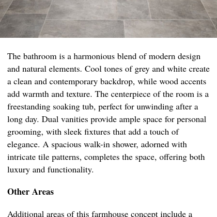
The bathroom is a harmonious blend of modern design
and natural elements. Cool tones of grey and white create
a clean and contemporary backdrop, while wood accents
add warmth and texture. The centerpiece of the room is a
freestanding soaking tub, perfect for unwinding after a
long day. Dual vanities provide ample space for personal
grooming, with sleek fixtures that add a touch of
elegance. A spacious walk-in shower, adorned with
intricate tile patterns, completes the space, offering both
luxury and functionality.
Other Areas
Additional areas of this farmhouse concept include a