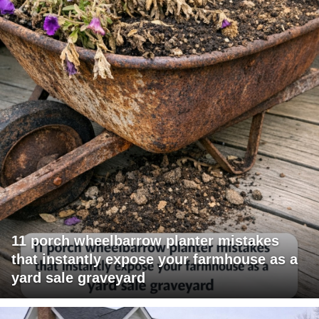
11 porch wheelbarrow planter mistakes
that instantly expose your farmhouse as a
yard sale graveyard