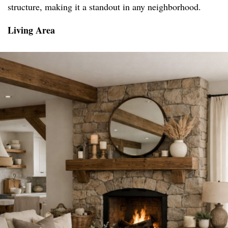
structure, making it a standout in any neighborhood.
Living Area