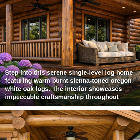
Step into this serene single-level log home
featuring warm burnt sienna-toned oregon
white oak logs. The interior showcases
impeccable craftsmanship throughout