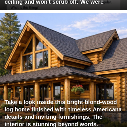
ceiling and won't scrub off. We were
Take a look inside this bright blond-wood
log home finished with timeless Americana
details and inviting furnishings. The
interior is stunning beyond words.