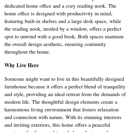
dedicated home office and a cozy reading nook. The
home office is designed with productivity in mind,
featuring built-in shelves and a large desk space, while
the reading nook, nestled by a window, offers a perfect
spot to unwind with a good book. Both spaces maintain
the overall design aesthetic, ensuring continuity
throughout the home.
Why Live Here
Someone might want to live in this beautifully designed
farmhouse because it offers a perfect blend of tranquility
and style, providing an ideal retreat from the demands of
modern life. The thoughtful design elements create a
harmonious living environment that fosters relaxation
and connection with nature. With its stunning interiors
and inviting exteriors, this home offers a peaceful