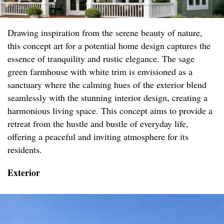
Drawing inspiration from the serene beauty of nature,
this concept art for a potential home design captures the
essence of tranquility and rustic elegance. The sage
green farmhouse with white trim is envisioned as a
sanctuary where the calming hues of the exterior blend
seamlessly with the stunning interior design, creating a
harmonious living space. This concept aims to provide a
retreat from the hustle and bustle of everyday life,
offering a peaceful and inviting atmosphere for its
residents.
Exterior