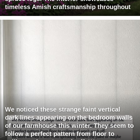
timeless Amish craftsmanship throughout
We noticed these strange faint vertical
dark lines appearing on the bedroom walls
of our farmhouse this winter. They seem to
follow a perfect pattern from floor to