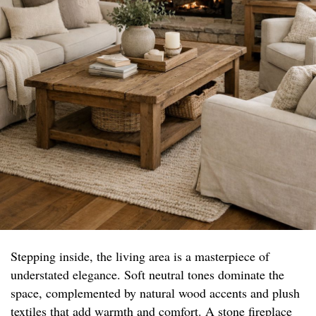
Stepping inside, the living area is a masterpiece of
understated elegance. Soft neutral tones dominate the
space, complemented by natural wood accents and plush
textiles that add warmth and comfort. A stone fireplace