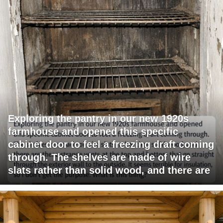
Exploring the pantry in our new 1920s
farmhouse and opened this specific
cabinet door to feel a freezing draft coming
through. The shelves are made of wire
slats rather than solid wood, and there are