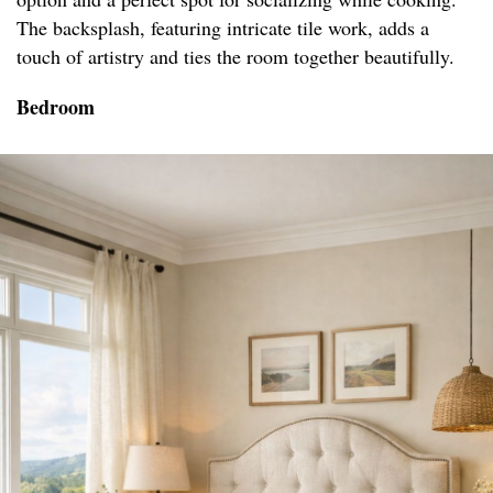
The backsplash, featuring intricate tile work, adds a
touch of artistry and ties the room together beautifully.
Bedroom