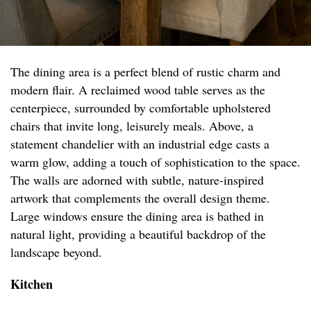
The dining area is a perfect blend of rustic charm and
modern flair. A reclaimed wood table serves as the
centerpiece, surrounded by comfortable upholstered
chairs that invite long, leisurely meals. Above, a
statement chandelier with an industrial edge casts a
warm glow, adding a touch of sophistication to the space.
The walls are adorned with subtle, nature-inspired
artwork that complements the overall design theme.
Large windows ensure the dining area is bathed in
natural light, providing a beautiful backdrop of the
landscape beyond.
Kitchen