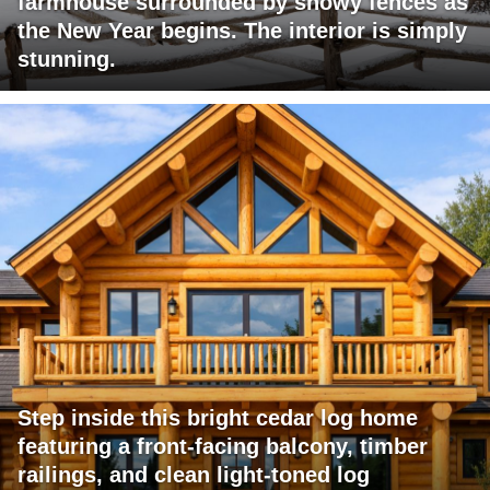
farmhouse surrounded by snowy fences as
the New Year begins. The interior is simply
stunning.
Step inside this bright cedar log home
featuring a front-facing balcony, timber
railings, and clean light-toned log