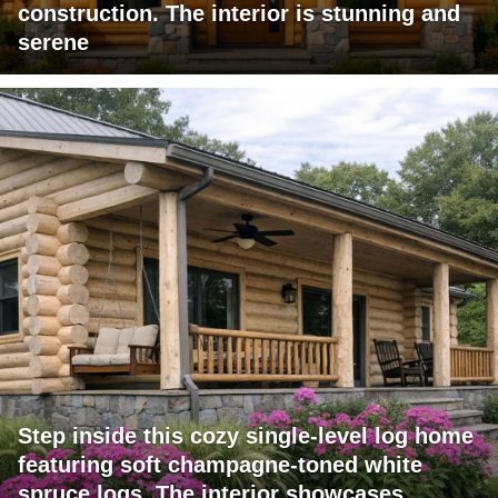
construction. The interior is stunning and
serene
Step inside this cozy single-level log home
featuring soft champagne-toned white
spruce logs. The interior showcases