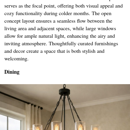
serves as the focal point, offering both visual appeal and
cozy functionality during colder months. The open
concept layout ensures a seamless flow between the
living area and adjacent spaces, while large windows
allow for ample natural light, enhancing the airy and
inviting atmosphere. Thoughtfully curated furnishings
and decor create a space that is both stylish and
welcoming.
Dining