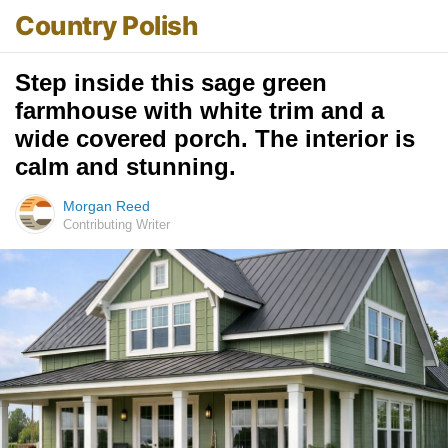
Country Polish
Step inside this sage green
farmhouse with white trim and a
wide covered porch. The interior is
calm and stunning.
Morgan Reed
Contributing Writer