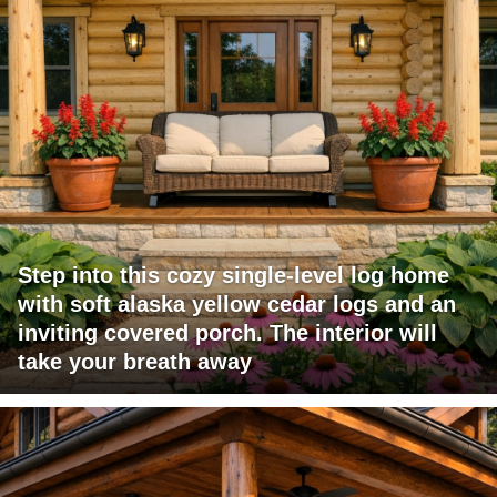
Step into this cozy single-level log home
with soft alaska yellow cedar logs and an
inviting covered porch. The interior will
take your breath away