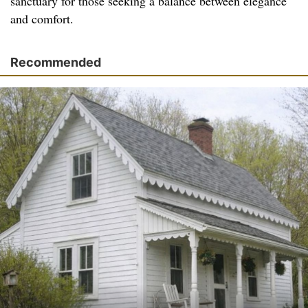
sanctuary for those seeking a balance between elegance
and comfort.
Recommended