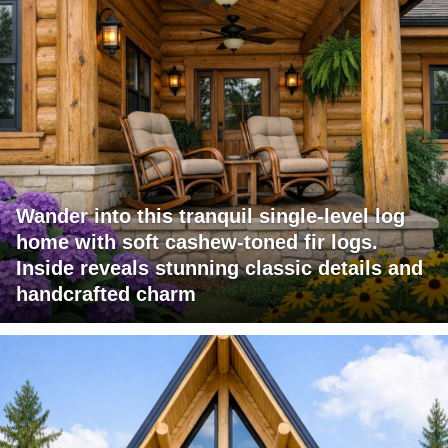
Wander into this tranquil single-level log
home with soft cashew-toned fir logs.
Inside reveals stunning classic details and
handcrafted charm