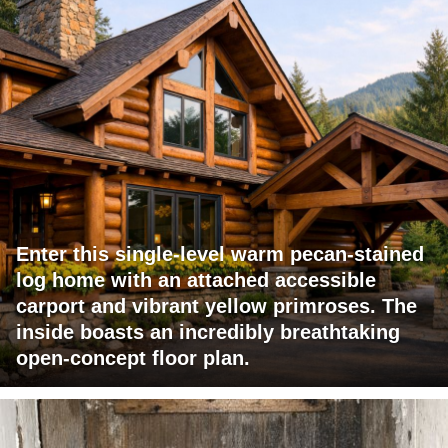
Enter this single-level warm pecan-stained
log home with an attached accessible
carport and vibrant yellow primroses. The
inside boasts an incredibly breathtaking
open-concept floor plan.