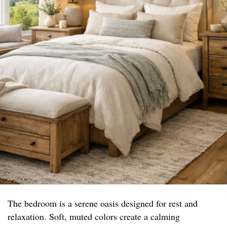
The bedroom is a serene oasis designed for rest and
relaxation. Soft, muted colors create a calming