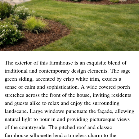
The exterior of this farmhouse is an exquisite blend of
traditional and contemporary design elements. The sage
green siding, accented by crisp white trim, exudes a
sense of calm and sophistication. A wide covered porch
stretches across the front of the house, inviting residents
and guests alike to relax and enjoy the surrounding
landscape. Large windows punctuate the façade, allowing
natural light to pour in and providing picturesque views
of the countryside. The pitched roof and classic
farmhouse silhouette lend a timeless charm to the