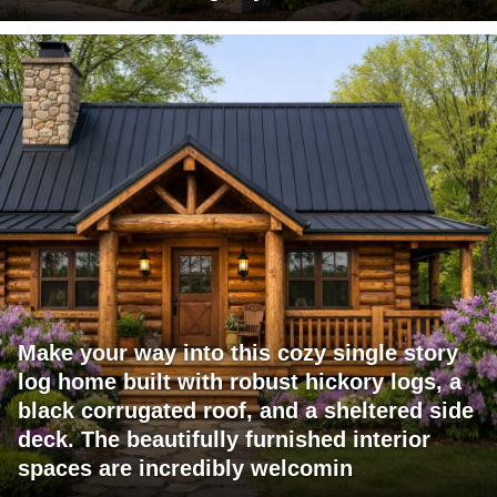
Make your way into this cozy single story
log home built with robust hickory logs, a
black corrugated roof, and a sheltered side
deck. The beautifully furnished interior
spaces are incredibly welcomin