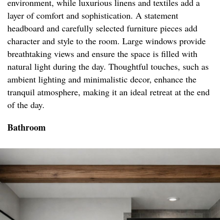
environment, while luxurious linens and textiles add a
layer of comfort and sophistication. A statement
headboard and carefully selected furniture pieces add
character and style to the room. Large windows provide
breathtaking views and ensure the space is filled with
natural light during the day. Thoughtful touches, such as
ambient lighting and minimalistic decor, enhance the
tranquil atmosphere, making it an ideal retreat at the end
of the day.
Bathroom