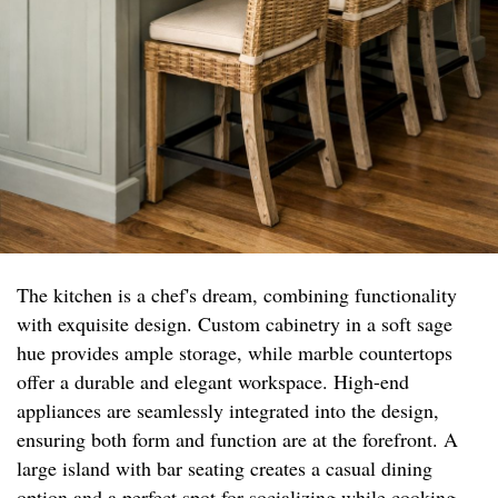
The kitchen is a chef's dream, combining functionality
with exquisite design. Custom cabinetry in a soft sage
hue provides ample storage, while marble countertops
offer a durable and elegant workspace. High-end
appliances are seamlessly integrated into the design,
ensuring both form and function are at the forefront. A
large island with bar seating creates a casual dining
option and a perfect spot for socializing while cooking.