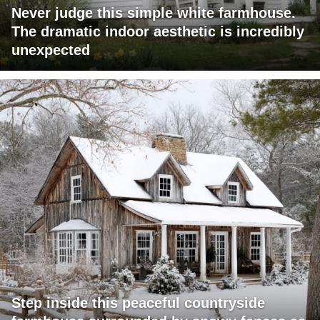
Never judge this simple white farmhouse.
The dramatic indoor aesthetic is incredibly
unexpected
Step inside this peaceful countryside