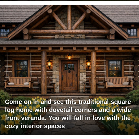
Come on in and see this traditional square
log home with dovetail corners and a wide
front veranda. You will fall in love with the
cozy interior spaces