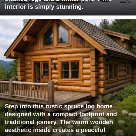
interior is simply stunning.
Step into this rustic spruce log home
designed with a compact footprint and
traditional joinery. The warm wooden
aesthetic inside creates a peaceful