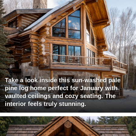
Take a look inside this sun-washed pale
pine log home perfect for January with
vaulted ceilings and cozy seating. The
interior feels truly stunning.