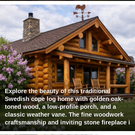
Explore the beauty of this traditional
Swedish cope log home with golden oak-
toned wood, a low-profile porch, and a
classic weather vane. The fine woodwork
craftsmanship and inviting stone fireplace i