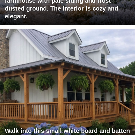
farmhouse with pale siding and frost
dusted ground. The interior is cozy and
elegant.
Walk into this small white board and batten