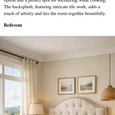
The backsplash, featuring intricate tile work, adds a
touch of artistry and ties the room together beautifully.
Bedroom