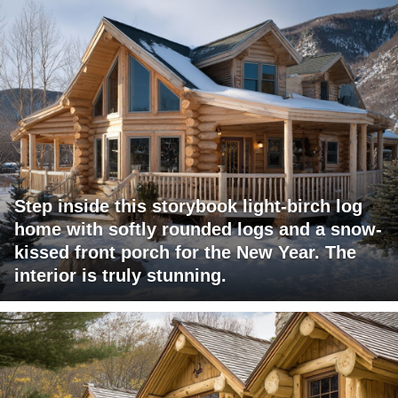
Step inside this storybook light-birch log
home with softly rounded logs and a snow-
kissed front porch for the New Year. The
interior is truly stunning.