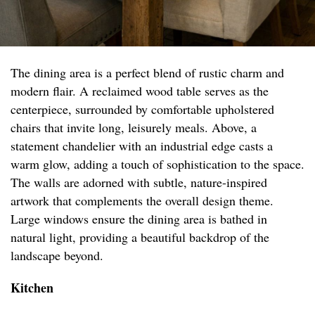
The dining area is a perfect blend of rustic charm and
modern flair. A reclaimed wood table serves as the
centerpiece, surrounded by comfortable upholstered
chairs that invite long, leisurely meals. Above, a
statement chandelier with an industrial edge casts a
warm glow, adding a touch of sophistication to the space.
The walls are adorned with subtle, nature-inspired
artwork that complements the overall design theme.
Large windows ensure the dining area is bathed in
natural light, providing a beautiful backdrop of the
landscape beyond.
Kitchen