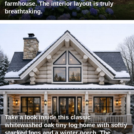
farmhouse. The interior layout is truly
breathtaking.
Take a look inside this classic
whitewashed oak tiny log home with softly
stacked logs and a winter porch. The