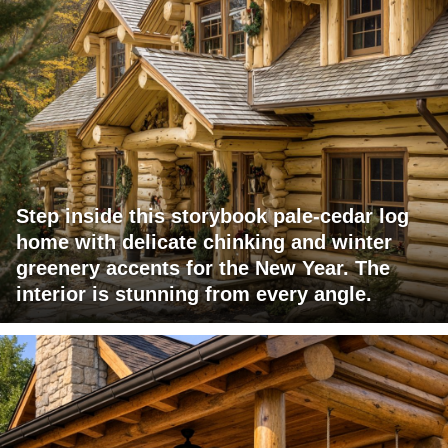
Step inside this storybook pale-cedar log
home with delicate chinking and winter
greenery accents for the New Year. The
interior is stunning from every angle.