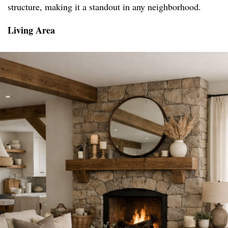
structure, making it a standout in any neighborhood.
Living Area