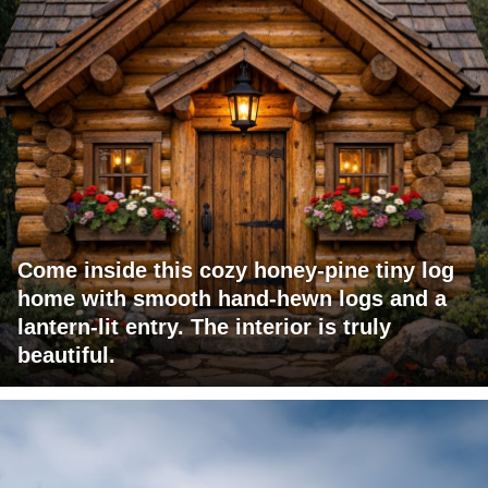
Come inside this cozy honey-pine tiny log
home with smooth hand-hewn logs and a
lantern-lit entry. The interior is truly
beautiful.