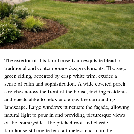
The exterior of this farmhouse is an exquisite blend of
traditional and contemporary design elements. The sage
green siding, accented by crisp white trim, exudes a
sense of calm and sophistication. A wide covered porch
stretches across the front of the house, inviting residents
and guests alike to relax and enjoy the surrounding
landscape. Large windows punctuate the façade, allowing
natural light to pour in and providing picturesque views
of the countryside. The pitched roof and classic
farmhouse silhouette lend a timeless charm to the