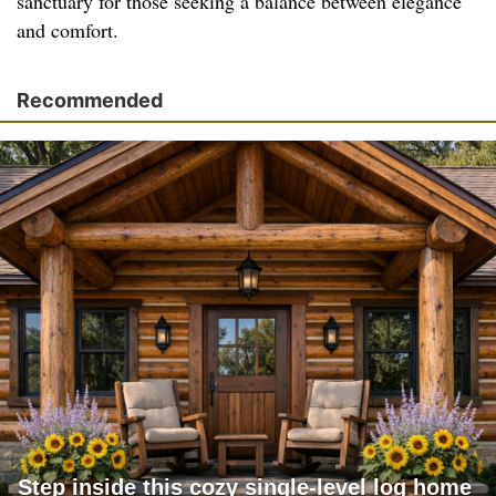
sanctuary for those seeking a balance between elegance
and comfort.
Recommended
Step inside this cozy single-level log home