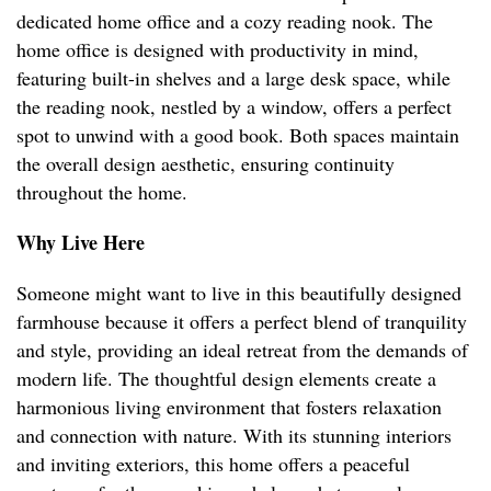
dedicated home office and a cozy reading nook. The
home office is designed with productivity in mind,
featuring built-in shelves and a large desk space, while
the reading nook, nestled by a window, offers a perfect
spot to unwind with a good book. Both spaces maintain
the overall design aesthetic, ensuring continuity
throughout the home.
Why Live Here
Someone might want to live in this beautifully designed
farmhouse because it offers a perfect blend of tranquility
and style, providing an ideal retreat from the demands of
modern life. The thoughtful design elements create a
harmonious living environment that fosters relaxation
and connection with nature. With its stunning interiors
and inviting exteriors, this home offers a peaceful