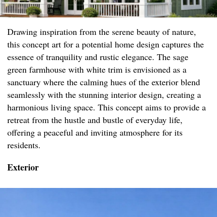
Drawing inspiration from the serene beauty of nature,
this concept art for a potential home design captures the
essence of tranquility and rustic elegance. The sage
green farmhouse with white trim is envisioned as a
sanctuary where the calming hues of the exterior blend
seamlessly with the stunning interior design, creating a
harmonious living space. This concept aims to provide a
retreat from the hustle and bustle of everyday life,
offering a peaceful and inviting atmosphere for its
residents.
Exterior