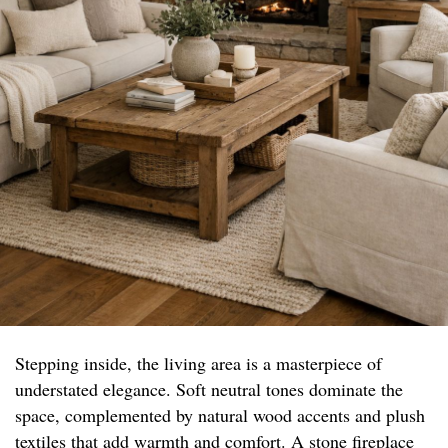
Stepping inside, the living area is a masterpiece of
understated elegance. Soft neutral tones dominate the
space, complemented by natural wood accents and plush
textiles that add warmth and comfort. A stone fireplace