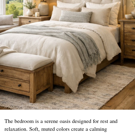
The bedroom is a serene oasis designed for rest and
relaxation. Soft, muted colors create a calming