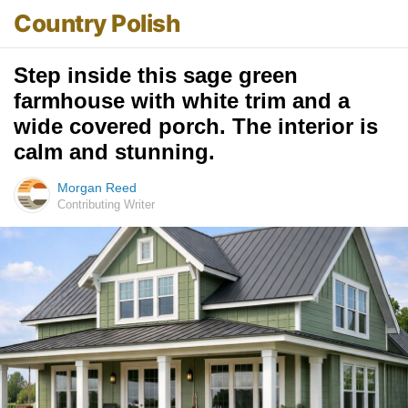
Country Polish
Step inside this sage green
farmhouse with white trim and a
wide covered porch. The interior is
calm and stunning.
Morgan Reed
Contributing Writer