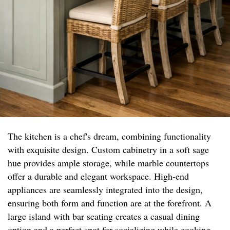
The kitchen is a chef's dream, combining functionality
with exquisite design. Custom cabinetry in a soft sage
hue provides ample storage, while marble countertops
offer a durable and elegant workspace. High-end
appliances are seamlessly integrated into the design,
ensuring both form and function are at the forefront. A
large island with bar seating creates a casual dining
option and a perfect spot for socializing while cooking.