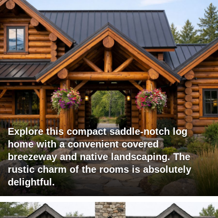
Explore this compact saddle-notch log
home with a convenient covered
breezeway and native landscaping. The
rustic charm of the rooms is absolutely
delightful.