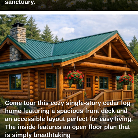
sanctuary.
Come tour this cozy single-story cedar log
home featuring a spacious front deck and
an accessible layout perfect for easy living.
The inside features an open floor plan that
is simply breathtaking