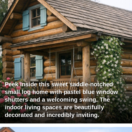
Peek inside this sweet saddle-notched
small log home with pastel blue window
shutters and a welcoming swing. The
indoor living spaces are beautifully
decorated and incredibly inviting.