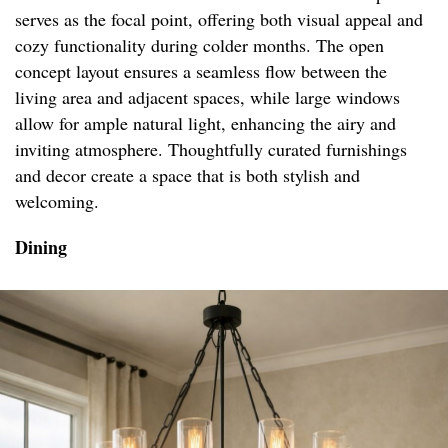
serves as the focal point, offering both visual appeal and
cozy functionality during colder months. The open
concept layout ensures a seamless flow between the
living area and adjacent spaces, while large windows
allow for ample natural light, enhancing the airy and
inviting atmosphere. Thoughtfully curated furnishings
and decor create a space that is both stylish and
welcoming.
Dining