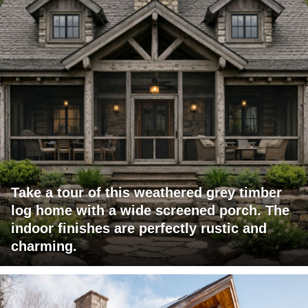
Take a tour of this weathered grey timber
log home with a wide screened porch. The
indoor finishes are perfectly rustic and
charming.