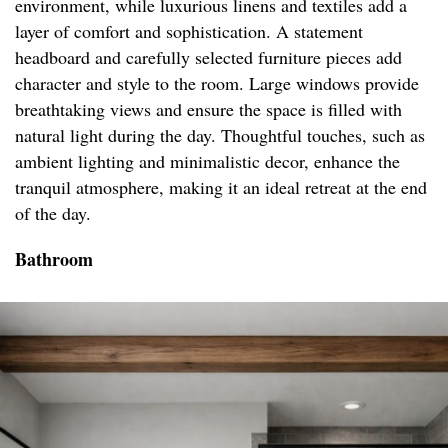
environment, while luxurious linens and textiles add a
layer of comfort and sophistication. A statement
headboard and carefully selected furniture pieces add
character and style to the room. Large windows provide
breathtaking views and ensure the space is filled with
natural light during the day. Thoughtful touches, such as
ambient lighting and minimalistic decor, enhance the
tranquil atmosphere, making it an ideal retreat at the end
of the day.
Bathroom