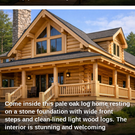
Come inside this pale oak log home resting
on a stone foundation with wide front
steps and clean-lined light wood logs. The
interior is stunning and welcoming