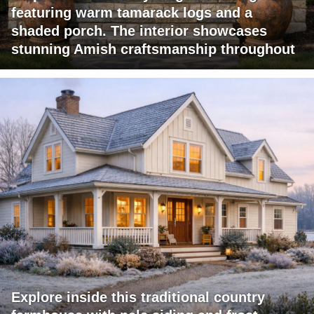
featuring warm tamarack logs and a
shaded porch. The interior showcases
stunning Amish craftsmanship throughout
Explore inside this traditional country