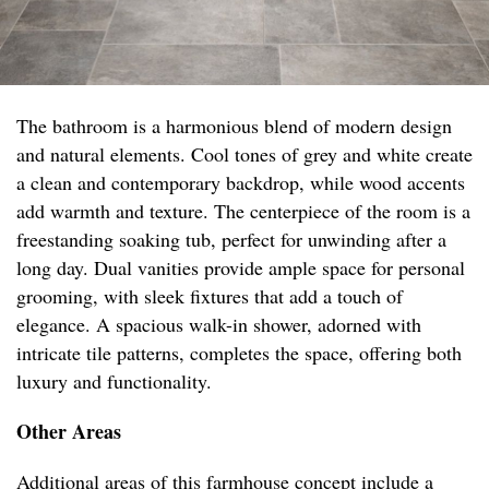
The bathroom is a harmonious blend of modern design
and natural elements. Cool tones of grey and white create
a clean and contemporary backdrop, while wood accents
add warmth and texture. The centerpiece of the room is a
freestanding soaking tub, perfect for unwinding after a
long day. Dual vanities provide ample space for personal
grooming, with sleek fixtures that add a touch of
elegance. A spacious walk-in shower, adorned with
intricate tile patterns, completes the space, offering both
luxury and functionality.
Other Areas
Additional areas of this farmhouse concept include a