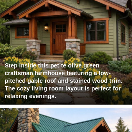
Step inside this petite olive green
craftsman farmhouse featuring a low-
pitched gable roof and stained wood trim.
The cozy living room layout is perfect for
relaxing evenings.