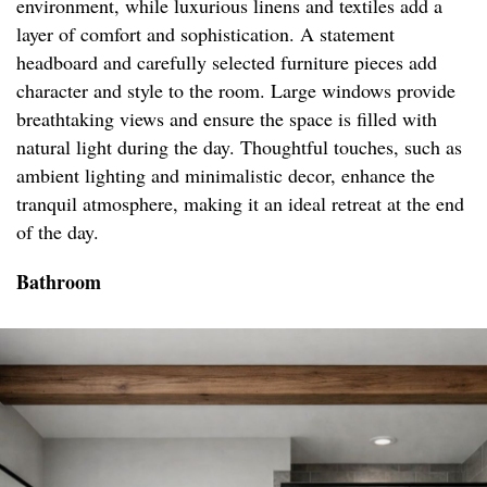
environment, while luxurious linens and textiles add a
layer of comfort and sophistication. A statement
headboard and carefully selected furniture pieces add
character and style to the room. Large windows provide
breathtaking views and ensure the space is filled with
natural light during the day. Thoughtful touches, such as
ambient lighting and minimalistic decor, enhance the
tranquil atmosphere, making it an ideal retreat at the end
of the day.
Bathroom