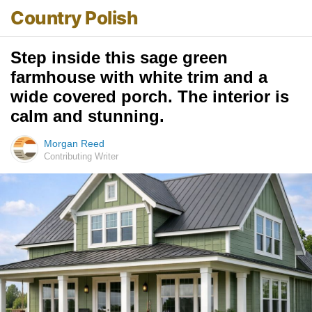
Country Polish
Step inside this sage green
farmhouse with white trim and a
wide covered porch. The interior is
calm and stunning.
Morgan Reed
Contributing Writer