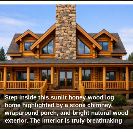
Step inside this sunlit honey-wood log
home highlighted by a stone chimney,
wraparound porch, and bright natural wood
exterior. The interior is truly breathtaking