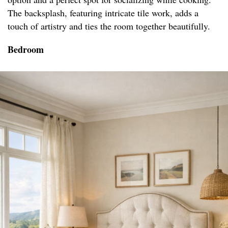
The backsplash, featuring intricate tile work, adds a
touch of artistry and ties the room together beautifully.
Bedroom