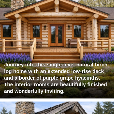
Journey into this single-level natural birch
log home with an extended low-rise deck
and a border of purple grape hyacinths.
The interior rooms are beautifully finished
and wonderfully inviting.