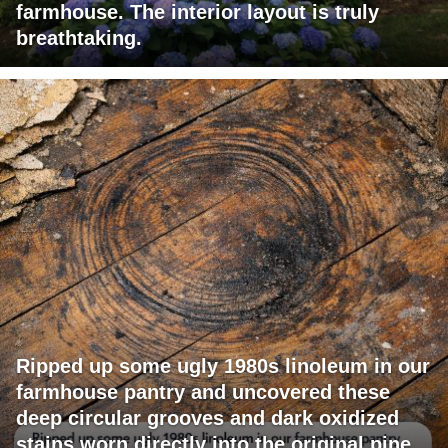
farmhouse. The interior layout is truly
breathtaking.
Ripped up some ugly 1980s linoleum in our
farmhouse pantry and uncovered these
deep circular grooves and dark oxidized
stains worn directly into the original pine