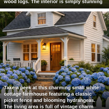
wood logs. The interior is simply stunning
Take a peek at this charming small white
cottage farmhouse featuring a classic
picket fence and blooming hydrangeas.
The living area is full of vintage charm