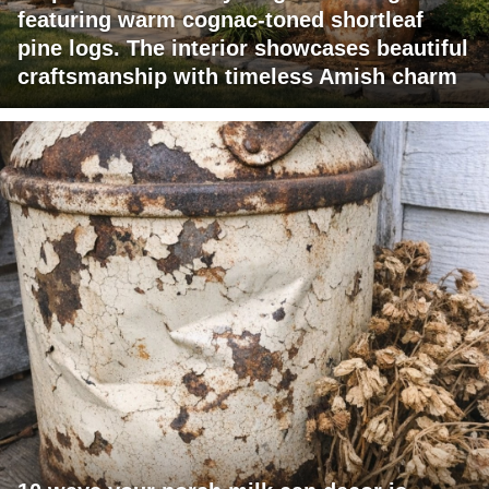
featuring warm cognac-toned shortleaf
pine logs. The interior showcases beautiful
craftsmanship with timeless Amish charm