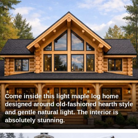
Come inside this light maple log home
designed around old-fashioned hearth style
and gentle natural light. The interior is
absolutely stunning.