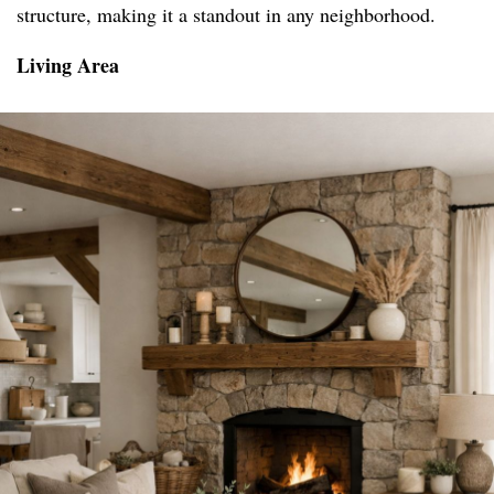
structure, making it a standout in any neighborhood.
Living Area