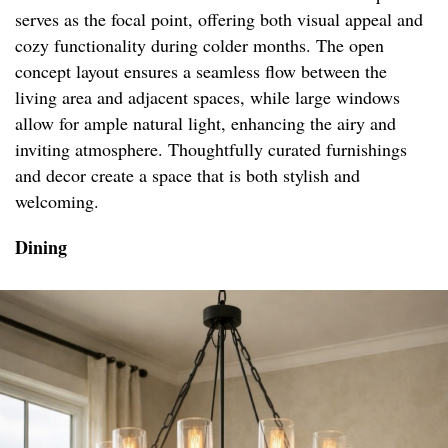
serves as the focal point, offering both visual appeal and
cozy functionality during colder months. The open
concept layout ensures a seamless flow between the
living area and adjacent spaces, while large windows
allow for ample natural light, enhancing the airy and
inviting atmosphere. Thoughtfully curated furnishings
and decor create a space that is both stylish and
welcoming.
Dining