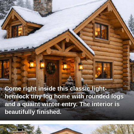
Come right inside this classic light-
hemlock tiny log home with rounded logs
and a quaint winter entry. The interior is
beautifully finished.