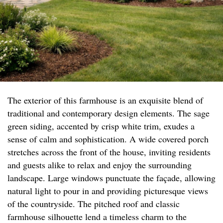
The exterior of this farmhouse is an exquisite blend of
traditional and contemporary design elements. The sage
green siding, accented by crisp white trim, exudes a
sense of calm and sophistication. A wide covered porch
stretches across the front of the house, inviting residents
and guests alike to relax and enjoy the surrounding
landscape. Large windows punctuate the façade, allowing
natural light to pour in and providing picturesque views
of the countryside. The pitched roof and classic
farmhouse silhouette lend a timeless charm to the