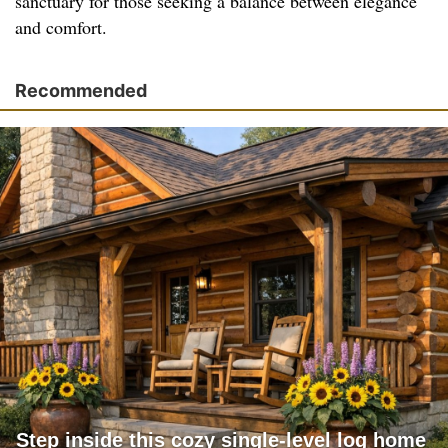
sanctuary for those seeking a balance between elegance
and comfort.
Recommended
Step inside this cozy single-level log home