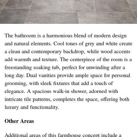
The bathroom is a harmonious blend of modern design
and natural elements. Cool tones of grey and white create
a clean and contemporary backdrop, while wood accents
add warmth and texture. The centerpiece of the room is a
freestanding soaking tub, perfect for unwinding after a
long day. Dual vanities provide ample space for personal
grooming, with sleek fixtures that add a touch of
elegance. A spacious walk-in shower, adorned with
intricate tile patterns, completes the space, offering both
luxury and functionality.
Other Areas
Additional areas of this farmhouse concept include a