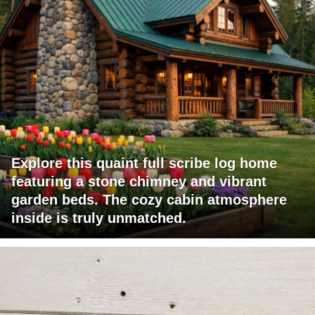
Explore this quaint full scribe log home
featuring a stone chimney and vibrant
garden beds. The cozy cabin atmosphere
inside is truly unmatched.