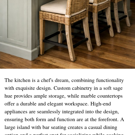
The kitchen is a chef's dream, combining functionality
with exquisite design. Custom cabinetry in a soft sage
hue provides ample storage, while marble countertops
offer a durable and elegant workspace. High-end
appliances are seamlessly integrated into the design,
ensuring both form and function are at the forefront. A
large island with bar seating creates a casual dining
option and a perfect spot for socializing while cooking.