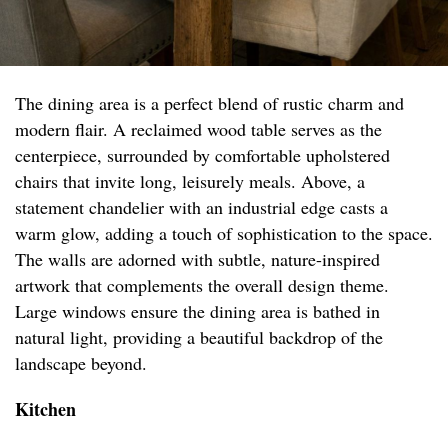
The dining area is a perfect blend of rustic charm and
modern flair. A reclaimed wood table serves as the
centerpiece, surrounded by comfortable upholstered
chairs that invite long, leisurely meals. Above, a
statement chandelier with an industrial edge casts a
warm glow, adding a touch of sophistication to the space.
The walls are adorned with subtle, nature-inspired
artwork that complements the overall design theme.
Large windows ensure the dining area is bathed in
natural light, providing a beautiful backdrop of the
landscape beyond.
Kitchen