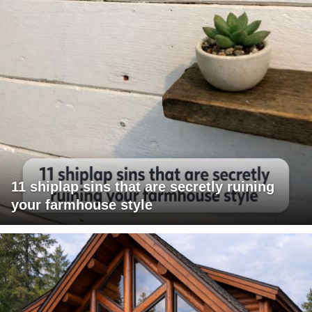
11 shiplap sins that are secretly ruining
your farmhouse style