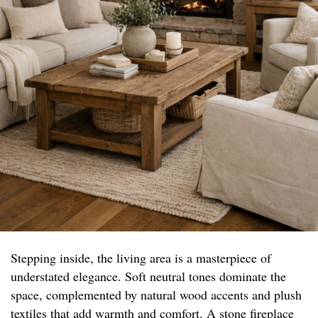
Stepping inside, the living area is a masterpiece of
understated elegance. Soft neutral tones dominate the
space, complemented by natural wood accents and plush
textiles that add warmth and comfort. A stone fireplace