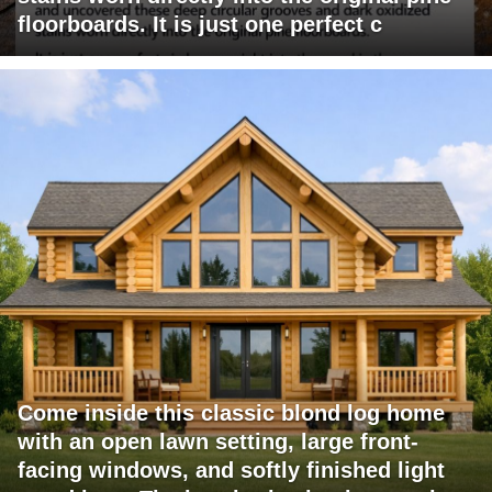
floorboards. It is just one perfect c
Come inside this classic blond log home
with an open lawn setting, large front-
facing windows, and softly finished light