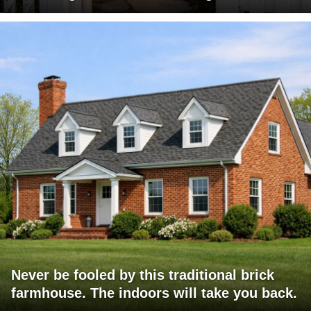
Never be fooled by this traditional brick
farmhouse. The indoors will take you back.