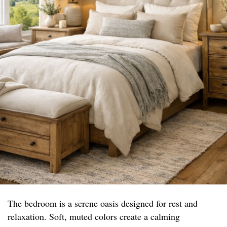
The bedroom is a serene oasis designed for rest and
relaxation. Soft, muted colors create a calming