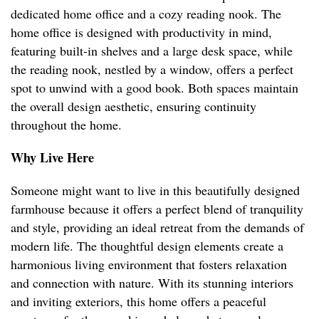
dedicated home office and a cozy reading nook. The
home office is designed with productivity in mind,
featuring built-in shelves and a large desk space, while
the reading nook, nestled by a window, offers a perfect
spot to unwind with a good book. Both spaces maintain
the overall design aesthetic, ensuring continuity
throughout the home.
Why Live Here
Someone might want to live in this beautifully designed
farmhouse because it offers a perfect blend of tranquility
and style, providing an ideal retreat from the demands of
modern life. The thoughtful design elements create a
harmonious living environment that fosters relaxation
and connection with nature. With its stunning interiors
and inviting exteriors, this home offers a peaceful