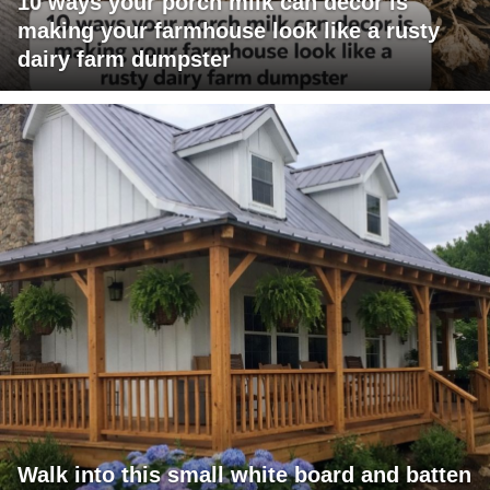
10 ways your porch milk can decor is
making your farmhouse look like a rusty
dairy farm dumpster
Walk into this small white board and batten