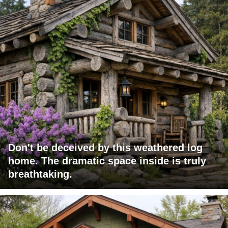
Don't be deceived by this weathered log
home. The dramatic space inside is truly
breathtaking.