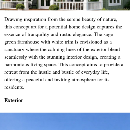
Drawing inspiration from the serene beauty of nature,
this concept art for a potential home design captures the
essence of tranquility and rustic elegance. The sage
green farmhouse with white trim is envisioned as a
sanctuary where the calming hues of the exterior blend
seamlessly with the stunning interior design, creating a
harmonious living space. This concept aims to provide a
retreat from the hustle and bustle of everyday life,
offering a peaceful and inviting atmosphere for its
residents.
Exterior