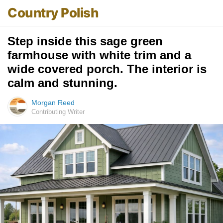
Country Polish
Step inside this sage green
farmhouse with white trim and a
wide covered porch. The interior is
calm and stunning.
Morgan Reed
Contributing Writer