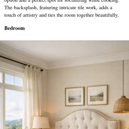
The backsplash, featuring intricate tile work, adds a
touch of artistry and ties the room together beautifully.
Bedroom