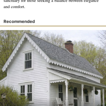
sanctuary for those seeking a balance between elegance
and comfort.
Recommended