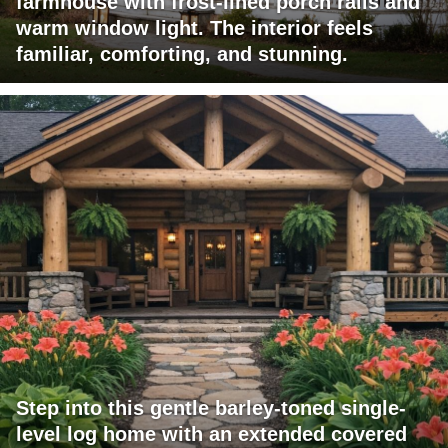
farmhouse with frost-lined porch rails and
warm window light. The interior feels
familiar, comforting, and stunning.
Step into this gentle barley-toned single-
level log home with an extended covered