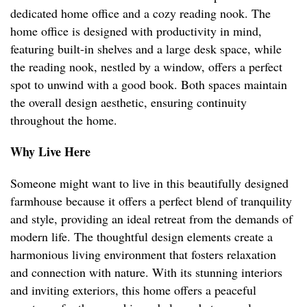
dedicated home office and a cozy reading nook. The
home office is designed with productivity in mind,
featuring built-in shelves and a large desk space, while
the reading nook, nestled by a window, offers a perfect
spot to unwind with a good book. Both spaces maintain
the overall design aesthetic, ensuring continuity
throughout the home.
Why Live Here
Someone might want to live in this beautifully designed
farmhouse because it offers a perfect blend of tranquility
and style, providing an ideal retreat from the demands of
modern life. The thoughtful design elements create a
harmonious living environment that fosters relaxation
and connection with nature. With its stunning interiors
and inviting exteriors, this home offers a peaceful