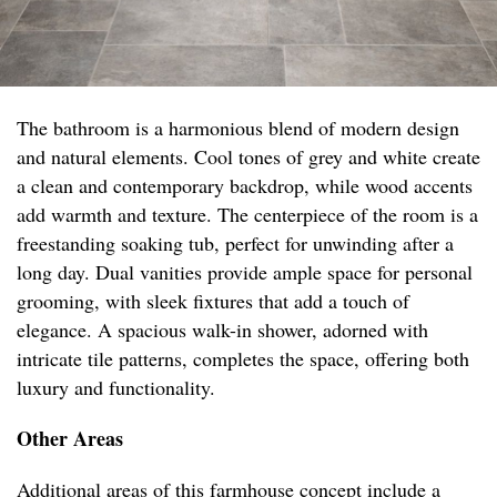
The bathroom is a harmonious blend of modern design
and natural elements. Cool tones of grey and white create
a clean and contemporary backdrop, while wood accents
add warmth and texture. The centerpiece of the room is a
freestanding soaking tub, perfect for unwinding after a
long day. Dual vanities provide ample space for personal
grooming, with sleek fixtures that add a touch of
elegance. A spacious walk-in shower, adorned with
intricate tile patterns, completes the space, offering both
luxury and functionality.
Other Areas
Additional areas of this farmhouse concept include a