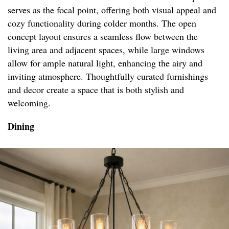
serves as the focal point, offering both visual appeal and
cozy functionality during colder months. The open
concept layout ensures a seamless flow between the
living area and adjacent spaces, while large windows
allow for ample natural light, enhancing the airy and
inviting atmosphere. Thoughtfully curated furnishings
and decor create a space that is both stylish and
welcoming.
Dining