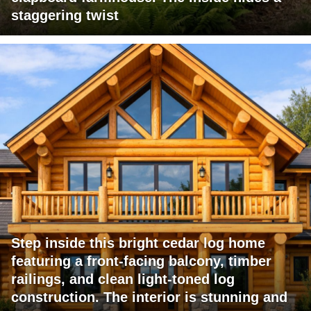
staggering twist
Step inside this bright cedar log home
featuring a front-facing balcony, timber
railings, and clean light-toned log
construction. The interior is stunning and