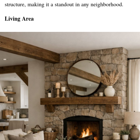
structure, making it a standout in any neighborhood.
Living Area