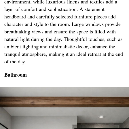
environment, while luxurious linens and textiles add a
layer of comfort and sophistication. A statement
headboard and carefully selected furniture pieces add
character and style to the room. Large windows provide
breathtaking views and ensure the space is filled with
natural light during the day. Thoughtful touches, such as
ambient lighting and minimalistic decor, enhance the
tranquil atmosphere, making it an ideal retreat at the end
of the day.
Bathroom