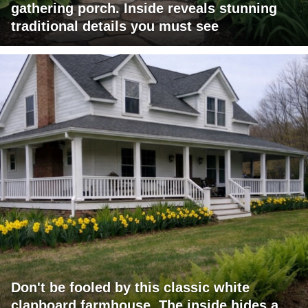
gathering porch. Inside reveals stunning
traditional details you must see
Don't be fooled by this classic white
clapboard farmhouse. The inside hides a