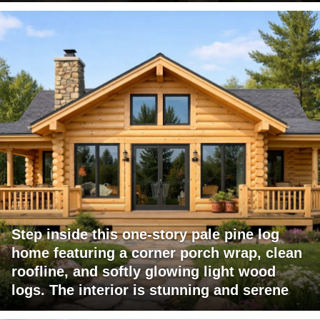
Step inside this one-story pale pine log
home featuring a corner porch wrap, clean
roofline, and softly glowing light wood
logs. The interior is stunning and serene