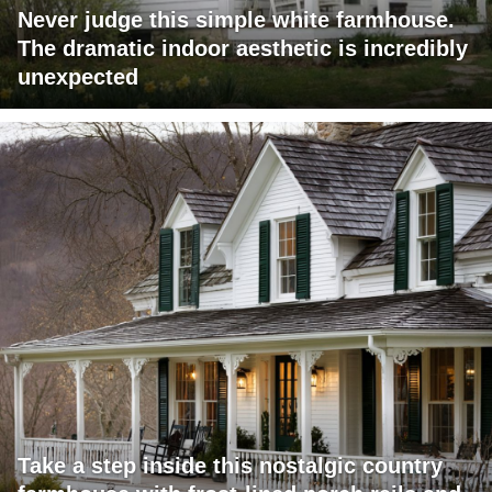
Never judge this simple white farmhouse.
The dramatic indoor aesthetic is incredibly
unexpected
Take a step inside this nostalgic country