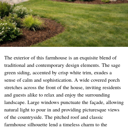
The exterior of this farmhouse is an exquisite blend of
traditional and contemporary design elements. The sage
green siding, accented by crisp white trim, exudes a
sense of calm and sophistication. A wide covered porch
stretches across the front of the house, inviting residents
and guests alike to relax and enjoy the surrounding
landscape. Large windows punctuate the façade, allowing
natural light to pour in and providing picturesque views
of the countryside. The pitched roof and classic
farmhouse silhouette lend a timeless charm to the