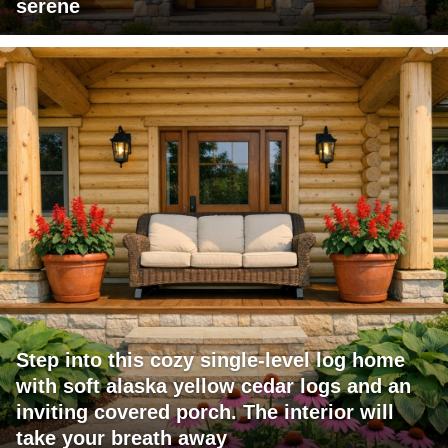
serene
Step into this cozy single-level log home
with soft alaska yellow cedar logs and an
inviting covered porch. The interior will
take your breath away