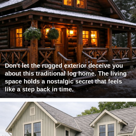
Don't let the rugged exterior deceive you
about this traditional log home. The living
space holds a nostalgic secret that feels
like a step back in time.