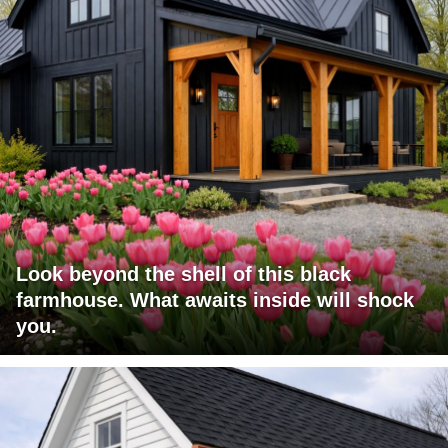
Look beyond the shell of this black
farmhouse. What awaits inside will shock
you.