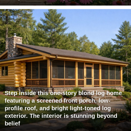
Step inside this one-story blond log home
featuring a screened front porch, low-
profile roof, and bright light-toned log
exterior. The interior is stunning beyond
belief