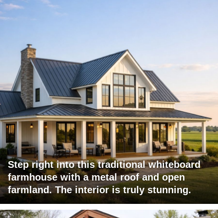
Step right into this traditional whiteboard
farmhouse with a metal roof and open
farmland. The interior is truly stunning.