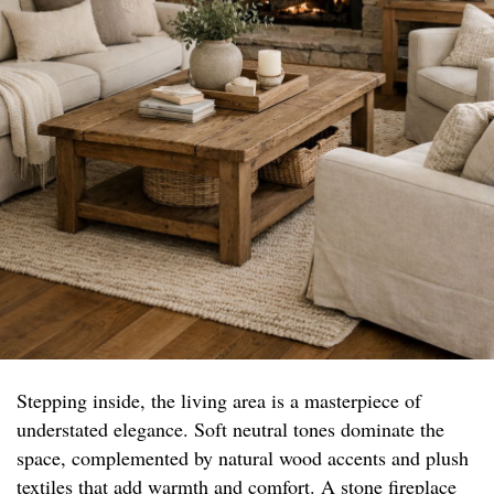
Stepping inside, the living area is a masterpiece of
understated elegance. Soft neutral tones dominate the
space, complemented by natural wood accents and plush
textiles that add warmth and comfort. A stone fireplace