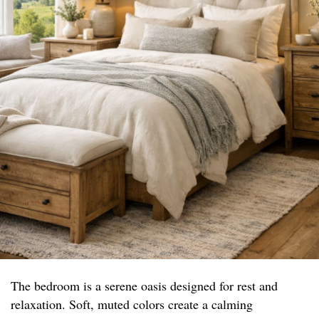
The bedroom is a serene oasis designed for rest and
relaxation. Soft, muted colors create a calming