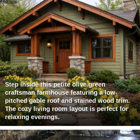
Step inside this petite olive green
craftsman farmhouse featuring a low-
pitched gable roof and stained wood trim.
The cozy living room layout is perfect for
relaxing evenings.