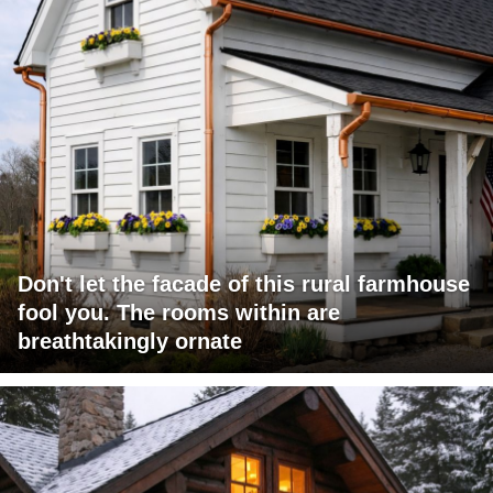
Don't let the facade of this rural farmhouse
fool you. The rooms within are
breathtakingly ornate