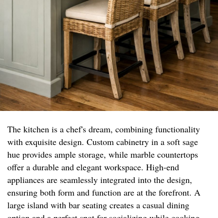
The kitchen is a chef's dream, combining functionality
with exquisite design. Custom cabinetry in a soft sage
hue provides ample storage, while marble countertops
offer a durable and elegant workspace. High-end
appliances are seamlessly integrated into the design,
ensuring both form and function are at the forefront. A
large island with bar seating creates a casual dining
option and a perfect spot for socializing while cooking.