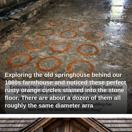
Exploring the old springhouse behind our
1860s farmhouse and noticed these perfect
rusty orange circles stained into the stone
floor. There are about a dozen of them all
roughly the same diameter arra