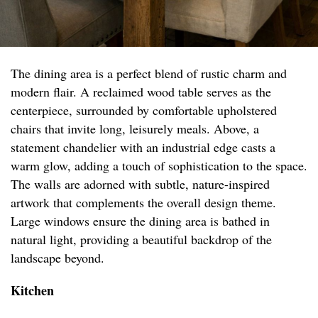
The dining area is a perfect blend of rustic charm and
modern flair. A reclaimed wood table serves as the
centerpiece, surrounded by comfortable upholstered
chairs that invite long, leisurely meals. Above, a
statement chandelier with an industrial edge casts a
warm glow, adding a touch of sophistication to the space.
The walls are adorned with subtle, nature-inspired
artwork that complements the overall design theme.
Large windows ensure the dining area is bathed in
natural light, providing a beautiful backdrop of the
landscape beyond.
Kitchen