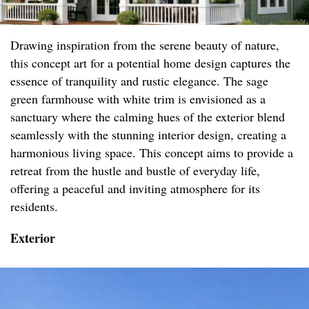
Drawing inspiration from the serene beauty of nature,
this concept art for a potential home design captures the
essence of tranquility and rustic elegance. The sage
green farmhouse with white trim is envisioned as a
sanctuary where the calming hues of the exterior blend
seamlessly with the stunning interior design, creating a
harmonious living space. This concept aims to provide a
retreat from the hustle and bustle of everyday life,
offering a peaceful and inviting atmosphere for its
residents.
Exterior