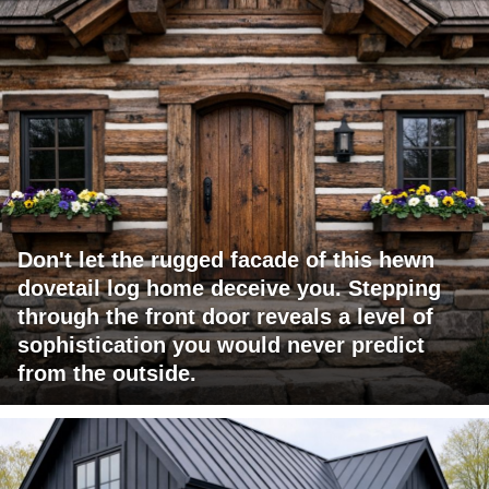
Don't let the rugged facade of this hewn
dovetail log home deceive you. Stepping
through the front door reveals a level of
sophistication you would never predict
from the outside.