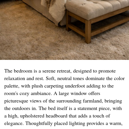
The bedroom is a serene retreat, designed to promote
relaxation and rest. Soft, neutral tones dominate the color
palette, with plush carpeting underfoot adding to the
room's cozy ambiance. A large window offers
picturesque views of the surrounding farmland, bringing
the outdoors in. The bed itself is a statement piece, with
a high, upholstered headboard that adds a touch of
elegance. Thoughtfully placed lighting provides a warm,