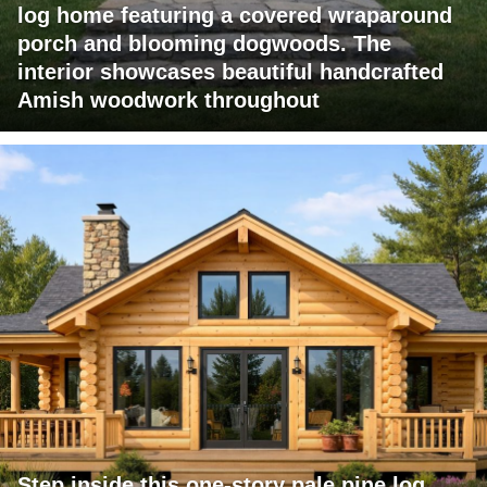
log home featuring a covered wraparound
porch and blooming dogwoods. The
interior showcases beautiful handcrafted
Amish woodwork throughout
Step inside this one-story pale pine log