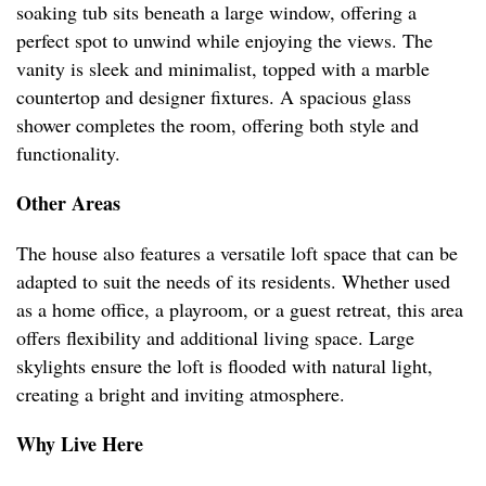
soaking tub sits beneath a large window, offering a
perfect spot to unwind while enjoying the views. The
vanity is sleek and minimalist, topped with a marble
countertop and designer fixtures. A spacious glass
shower completes the room, offering both style and
functionality.
Other Areas
The house also features a versatile loft space that can be
adapted to suit the needs of its residents. Whether used
as a home office, a playroom, or a guest retreat, this area
offers flexibility and additional living space. Large
skylights ensure the loft is flooded with natural light,
creating a bright and inviting atmosphere.
Why Live Here