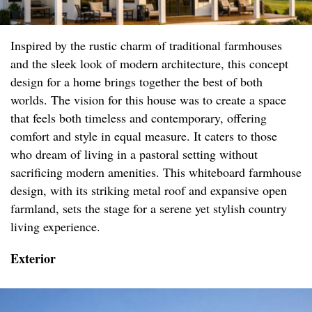
Inspired by the rustic charm of traditional farmhouses
and the sleek look of modern architecture, this concept
design for a home brings together the best of both
worlds. The vision for this house was to create a space
that feels both timeless and contemporary, offering
comfort and style in equal measure. It caters to those
who dream of living in a pastoral setting without
sacrificing modern amenities. This whiteboard farmhouse
design, with its striking metal roof and expansive open
farmland, sets the stage for a serene yet stylish country
living experience.
Exterior