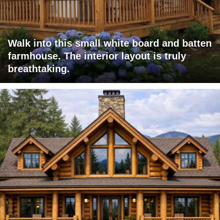
Walk into this small white board and batten
farmhouse. The interior layout is truly
breathtaking.