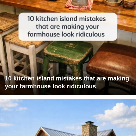
10 kitchen island mistakes that are making
your farmhouse look ridiculous