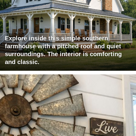
Explore inside this simple southern
farmhouse with a pitched roof and quiet
surroundings. The interior is comforting
and classic.