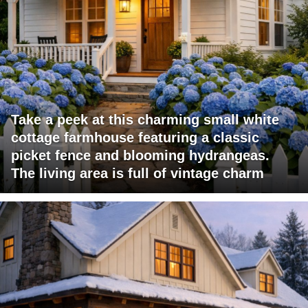
Take a peek at this charming small white
cottage farmhouse featuring a classic
picket fence and blooming hydrangeas.
The living area is full of vintage charm