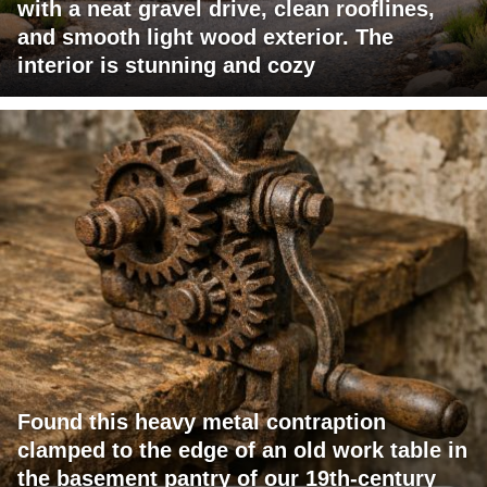
with a neat gravel drive, clean rooflines,
and smooth light wood exterior. The
interior is stunning and cozy
Found this heavy metal contraption
clamped to the edge of an old work table in
the basement pantry of our 19th-century