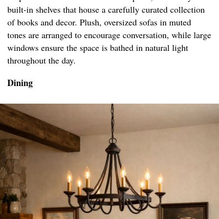
built-in shelves that house a carefully curated collection
of books and decor. Plush, oversized sofas in muted
tones are arranged to encourage conversation, while large
windows ensure the space is bathed in natural light
throughout the day.
Dining