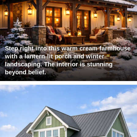
Step right into this warm cream farmhouse
with a lantern-lit porch and winter
landscaping. The interior is stunning
beyond belief.