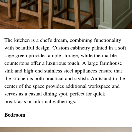
The kitchen is a chef's dream, combining functionality
with beautiful design. Custom cabinetry painted in a soft
sage green provides ample storage, while the marble
countertops offer a luxurious touch. A large farmhouse
sink and high-end stainless steel appliances ensure that
the kitchen is both practical and stylish. An island in the
center of the space provides additional workspace and
serves as a casual dining spot, perfect for quick
breakfasts or informal gatherings.
Bedroom