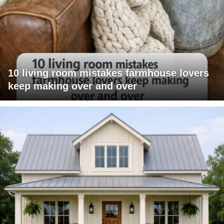
10 living room mistakes farmhouse lovers
keep making over and over