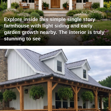
Explore inside this simple single story
farmhouse with light siding and early
garden growth nearby. The interior is truly
stunning to see