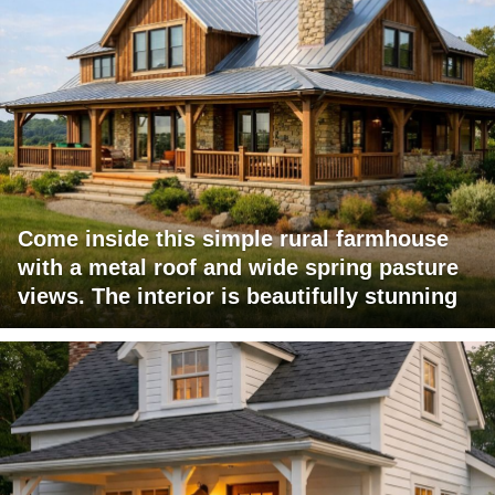
Come inside this simple rural farmhouse
with a metal roof and wide spring pasture
views. The interior is beautifully stunning