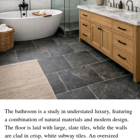
The bathroom is a study in understated luxury, featuring
a combination of natural materials and modern design.
The floor is laid with large, slate tiles, while the walls
are clad in crisp, white subway tiles. An oversized