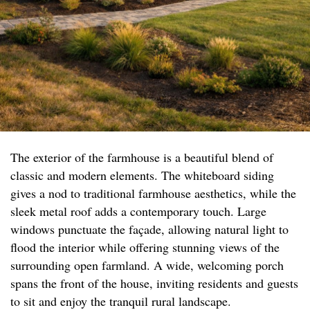
The exterior of the farmhouse is a beautiful blend of
classic and modern elements. The whiteboard siding
gives a nod to traditional farmhouse aesthetics, while the
sleek metal roof adds a contemporary touch. Large
windows punctuate the façade, allowing natural light to
flood the interior while offering stunning views of the
surrounding open farmland. A wide, welcoming porch
spans the front of the house, inviting residents and guests
to sit and enjoy the tranquil rural landscape.