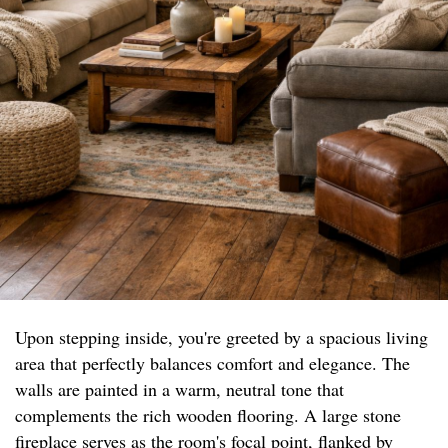
Upon stepping inside, you're greeted by a spacious living
area that perfectly balances comfort and elegance. The
walls are painted in a warm, neutral tone that
complements the rich wooden flooring. A large stone
fireplace serves as the room's focal point, flanked by