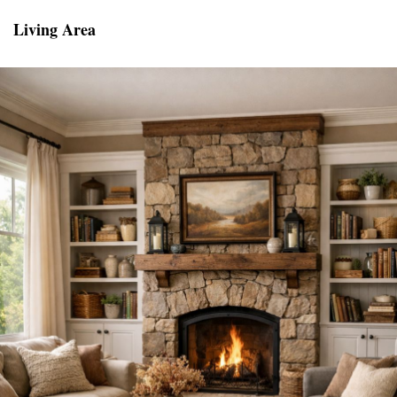
Living Area