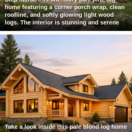
home featuring a corner porch wrap, clean
roofline, and softly glowing light wood
logs. The interior is stunning and serene
Take a look inside this pale blond log home