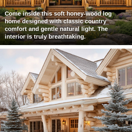
Come inside this soft honey-wood log
home designed with classic country
comfort and gentle natural light. The
interior is truly breathtaking.