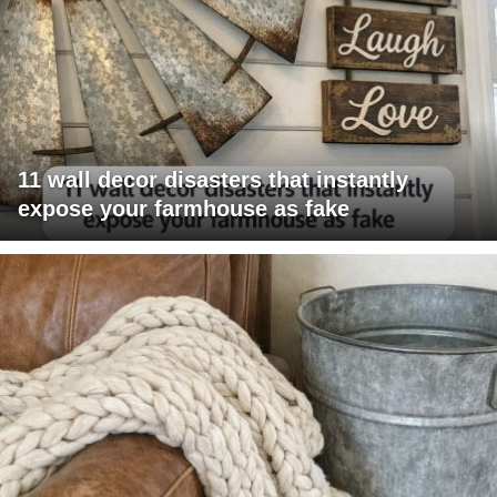
11 wall decor disasters that instantly
expose your farmhouse as fake