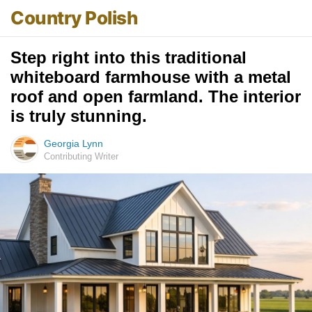
Country Polish
Step right into this traditional
whiteboard farmhouse with a metal
roof and open farmland. The interior
is truly stunning.
Georgia Lynn
Contributing Writer