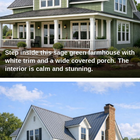
Step inside this sage green farmhouse with
white trim and a wide covered porch. The
interior is calm and stunning.