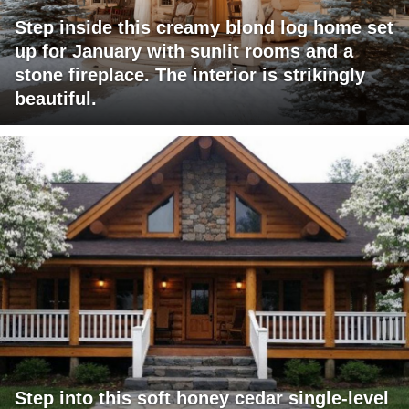
Step inside this creamy blond log home set
up for January with sunlit rooms and a
stone fireplace. The interior is strikingly
beautiful.
Step into this soft honey cedar single-level