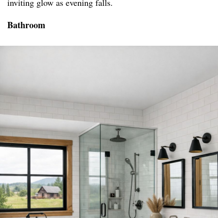
inviting glow as evening falls.
Bathroom