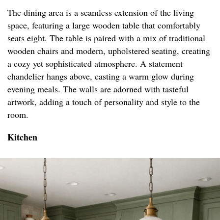
The dining area is a seamless extension of the living
space, featuring a large wooden table that comfortably
seats eight. The table is paired with a mix of traditional
wooden chairs and modern, upholstered seating, creating
a cozy yet sophisticated atmosphere. A statement
chandelier hangs above, casting a warm glow during
evening meals. The walls are adorned with tasteful
artwork, adding a touch of personality and style to the
room.
Kitchen