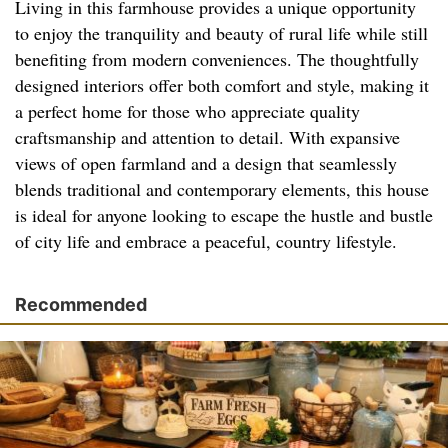
Living in this farmhouse provides a unique opportunity
to enjoy the tranquility and beauty of rural life while still
benefiting from modern conveniences. The thoughtfully
designed interiors offer both comfort and style, making it
a perfect home for those who appreciate quality
craftsmanship and attention to detail. With expansive
views of open farmland and a design that seamlessly
blends traditional and contemporary elements, this house
is ideal for anyone looking to escape the hustle and bustle
of city life and embrace a peaceful, country lifestyle.
Recommended