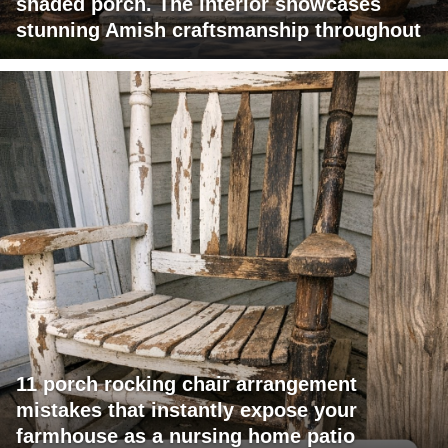
shaded porch. The interior showcases
stunning Amish craftsmanship throughout
11 porch rocking chair arrangement
mistakes that instantly expose your
farmhouse as a nursing home patio