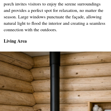
porch invites visitors to enjoy the serene surroundings
and provides a perfect spot for relaxation, no matter the
season. Large windows punctuate the façade, allowing
natural light to flood the interior and creating a seamless
connection with the outdoors.
Living Area