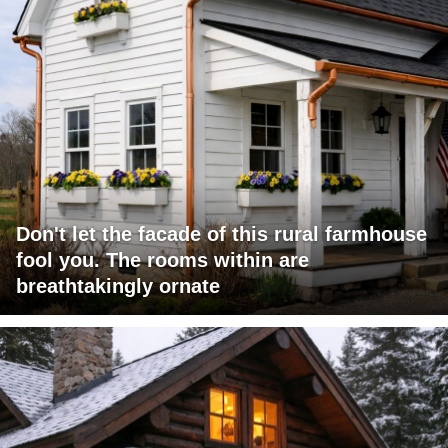
Don't let the facade of this rural farmhouse
fool you. The rooms within are
breathtakingly ornate