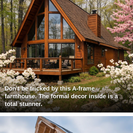
Don't be tricked by this A-frame
farmhouse. The formal decor inside is a
total stunner.