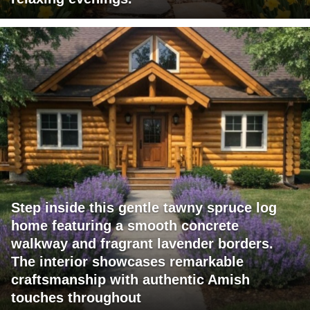
Step inside this gentle tawny spruce log
home featuring a smooth concrete
walkway and fragrant lavender borders.
The interior showcases remarkable
craftsmanship with authentic Amish
touches throughout