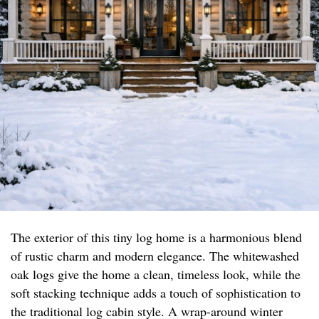
The exterior of this tiny log home is a harmonious blend
of rustic charm and modern elegance. The whitewashed
oak logs give the home a clean, timeless look, while the
soft stacking technique adds a touch of sophistication to
the traditional log cabin style. A wrap-around winter