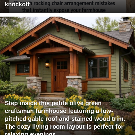
knockoff
Step inside this petite olive green
craftsman farmhouse featuring a low-
pitched gable roof and stained wood trim.
The cozy living room layout is perfect for
relaxing evenings.