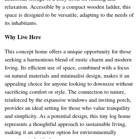
relaxation. Accessible by a compact wooden ladder, this
space is designed to be versatile, adapting to the needs of
its inhabitants.
Why Live Here
This concept home offers a unique opportunity for those
seeking a harmonious blend of rustic charm and modern
living. Its efficient use of space, combined with a focus
on natural materials and minimalist design, makes it an
appealing choice for anyone looking to downsize without
sacrificing comfort or style. The connection to nature,
reinforced by the expansive windows and inviting porch,
provides an ideal setting for those who value tranquility
and simplicity. As a potential design, this tiny log home
represents a thoughtful approach to sustainable living,
making it an attractive option for environmentally