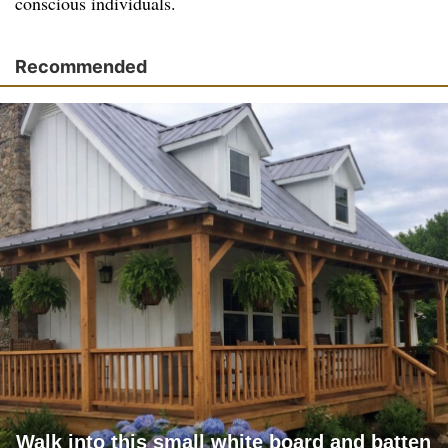
conscious individuals.
Recommended
Walk into this small white board and batten