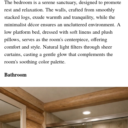
The bedroom is a serene sanctuary, designed to promote
rest and relaxation. The walls, crafted from smoothly
stacked logs, exude warmth and tranquility, while the
minimalist décor ensures an uncluttered environment. A
low platform bed, dressed with soft linens and plush
pillows, serves as the room's centerpiece, offering
comfort and style. Natural light filters through sheer
curtains, casting a gentle glow that complements the
room's soothing color palette.
Bathroom