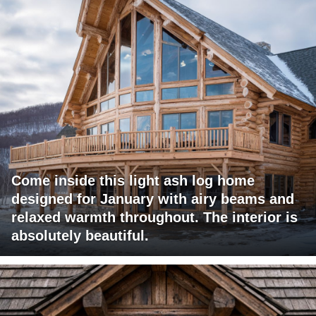
Come inside this light ash log home
designed for January with airy beams and
relaxed warmth throughout. The interior is
absolutely beautiful.