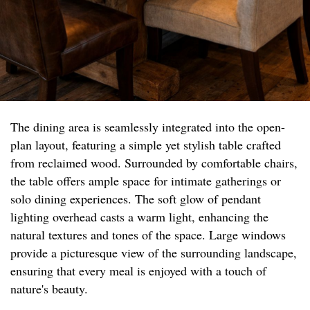
The dining area is seamlessly integrated into the open-
plan layout, featuring a simple yet stylish table crafted
from reclaimed wood. Surrounded by comfortable chairs,
the table offers ample space for intimate gatherings or
solo dining experiences. The soft glow of pendant
lighting overhead casts a warm light, enhancing the
natural textures and tones of the space. Large windows
provide a picturesque view of the surrounding landscape,
ensuring that every meal is enjoyed with a touch of
nature's beauty.