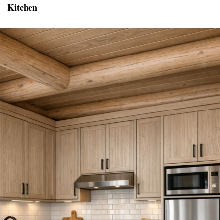
Kitchen