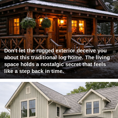
Don't let the rugged exterior deceive you
about this traditional log home. The living
space holds a nostalgic secret that feels
like a step back in time.