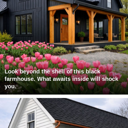
Look beyond the shell of this black
farmhouse. What awaits inside will shock
you.