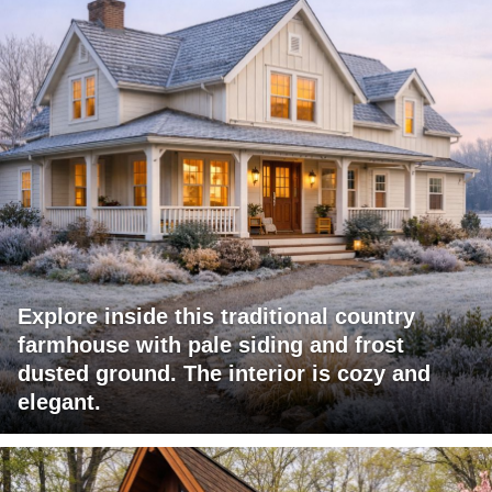
Explore inside this traditional country
farmhouse with pale siding and frost
dusted ground. The interior is cozy and
elegant.