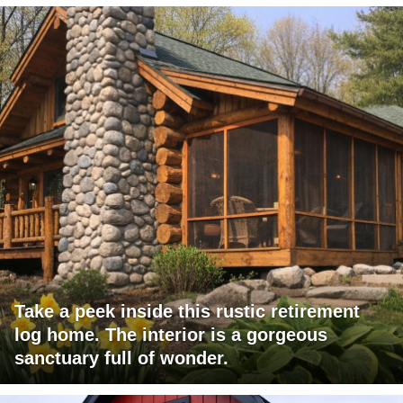
Take a peek inside this rustic retirement
log home. The interior is a gorgeous
sanctuary full of wonder.