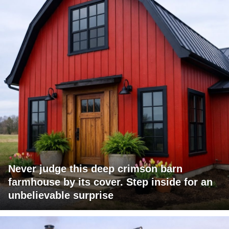
Never judge this deep crimson barn
farmhouse by its cover. Step inside for an
unbelievable surprise