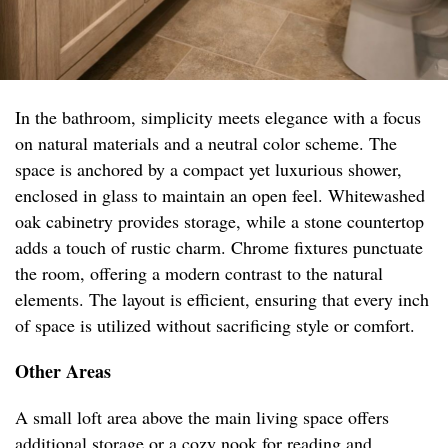
In the bathroom, simplicity meets elegance with a focus
on natural materials and a neutral color scheme. The
space is anchored by a compact yet luxurious shower,
enclosed in glass to maintain an open feel. Whitewashed
oak cabinetry provides storage, while a stone countertop
adds a touch of rustic charm. Chrome fixtures punctuate
the room, offering a modern contrast to the natural
elements. The layout is efficient, ensuring that every inch
of space is utilized without sacrificing style or comfort.
Other Areas
A small loft area above the main living space offers
additional storage or a cozy nook for reading and