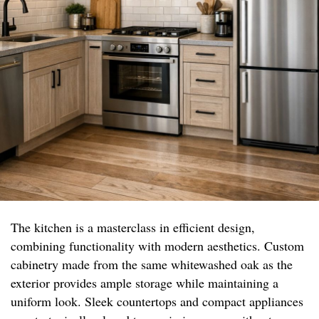
The kitchen is a masterclass in efficient design,
combining functionality with modern aesthetics. Custom
cabinetry made from the same whitewashed oak as the
exterior provides ample storage while maintaining a
uniform look. Sleek countertops and compact appliances