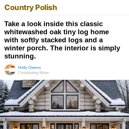
Country Polish
Take a look inside this classic
whitewashed oak tiny log home
with softly stacked logs and a
winter porch. The interior is simply
stunning.
Holly Owens
Contributing Writer