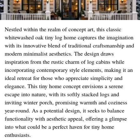
Nestled within the realm of concept art, this classic
whitewashed oak tiny log home captures the imagination
with its innovative blend of traditional craftsmanship and
modern minimalist aesthetics. The design draws
inspiration from the rustic charm of log cabins while
incorporating contemporary style elements, making it an
ideal retreat for those who appreciate simplicity and
elegance. This tiny home concept envisions a serene
escape into nature, with its softly stacked logs and
inviting winter porch, promising warmth and coziness
year-round. As a potential design, it seeks to balance
functionality with aesthetic appeal, offering a glimpse
into what could be a perfect haven for tiny home
enthusiasts.