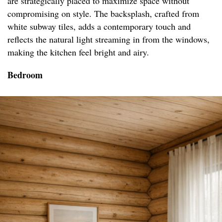
are strategically placed to maximize space without
compromising on style. The backsplash, crafted from
white subway tiles, adds a contemporary touch and
reflects the natural light streaming in from the windows,
making the kitchen feel bright and airy.
Bedroom