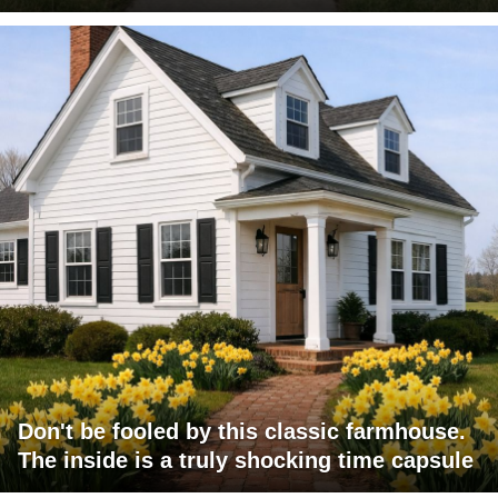
Don't be fooled by this classic farmhouse.
The inside is a truly shocking time capsule