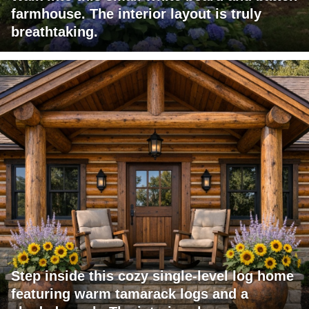
farmhouse. The interior layout is truly
breathtaking.
Step inside this cozy single-level log home
featuring warm tamarack logs and a