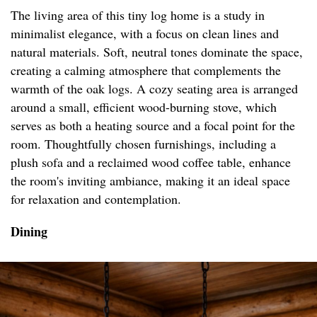
The living area of this tiny log home is a study in
minimalist elegance, with a focus on clean lines and
natural materials. Soft, neutral tones dominate the space,
creating a calming atmosphere that complements the
warmth of the oak logs. A cozy seating area is arranged
around a small, efficient wood-burning stove, which
serves as both a heating source and a focal point for the
room. Thoughtfully chosen furnishings, including a
plush sofa and a reclaimed wood coffee table, enhance
the room's inviting ambiance, making it an ideal space
for relaxation and contemplation.
Dining