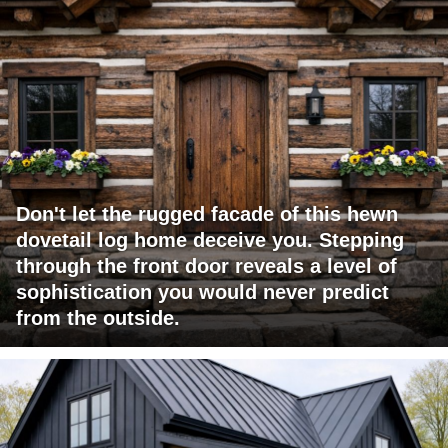
Don't let the rugged facade of this hewn
dovetail log home deceive you. Stepping
through the front door reveals a level of
sophistication you would never predict
from the outside.