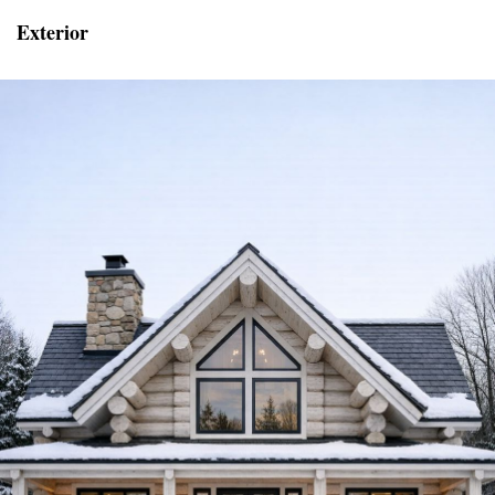
Exterior