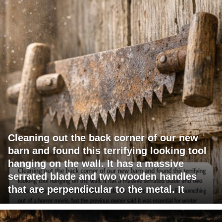
Cleaning out the back corner of our new
barn and found this terrifying looking tool
hanging on the wall. It has a massive
serrated blade and two wooden handles
that are perpendicular to the metal. It