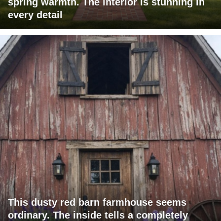
spring warmth. The interior is stunning in
every detail
This dusty red barn farmhouse seems
ordinary. The inside tells a completely