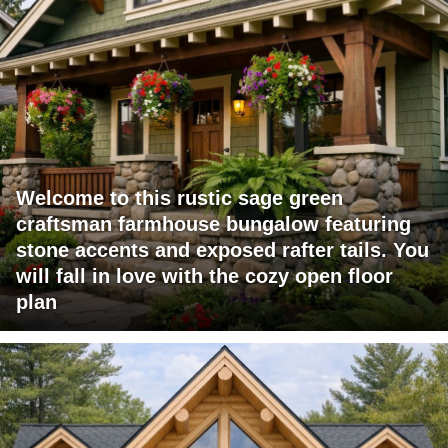
Welcome to this rustic sage green
craftsman farmhouse bungalow featuring
stone accents and exposed rafter tails. You
will fall in love with the cozy open floor
plan