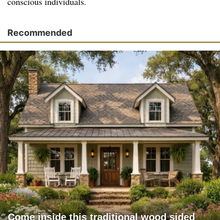
conscious individuals.
Recommended
Come inside this traditional wood sided