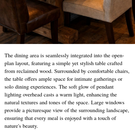
The dining area is seamlessly integrated into the open-
plan layout, featuring a simple yet stylish table crafted
from reclaimed wood. Surrounded by comfortable chairs,
the table offers ample space for intimate gatherings or
solo dining experiences. The soft glow of pendant
lighting overhead casts a warm light, enhancing the
natural textures and tones of the space. Large windows
provide a picturesque view of the surrounding landscape,
ensuring that every meal is enjoyed with a touch of
nature's beauty.