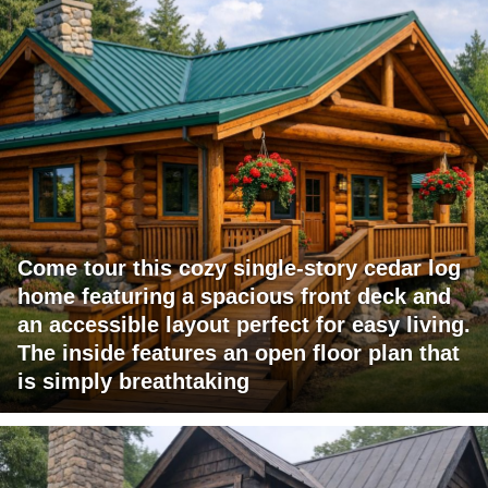
Come tour this cozy single-story cedar log
home featuring a spacious front deck and
an accessible layout perfect for easy living.
The inside features an open floor plan that
is simply breathtaking