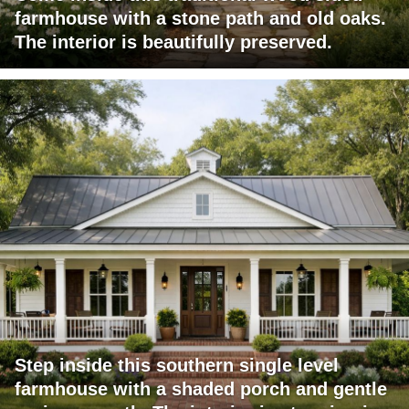
farmhouse with a stone path and old oaks.
The interior is beautifully preserved.
Step inside this southern single level
farmhouse with a shaded porch and gentle