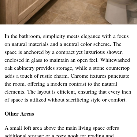
In the bathroom, simplicity meets elegance with a focus
on natural materials and a neutral color scheme. The
space is anchored by a compact yet luxurious shower,
enclosed in glass to maintain an open feel. Whitewashed
oak cabinetry provides storage, while a stone countertop
adds a touch of rustic charm. Chrome fixtures punctuate
the room, offering a modern contrast to the natural
elements. The layout is efficient, ensuring that every inch
of space is utilized without sacrificing style or comfort.
Other Areas
A small loft area above the main living space offers
additional storage or a cozy nook for reading and