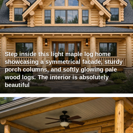
Step inside this light maple log home
showcasing a symmetrical facade, sturdy
porch columns, and softly glowing pale
wood logs. The interior is absolutely
beautiful