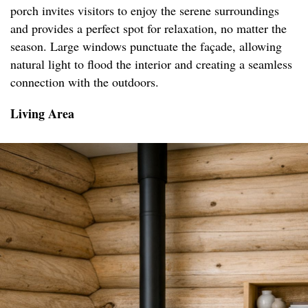
porch invites visitors to enjoy the serene surroundings
and provides a perfect spot for relaxation, no matter the
season. Large windows punctuate the façade, allowing
natural light to flood the interior and creating a seamless
connection with the outdoors.
Living Area