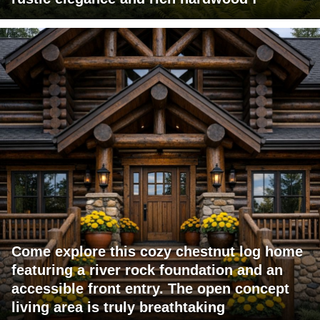
Come explore this cozy chestnut log home
featuring a river rock foundation and an
accessible front entry. The open concept
living area is truly breathtaking