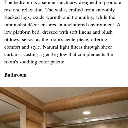
The bedroom is a serene sanctuary, designed to promote
rest and relaxation. The walls, crafted from smoothly
stacked logs, exude warmth and tranquility, while the
minimalist décor ensures an uncluttered environment. A
low platform bed, dressed with soft linens and plush
pillows, serves as the room's centerpiece, offering
comfort and style. Natural light filters through sheer
curtains, casting a gentle glow that complements the
room's soothing color palette.
Bathroom