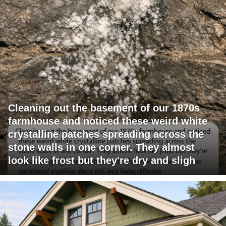
Cleaning out the basement of our 1870s
farmhouse and noticed these weird white
crystalline patches spreading across the
stone walls in one corner. They almost
look like frost but they're dry and sligh