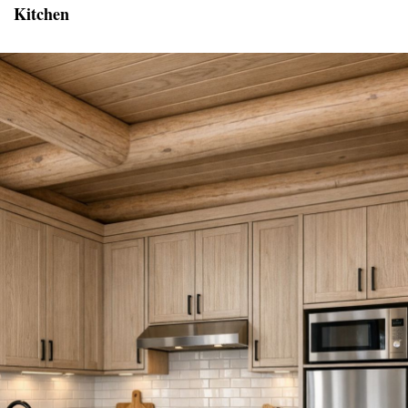
Kitchen