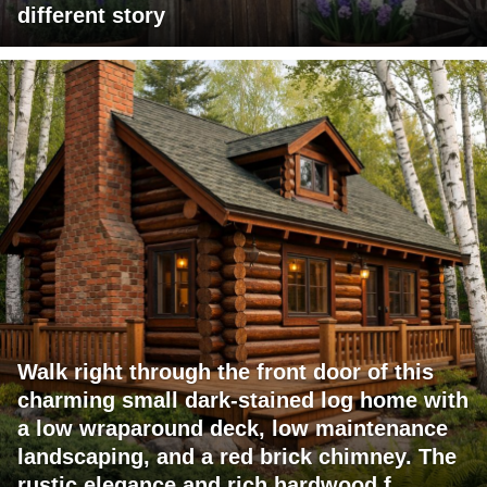
different story
Walk right through the front door of this
charming small dark-stained log home with
a low wraparound deck, low maintenance
landscaping, and a red brick chimney. The
rustic elegance and rich hardwood f