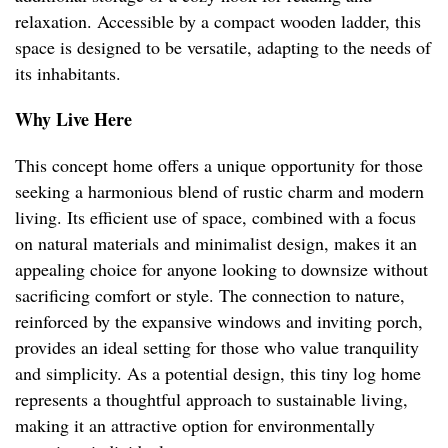
relaxation. Accessible by a compact wooden ladder, this
space is designed to be versatile, adapting to the needs of
its inhabitants.
Why Live Here
This concept home offers a unique opportunity for those
seeking a harmonious blend of rustic charm and modern
living. Its efficient use of space, combined with a focus
on natural materials and minimalist design, makes it an
appealing choice for anyone looking to downsize without
sacrificing comfort or style. The connection to nature,
reinforced by the expansive windows and inviting porch,
provides an ideal setting for those who value tranquility
and simplicity. As a potential design, this tiny log home
represents a thoughtful approach to sustainable living,
making it an attractive option for environmentally