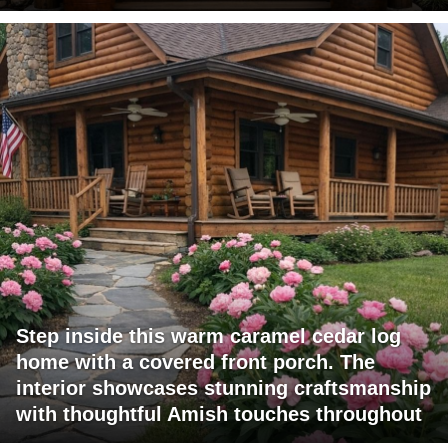
Step inside this warm caramel cedar log
home with a covered front porch. The
interior showcases stunning craftsmanship
with thoughtful Amish touches throughout