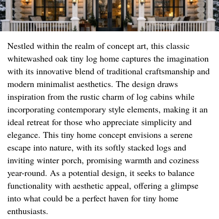
Nestled within the realm of concept art, this classic
whitewashed oak tiny log home captures the imagination
with its innovative blend of traditional craftsmanship and
modern minimalist aesthetics. The design draws
inspiration from the rustic charm of log cabins while
incorporating contemporary style elements, making it an
ideal retreat for those who appreciate simplicity and
elegance. This tiny home concept envisions a serene
escape into nature, with its softly stacked logs and
inviting winter porch, promising warmth and coziness
year-round. As a potential design, it seeks to balance
functionality with aesthetic appeal, offering a glimpse
into what could be a perfect haven for tiny home
enthusiasts.