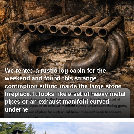
We rented a rustic log cabin for the
weekend and found this strange
contraption sitting inside the large stone
fireplace. It looks like a set of heavy metal
pipes or an exhaust manifold curved
underne