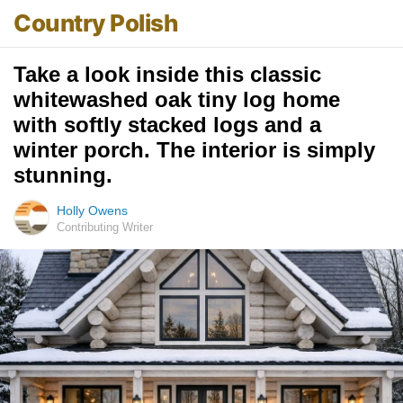
Country Polish
Take a look inside this classic
whitewashed oak tiny log home
with softly stacked logs and a
winter porch. The interior is simply
stunning.
Holly Owens
Contributing Writer