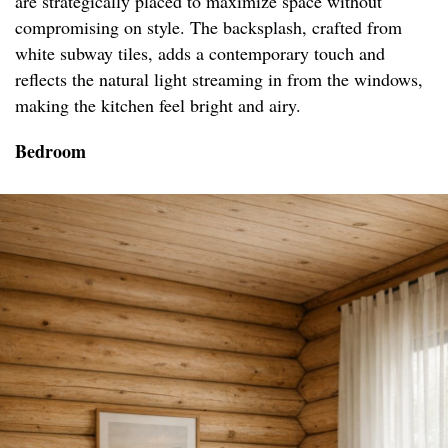
are strategically placed to maximize space without
compromising on style. The backsplash, crafted from
white subway tiles, adds a contemporary touch and
reflects the natural light streaming in from the windows,
making the kitchen feel bright and airy.
Bedroom