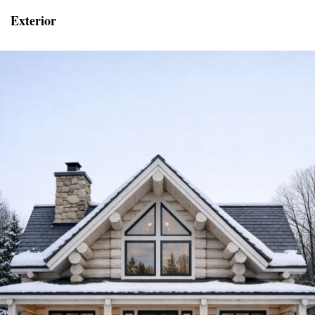
Exterior