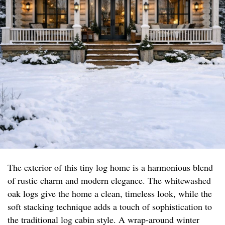
The exterior of this tiny log home is a harmonious blend
of rustic charm and modern elegance. The whitewashed
oak logs give the home a clean, timeless look, while the
soft stacking technique adds a touch of sophistication to
the traditional log cabin style. A wrap-around winter