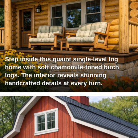
Step inside this quaint single-level log
home with soft chamomile-toned birch
logs. The interior reveals stunning
handcrafted details at every turn.