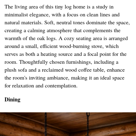
The living area of this tiny log home is a study in
minimalist elegance, with a focus on clean lines and
natural materials. Soft, neutral tones dominate the space,
creating a calming atmosphere that complements the
warmth of the oak logs. A cozy seating area is arranged
around a small, efficient wood-burning stove, which
serves as both a heating source and a focal point for the
room. Thoughtfully chosen furnishings, including a
plush sofa and a reclaimed wood coffee table, enhance
the room's inviting ambiance, making it an ideal space
for relaxation and contemplation.
Dining