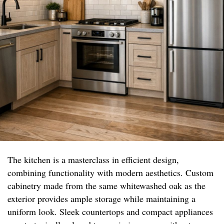
The kitchen is a masterclass in efficient design,
combining functionality with modern aesthetics. Custom
cabinetry made from the same whitewashed oak as the
exterior provides ample storage while maintaining a
uniform look. Sleek countertops and compact appliances