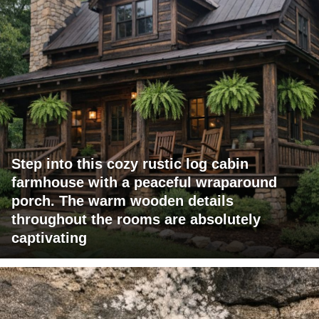
Step into this cozy rustic log cabin
farmhouse with a peaceful wraparound
porch. The warm wooden details
throughout the rooms are absolutely
captivating