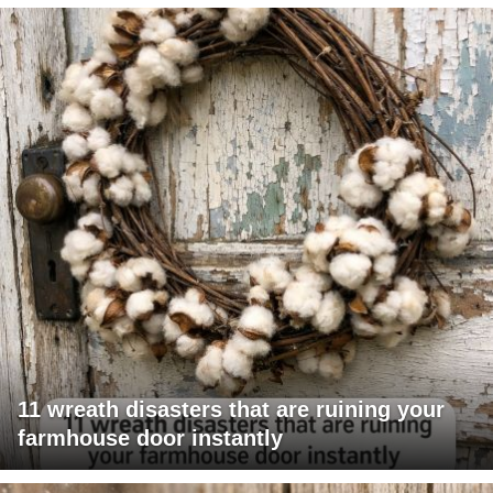
11 wreath disasters that are ruining your
farmhouse door instantly