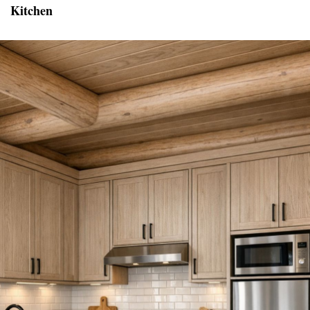
Kitchen