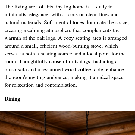
The living area of this tiny log home is a study in
minimalist elegance, with a focus on clean lines and
natural materials. Soft, neutral tones dominate the space,
creating a calming atmosphere that complements the
warmth of the oak logs. A cozy seating area is arranged
around a small, efficient wood-burning stove, which
serves as both a heating source and a focal point for the
room. Thoughtfully chosen furnishings, including a
plush sofa and a reclaimed wood coffee table, enhance
the room's inviting ambiance, making it an ideal space
for relaxation and contemplation.
Dining