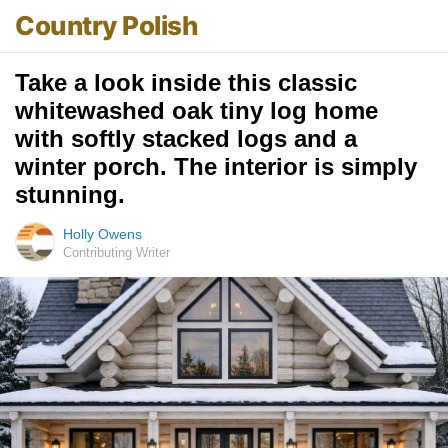
Country Polish
Take a look inside this classic
whitewashed oak tiny log home
with softly stacked logs and a
winter porch. The interior is simply
stunning.
Holly Owens
Contributing Writer