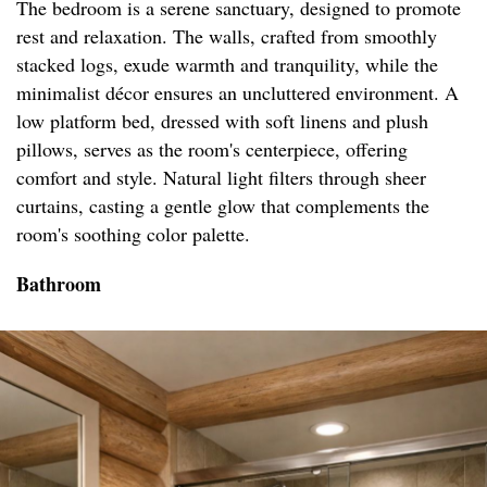
The bedroom is a serene sanctuary, designed to promote
rest and relaxation. The walls, crafted from smoothly
stacked logs, exude warmth and tranquility, while the
minimalist décor ensures an uncluttered environment. A
low platform bed, dressed with soft linens and plush
pillows, serves as the room's centerpiece, offering
comfort and style. Natural light filters through sheer
curtains, casting a gentle glow that complements the
room's soothing color palette.
Bathroom