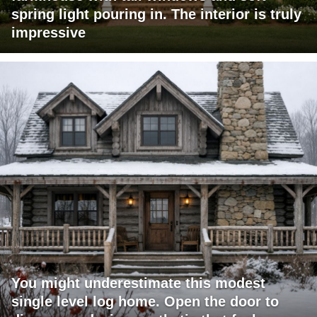
spring light pouring in. The interior is truly
impressive
You might underestimate this modest
single level log home. Open the door to