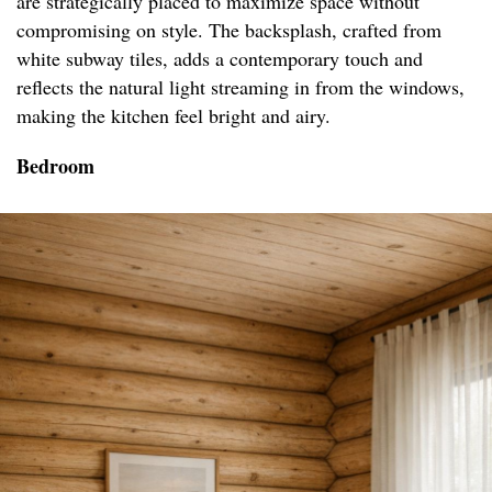
are strategically placed to maximize space without
compromising on style. The backsplash, crafted from
white subway tiles, adds a contemporary touch and
reflects the natural light streaming in from the windows,
making the kitchen feel bright and airy.
Bedroom