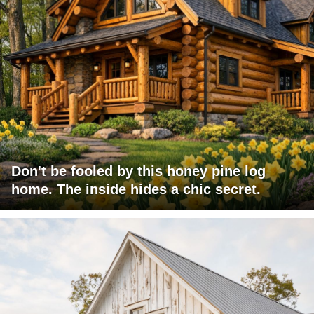
Don't be fooled by this honey pine log
home. The inside hides a chic secret.