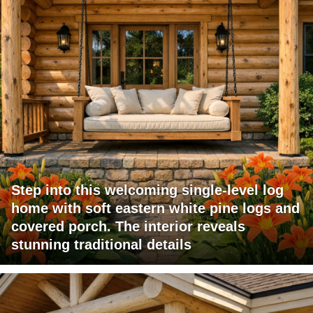
Step into this welcoming single-level log
home with soft eastern white pine logs and
covered porch. The interior reveals
stunning traditional details