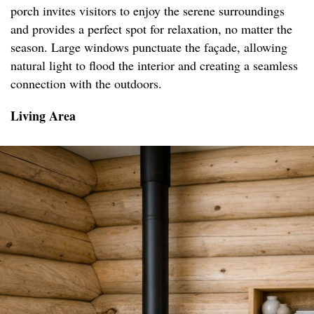
porch invites visitors to enjoy the serene surroundings
and provides a perfect spot for relaxation, no matter the
season. Large windows punctuate the façade, allowing
natural light to flood the interior and creating a seamless
connection with the outdoors.
Living Area