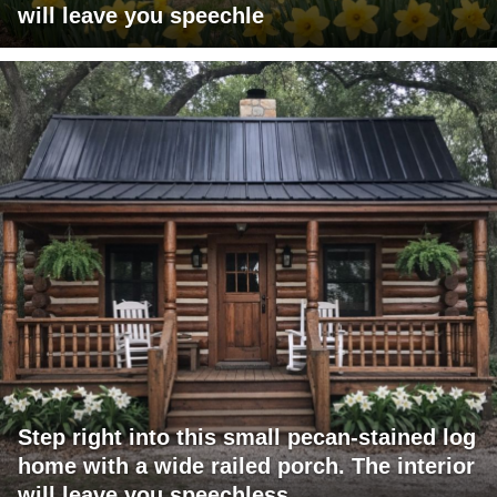
will leave you speechle
Step right into this small pecan-stained log
home with a wide railed porch. The interior
will leave you speechless