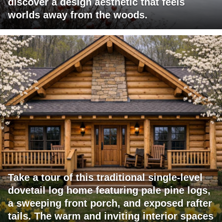
discover a design aesthetic that feels
worlds away from the woods.
Take a tour of this traditional single-level
dovetail log home featuring pale pine logs,
a sweeping front porch, and exposed rafter
tails. The warm and inviting interior spaces