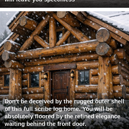
Don't be deceived by the rugged outer shell
of this full scribe log home. You will be
absolutely floored by the refined elegance
waiting behind the front door.