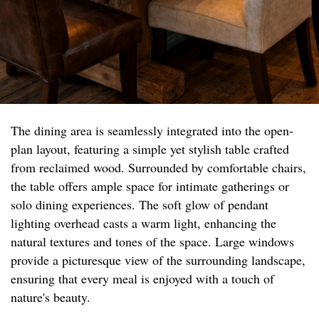
The dining area is seamlessly integrated into the open-
plan layout, featuring a simple yet stylish table crafted
from reclaimed wood. Surrounded by comfortable chairs,
the table offers ample space for intimate gatherings or
solo dining experiences. The soft glow of pendant
lighting overhead casts a warm light, enhancing the
natural textures and tones of the space. Large windows
provide a picturesque view of the surrounding landscape,
ensuring that every meal is enjoyed with a touch of
nature's beauty.