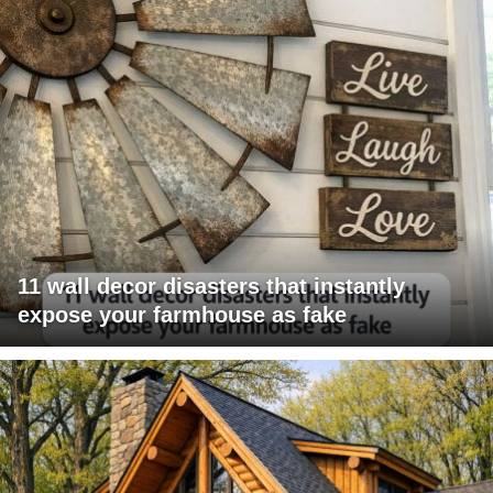
11 wall decor disasters that instantly
expose your farmhouse as fake