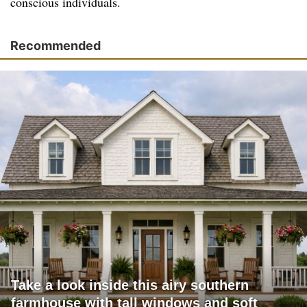
conscious individuals.
Recommended
Take a look inside this airy southern
farmhouse with tall windows and soft