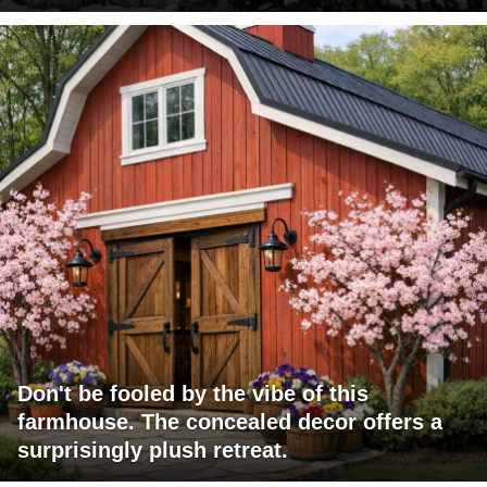
Don't be fooled by the vibe of this
farmhouse. The concealed decor offers a
surprisingly plush retreat.