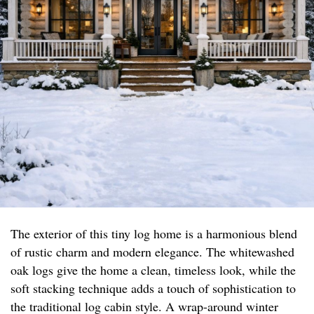
The exterior of this tiny log home is a harmonious blend
of rustic charm and modern elegance. The whitewashed
oak logs give the home a clean, timeless look, while the
soft stacking technique adds a touch of sophistication to
the traditional log cabin style. A wrap-around winter