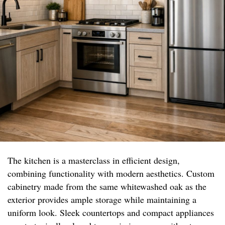
The kitchen is a masterclass in efficient design,
combining functionality with modern aesthetics. Custom
cabinetry made from the same whitewashed oak as the
exterior provides ample storage while maintaining a
uniform look. Sleek countertops and compact appliances