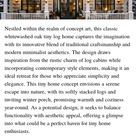
Nestled within the realm of concept art, this classic
whitewashed oak tiny log home captures the imagination
with its innovative blend of traditional craftsmanship and
modern minimalist aesthetics. The design draws
inspiration from the rustic charm of log cabins while
incorporating contemporary style elements, making it an
ideal retreat for those who appreciate simplicity and
elegance. This tiny home concept envisions a serene
escape into nature, with its softly stacked logs and
inviting winter porch, promising warmth and coziness
year-round. As a potential design, it seeks to balance
functionality with aesthetic appeal, offering a glimpse
into what could be a perfect haven for tiny home
enthusiasts.