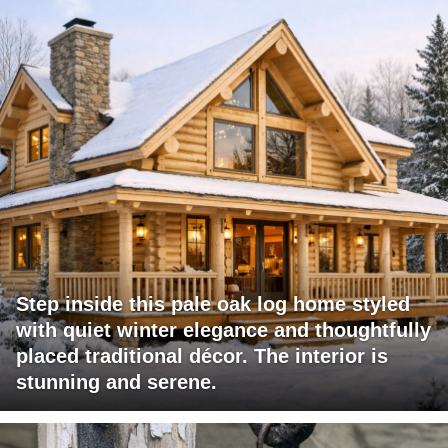
Step inside this pale oak log home styled
with quiet winter elegance and thoughtfully
placed traditional décor. The interior is
stunning and serene.