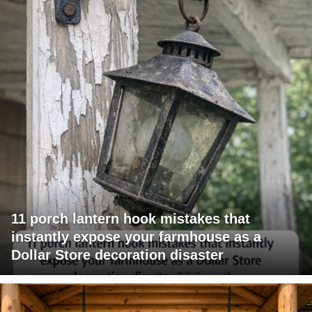
11 porch lantern hook mistakes that
instantly expose your farmhouse as a
Dollar Store decoration disaster