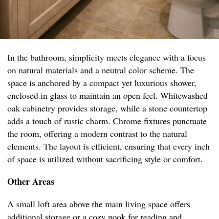
In the bathroom, simplicity meets elegance with a focus
on natural materials and a neutral color scheme. The
space is anchored by a compact yet luxurious shower,
enclosed in glass to maintain an open feel. Whitewashed
oak cabinetry provides storage, while a stone countertop
adds a touch of rustic charm. Chrome fixtures punctuate
the room, offering a modern contrast to the natural
elements. The layout is efficient, ensuring that every inch
of space is utilized without sacrificing style or comfort.
Other Areas
A small loft area above the main living space offers
additional storage or a cozy nook for reading and