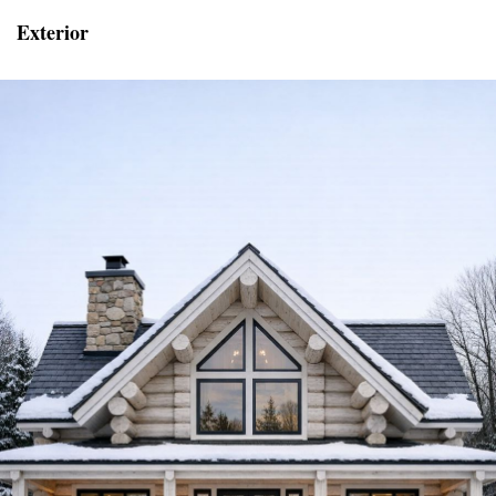
Exterior