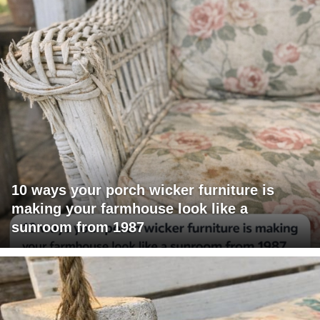
10 ways your porch wicker furniture is
making your farmhouse look like a
sunroom from 1987