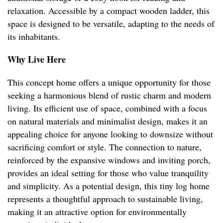
relaxation. Accessible by a compact wooden ladder, this
space is designed to be versatile, adapting to the needs of
its inhabitants.
Why Live Here
This concept home offers a unique opportunity for those
seeking a harmonious blend of rustic charm and modern
living. Its efficient use of space, combined with a focus
on natural materials and minimalist design, makes it an
appealing choice for anyone looking to downsize without
sacrificing comfort or style. The connection to nature,
reinforced by the expansive windows and inviting porch,
provides an ideal setting for those who value tranquility
and simplicity. As a potential design, this tiny log home
represents a thoughtful approach to sustainable living,
making it an attractive option for environmentally