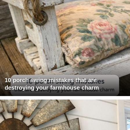
10 porch swing mistakes that are
destroying your farmhouse charm