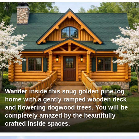
Wander inside this snug golden pine log
home with a gently ramped wooden deck
and flowering dogwood trees. You will be
completely amazed by the beautifully
crafted inside spaces.