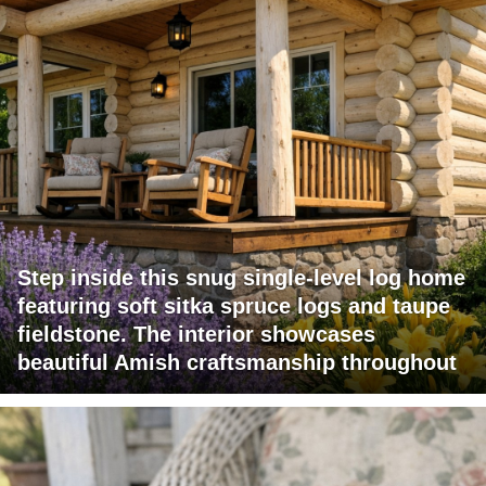
Step inside this snug single-level log home
featuring soft sitka spruce logs and taupe
fieldstone. The interior showcases
beautiful Amish craftsmanship throughout