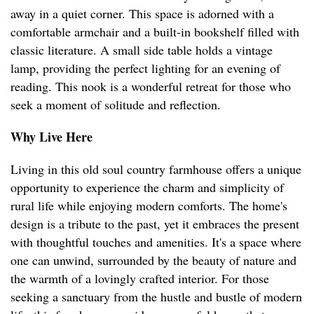
away in a quiet corner. This space is adorned with a
comfortable armchair and a built-in bookshelf filled with
classic literature. A small side table holds a vintage
lamp, providing the perfect lighting for an evening of
reading. This nook is a wonderful retreat for those who
seek a moment of solitude and reflection.
Why Live Here
Living in this old soul country farmhouse offers a unique
opportunity to experience the charm and simplicity of
rural life while enjoying modern comforts. The home's
design is a tribute to the past, yet it embraces the present
with thoughtful touches and amenities. It's a space where
one can unwind, surrounded by the beauty of nature and
the warmth of a lovingly crafted interior. For those
seeking a sanctuary from the hustle and bustle of modern