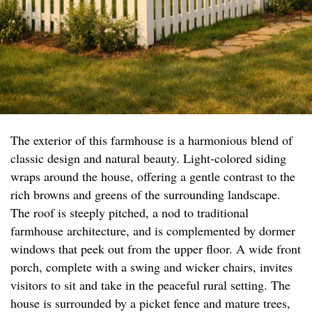
The exterior of this farmhouse is a harmonious blend of
classic design and natural beauty. Light-colored siding
wraps around the house, offering a gentle contrast to the
rich browns and greens of the surrounding landscape.
The roof is steeply pitched, a nod to traditional
farmhouse architecture, and is complemented by dormer
windows that peek out from the upper floor. A wide front
porch, complete with a swing and wicker chairs, invites
visitors to sit and take in the peaceful rural setting. The
house is surrounded by a picket fence and mature trees,