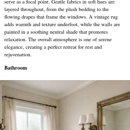
serve as a focal point. Gentle fabrics in soft hues are
layered throughout, from the plush bedding to the
flowing drapes that frame the windows. A vintage rug
adds warmth and texture underfoot, while the walls are
painted in a soothing neutral shade that promotes
relaxation. The overall atmosphere is one of serene
elegance, creating a perfect retreat for rest and
rejuvenation.
Bathroom