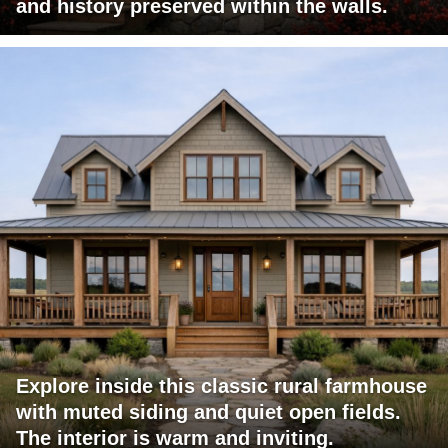
and history preserved within the walls.
Explore inside this classic rural farmhouse
with muted siding and quiet open fields.
The interior is warm and inviting.