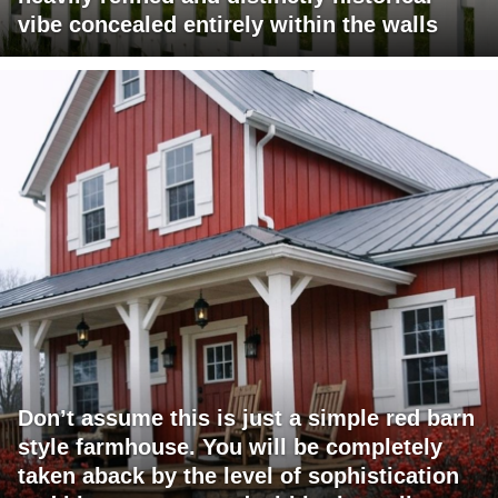
vibe concealed entirely within the walls
Don’t assume this is just a simple red barn
style farmhouse. You will be completely
taken aback by the level of sophistication