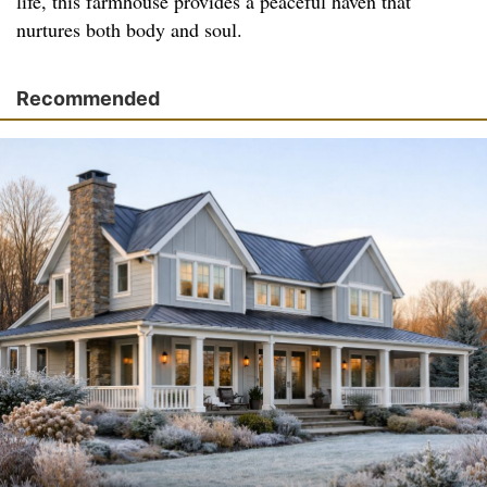
life, this farmhouse provides a peaceful haven that
nurtures both body and soul.
Recommended