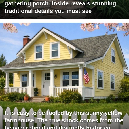
gathering porch. Inside reveals stunning
traditional details you must see
It is easy to be fooled by this sunny yellow
farmhouse. The true shock comes from the
heavily refined and distinctly historical