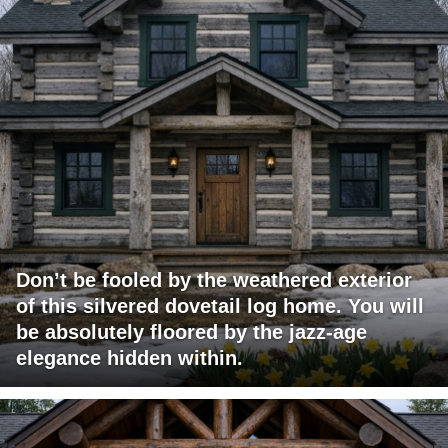
Don’t be fooled by the weathered exterior
of this silvered dovetail log home. You will
be absolutely floored by the jazz-age
elegance hidden within.