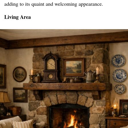
adding to its quaint and welcoming appearance.
Living Area