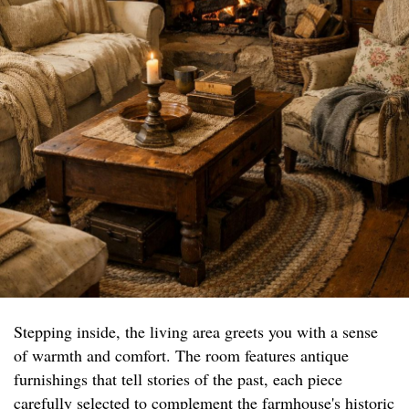
Stepping inside, the living area greets you with a sense
of warmth and comfort. The room features antique
furnishings that tell stories of the past, each piece
carefully selected to complement the farmhouse's historic