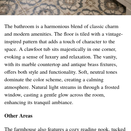
The bathroom is a harmonious blend of classic charm
and modern amenities. The floor is tiled with a vintage-
inspired pattern that adds a touch of character to the
space. A clawfoot tub sits majestically in one corner,
evoking a sense of luxury and relaxation. The vanity,
with its marble countertop and antique brass fixtures,
offers both style and functionality. Soft, neutral tones
dominate the color scheme, creating a calming
atmosphere. Natural light streams in through a frosted
window, casting a gentle glow across the room,
enhancing its tranquil ambiance.
Other Areas
The farmhouse also features a cozy reading nook, tucked