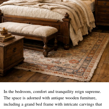
In the bedroom, comfort and tranquility reign supreme.
The space is adorned with antique wooden furniture,
including a grand bed frame with intricate carvings that