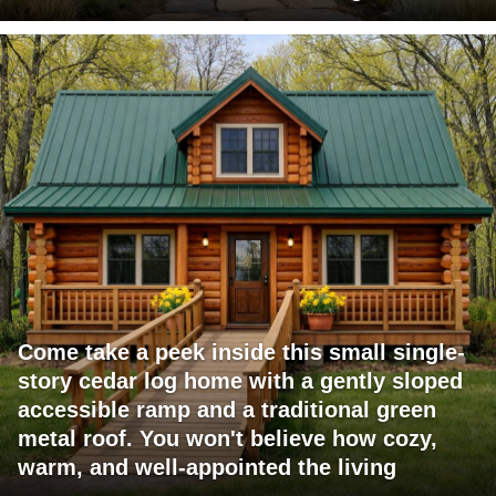
Come take a peek inside this small single-
story cedar log home with a gently sloped
accessible ramp and a traditional green
metal roof. You won't believe how cozy,
warm, and well-appointed the living