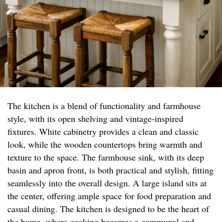
The kitchen is a blend of functionality and farmhouse
style, with its open shelving and vintage-inspired
fixtures. White cabinetry provides a clean and classic
look, while the wooden countertops bring warmth and
texture to the space. The farmhouse sink, with its deep
basin and apron front, is both practical and stylish, fitting
seamlessly into the overall design. A large island sits at
the center, offering ample space for food preparation and
casual dining. The kitchen is designed to be the heart of
the home, where cooking becomes a communal and