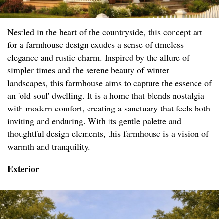
Nestled in the heart of the countryside, this concept art
for a farmhouse design exudes a sense of timeless
elegance and rustic charm. Inspired by the allure of
simpler times and the serene beauty of winter
landscapes, this farmhouse aims to capture the essence of
an 'old soul' dwelling. It is a home that blends nostalgia
with modern comfort, creating a sanctuary that feels both
inviting and enduring. With its gentle palette and
thoughtful design elements, this farmhouse is a vision of
warmth and tranquility.
Exterior