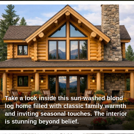
Take a look inside this sun-washed blond
log home filled with classic family warmth
and inviting seasonal touches. The interior
is stunning beyond belief.