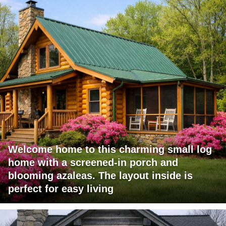
Welcome home to this charming small log
home with a screened-in porch and
blooming azaleas. The layout inside is
perfect for easy living