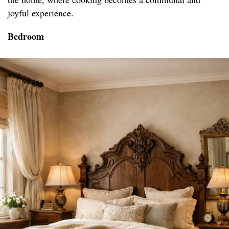
joyful experience.
Bedroom