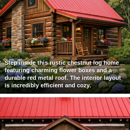
Step inside this rustic chestnut log home
featuring charming flower boxes and a
durable red metal roof. The interior layout
is incredibly efficient and cozy.