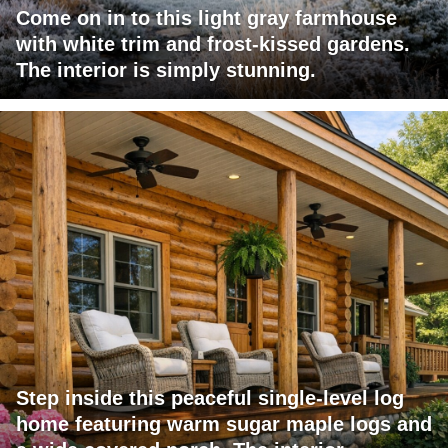
Come on in to this light gray farmhouse
with white trim and frost-kissed gardens.
The interior is simply stunning.
Step inside this peaceful single-level log
home featuring warm sugar maple logs and