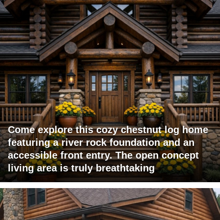
Come explore this cozy chestnut log home
featuring a river rock foundation and an
accessible front entry. The open concept
living area is truly breathtaking