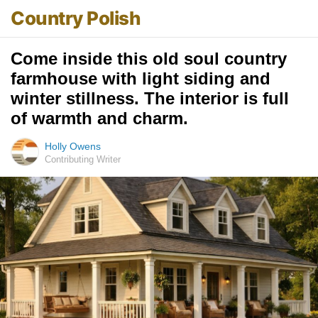
Country Polish
Come inside this old soul country
farmhouse with light siding and
winter stillness. The interior is full
of warmth and charm.
Holly Owens
Contributing Writer