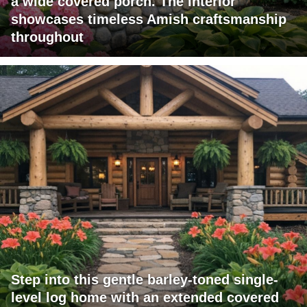
a wide covered porch. The interior
showcases timeless Amish craftsmanship
throughout
Step into this gentle barley-toned single-
level log home with an extended covered