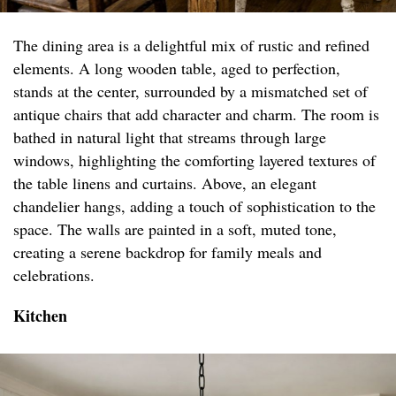
The dining area is a delightful mix of rustic and refined
elements. A long wooden table, aged to perfection,
stands at the center, surrounded by a mismatched set of
antique chairs that add character and charm. The room is
bathed in natural light that streams through large
windows, highlighting the comforting layered textures of
the table linens and curtains. Above, an elegant
chandelier hangs, adding a touch of sophistication to the
space. The walls are painted in a soft, muted tone,
creating a serene backdrop for family meals and
celebrations.
Kitchen