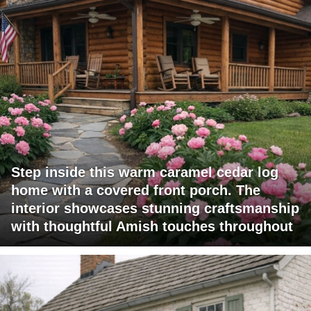
Step inside this warm caramel cedar log
home with a covered front porch. The
interior showcases stunning craftsmanship
with thoughtful Amish touches throughout