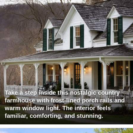
Take a step inside this nostalgic country
farmhouse with frost-lined porch rails and
warm window light. The interior feels
familiar, comforting, and stunning.