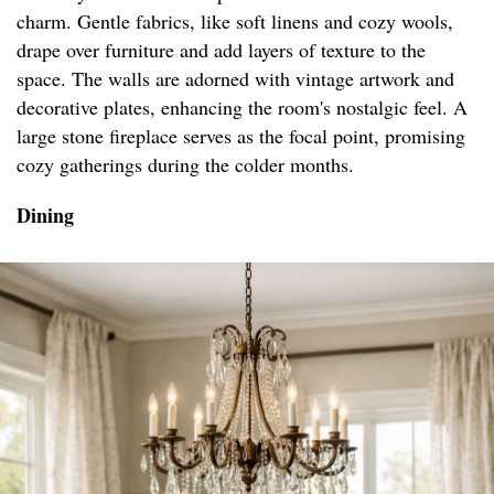
charm. Gentle fabrics, like soft linens and cozy wools,
drape over furniture and add layers of texture to the
space. The walls are adorned with vintage artwork and
decorative plates, enhancing the room's nostalgic feel. A
large stone fireplace serves as the focal point, promising
cozy gatherings during the colder months.
Dining