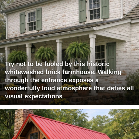
Try not to be fooled by this historic
whitewashed brick farmhouse. Walking
through the entrance exposes a
wonderfully loud atmosphere that defies all
visual expectations