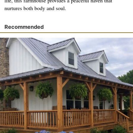
life, this farmhouse provides a peaceful haven that
nurtures both body and soul.
Recommended