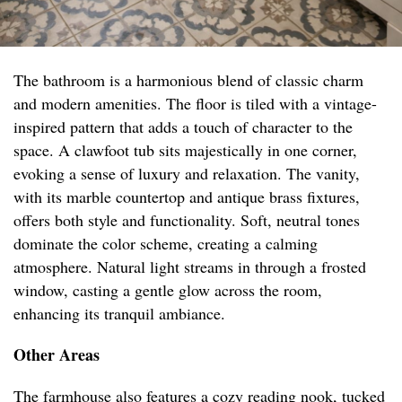
The bathroom is a harmonious blend of classic charm
and modern amenities. The floor is tiled with a vintage-
inspired pattern that adds a touch of character to the
space. A clawfoot tub sits majestically in one corner,
evoking a sense of luxury and relaxation. The vanity,
with its marble countertop and antique brass fixtures,
offers both style and functionality. Soft, neutral tones
dominate the color scheme, creating a calming
atmosphere. Natural light streams in through a frosted
window, casting a gentle glow across the room,
enhancing its tranquil ambiance.
Other Areas
The farmhouse also features a cozy reading nook, tucked