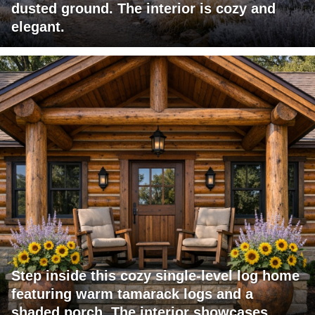
dusted ground. The interior is cozy and
elegant.
Step inside this cozy single-level log home
featuring warm tamarack logs and a
shaded porch. The interior showcases