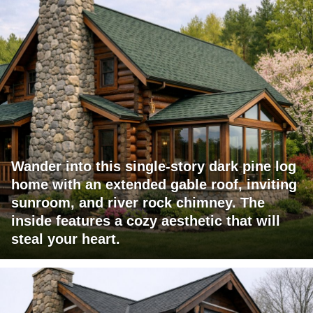
Wander into this single-story dark pine log
home with an extended gable roof, inviting
sunroom, and river rock chimney. The
inside features a cozy aesthetic that will
steal your heart.