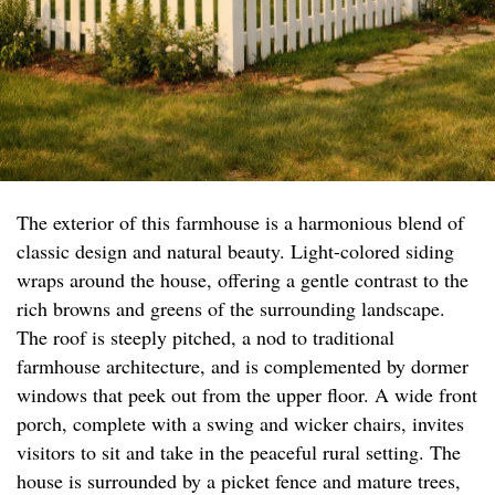
The exterior of this farmhouse is a harmonious blend of
classic design and natural beauty. Light-colored siding
wraps around the house, offering a gentle contrast to the
rich browns and greens of the surrounding landscape.
The roof is steeply pitched, a nod to traditional
farmhouse architecture, and is complemented by dormer
windows that peek out from the upper floor. A wide front
porch, complete with a swing and wicker chairs, invites
visitors to sit and take in the peaceful rural setting. The
house is surrounded by a picket fence and mature trees,