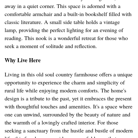
away in a quiet corner. This space is adorned with a
comfortable armchair and a built-in bookshelf filled with
classic literature. A small side table holds a vintage
lamp, providing the perfect lighting for an evening of
reading. This nook is a wonderful retreat for those who
seek a moment of solitude and reflection.
Why Live Here
Living in this old soul country farmhouse offers a unique
opportunity to experience the charm and simplicity of
rural life while enjoying modern comforts. The home's
design is a tribute to the past, yet it embraces the present
with thoughtful touches and amenities. It's a space where
one can unwind, surrounded by the beauty of nature and
the warmth of a lovingly crafted interior. For those
seeking a sanctuary from the hustle and bustle of modern