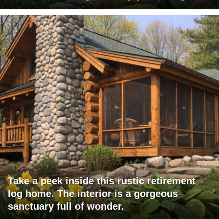
Take a peek inside this rustic retirement
log home. The interior is a gorgeous
sanctuary full of wonder.