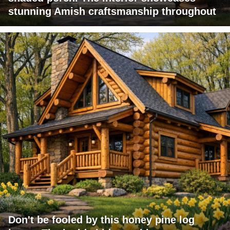
stunning Amish craftsmanship throughout
Don't be fooled by this honey pine log