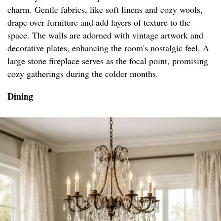
charm. Gentle fabrics, like soft linens and cozy wools,
drape over furniture and add layers of texture to the
space. The walls are adorned with vintage artwork and
decorative plates, enhancing the room's nostalgic feel. A
large stone fireplace serves as the focal point, promising
cozy gatherings during the colder months.
Dining