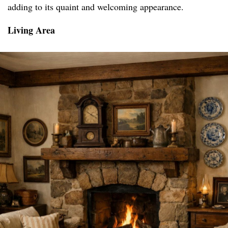
adding to its quaint and welcoming appearance.
Living Area