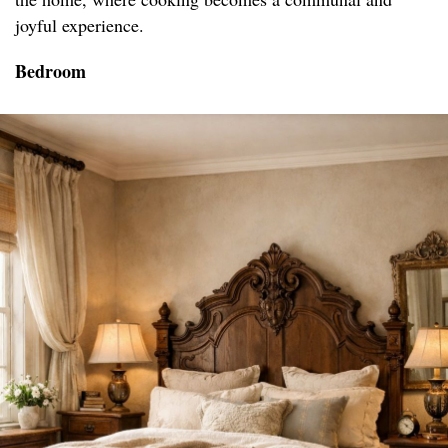
joyful experience.
Bedroom