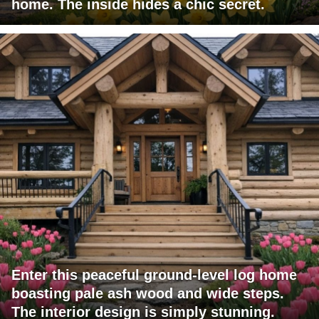
home. The inside hides a chic secret.
Enter this peaceful ground-level log home
boasting pale ash wood and wide steps.
The interior design is simply stunning.