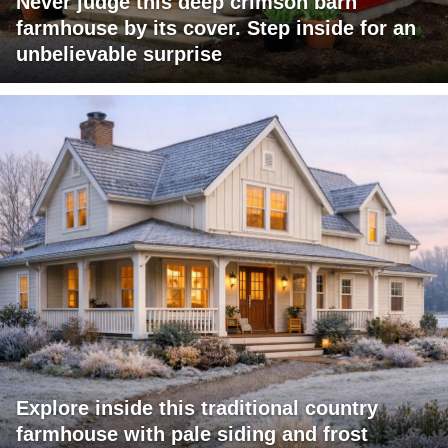
Never judge this deep crimson barn
farmhouse by its cover. Step inside for an
unbelievable surprise
Explore inside this traditional country
farmhouse with pale siding and frost