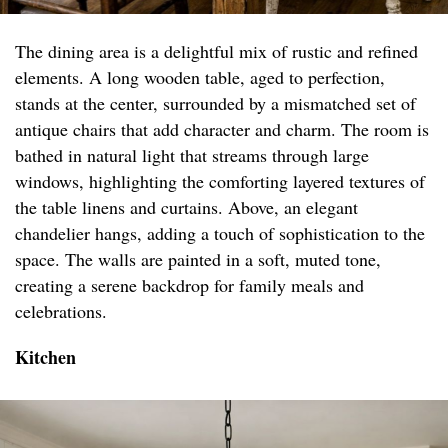
The dining area is a delightful mix of rustic and refined
elements. A long wooden table, aged to perfection,
stands at the center, surrounded by a mismatched set of
antique chairs that add character and charm. The room is
bathed in natural light that streams through large
windows, highlighting the comforting layered textures of
the table linens and curtains. Above, an elegant
chandelier hangs, adding a touch of sophistication to the
space. The walls are painted in a soft, muted tone,
creating a serene backdrop for family meals and
celebrations.
Kitchen