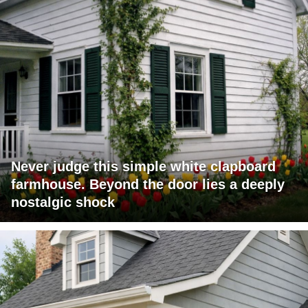
Never judge this simple white clapboard
farmhouse. Beyond the door lies a deeply
nostalgic shock