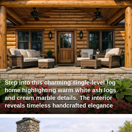
Step into this charming single-level log
home highlighting warm white ash logs
and cream marble details. The interior
reveals timeless handcrafted elegance