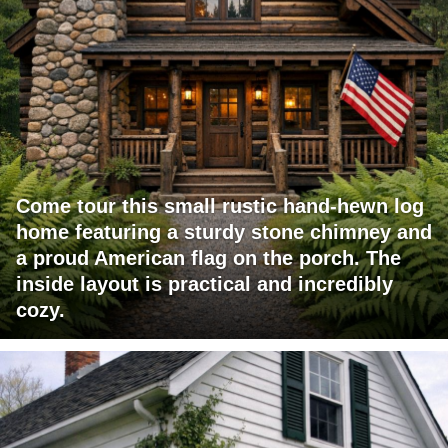
Come tour this small rustic hand-hewn log
home featuring a sturdy stone chimney and
a proud American flag on the porch. The
inside layout is practical and incredibly
cozy.