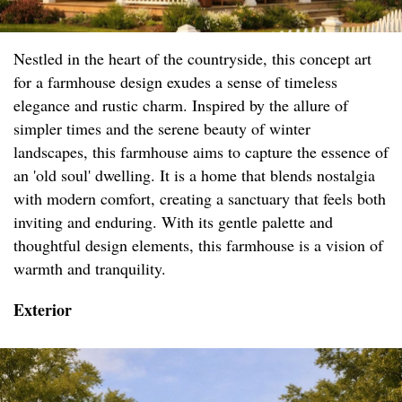
Nestled in the heart of the countryside, this concept art
for a farmhouse design exudes a sense of timeless
elegance and rustic charm. Inspired by the allure of
simpler times and the serene beauty of winter
landscapes, this farmhouse aims to capture the essence of
an 'old soul' dwelling. It is a home that blends nostalgia
with modern comfort, creating a sanctuary that feels both
inviting and enduring. With its gentle palette and
thoughtful design elements, this farmhouse is a vision of
warmth and tranquility.
Exterior