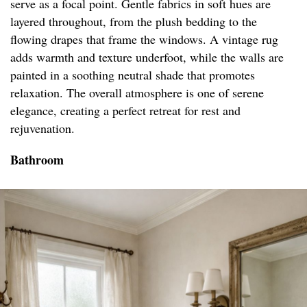
serve as a focal point. Gentle fabrics in soft hues are
layered throughout, from the plush bedding to the
flowing drapes that frame the windows. A vintage rug
adds warmth and texture underfoot, while the walls are
painted in a soothing neutral shade that promotes
relaxation. The overall atmosphere is one of serene
elegance, creating a perfect retreat for rest and
rejuvenation.
Bathroom