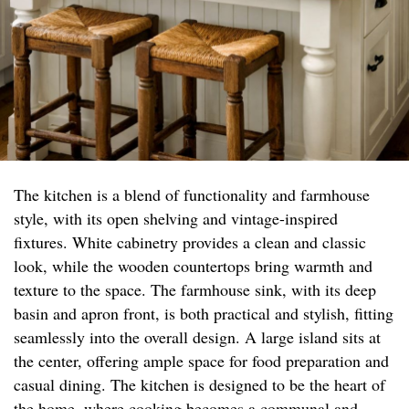
The kitchen is a blend of functionality and farmhouse
style, with its open shelving and vintage-inspired
fixtures. White cabinetry provides a clean and classic
look, while the wooden countertops bring warmth and
texture to the space. The farmhouse sink, with its deep
basin and apron front, is both practical and stylish, fitting
seamlessly into the overall design. A large island sits at
the center, offering ample space for food preparation and
casual dining. The kitchen is designed to be the heart of
the home, where cooking becomes a communal and