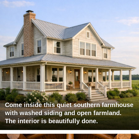
Come inside this quiet southern farmhouse
with washed siding and open farmland.
The interior is beautifully done.