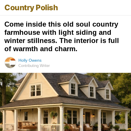
Country Polish
Come inside this old soul country
farmhouse with light siding and
winter stillness. The interior is full
of warmth and charm.
Holly Owens
Contributing Writer