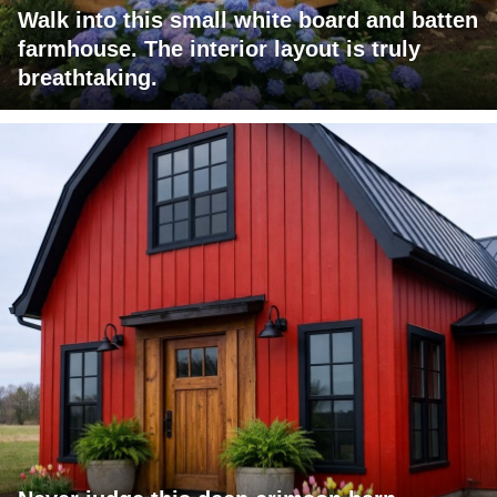
Walk into this small white board and batten
farmhouse. The interior layout is truly
breathtaking.