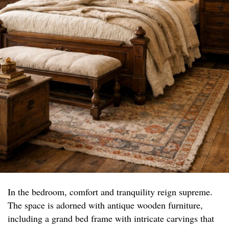
In the bedroom, comfort and tranquility reign supreme.
The space is adorned with antique wooden furniture,
including a grand bed frame with intricate carvings that