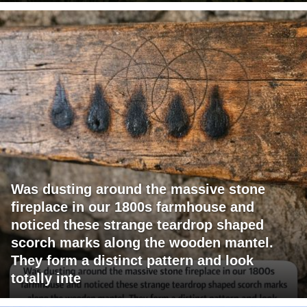
Was dusting around the massive stone
fireplace in our 1800s farmhouse and
noticed these strange teardrop shaped
scorch marks along the wooden mantel.
They form a distinct pattern and look
totally inte