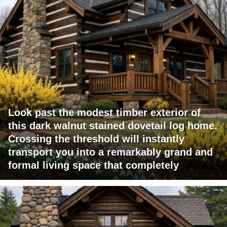
Look past the modest timber exterior of
this dark walnut stained dovetail log home.
Crossing the threshold will instantly
transport you into a remarkably grand and
formal living space that completely