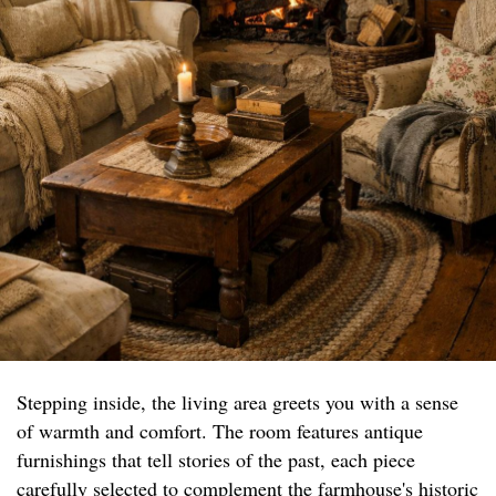
Stepping inside, the living area greets you with a sense
of warmth and comfort. The room features antique
furnishings that tell stories of the past, each piece
carefully selected to complement the farmhouse's historic