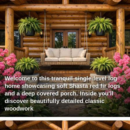
Welcome to this tranquil single-level log
home showcasing soft Shasta red fir logs
and a deep covered porch. Inside you'll
discover beautifully detailed classic
woodwork