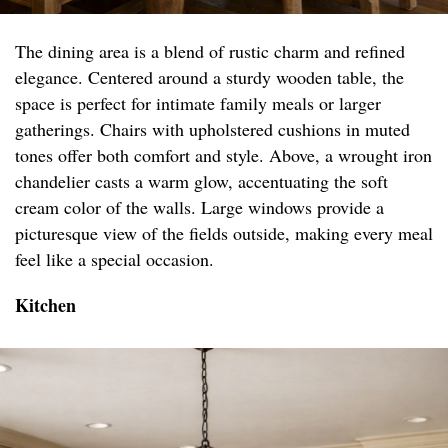
The dining area is a blend of rustic charm and refined
elegance. Centered around a sturdy wooden table, the
space is perfect for intimate family meals or larger
gatherings. Chairs with upholstered cushions in muted
tones offer both comfort and style. Above, a wrought iron
chandelier casts a warm glow, accentuating the soft
cream color of the walls. Large windows provide a
picturesque view of the fields outside, making every meal
feel like a special occasion.
Kitchen