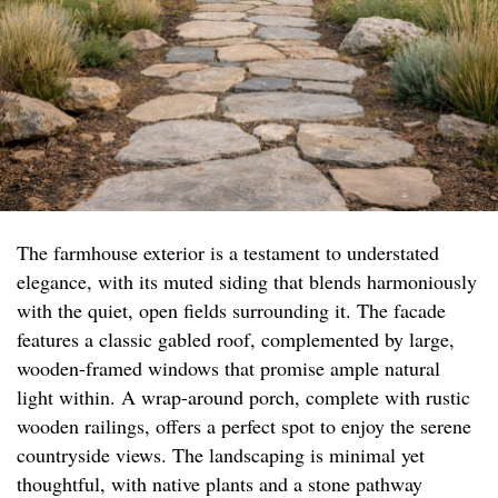
The farmhouse exterior is a testament to understated
elegance, with its muted siding that blends harmoniously
with the quiet, open fields surrounding it. The facade
features a classic gabled roof, complemented by large,
wooden-framed windows that promise ample natural
light within. A wrap-around porch, complete with rustic
wooden railings, offers a perfect spot to enjoy the serene
countryside views. The landscaping is minimal yet
thoughtful, with native plants and a stone pathway