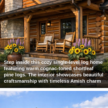
Step inside this cozy single-level log home
featuring warm cognac-toned shortleaf
pine logs. The interior showcases beautiful
craftsmanship with timeless Amish charm