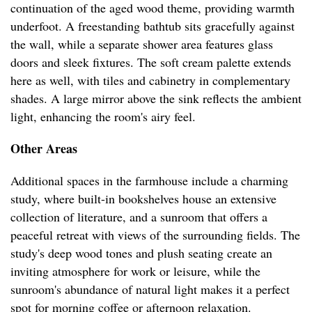
continuation of the aged wood theme, providing warmth
underfoot. A freestanding bathtub sits gracefully against
the wall, while a separate shower area features glass
doors and sleek fixtures. The soft cream palette extends
here as well, with tiles and cabinetry in complementary
shades. A large mirror above the sink reflects the ambient
light, enhancing the room's airy feel.
Other Areas
Additional spaces in the farmhouse include a charming
study, where built-in bookshelves house an extensive
collection of literature, and a sunroom that offers a
peaceful retreat with views of the surrounding fields. The
study's deep wood tones and plush seating create an
inviting atmosphere for work or leisure, while the
sunroom's abundance of natural light makes it a perfect
spot for morning coffee or afternoon relaxation.