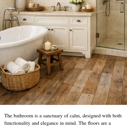
The bathroom is a sanctuary of calm, designed with both
functionality and elegance in mind. The floors are a