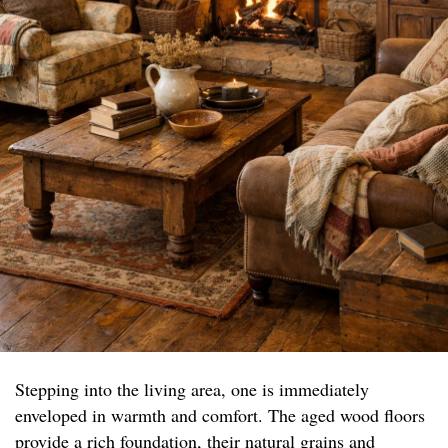
Stepping into the living area, one is immediately
enveloped in warmth and comfort. The aged wood floors
provide a rich foundation, their natural grains and