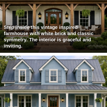
Step inside this vintage inspired
farmhouse with white brick and classic
symmetry. The interior is graceful and
inviting.