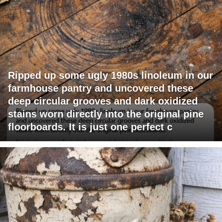
Ripped up some ugly 1980s linoleum in our
farmhouse pantry and uncovered these
deep circular grooves and dark oxidized
stains worn directly into the original pine
floorboards. It is just one perfect c