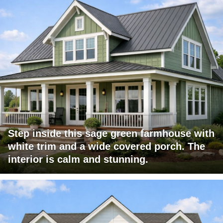
Step inside this sage green farmhouse with
white trim and a wide covered porch. The
interior is calm and stunning.