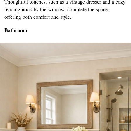
Thoughtful touches, such as a vintage dresser and a cozy
reading nook by the window, complete the space,
offering both comfort and style.
Bathroom