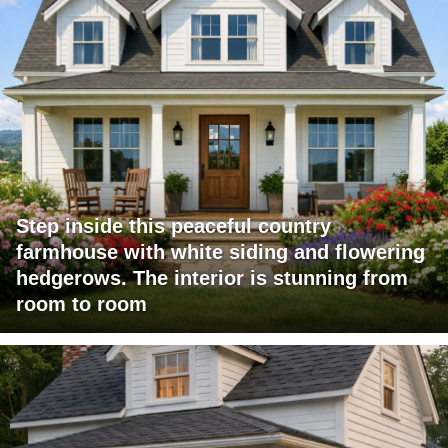
Step inside this peaceful country
farmhouse with white siding and flowering
hedgerows. The interior is stunning from
room to room