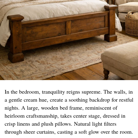
In the bedroom, tranquility reigns supreme. The walls, in
a gentle cream hue, create a soothing backdrop for restful
nights. A large, wooden bed frame, reminiscent of
heirloom craftsmanship, takes center stage, dressed in
crisp linens and plush pillows. Natural light filters
through sheer curtains, casting a soft glow over the room.