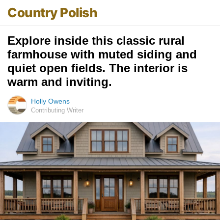
Country Polish
Explore inside this classic rural
farmhouse with muted siding and
quiet open fields. The interior is
warm and inviting.
Holly Owens
Contributing Writer