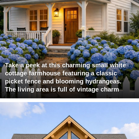
Take a peek at this charming small white
cottage farmhouse featuring a classic
picket fence and blooming hydrangeas.
The living area is full of vintage charm