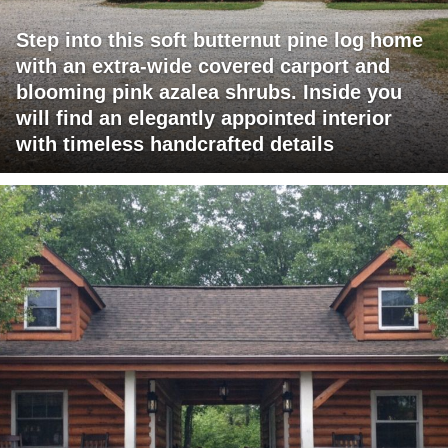
Step into this soft butternut pine log home
with an extra-wide covered carport and
blooming pink azalea shrubs. Inside you
will find an elegantly appointed interior
with timeless handcrafted details