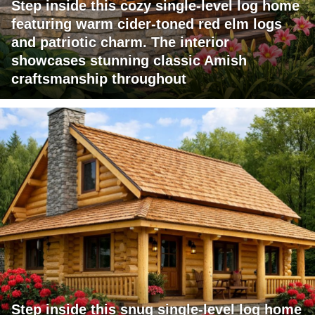
Step inside this cozy single-level log home
featuring warm cider-toned red elm logs
and patriotic charm. The interior
showcases stunning classic Amish
craftsmanship throughout
Step inside this snug single-level log home