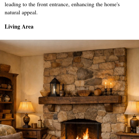
leading to the front entrance, enhancing the home's
natural appeal.
Living Area