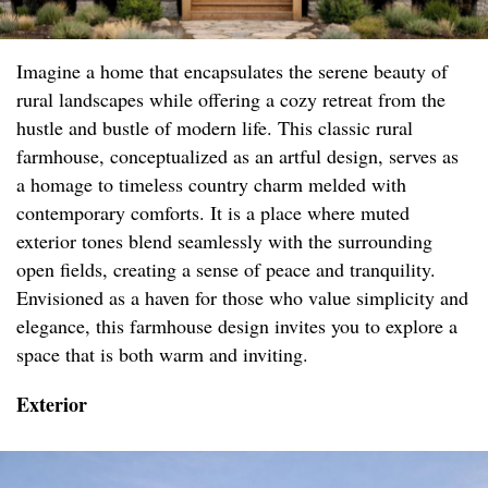
Imagine a home that encapsulates the serene beauty of
rural landscapes while offering a cozy retreat from the
hustle and bustle of modern life. This classic rural
farmhouse, conceptualized as an artful design, serves as
a homage to timeless country charm melded with
contemporary comforts. It is a place where muted
exterior tones blend seamlessly with the surrounding
open fields, creating a sense of peace and tranquility.
Envisioned as a haven for those who value simplicity and
elegance, this farmhouse design invites you to explore a
space that is both warm and inviting.
Exterior