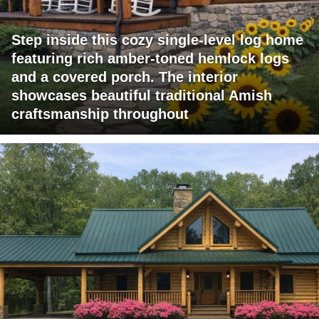
Step inside this cozy single-level log home
featuring rich amber-toned hemlock logs
and a covered porch. The interior
showcases beautiful traditional Amish
craftsmanship throughout