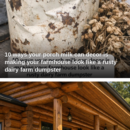
10 ways your porch milk can decor is
making your farmhouse look like a rusty
dairy farm dumpster