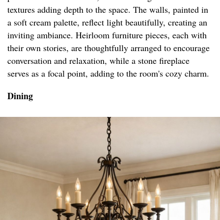
textures adding depth to the space. The walls, painted in
a soft cream palette, reflect light beautifully, creating an
inviting ambiance. Heirloom furniture pieces, each with
their own stories, are thoughtfully arranged to encourage
conversation and relaxation, while a stone fireplace
serves as a focal point, adding to the room's cozy charm.
Dining