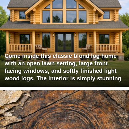
Come inside this classic blond log home
with an open lawn setting, large front-
facing windows, and softly finished light
wood logs. The interior is simply stunning