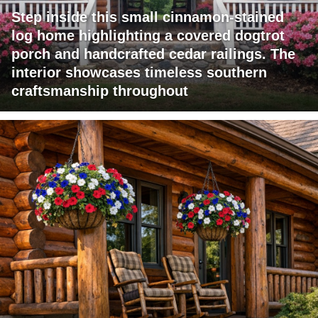
Step inside this small cinnamon-stained
log home highlighting a covered dogtrot
porch and handcrafted cedar railings. The
interior showcases timeless southern
craftsmanship throughout