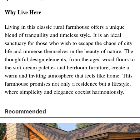
Why Live Here
Living in this classic rural farmhouse offers a unique
blend of tranquility and timeless style. It is an ideal
sanctuary for those who wish to escape the chaos of city
life and immerse themselves in the beauty of nature. The
thoughtful design elements, from the aged wood floors to
the soft cream palettes and heirloom furniture, create a
warm and inviting atmosphere that feels like home. This
farmhouse promises not only a residence but a lifestyle,
where simplicity and elegance coexist harmoniously.
Recommended