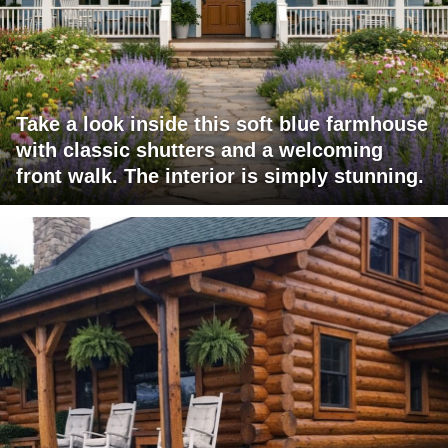
Take a look inside this soft blue farmhouse
with classic shutters and a welcoming
front walk. The interior is simply stunning.