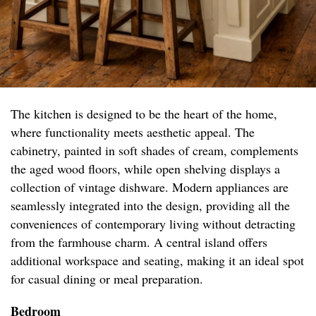
The kitchen is designed to be the heart of the home,
where functionality meets aesthetic appeal. The
cabinetry, painted in soft shades of cream, complements
the aged wood floors, while open shelving displays a
collection of vintage dishware. Modern appliances are
seamlessly integrated into the design, providing all the
conveniences of contemporary living without detracting
from the farmhouse charm. A central island offers
additional workspace and seating, making it an ideal spot
for casual dining or meal preparation.
Bedroom