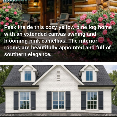
Peek inside this cozy yellow pine log home
with an extended canvas awning and
blooming pink camellias. The interior
rooms are beautifully appointed and full of
southern elegance.