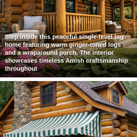
Step inside this peaceful single-level log
home featuring warm ginger-toned logs
and a wraparound porch. The interior
showcases timeless Amish craftsmanship
throughout