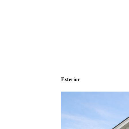
Exterior