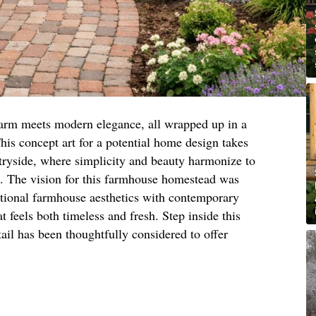
arm meets modern elegance, all wrapped up in a
his concept art for a potential home design takes
ntryside, where simplicity and beauty harmonize to
e. The vision for this farmhouse homestead was
itional farmhouse aesthetics with contemporary
at feels both timeless and fresh. Step inside this
il has been thoughtfully considered to offer