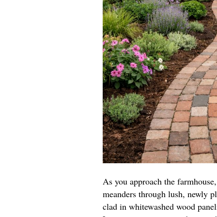
As you approach the farmhouse, 
meanders through lush, newly pl
clad in whitewashed wood paneli