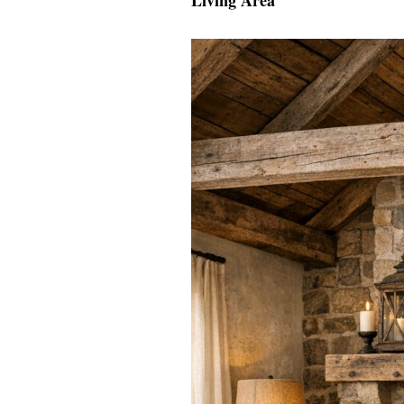
Living Area