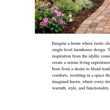
Imagine a home where rustic ch
single-level farmhouse design. T
inspiration from the idyllic cou
create a serene living experienc
born from a desire to blend trad
comforts, resulting in a space th
imagined haven, where every deta
warmth, style, and functionality.