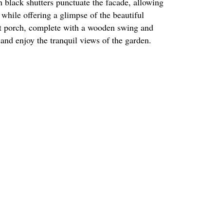
 black shutters punctuate the facade, allowing
r while offering a glimpse of the beautiful
nt porch, complete with a wooden swing and
t and enjoy the tranquil views of the garden.