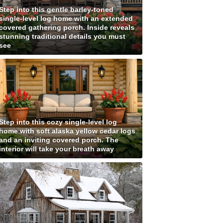
Step into this gentle barley-toned
single-level log home with an extended
covered gathering porch. Inside reveals
stunning traditional details you must
see
Step into this cozy single-level log
home with soft alaska yellow cedar logs
and an inviting covered porch. The
interior will take your breath away