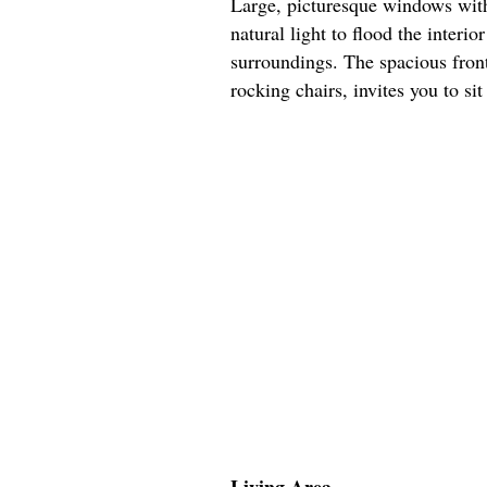
Large, picturesque windows with
natural light to flood the interio
surroundings. The spacious fro
rocking chairs, invites you to si