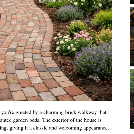
you're greeted by a charming brick walkway that
anted garden beds. The exterior of the house is
ng, giving it a classic and welcoming appearance.