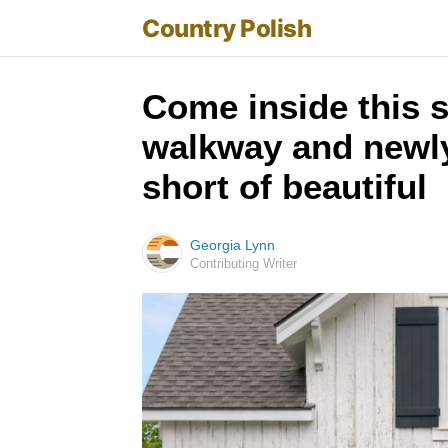
Country Polish
Come inside this 
walkway and newly 
short of beautiful
Georgia Lynn
Contributing Writer