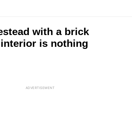
stead with a brick
nterior is nothing