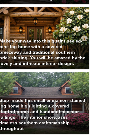
Make your way into this quaint peeled-
pine log home with a covered
breezeway and traditional southern
brick skirting. You will be amazed by the
lovely and intricate interior design.
Step inside this small cinnamon-stained
log home highlighting a covered
dogtrot porch and handcrafted cedar
railings. The interior showcases
timeless southern craftsmanship
throughout