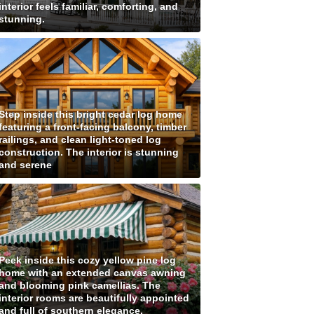
interior feels familiar, comforting, and
stunning.
Step inside this bright cedar log home
featuring a front-facing balcony, timber
railings, and clean light-toned log
construction. The interior is stunning
and serene
Peek inside this cozy yellow pine log
home with an extended canvas awning
and blooming pink camellias. The
interior rooms are beautifully appointed
and full of southern elegance.