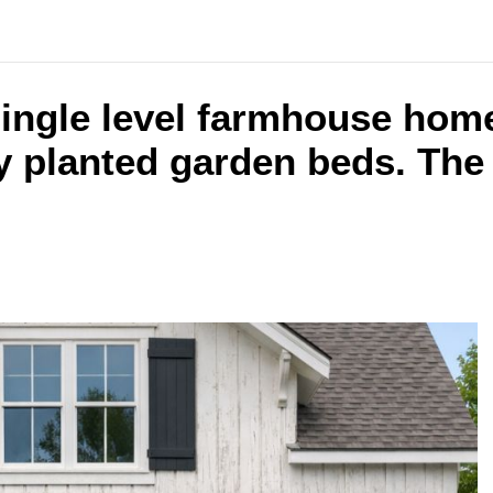
single level farmhouse home
planted garden beds. The i