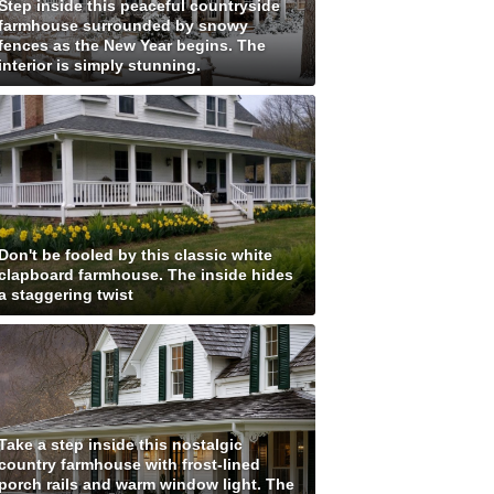
Step inside this peaceful countryside
farmhouse surrounded by snowy
fences as the New Year begins. The
interior is simply stunning.
Don't be fooled by this classic white
clapboard farmhouse. The inside hides
a staggering twist
Take a step inside this nostalgic
country farmhouse with frost-lined
porch rails and warm window light. The