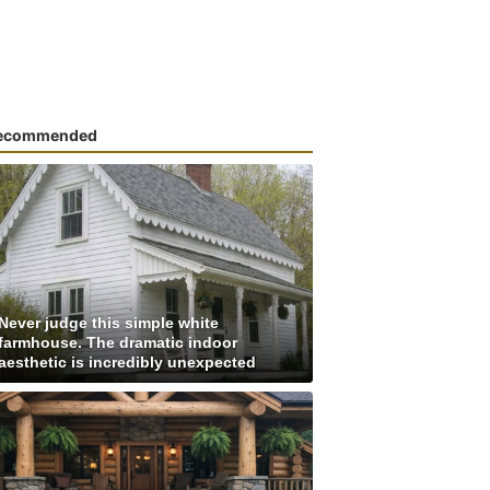
ecommended
Never judge this simple white
farmhouse. The dramatic indoor
aesthetic is incredibly unexpected