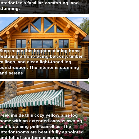
interior feels familiar, comforting, and
stunning.
Step inside this bright cedar log home
featuring a front-facing balcony, timber
railings, and clean light-toned log
construction. The interior is stunning
and serene
Peek inside this cozy yellow pine log
home with an extended canvas awning
and blooming pink camellias. The
interior rooms are beautifully appointed
and full of southern elegance.