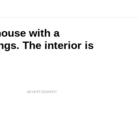
house with a
s. The interior is