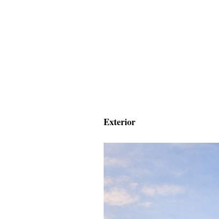
Exterior