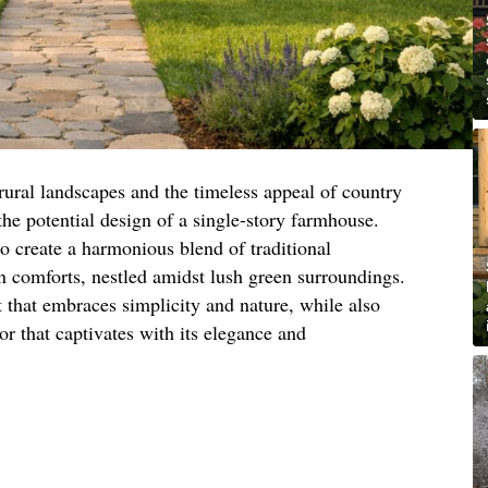
rural landscapes and the timeless appeal of country
 the potential design of a single-story farmhouse.
to create a harmonious blend of traditional
comforts, nestled amidst lush green surroundings.
at that embraces simplicity and nature, while also
or that captivates with its elegance and