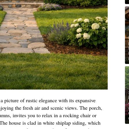
a picture of rustic elegance with its expansive
joying the fresh air and scenic views. The porch,
ns, invites you to relax in a rocking chair or
 The house is clad in white shiplap siding, which