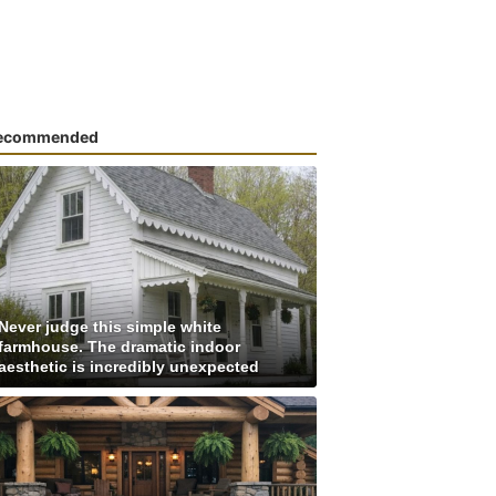
ecommended
Never judge this simple white
farmhouse. The dramatic indoor
aesthetic is incredibly unexpected