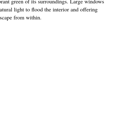
ibrant green of its surroundings. Large windows
tural light to flood the interior and offering
dscape from within.