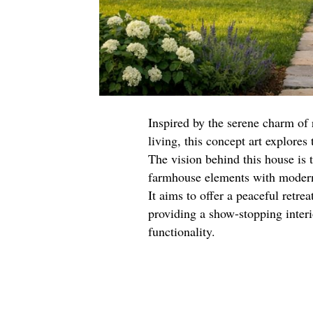
Inspired by the serene charm of 
living, this concept art explores
The vision behind this house is 
farmhouse elements with modern 
It aims to offer a peaceful retre
providing a show-stopping interi
functionality.