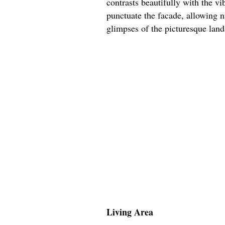
contrasts beautifully with the v
punctuate the facade, allowing na
glimpses of the picturesque lan
Living Area