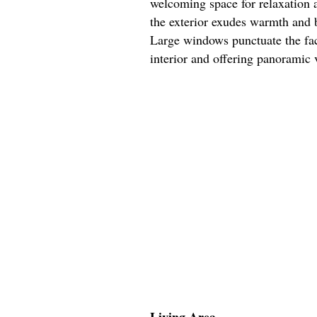
welcoming space for relaxation 
the exterior exudes warmth and b
Large windows punctuate the faca
interior and offering panoramic 