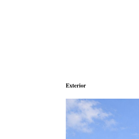
Exterior