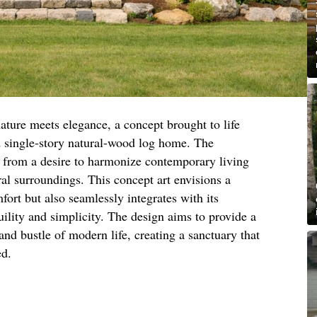
ature meets elegance, a concept brought to life
ed single-story natural-wood log home. The
s from a desire to harmonize contemporary living
ral surroundings. This concept art envisions a
fort but also seamlessly integrates with its
ility and simplicity. The design aims to provide a
and bustle of modern life, creating a sanctuary that
ed.