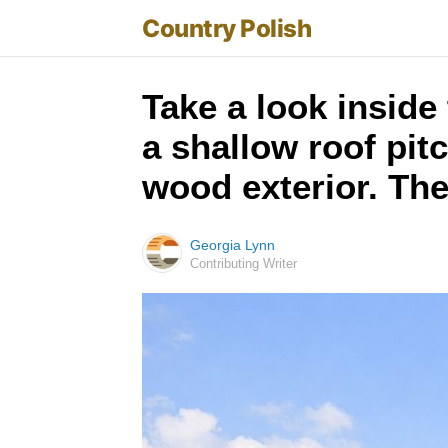
Country Polish
Take a look inside
a shallow roof pit
wood exterior. The
Georgia Lynn
Contributing Writer