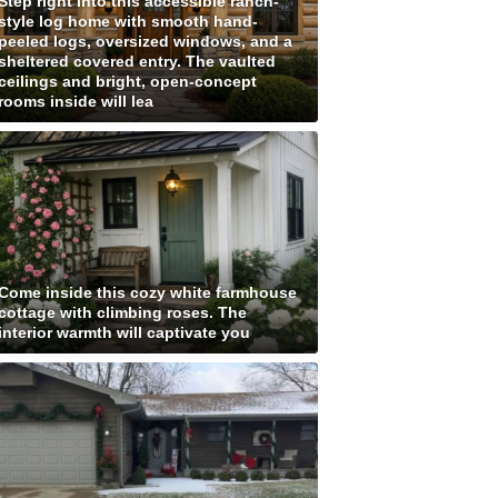
Step right into this accessible ranch-
style log home with smooth hand-
peeled logs, oversized windows, and a
sheltered covered entry. The vaulted
ceilings and bright, open-concept
rooms inside will lea
Come inside this cozy white farmhouse
cottage with climbing roses. The
interior warmth will captivate you