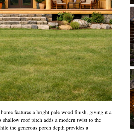
 home features a bright pale wood finish, giving it a
ts shallow roof pitch adds a modern twist to the
 while the generous porch depth provides a