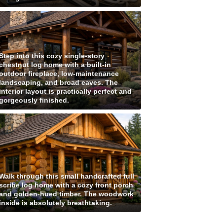
Step into this cozy single-story
chestnut log home with a built-in
outdoor fireplace, low-maintenance
landscaping, and broad eaves. The
interior layout is practically perfect and
gorgeously finished.
Walk through this small handcrafted full
scribe log home with a cozy front porch
and golden-hued timber. The woodwork
inside is absolutely breathtaking.