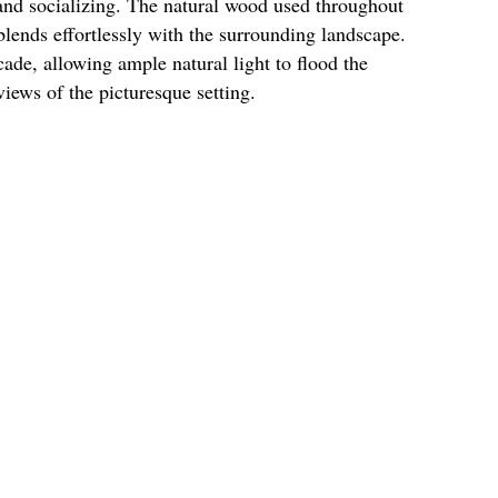
and socializing. The natural wood used throughout
lends effortlessly with the surrounding landscape.
de, allowing ample natural light to flood the
views of the picturesque setting.