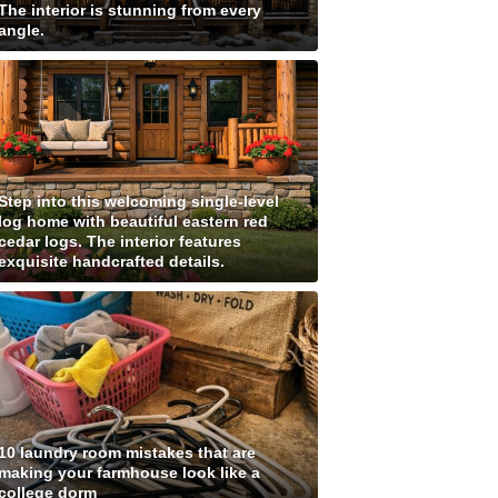
The interior is stunning from every
angle.
Step into this welcoming single-level
log home with beautiful eastern red
cedar logs. The interior features
exquisite handcrafted details.
10 laundry room mistakes that are
making your farmhouse look like a
college dorm