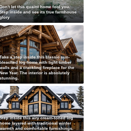
Don't let this quaint home fool you.
Step inside and see its true farmhouse
glory
Take a step inside this classic sun-
bleached log home with light timber
walls and a crackling fireplace for the
New Year. The interior is absolutely
stunning.
Step inside this airy cream-toned log
home layered with traditional winter
warmth and comfortable furnishings.