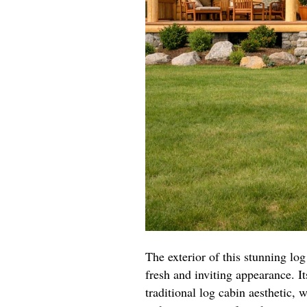
The exterior of this stunning log
fresh and inviting appearance. I
traditional log cabin aesthetic,