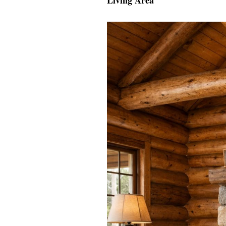
Living Area