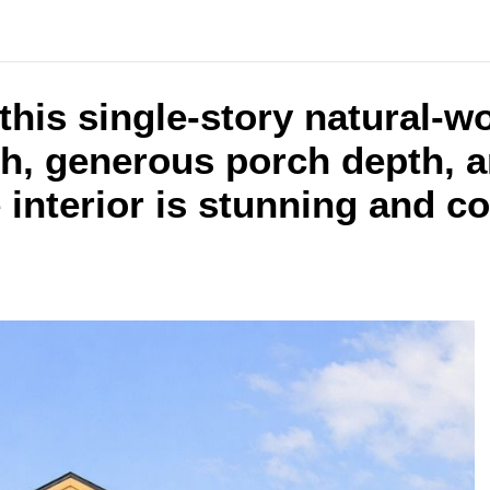
 this single-story natural-
ch, generous porch depth, a
 interior is stunning and c