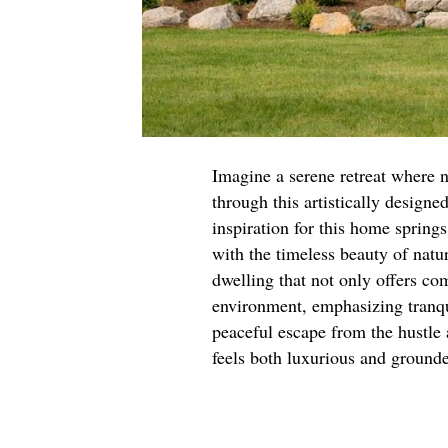
Imagine a serene retreat where n
through this artistically design
inspiration for this home spring
with the timeless beauty of natu
dwelling that not only offers com
environment, emphasizing tranqu
peaceful escape from the hustle 
feels both luxurious and ground