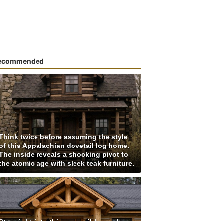
ecommended
Think twice before assuming the style
of this Appalachian dovetail log home.
The inside reveals a shocking pivot to
the atomic age with sleek teak furniture.