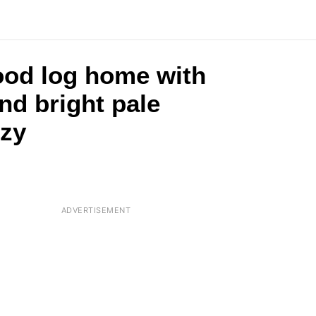
wood log home with
nd bright pale
ozy