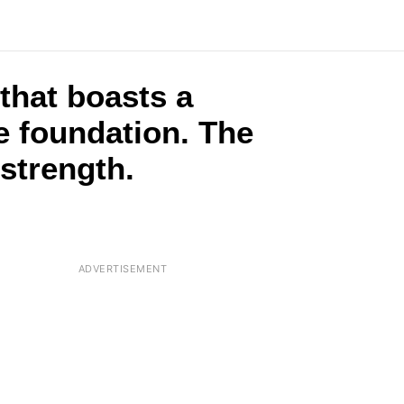
that boasts a
e foundation. The
 strength.