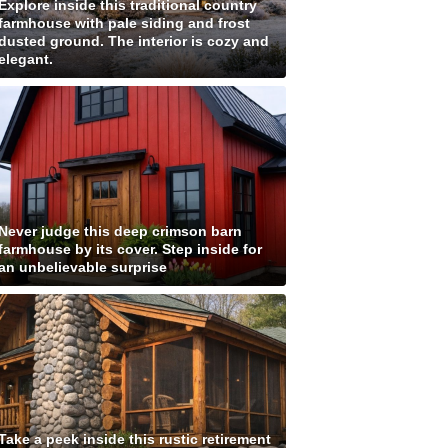
Explore inside this traditional country
farmhouse with pale siding and frost
dusted ground. The interior is cozy and
elegant.
Never judge this deep crimson barn
farmhouse by its cover. Step inside for
an unbelievable surprise
Take a peek inside this rustic retirement