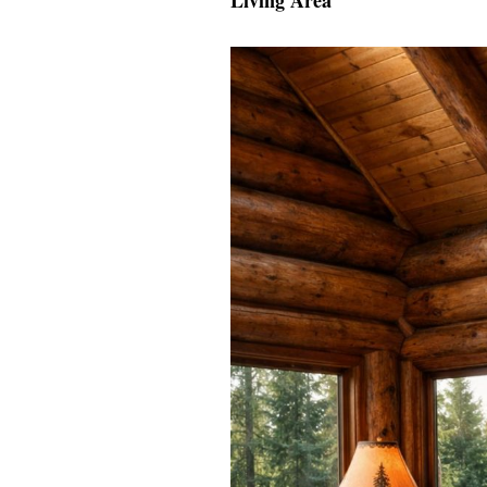
Living Area