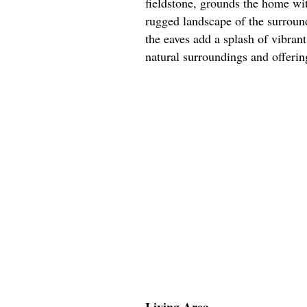
fieldstone, grounds the home wi
rugged landscape of the surroun
the eaves add a splash of vibran
natural surroundings and offering