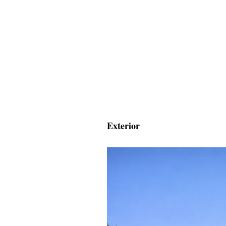
Exterior