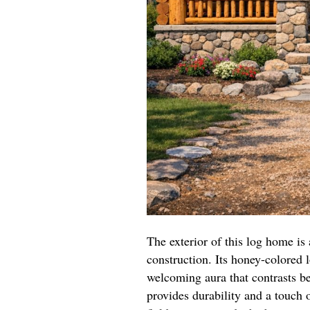
The exterior of this log home is
construction. Its honey-colored 
welcoming aura that contrasts be
provides durability and a touch 