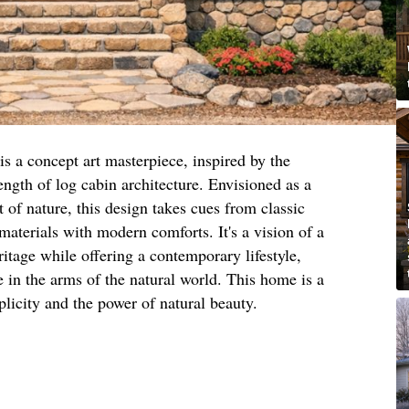
is a concept art masterpiece, inspired by the
ngth of log cabin architecture. Envisioned as a
rt of nature, this design takes cues from classic
materials with modern comforts. It's a vision of a
itage while offering a contemporary lifestyle,
e in the arms of the natural world. This home is a
plicity and the power of natural beauty.