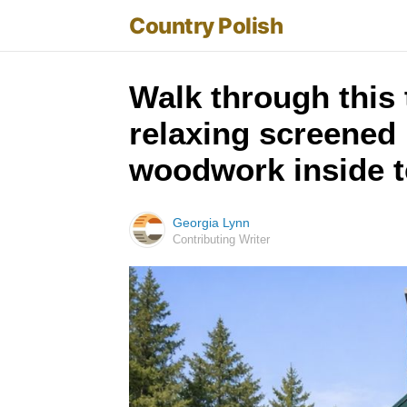
Country Polish
Walk through this 
relaxing screened 
woodwork inside te
Georgia Lynn
Contributing Writer