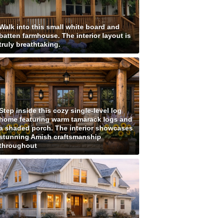
Walk into this small white board and
batten farmhouse. The interior layout is
truly breathtaking.
Step inside this cozy single-level log
home featuring warm tamarack logs and
a shaded porch. The interior showcases
stunning Amish craftsmanship
throughout