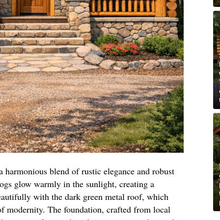
 a harmonious blend of rustic elegance and robust
logs glow warmly in the sunlight, creating a
autifully with the dark green metal roof, which
of modernity. The foundation, crafted from local