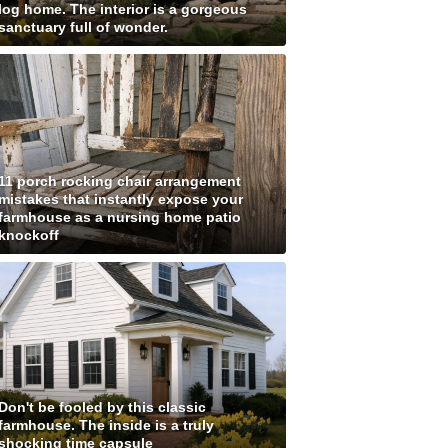
log home. The interior is a gorgeous
sanctuary full of wonder.
11 porch rocking chair arrangement
mistakes that instantly expose your
farmhouse as a nursing home patio
knockoff
Don't be fooled by this classic
farmhouse. The inside is a truly
shocking time capsule