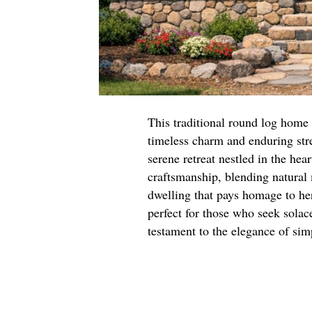
This traditional round log home 
timeless charm and enduring stre
serene retreat nestled in the hea
craftsmanship, blending natural 
dwelling that pays homage to her
perfect for those who seek solac
testament to the elegance of sim