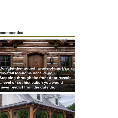
ecommended
Don't let the rugged facade of this hewn
dovetail log home deceive you.
Stepping through the front door reveals
a level of sophistication you would
never predict from the outside.