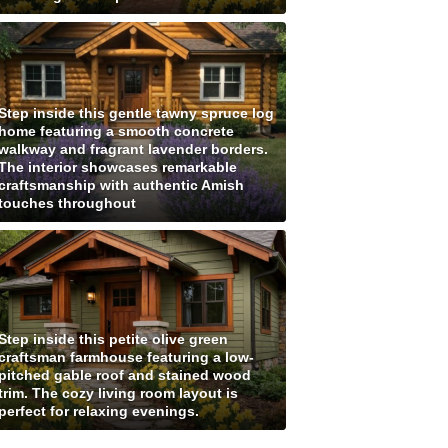
Step inside this gentle tawny spruce log
home featuring a smooth concrete
walkway and fragrant lavender borders.
The interior showcases remarkable
craftsmanship with authentic Amish
touches throughout
Step inside this petite olive green
craftsman farmhouse featuring a low-
pitched gable roof and stained wood
trim. The cozy living room layout is
perfect for relaxing evenings.