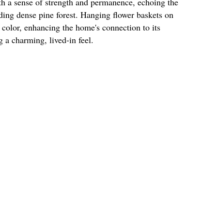
th a sense of strength and permanence, echoing the
ding dense pine forest. Hanging flower baskets on
t color, enhancing the home's connection to its
 a charming, lived-in feel.