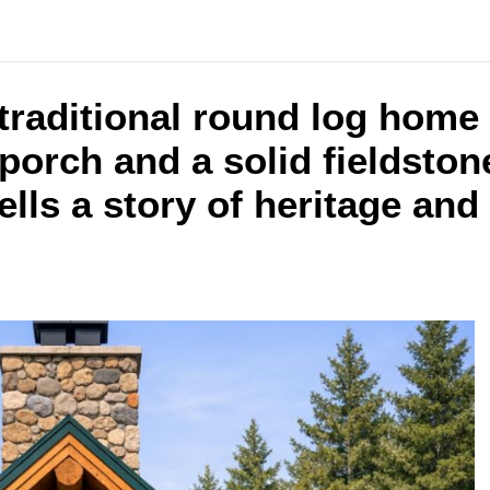
traditional round log home 
porch and a solid fieldston
lls a story of heritage and