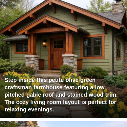
Step inside this petite olive green
craftsman farmhouse featuring a low-
pitched gable roof and stained wood trim.
The cozy living room layout is perfect for
relaxing evenings.