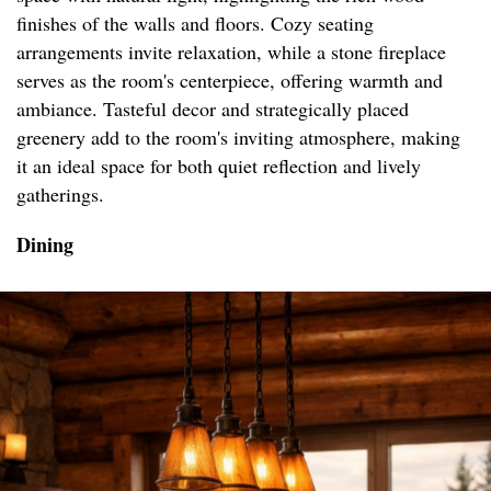
finishes of the walls and floors. Cozy seating
arrangements invite relaxation, while a stone fireplace
serves as the room's centerpiece, offering warmth and
ambiance. Tasteful decor and strategically placed
greenery add to the room's inviting atmosphere, making
it an ideal space for both quiet reflection and lively
gatherings.
Dining