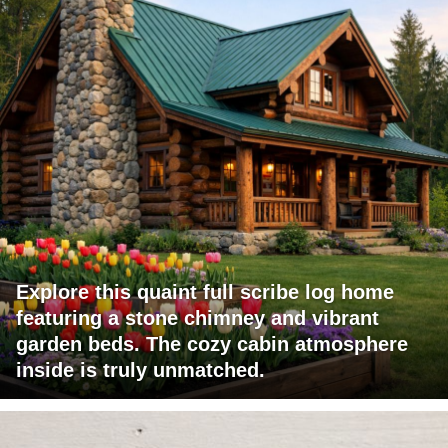
Explore this quaint full scribe log home
featuring a stone chimney and vibrant
garden beds. The cozy cabin atmosphere
inside is truly unmatched.