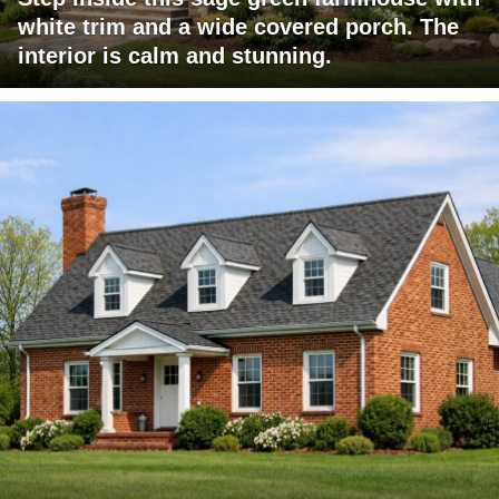
white trim and a wide covered porch. The
interior is calm and stunning.