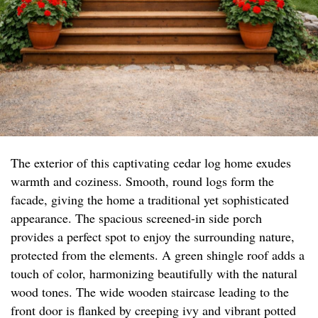
The exterior of this captivating cedar log home exudes
warmth and coziness. Smooth, round logs form the
facade, giving the home a traditional yet sophisticated
appearance. The spacious screened-in side porch
provides a perfect spot to enjoy the surrounding nature,
protected from the elements. A green shingle roof adds a
touch of color, harmonizing beautifully with the natural
wood tones. The wide wooden staircase leading to the
front door is flanked by creeping ivy and vibrant potted