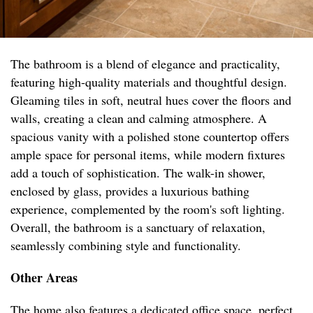
The bathroom is a blend of elegance and practicality,
featuring high-quality materials and thoughtful design.
Gleaming tiles in soft, neutral hues cover the floors and
walls, creating a clean and calming atmosphere. A
spacious vanity with a polished stone countertop offers
ample space for personal items, while modern fixtures
add a touch of sophistication. The walk-in shower,
enclosed by glass, provides a luxurious bathing
experience, complemented by the room's soft lighting.
Overall, the bathroom is a sanctuary of relaxation,
seamlessly combining style and functionality.
Other Areas
The home also features a dedicated office space, perfect