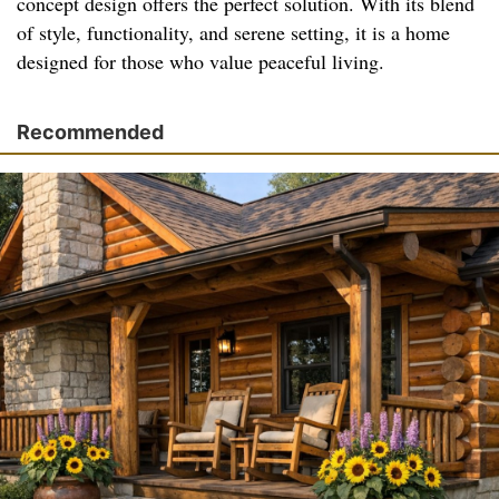
concept design offers the perfect solution. With its blend
of style, functionality, and serene setting, it is a home
designed for those who value peaceful living.
Recommended