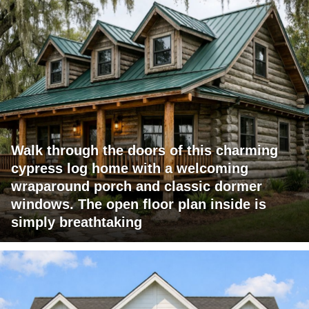
Walk through the doors of this charming
cypress log home with a welcoming
wraparound porch and classic dormer
windows. The open floor plan inside is
simply breathtaking