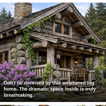
Don't be deceived by this weathered log
home. The dramatic space inside is truly
breathtaking.