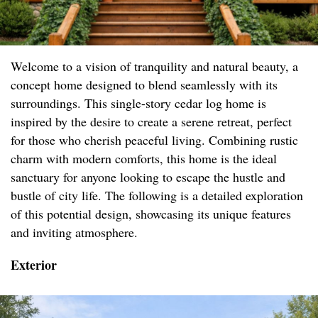
Welcome to a vision of tranquility and natural beauty, a
concept home designed to blend seamlessly with its
surroundings. This single-story cedar log home is
inspired by the desire to create a serene retreat, perfect
for those who cherish peaceful living. Combining rustic
charm with modern comforts, this home is the ideal
sanctuary for anyone looking to escape the hustle and
bustle of city life. The following is a detailed exploration
of this potential design, showcasing its unique features
and inviting atmosphere.
Exterior