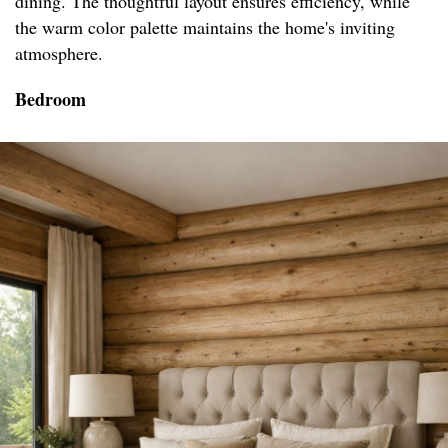
dining. The thoughtful layout ensures efficiency, while
the warm color palette maintains the home's inviting
atmosphere.
Bedroom