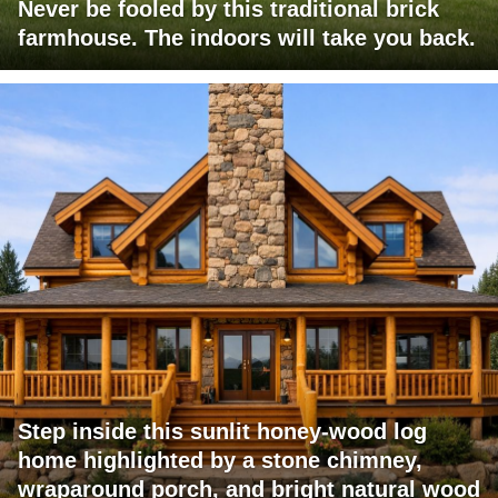
Never be fooled by this traditional brick
farmhouse. The indoors will take you back.
Step inside this sunlit honey-wood log
home highlighted by a stone chimney,
wraparound porch, and bright natural wood