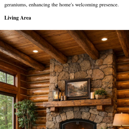
geraniums, enhancing the home's welcoming presence.
Living Area