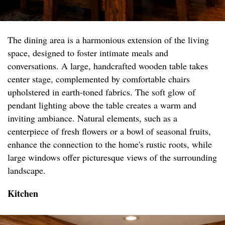
The dining area is a harmonious extension of the living
space, designed to foster intimate meals and
conversations. A large, handcrafted wooden table takes
center stage, complemented by comfortable chairs
upholstered in earth-toned fabrics. The soft glow of
pendant lighting above the table creates a warm and
inviting ambiance. Natural elements, such as a
centerpiece of fresh flowers or a bowl of seasonal fruits,
enhance the connection to the home's rustic roots, while
large windows offer picturesque views of the surrounding
landscape.
Kitchen