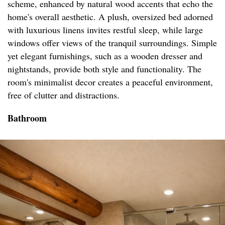
scheme, enhanced by natural wood accents that echo the
home's overall aesthetic. A plush, oversized bed adorned
with luxurious linens invites restful sleep, while large
windows offer views of the tranquil surroundings. Simple
yet elegant furnishings, such as a wooden dresser and
nightstands, provide both style and functionality. The
room's minimalist decor creates a peaceful environment,
free of clutter and distractions.
Bathroom