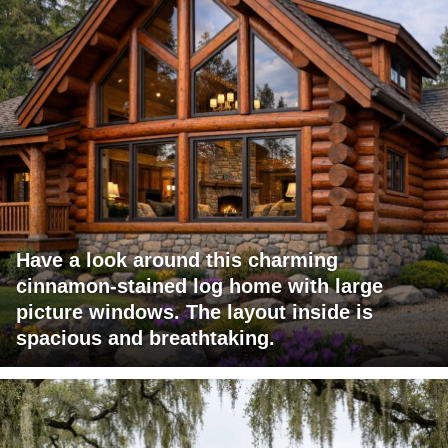
Have a look around this charming
cinnamon-stained log home with large
picture windows. The layout inside is
spacious and breathtaking.