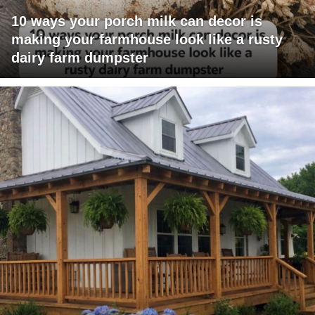
10 ways your porch milk can decor is
making your farmhouse look like a rusty
dairy farm dumpster