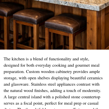
The kitchen is a blend of functionality and style,
designed for both everyday cooking and gourmet meal
preparation. Custom wooden cabinetry provides ample
storage, with open shelves displaying beautiful ceramics
and glassware. Stainless steel appliances contrast with
the natural wood finishes, adding a touch of modernity.
A large central island with a polished stone countertop
serves as a focal point, perfect for meal prep or casual