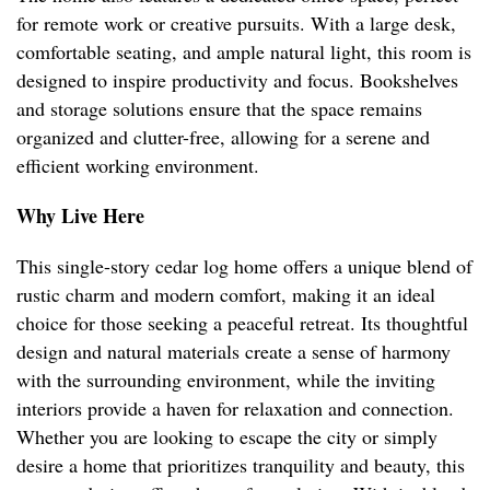
for remote work or creative pursuits. With a large desk,
comfortable seating, and ample natural light, this room is
designed to inspire productivity and focus. Bookshelves
and storage solutions ensure that the space remains
organized and clutter-free, allowing for a serene and
efficient working environment.
Why Live Here
This single-story cedar log home offers a unique blend of
rustic charm and modern comfort, making it an ideal
choice for those seeking a peaceful retreat. Its thoughtful
design and natural materials create a sense of harmony
with the surrounding environment, while the inviting
interiors provide a haven for relaxation and connection.
Whether you are looking to escape the city or simply
desire a home that prioritizes tranquility and beauty, this