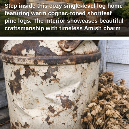
Step inside this cozy single-level log home
featuring warm cognac-toned shortleaf
pine logs. The interior showcases beautiful
craftsmanship with timeless Amish charm