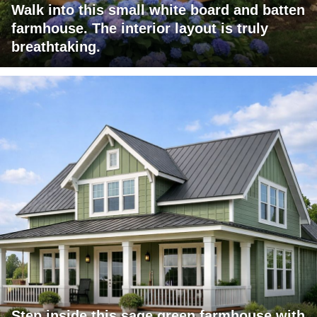
Walk into this small white board and batten
farmhouse. The interior layout is truly
breathtaking.
Step inside this sage green farmhouse with