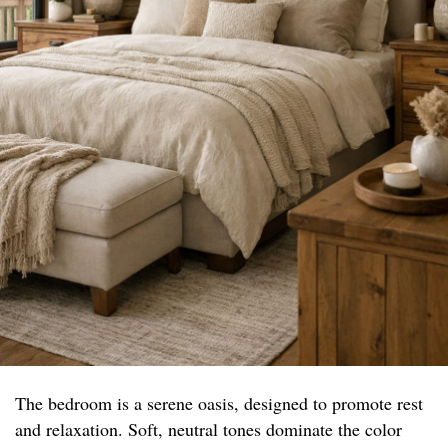
The bedroom is a serene oasis, designed to promote rest
and relaxation. Soft, neutral tones dominate the color