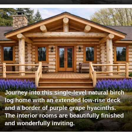
Journey into this single-level natural birch
log home with an extended low-rise deck
and a border of purple grape hyacinths.
The interior rooms are beautifully finished
and wonderfully inviting.