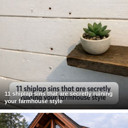
11 shiplap sins that are secretly ruining
your farmhouse style