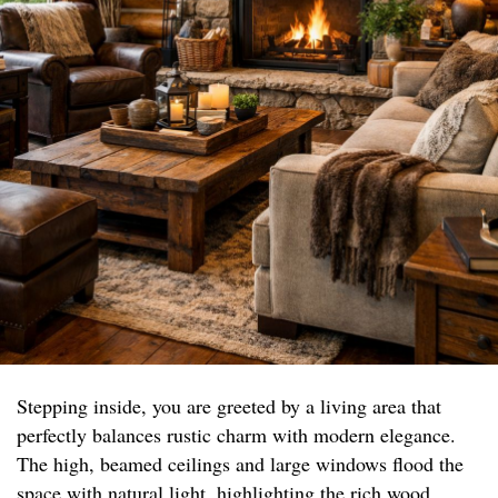
Stepping inside, you are greeted by a living area that
perfectly balances rustic charm with modern elegance.
The high, beamed ceilings and large windows flood the
space with natural light, highlighting the rich wood