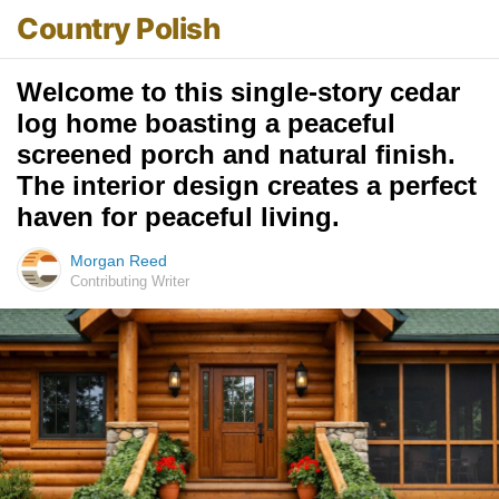
Country Polish
Welcome to this single-story cedar
log home boasting a peaceful
screened porch and natural finish.
The interior design creates a perfect
haven for peaceful living.
Morgan Reed
Contributing Writer