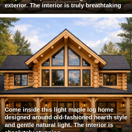
exterior. The interior is truly breathtaking
Come inside this light maple log home
designed around old-fashioned hearth style
and gentle natural light. The interior is