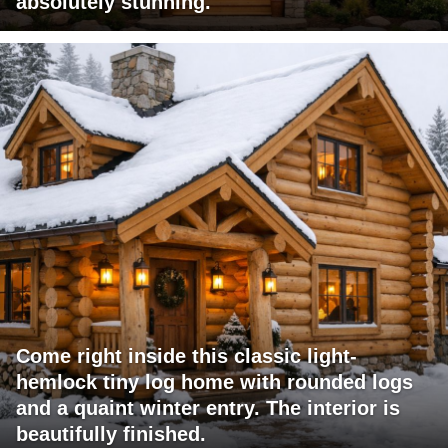
absolutely stunning.
Come right inside this classic light-
hemlock tiny log home with rounded logs
and a quaint winter entry. The interior is
beautifully finished.