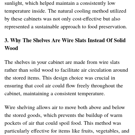
sunlight, which helped maintain a consistently low
temperature inside. The natural cooling method utilized
by these cabinets was not only cost-effective but also
represented a sustainable approach to food preservation.
3. Why The Shelves Are Wire Slats Instead Of Solid
Wood
The shelves in your cabinet are made from wire slats
rather than solid wood to facilitate air circulation around
the stored items. This design choice was crucial in
ensuring that cool air could flow freely throughout the
cabinet, maintaining a consistent temperature.
Wire shelving allows air to move both above and below
the stored goods, which prevents the buildup of warm
pockets of air that could spoil food. This method was
particularly effective for items like fruits, vegetables, and