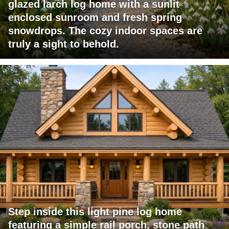
glazed larch log home with a sunlit
enclosed sunroom and fresh spring
snowdrops. The cozy indoor spaces are
truly a sight to behold.
Step inside this light pine log home
featuring a simple rail porch, stone path