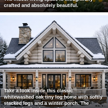
crafted and absolutely beautiful.
Take a look inside this classic
whitewashed oak tiny log home with softly
stacked logs and a winter porch. The