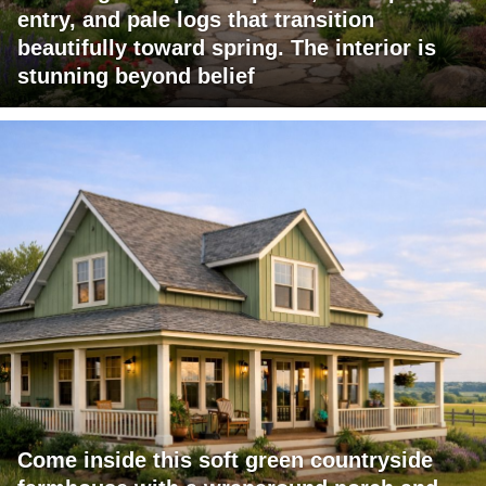
entry, and pale logs that transition
beautifully toward spring. The interior is
stunning beyond belief
Come inside this soft green countryside