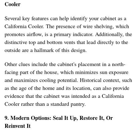
Cooler
Several key features can help identify your cabinet as a
California Cooler. The presence of wire shelving, which
promotes airflow, is a primary indicator. Additionally, the
distinctive top and bottom vents that lead directly to the
outside are a hallmark of this design.
Other clues include the cabinet's placement in a north-
facing part of the house, which minimizes sun exposure
and maximizes cooling potential. Historical context, such
as the age of the home and its location, can also provide
evidence that the cabinet was intended as a California
Cooler rather than a standard pantry.
9. Modern Options: Seal It Up, Restore It, Or
Reinvent It