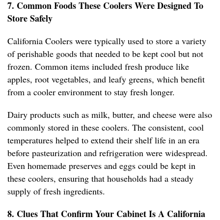
7. Common Foods These Coolers Were Designed To
Store Safely
California Coolers were typically used to store a variety
of perishable goods that needed to be kept cool but not
frozen. Common items included fresh produce like
apples, root vegetables, and leafy greens, which benefit
from a cooler environment to stay fresh longer.
Dairy products such as milk, butter, and cheese were also
commonly stored in these coolers. The consistent, cool
temperatures helped to extend their shelf life in an era
before pasteurization and refrigeration were widespread.
Even homemade preserves and eggs could be kept in
these coolers, ensuring that households had a steady
supply of fresh ingredients.
8. Clues That Confirm Your Cabinet Is A California