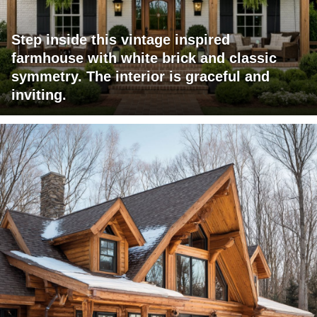
Step inside this vintage inspired
farmhouse with white brick and classic
symmetry. The interior is graceful and
inviting.