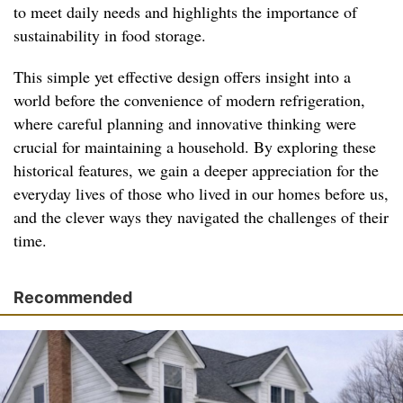
to meet daily needs and highlights the importance of
sustainability in food storage.
This simple yet effective design offers insight into a
world before the convenience of modern refrigeration,
where careful planning and innovative thinking were
crucial for maintaining a household. By exploring these
historical features, we gain a deeper appreciation for the
everyday lives of those who lived in our homes before us,
and the clever ways they navigated the challenges of their
time.
Recommended