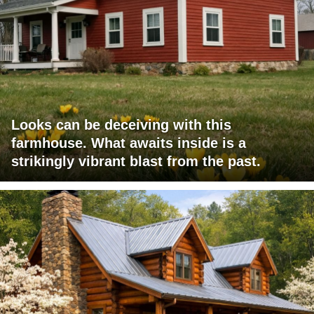
Looks can be deceiving with this
farmhouse. What awaits inside is a
strikingly vibrant blast from the past.