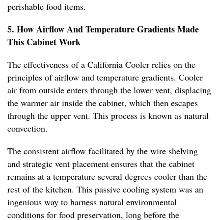
perishable food items.
5. How Airflow And Temperature Gradients Made
This Cabinet Work
The effectiveness of a California Cooler relies on the
principles of airflow and temperature gradients. Cooler
air from outside enters through the lower vent, displacing
the warmer air inside the cabinet, which then escapes
through the upper vent. This process is known as natural
convection.
The consistent airflow facilitated by the wire shelving
and strategic vent placement ensures that the cabinet
remains at a temperature several degrees cooler than the
rest of the kitchen. This passive cooling system was an
ingenious way to harness natural environmental
conditions for food preservation, long before the