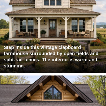
Step inside this vintage clapboard
farmhouse surrounded by open fields and
split-rail fences. The interior is warm and
stunning.