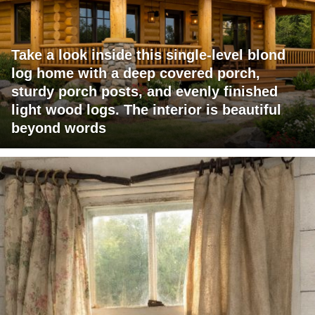
Take a look inside this single-level blond
log home with a deep covered porch,
sturdy porch posts, and evenly finished
light wood logs. The interior is beautiful
beyond words