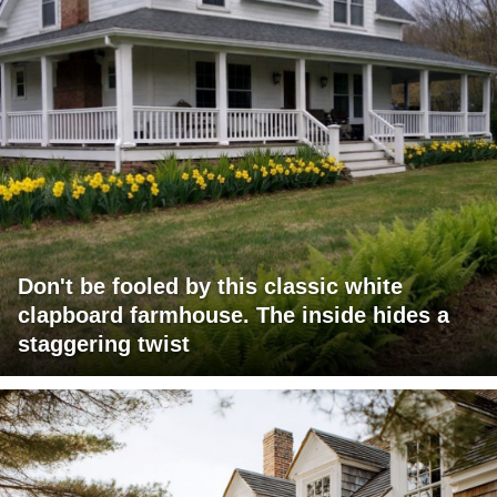
Don't be fooled by this classic white
clapboard farmhouse. The inside hides a
staggering twist