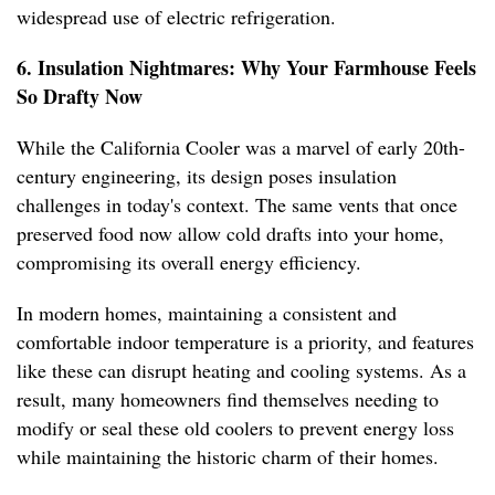
widespread use of electric refrigeration.
6. Insulation Nightmares: Why Your Farmhouse Feels
So Drafty Now
While the California Cooler was a marvel of early 20th-
century engineering, its design poses insulation
challenges in today's context. The same vents that once
preserved food now allow cold drafts into your home,
compromising its overall energy efficiency.
In modern homes, maintaining a consistent and
comfortable indoor temperature is a priority, and features
like these can disrupt heating and cooling systems. As a
result, many homeowners find themselves needing to
modify or seal these old coolers to prevent energy loss
while maintaining the historic charm of their homes.