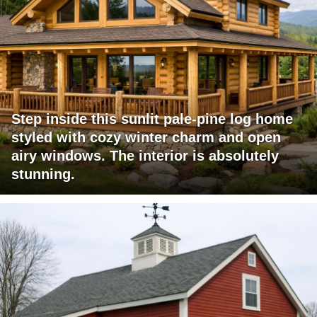
Step inside this sunlit pale-pine log home
styled with cozy winter charm and open
airy windows. The interior is absolutely
stunning.