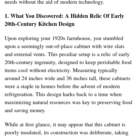
needs without the aid of modern technology.
1. What You Discovered: A Hidden Relic Of Early
20th-Century Kitchen Design
Upon exploring your 1920s farmhouse, you stumbled
upon a seemingly out-of-place cabinet with wire slats
and external vents. This peculiar setup is a relic of early
20th-century ingenuity, designed to keep perishable food
items cool without electricity. Measuring typically
around 24 inches wide and 36 inches tall, these cabinets
were a staple in homes before the advent of modern
refrigeration. This design harks back to a time when
maximizing natural resources was key to preserving food
and saving money.
While at first glance, it may appear that this cabinet is
poorly insulated, its construction was deliberate, taking