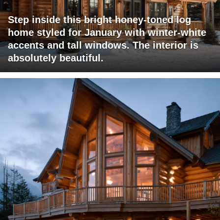
Step inside this bright honey-toned log
home styled for January with winter-white
accents and tall windows. The interior is
absolutely beautiful.