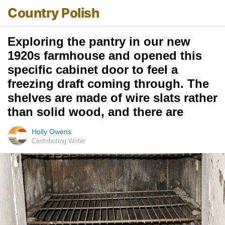
Country Polish
Exploring the pantry in our new
1920s farmhouse and opened this
specific cabinet door to feel a
freezing draft coming through. The
shelves are made of wire slats rather
than solid wood, and there are
Holly Owens
Contributing Writer