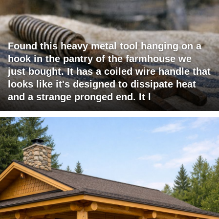
Found this heavy metal tool hanging on a
hook in the pantry of the farmhouse we
just bought. It has a coiled wire handle that
looks like it's designed to dissipate heat
and a strange pronged end. It l