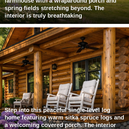
farmhouse with a wraparound porch and
spring fields stretching beyond. The
interior is truly breathtaking
Step into this peaceful single-level log
home featuring warm sitka spruce logs and
a welcoming covered porch. The interior