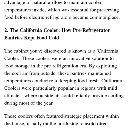
advantage of natural airflow to maintain cooler
temperatures inside, which was essential for preserving
food before electric refrigerators became commonplace.
2. The California Cooler: How Pre-Refrigerator
Pantries Kept Food Cold
The cabinet you've discovered is known as a 'California
Cooler.' These coolers were an innovative solution to
food storage in the pre-refrigeration era. By exploiting
the cool air from outside, these pantries maintained
temperatures conducive to keeping food fresh. California
Coolers were particularly popular in regions with mild
climates, where outside air could reliably provide cooling
during most of the year.
These coolers often featured strategic placement within
the house, usually on the north side to avoid direct