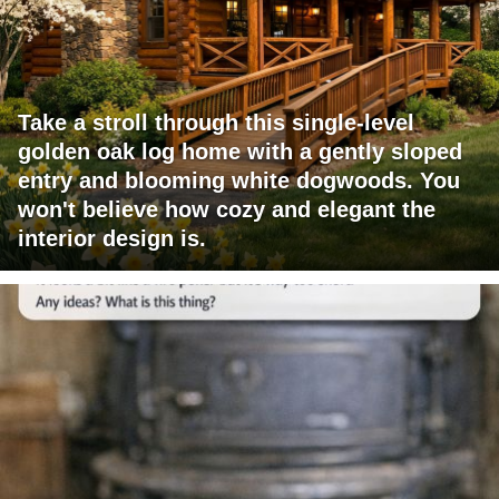
Take a stroll through this single-level
golden oak log home with a gently sloped
entry and blooming white dogwoods. You
won't believe how cozy and elegant the
interior design is.