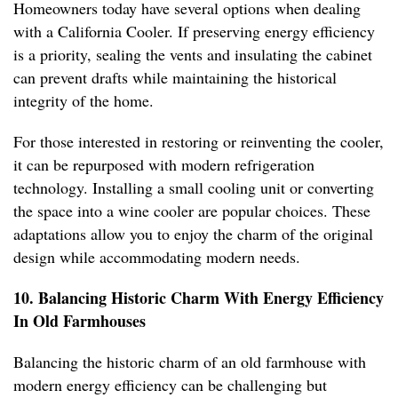
Homeowners today have several options when dealing
with a California Cooler. If preserving energy efficiency
is a priority, sealing the vents and insulating the cabinet
can prevent drafts while maintaining the historical
integrity of the home.
For those interested in restoring or reinventing the cooler,
it can be repurposed with modern refrigeration
technology. Installing a small cooling unit or converting
the space into a wine cooler are popular choices. These
adaptations allow you to enjoy the charm of the original
design while accommodating modern needs.
10. Balancing Historic Charm With Energy Efficiency
In Old Farmhouses
Balancing the historic charm of an old farmhouse with
modern energy efficiency can be challenging but