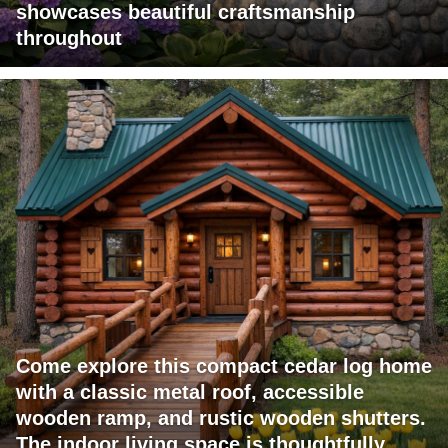
showcases beautiful craftsmanship
throughout
Come explore this compact cedar log home
with a classic metal roof, accessible
wooden ramp, and rustic wooden shutters.
The indoor living space is thoughtfully