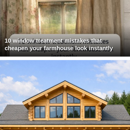
10 window treatment mistakes that
cheapen your farmhouse look instantly