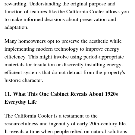
rewarding. Understanding the original purpose and
function of features like the California Cooler allows you
to make informed decisions about preservation and
adaptation.
Many homeowners opt to preserve the aesthetic while
implementing modern technology to improve energy
efficiency. This might involve using period-appropriate
materials for insulation or discreetly installing energy-
efficient systems that do not detract from the property's
historic character.
11. What This One Cabinet Reveals About 1920s
Everyday Life
The California Cooler is a testament to the
resourcefulness and ingenuity of early 20th-century life.
It reveals a time when people relied on natural solutions