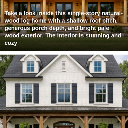
Take a look inside this single-story natural-
wood log home with a shallow roof pitch,
generous porch depth, and bright pale
wood exterior. The interior is stunning and
cozy