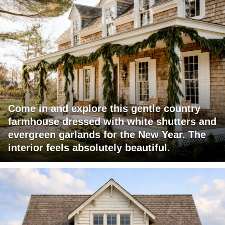
Come in and explore this gentle country
farmhouse dressed with white shutters and
evergreen garlands for the New Year. The
interior feels absolutely beautiful.