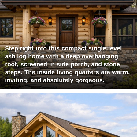
Step right into this compact single-level
ash log home with a deep overhanging
roof, screened-in side porch, and stone
steps. The inside living quarters are warm,
inviting, and absolutely gorgeous.