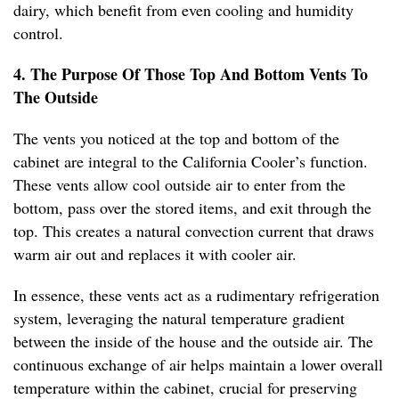
dairy, which benefit from even cooling and humidity
control.
4. The Purpose Of Those Top And Bottom Vents To
The Outside
The vents you noticed at the top and bottom of the
cabinet are integral to the California Cooler’s function.
These vents allow cool outside air to enter from the
bottom, pass over the stored items, and exit through the
top. This creates a natural convection current that draws
warm air out and replaces it with cooler air.
In essence, these vents act as a rudimentary refrigeration
system, leveraging the natural temperature gradient
between the inside of the house and the outside air. The
continuous exchange of air helps maintain a lower overall
temperature within the cabinet, crucial for preserving