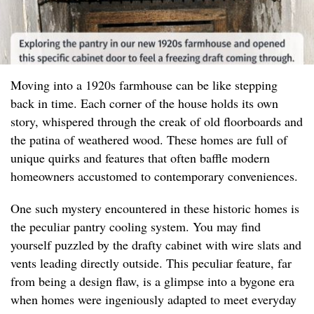
Moving into a 1920s farmhouse can be like stepping
back in time. Each corner of the house holds its own
story, whispered through the creak of old floorboards and
the patina of weathered wood. These homes are full of
unique quirks and features that often baffle modern
homeowners accustomed to contemporary conveniences.
One such mystery encountered in these historic homes is
the peculiar pantry cooling system. You may find
yourself puzzled by the drafty cabinet with wire slats and
vents leading directly outside. This peculiar feature, far
from being a design flaw, is a glimpse into a bygone era
when homes were ingeniously adapted to meet everyday