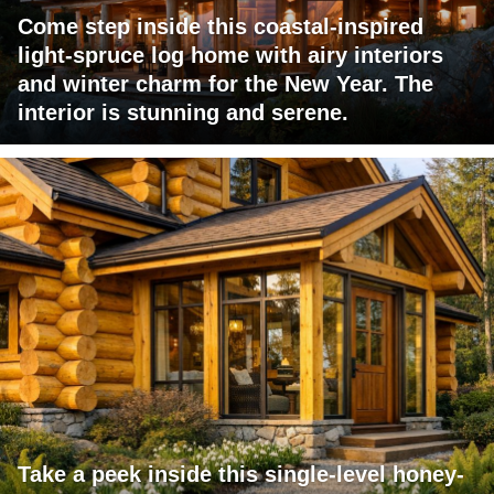
Come step inside this coastal-inspired
light-spruce log home with airy interiors
and winter charm for the New Year. The
interior is stunning and serene.
Take a peek inside this single-level honey-