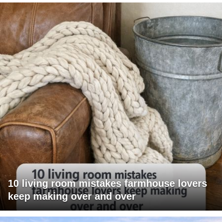
10 living room mistakes farmhouse lovers
keep making over and over