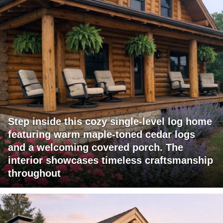
Step inside this cozy single-level log home
featuring warm maple-toned cedar logs
and a welcoming covered porch. The
interior showcases timeless craftsmanship
throughout