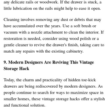
any delicate rails or woodwork. If the drawer is stuck, a
little lubrication on the rails might help to ease it open.
Cleaning involves removing any dust or debris that may
have accumulated over the years. Use a soft brush or
vacuum with a nozzle attachment to clean the interior. If
restoration is needed, consider using wood polish or a
gentle cleaner to revive the drawer's finish, taking care to
match any repairs with the existing cabinetry.
9. Modern Designers Are Reviving This Vintage
Storage Hack
Today, the charm and practicality of hidden toe-kick
drawers are being rediscovered by modern designers. As
people continue to search for ways to maximize space in
smaller homes, these vintage storage hacks offer a stylish
and functional solution.