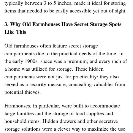
typically between 3 to 5 inches, made it ideal for storing
items that needed to be easily accessible yet out of sight.
3. Why Old Farmhouses Have Secret Storage Spots
Like This
Old farmhouses often feature secret storage
compartments due to the practical needs of the time. In
the early 1900s, space was a premium, and every inch of
a home was utilized for storage. These hidden
compartments were not just for practicality; they also
served as a security measure, concealing valuables from
potential thieves.
Farmhouses, in particular, were built to accommodate
large families and the storage of food supplies and
household items. Hidden drawers and other secretive
storage solutions were a clever way to maximize the use