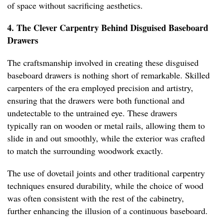
of space without sacrificing aesthetics.
4. The Clever Carpentry Behind Disguised Baseboard
Drawers
The craftsmanship involved in creating these disguised
baseboard drawers is nothing short of remarkable. Skilled
carpenters of the era employed precision and artistry,
ensuring that the drawers were both functional and
undetectable to the untrained eye. These drawers
typically ran on wooden or metal rails, allowing them to
slide in and out smoothly, while the exterior was crafted
to match the surrounding woodwork exactly.
The use of dovetail joints and other traditional carpentry
techniques ensured durability, while the choice of wood
was often consistent with the rest of the cabinetry,
further enhancing the illusion of a continuous baseboard.