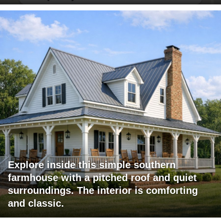
Explore inside this simple southern
farmhouse with a pitched roof and quiet
surroundings. The interior is comforting
and classic.