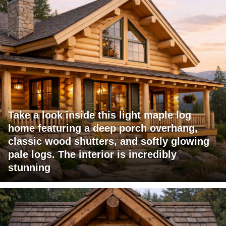
Take a look inside this light maple log
home featuring a deep porch overhang,
classic wood shutters, and softly glowing
pale logs. The interior is incredibly
stunning