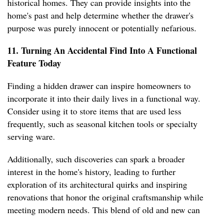
historical homes. They can provide insights into the
home's past and help determine whether the drawer's
purpose was purely innocent or potentially nefarious.
11. Turning An Accidental Find Into A Functional
Feature Today
Finding a hidden drawer can inspire homeowners to
incorporate it into their daily lives in a functional way.
Consider using it to store items that are used less
frequently, such as seasonal kitchen tools or specialty
serving ware.
Additionally, such discoveries can spark a broader
interest in the home's history, leading to further
exploration of its architectural quirks and inspiring
renovations that honor the original craftsmanship while
meeting modern needs. This blend of old and new can