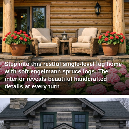
Step into this restful single-level log home
with soft engelmann spruce logs. The
interior reveals beautiful handcrafted
details at every turn