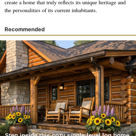
create a home that truly reflects its unique heritage and
the personalities of its current inhabitants.
Recommended
Step inside this cozy single-level log home