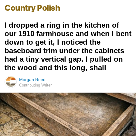
Country Polish
I dropped a ring in the kitchen of
our 1910 farmhouse and when I bent
down to get it, I noticed the
baseboard trim under the cabinets
had a tiny vertical gap. I pulled on
the wood and this long, shall
Morgan Reed
Contributing Writer