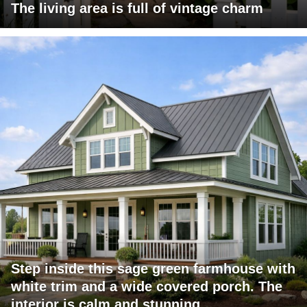
The living area is full of vintage charm
Step inside this sage green farmhouse with
white trim and a wide covered porch. The
interior is calm and stunning.