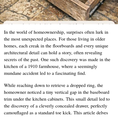
In the world of homeownership, surprises often lurk in
the most unexpected places. For those living in older
homes, each creak in the floorboards and every unique
architectural detail can hold a story, often revealing
secrets of the past. One such discovery was made in the
kitchen of a 1910 farmhouse, where a seemingly
mundane accident led to a fascinating find.
While reaching down to retrieve a dropped ring, the
homeowner noticed a tiny vertical gap in the baseboard
trim under the kitchen cabinets. This small detail led to
the discovery of a cleverly concealed drawer, perfectly
camouflaged as a standard toe kick. This article delves