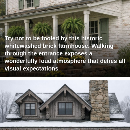
Try not to be fooled by this historic
whitewashed brick farmhouse. Walking
through the entrance exposes a
wonderfully loud atmosphere that defies all
visual expectations