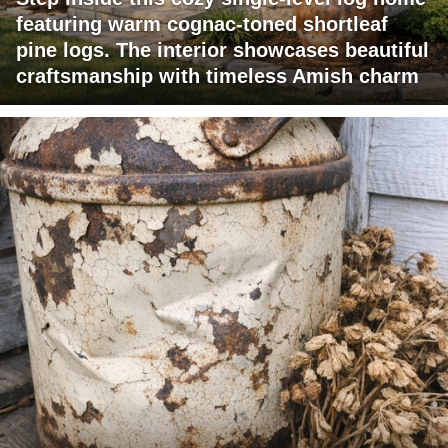
featuring warm cognac-toned shortleaf
pine logs. The interior showcases beautiful
craftsmanship with timeless Amish charm