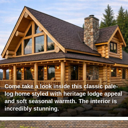
Come take a look inside this classic pale-
log home styled with heritage lodge appeal
and soft seasonal warmth. The interior is
incredibly stunning.