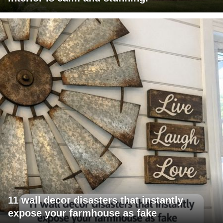
11 wall decor disasters that instantly
expose your farmhouse as fake