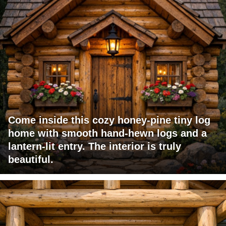
Come inside this cozy honey-pine tiny log
home with smooth hand-hewn logs and a
lantern-lit entry. The interior is truly
beautiful.