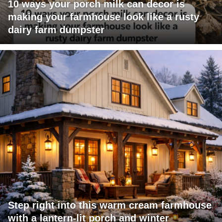
10 ways your porch milk can decor is
making your farmhouse look like a rusty
dairy farm dumpster
Step right into this warm cream farmhouse
with a lantern-lit porch and winter