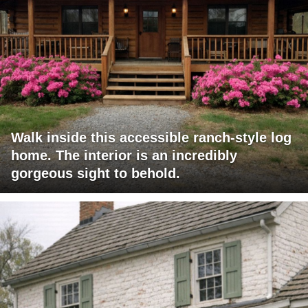
Walk inside this accessible ranch-style log
home. The interior is an incredibly
gorgeous sight to behold.