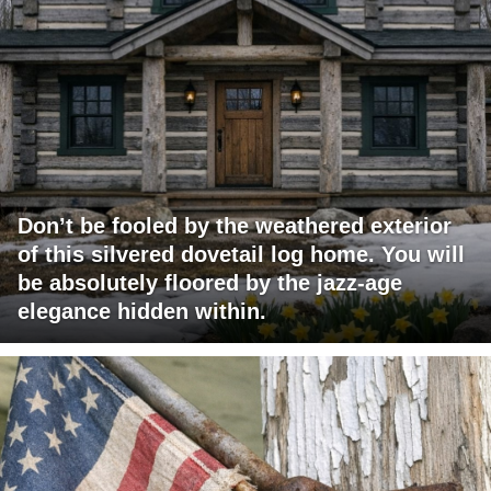
Don’t be fooled by the weathered exterior
of this silvered dovetail log home. You will
be absolutely floored by the jazz-age
elegance hidden within.