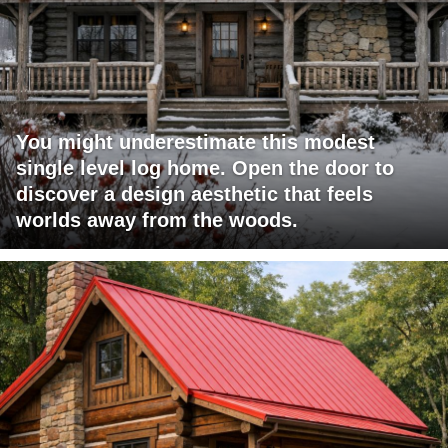
You might underestimate this modest
single level log home. Open the door to
discover a design aesthetic that feels
worlds away from the woods.