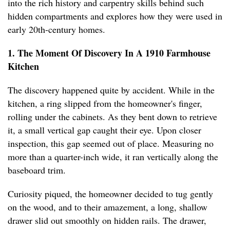
into the rich history and carpentry skills behind such
hidden compartments and explores how they were used in
early 20th-century homes.
1. The Moment Of Discovery In A 1910 Farmhouse
Kitchen
The discovery happened quite by accident. While in the
kitchen, a ring slipped from the homeowner's finger,
rolling under the cabinets. As they bent down to retrieve
it, a small vertical gap caught their eye. Upon closer
inspection, this gap seemed out of place. Measuring no
more than a quarter-inch wide, it ran vertically along the
baseboard trim.
Curiosity piqued, the homeowner decided to tug gently
on the wood, and to their amazement, a long, shallow
drawer slid out smoothly on hidden rails. The drawer,