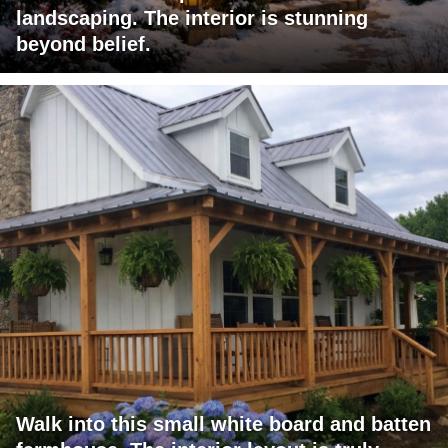
landscaping. The interior is stunning
beyond belief.
Walk into this small white board and batten