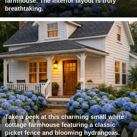
farmhouse. The interior layout is truly
breathtaking.
Take a peek at this charming small white
cottage farmhouse featuring a classic
picket fence and blooming hydrangeas.