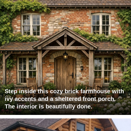
Step inside this cozy brick farmhouse with
ivy accents and a sheltered front porch.
The interior is beautifully done.