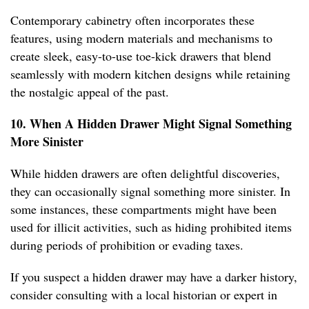
Contemporary cabinetry often incorporates these
features, using modern materials and mechanisms to
create sleek, easy-to-use toe-kick drawers that blend
seamlessly with modern kitchen designs while retaining
the nostalgic appeal of the past.
10. When A Hidden Drawer Might Signal Something
More Sinister
While hidden drawers are often delightful discoveries,
they can occasionally signal something more sinister. In
some instances, these compartments might have been
used for illicit activities, such as hiding prohibited items
during periods of prohibition or evading taxes.
If you suspect a hidden drawer may have a darker history,
consider consulting with a local historian or expert in