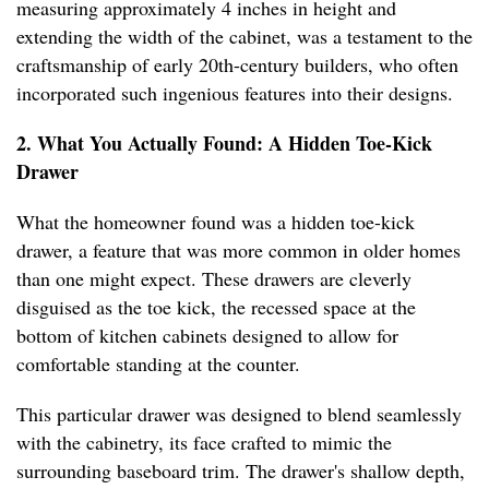
measuring approximately 4 inches in height and
extending the width of the cabinet, was a testament to the
craftsmanship of early 20th-century builders, who often
incorporated such ingenious features into their designs.
2. What You Actually Found: A Hidden Toe-Kick
Drawer
What the homeowner found was a hidden toe-kick
drawer, a feature that was more common in older homes
than one might expect. These drawers are cleverly
disguised as the toe kick, the recessed space at the
bottom of kitchen cabinets designed to allow for
comfortable standing at the counter.
This particular drawer was designed to blend seamlessly
with the cabinetry, its face crafted to mimic the
surrounding baseboard trim. The drawer's shallow depth,