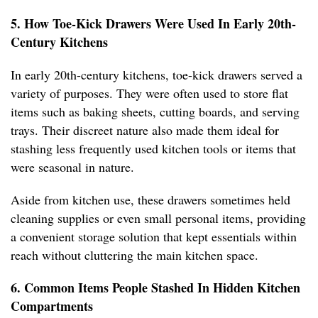
5. How Toe-Kick Drawers Were Used In Early 20th-
Century Kitchens
In early 20th-century kitchens, toe-kick drawers served a
variety of purposes. They were often used to store flat
items such as baking sheets, cutting boards, and serving
trays. Their discreet nature also made them ideal for
stashing less frequently used kitchen tools or items that
were seasonal in nature.
Aside from kitchen use, these drawers sometimes held
cleaning supplies or even small personal items, providing
a convenient storage solution that kept essentials within
reach without cluttering the main kitchen space.
6. Common Items People Stashed In Hidden Kitchen
Compartments