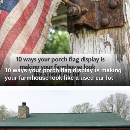
10 ways your porch flag display is making
your farmhouse look like a used car lot