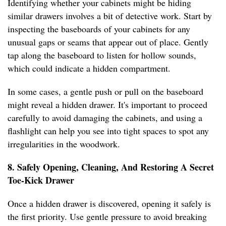
Identifying whether your cabinets might be hiding
similar drawers involves a bit of detective work. Start by
inspecting the baseboards of your cabinets for any
unusual gaps or seams that appear out of place. Gently
tap along the baseboard to listen for hollow sounds,
which could indicate a hidden compartment.
In some cases, a gentle push or pull on the baseboard
might reveal a hidden drawer. It's important to proceed
carefully to avoid damaging the cabinets, and using a
flashlight can help you see into tight spaces to spot any
irregularities in the woodwork.
8. Safely Opening, Cleaning, And Restoring A Secret
Toe-Kick Drawer
Once a hidden drawer is discovered, opening it safely is
the first priority. Use gentle pressure to avoid breaking