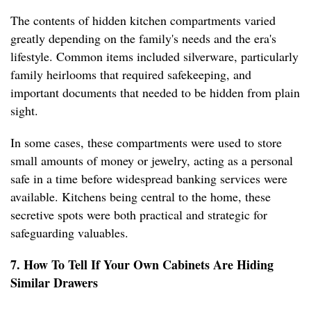
The contents of hidden kitchen compartments varied
greatly depending on the family's needs and the era's
lifestyle. Common items included silverware, particularly
family heirlooms that required safekeeping, and
important documents that needed to be hidden from plain
sight.
In some cases, these compartments were used to store
small amounts of money or jewelry, acting as a personal
safe in a time before widespread banking services were
available. Kitchens being central to the home, these
secretive spots were both practical and strategic for
safeguarding valuables.
7. How To Tell If Your Own Cabinets Are Hiding
Similar Drawers