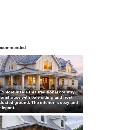
ecommended
Explore inside this traditional country
farmhouse with pale siding and frost
dusted ground. The interior is cozy and
elegant.