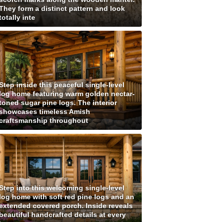
They form a distinct pattern and look
totally inte
Step inside this peaceful single-level
log home featuring warm golden nectar-
toned sugar pine logs. The interior
showcases timeless Amish
craftsmanship throughout
Step into this welcoming single-level
log home with soft red pine logs and an
extended covered porch. Inside reveals
beautiful handcrafted details at every