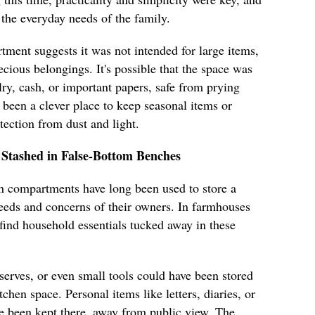
the everyday needs of the family.
ment suggests it was not intended for large items,
ecious belongings. It's possible that the space was
lry, cash, or important papers, safe from prying
e been a clever place to keep seasonal items or
otection from dust and light.
 Stashed in False-Bottom Benches
n compartments have long been used to store a
 needs and concerns of their owners. In farmhouses
find household essentials tucked away in these
erves, or even small tools could have been stored
chen space. Personal items like letters, diaries, or
e been kept there, away from public view. The