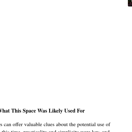
What This Space Was Likely Used For
 can offer valuable clues about the potential use of
his time, practicality and simplicity were key, and