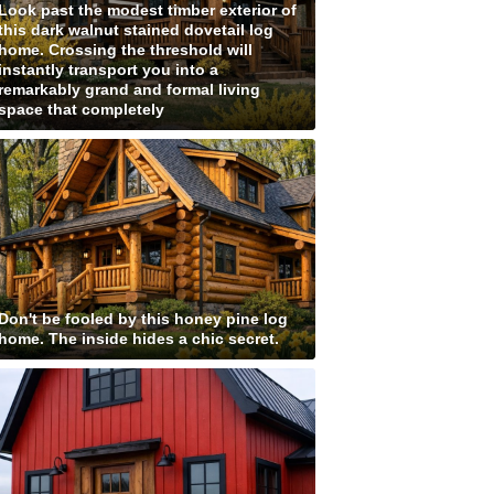
Look past the modest timber exterior of
this dark walnut stained dovetail log
home. Crossing the threshold will
instantly transport you into a
remarkably grand and formal living
space that completely
Don't be fooled by this honey pine log
home. The inside hides a chic secret.