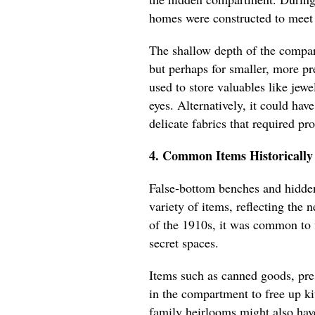
homes were constructed to meet 
The shallow depth of the compart
but perhaps for smaller, more pr
used to store valuables like jewe
eyes. Alternatively, it could hav
delicate fabrics that required pr
4. Common Items Historically
False-bottom benches and hidde
variety of items, reflecting the
of the 1910s, it was common to 
secret spaces.
Items such as canned goods, pres
in the compartment to free up kit
family heirlooms might also hav