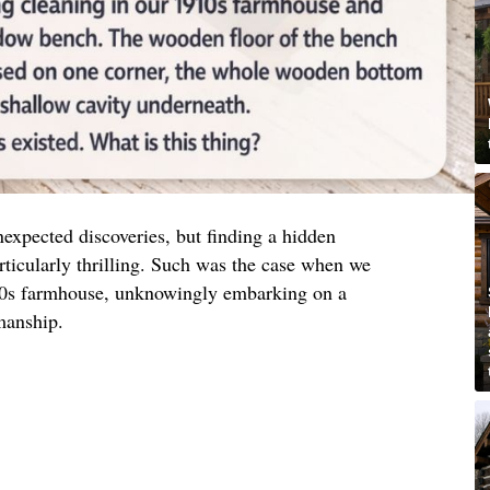
nexpected discoveries, but finding a hidden
ticularly thrilling. Such was the case when we
10s farmhouse, unknowingly embarking on a
manship.