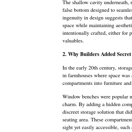
The shallow cavity underneath, 
false bottom designed to seamles
ingenuity in design suggests tha
space while maintaining aestheti
intentionally crafted, either for 
valuables.
2. Why Builders Added Secre
In the early 20th century, storag
in farmhouses where space was a
compartments into furniture and a
Window benches were popular not 
charm. By adding a hidden comp
discreet storage solution that di
seating area. These compartment
sight yet easily accessible, such