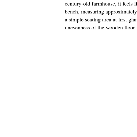
century-old farmhouse, it feels 
bench, measuring approximately 4
a simple seating area at first gl
unevenness of the wooden floor 