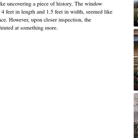
like uncovering a piece of history. The window
 feet in length and 1.5 feet in width, seemed like
ance. However, upon closer inspection, the
hinted at something more.