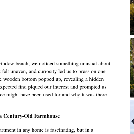
 window bench, we noticed something unusual about
 felt uneven, and curiosity led us to press on one
tire wooden bottom popped up, revealing a hidden
expected find piqued our interest and prompted us
pace might have been used for and why it was there
a Century-Old Farmhouse
rtment in any home is fascinating, but in a