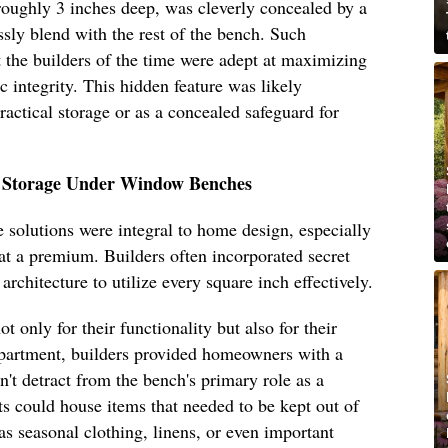
roughly 3 inches deep, was cleverly concealed by a
sly blend with the rest of the bench. Such
t the builders of the time were adept at maximizing
c integrity. This hidden feature was likely
practical storage or as a concealed safeguard for
t Storage Under Window Benches
e solutions were integral to home design, especially
t a premium. Builders often incorporated secret
rchitecture to utilize every square inch effectively.
only for their functionality but also for their
artment, builders provided homeowners with a
dn't detract from the bench's primary role as a
s could house items that needed to be kept out of
 as seasonal clothing, linens, or even important