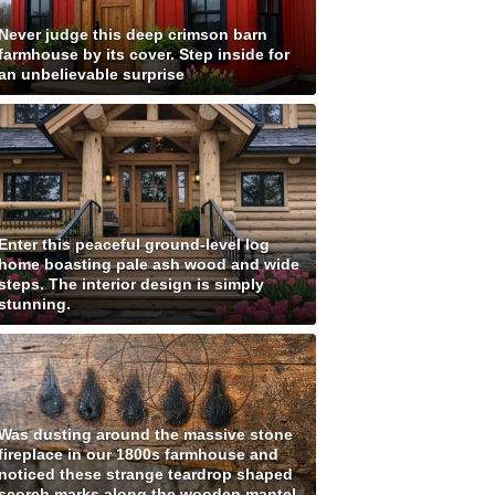
Never judge this deep crimson barn
farmhouse by its cover. Step inside for
an unbelievable surprise
Enter this peaceful ground-level log
home boasting pale ash wood and wide
steps. The interior design is simply
stunning.
Was dusting around the massive stone
fireplace in our 1800s farmhouse and
noticed these strange teardrop shaped
scorch marks along the wooden mantel.