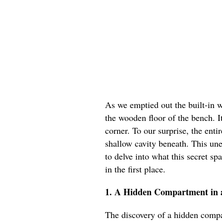
As we emptied out the built-in
the wooden floor of the bench. It
corner. To our surprise, the en
shallow cavity beneath. This un
to delve into what this secret s
in the first place.
1. A Hidden Compartment in 
The discovery of a hidden compa