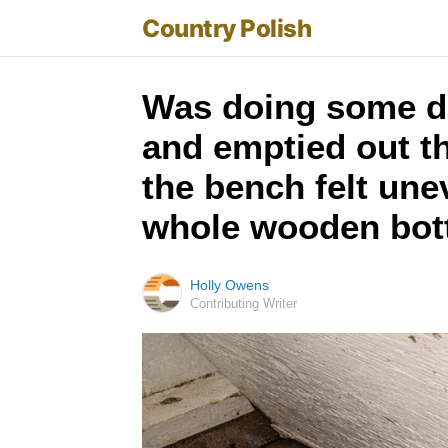
Country Polish
Was doing some de
and emptied out t
the bench felt une
whole wooden bot
Holly Owens
Contributing Writer