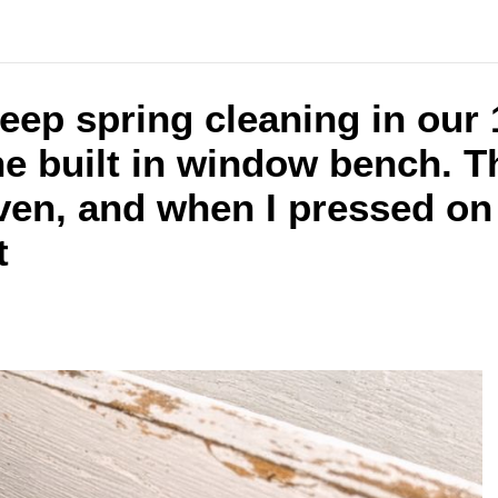
ep spring cleaning in our
he built in window bench. T
ven, and when I pressed on
t