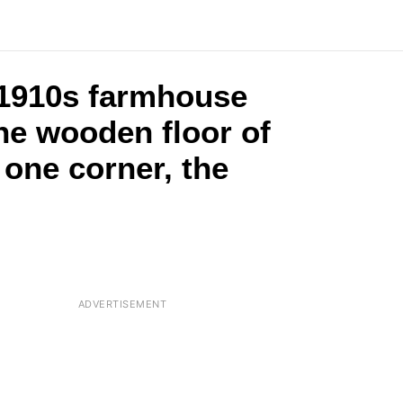
 1910s farmhouse
he wooden floor of
 one corner, the