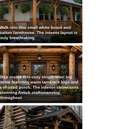
Walk into this small white board and
batten farmhouse. The interior layout is
truly breathtaking.
Step inside this cozy single-level log
home featuring warm tamarack logs and
a shaded porch. The interior showcases
stunning Amish craftsmanship
throughout