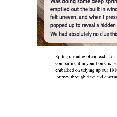
Spring cleaning often leads to u
compartment in your home is par
embarked on tidying up our 19
journey through time and crafts