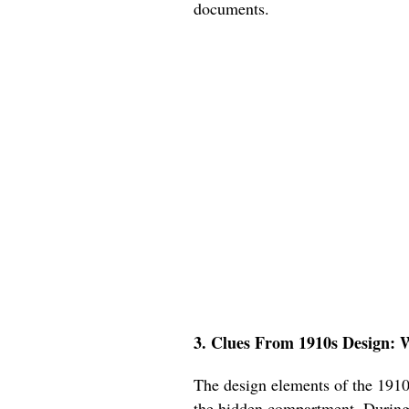
documents.
3. Clues From 1910s Design: 
The design elements of the 1910s
the hidden compartment. During t