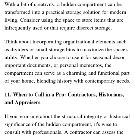
With a bit of creativity, a hidden compartment can be
transformed into a practical storage solution for modern
living. Consider using the space to store items that are
infrequently used or that require discreet storage.
Think about incorporating organizational elements such
as dividers or small storage bins to maximize the space's
utility. Whether you choose to use it for seasonal decor,
important documents, or personal mementos, the
compartment can serve as a charming and functional part
of your home, blending history with contemporary needs.
11. When to Call in a Pro: Contractors, Historians,
and Appraisers
If you're unsure about the structural integrity or historical
significance of the hidden compartment, it's wise to
consult with professionals. A contractor can assess the