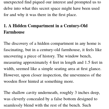
unexpected find piqued our interest and prompted us to
delve into what this secret space might have been used
for and why it was there in the first place.
1. A Hidden Compartment in a Century-Old
Farmhouse
The discovery of a hidden compartment in any home is
fascinating, but in a century-old farmhouse, it feels like
uncovering a piece of history. The window bench,
measuring approximately 4 feet in length and 1.5 feet in
width, seemed like a simple seating area at first glance.
However, upon closer inspection, the unevenness of the
wooden floor hinted at something more.
The shallow cavity underneath, roughly 3 inches deep,
was cleverly concealed by a false bottom designed to
seamlessly blend with the rest of the bench. Such