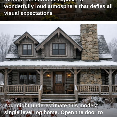
wonderfully loud atmosphere that defies all
visual expectations
You might underestimate this modest
single level log home. Open the door to