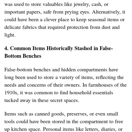
was used to store valuables like jewelry, cash, or
important papers, safe from prying eyes. Alternatively, it
could have been a clever place to keep seasonal items or
delicate fabrics that required protection from dust and
light.
4. Common Items Historically Stashed in False-
Bottom Benches
False-bottom benches and hidden compartments have
long been used to store a variety of items, reflecting the
needs and concerns of their owners. In farmhouses of the
1910s, it was common to find household essentials
tucked away in these secret spaces.
Items such as canned goods, preserves, or even small
tools could have been stored in the compartment to free
up kitchen space. Personal items like letters, diaries, or