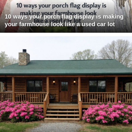
10 ways your porch flag display is making
your farmhouse look like a used car lot