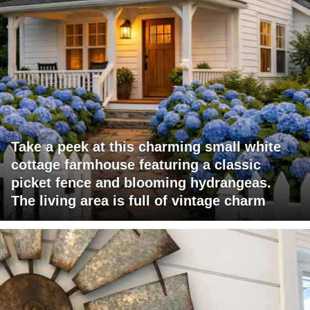
Take a peek at this charming small white
cottage farmhouse featuring a classic
picket fence and blooming hydrangeas.
The living area is full of vintage charm