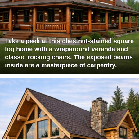
Take a peek at this chestnut-stained square
log home with a wraparound veranda and
classic rocking chairs. The exposed beams
inside are a masterpiece of carpentry.