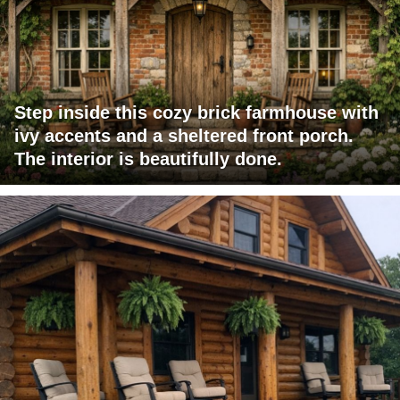
Step inside this cozy brick farmhouse with
ivy accents and a sheltered front porch.
The interior is beautifully done.