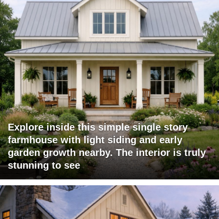
Explore inside this simple single story
farmhouse with light siding and early
garden growth nearby. The interior is truly
stunning to see