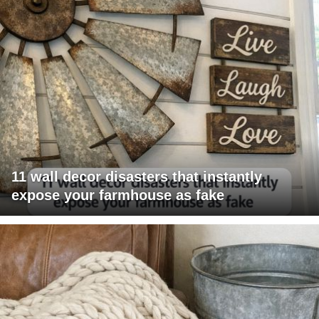
11 wall decor disasters that instantly
expose your farmhouse as fake