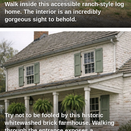
Walk inside this accessible ranch-style log
home. The interior is an incredibly
gorgeous sight to behold.
Try not to be fooled by this historic
whitewashed brick farmhouse. Walking
through the entrance exposes a