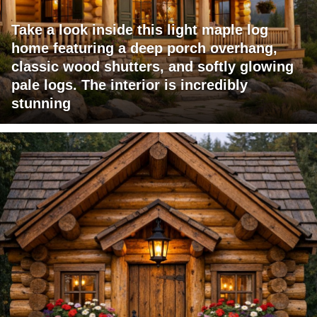
Take a look inside this light maple log
home featuring a deep porch overhang,
classic wood shutters, and softly glowing
pale logs. The interior is incredibly
stunning