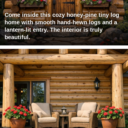
Come inside this cozy honey-pine tiny log
home with smooth hand-hewn logs and a
lantern-lit entry. The interior is truly
beautiful.