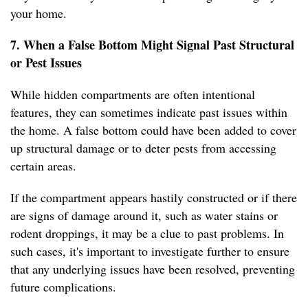
your home.
7. When a False Bottom Might Signal Past Structural
or Pest Issues
While hidden compartments are often intentional
features, they can sometimes indicate past issues within
the home. A false bottom could have been added to cover
up structural damage or to deter pests from accessing
certain areas.
If the compartment appears hastily constructed or if there
are signs of damage around it, such as water stains or
rodent droppings, it may be a clue to past problems. In
such cases, it's important to investigate further to ensure
that any underlying issues have been resolved, preventing
future complications.