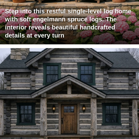
Step into this restful single-level log home
with soft engelmann spruce logs. The
interior reveals beautiful handcrafted
details at every turn