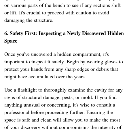
on various parts of the bench to see if any sections shift
or lift. It's crucial to proceed with caution to avoid
damaging the structure.
6. Safety First: Inspecting a Newly Discovered Hidden
Space
Once you've uncovered a hidden compartment, it's
important to inspect it safely. Begin by wearing gloves to
protect your hands from any sharp edges or debris that
might have accumulated over the years.
Use a flashlight to thoroughly examine the cavity for any
signs of structural damage, pests, or mold. If you find
anything unusual or concerning, it's wise to consult a
professional before proceeding further. Ensuring the
space is safe and clean will allow you to make the most
of your discovery without compromising the integrity of