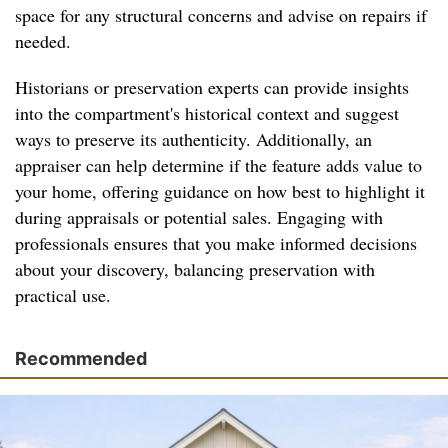
space for any structural concerns and advise on repairs if
needed.
Historians or preservation experts can provide insights
into the compartment's historical context and suggest
ways to preserve its authenticity. Additionally, an
appraiser can help determine if the feature adds value to
your home, offering guidance on how best to highlight it
during appraisals or potential sales. Engaging with
professionals ensures that you make informed decisions
about your discovery, balancing preservation with
practical use.
Recommended