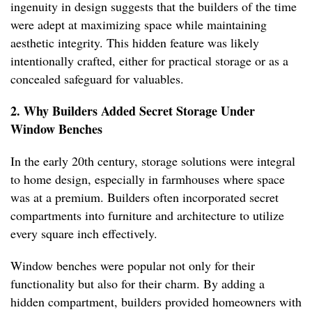
ingenuity in design suggests that the builders of the time
were adept at maximizing space while maintaining
aesthetic integrity. This hidden feature was likely
intentionally crafted, either for practical storage or as a
concealed safeguard for valuables.
2. Why Builders Added Secret Storage Under
Window Benches
In the early 20th century, storage solutions were integral
to home design, especially in farmhouses where space
was at a premium. Builders often incorporated secret
compartments into furniture and architecture to utilize
every square inch effectively.
Window benches were popular not only for their
functionality but also for their charm. By adding a
hidden compartment, builders provided homeowners with