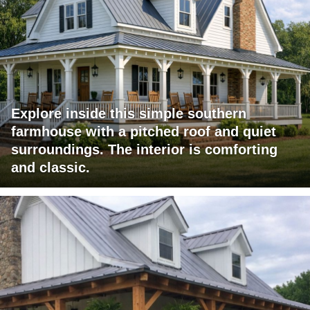
Explore inside this simple southern
farmhouse with a pitched roof and quiet
surroundings. The interior is comforting
and classic.