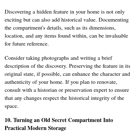
Discovering a hidden feature in your home is not only
exciting but can also add historical value. Documenting
the compartment's details, such as its dimensions,
location, and any items found within, can be invaluable
for future reference.
Consider taking photographs and writing a brief
description of the discovery. Preserving the feature in its
original state, if possible, can enhance the character and
authenticity of your home. If you plan to renovate,
consult with a historian or preservation expert to ensure
that any changes respect the historical integrity of the
space.
10. Turning an Old Secret Compartment Into
Practical Modern Storage