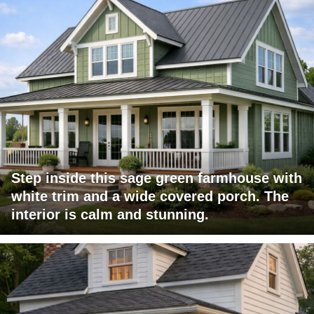
Step inside this sage green farmhouse with
white trim and a wide covered porch. The
interior is calm and stunning.