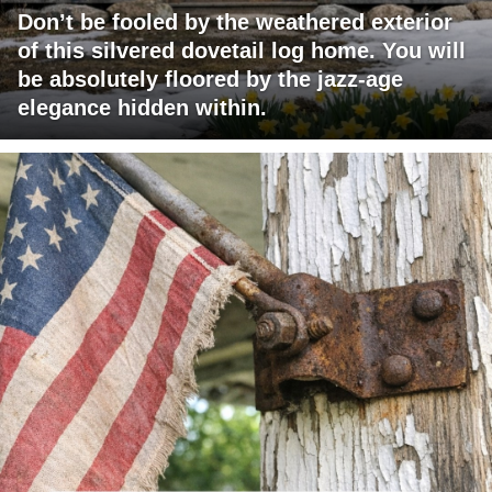
Don’t be fooled by the weathered exterior
of this silvered dovetail log home. You will
be absolutely floored by the jazz-age
elegance hidden within.