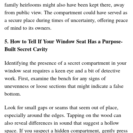
family heirlooms might also have been kept there, away
from public view. The compartment could have served as
a secure place during times of uncertainty, offering peace
of mind to its owners.
5. How to Tell If Your Window Seat Has a Purpose-
Built Secret Cavity
Identifying the presence of a secret compartment in your
window seat requires a keen eye and a bit of detective
work. First, examine the bench for any signs of
unevenness or loose sections that might indicate a false
bottom.
Look for small gaps or seams that seem out of place,
especially around the edges. Tapping on the wood can
also reveal differences in sound that suggest a hollow
space. If you suspect a hidden compartment, gently press