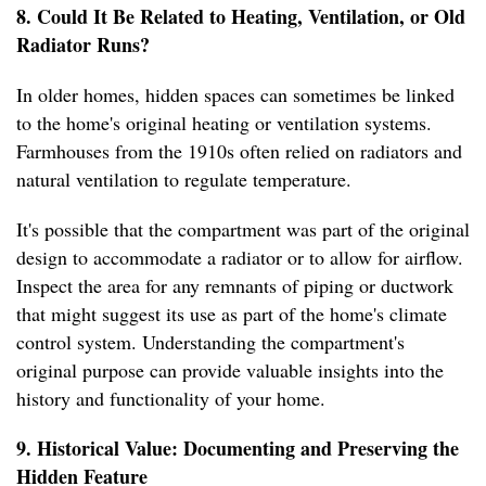
8. Could It Be Related to Heating, Ventilation, or Old
Radiator Runs?
In older homes, hidden spaces can sometimes be linked
to the home's original heating or ventilation systems.
Farmhouses from the 1910s often relied on radiators and
natural ventilation to regulate temperature.
It's possible that the compartment was part of the original
design to accommodate a radiator or to allow for airflow.
Inspect the area for any remnants of piping or ductwork
that might suggest its use as part of the home's climate
control system. Understanding the compartment's
original purpose can provide valuable insights into the
history and functionality of your home.
9. Historical Value: Documenting and Preserving the
Hidden Feature