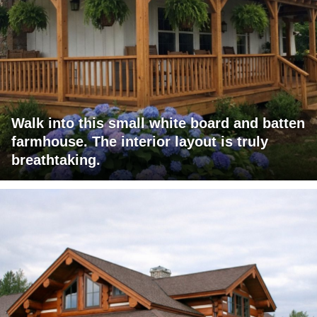
Walk into this small white board and batten
farmhouse. The interior layout is truly
breathtaking.