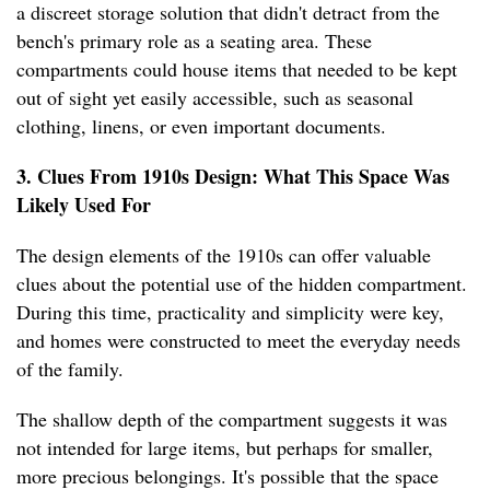
a discreet storage solution that didn't detract from the
bench's primary role as a seating area. These
compartments could house items that needed to be kept
out of sight yet easily accessible, such as seasonal
clothing, linens, or even important documents.
3. Clues From 1910s Design: What This Space Was
Likely Used For
The design elements of the 1910s can offer valuable
clues about the potential use of the hidden compartment.
During this time, practicality and simplicity were key,
and homes were constructed to meet the everyday needs
of the family.
The shallow depth of the compartment suggests it was
not intended for large items, but perhaps for smaller,
more precious belongings. It's possible that the space