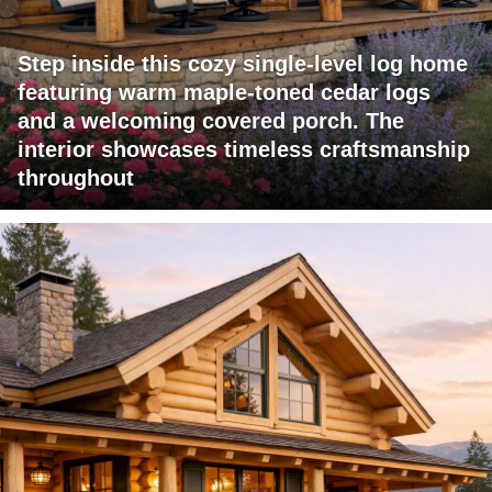
Step inside this cozy single-level log home
featuring warm maple-toned cedar logs
and a welcoming covered porch. The
interior showcases timeless craftsmanship
throughout