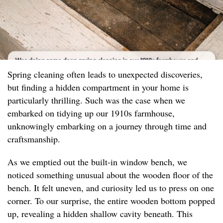
Spring cleaning often leads to unexpected discoveries,
but finding a hidden compartment in your home is
particularly thrilling. Such was the case when we
embarked on tidying up our 1910s farmhouse,
unknowingly embarking on a journey through time and
craftsmanship.
As we emptied out the built-in window bench, we
noticed something unusual about the wooden floor of the
bench. It felt uneven, and curiosity led us to press on one
corner. To our surprise, the entire wooden bottom popped
up, revealing a hidden shallow cavity beneath. This