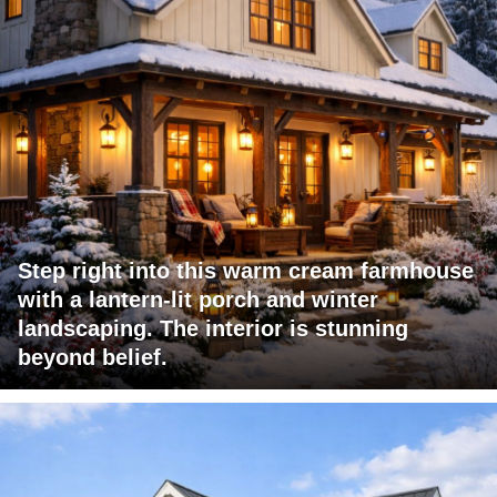
Step right into this warm cream farmhouse
with a lantern-lit porch and winter
landscaping. The interior is stunning
beyond belief.