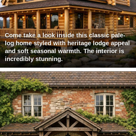
Come take a look inside this classic pale-
log home styled with heritage lodge appeal
and soft seasonal warmth. The interior is
incredibly stunning.