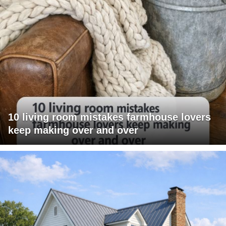
10 living room mistakes farmhouse lovers
keep making over and over