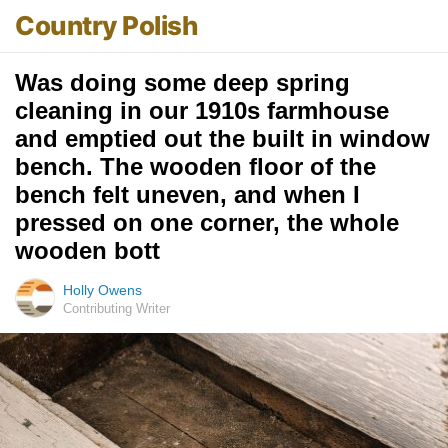
Country Polish
Was doing some deep spring
cleaning in our 1910s farmhouse
and emptied out the built in window
bench. The wooden floor of the
bench felt uneven, and when I
pressed on one corner, the whole
wooden bott
Holly Owens
Contributing Writer