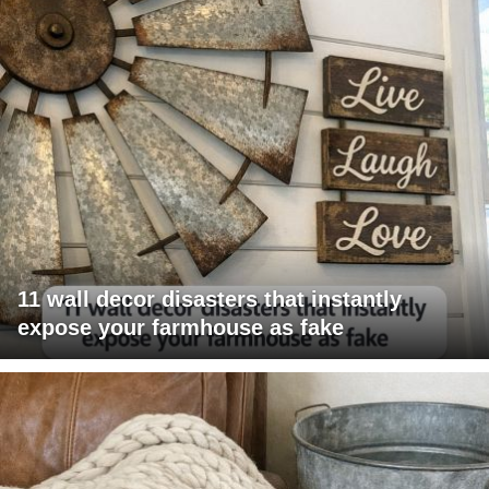
11 wall decor disasters that instantly
expose your farmhouse as fake