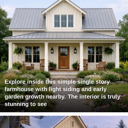
Explore inside this simple single story
farmhouse with light siding and early
garden growth nearby. The interior is truly
stunning to see