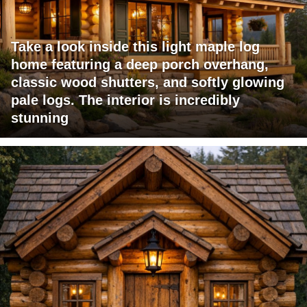
Take a look inside this light maple log
home featuring a deep porch overhang,
classic wood shutters, and softly glowing
pale logs. The interior is incredibly
stunning