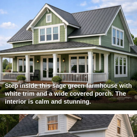
Step inside this sage green farmhouse with
white trim and a wide covered porch. The
interior is calm and stunning.