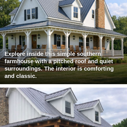
Explore inside this simple southern
farmhouse with a pitched roof and quiet
surroundings. The interior is comforting
and classic.