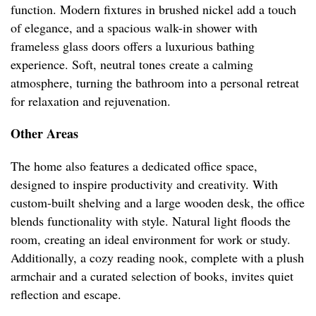
function. Modern fixtures in brushed nickel add a touch
of elegance, and a spacious walk-in shower with
frameless glass doors offers a luxurious bathing
experience. Soft, neutral tones create a calming
atmosphere, turning the bathroom into a personal retreat
for relaxation and rejuvenation.
Other Areas
The home also features a dedicated office space,
designed to inspire productivity and creativity. With
custom-built shelving and a large wooden desk, the office
blends functionality with style. Natural light floods the
room, creating an ideal environment for work or study.
Additionally, a cozy reading nook, complete with a plush
armchair and a curated selection of books, invites quiet
reflection and escape.