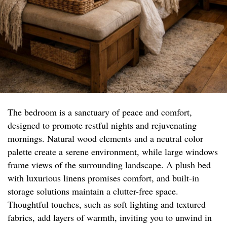
The bedroom is a sanctuary of peace and comfort,
designed to promote restful nights and rejuvenating
mornings. Natural wood elements and a neutral color
palette create a serene environment, while large windows
frame views of the surrounding landscape. A plush bed
with luxurious linens promises comfort, and built-in
storage solutions maintain a clutter-free space.
Thoughtful touches, such as soft lighting and textured
fabrics, add layers of warmth, inviting you to unwind in