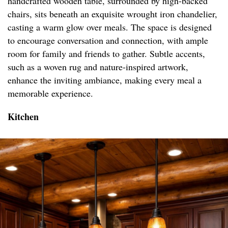
handcrafted wooden table, surrounded by high-backed
chairs, sits beneath an exquisite wrought iron chandelier,
casting a warm glow over meals. The space is designed
to encourage conversation and connection, with ample
room for family and friends to gather. Subtle accents,
such as a woven rug and nature-inspired artwork,
enhance the inviting ambiance, making every meal a
memorable experience.
Kitchen