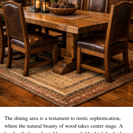
The dining area is a testament to rustic sophistication,
where the natural beauty of wood takes center stage. A