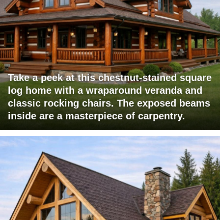
Take a peek at this chestnut-stained square
log home with a wraparound veranda and
classic rocking chairs. The exposed beams
inside are a masterpiece of carpentry.