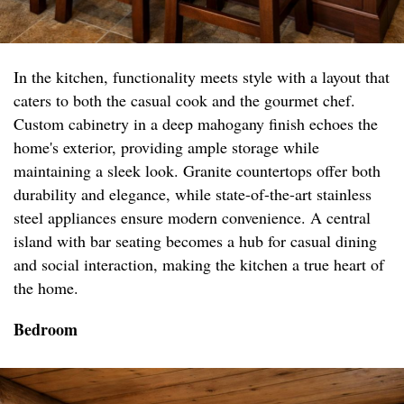
In the kitchen, functionality meets style with a layout that
caters to both the casual cook and the gourmet chef.
Custom cabinetry in a deep mahogany finish echoes the
home's exterior, providing ample storage while
maintaining a sleek look. Granite countertops offer both
durability and elegance, while state-of-the-art stainless
steel appliances ensure modern convenience. A central
island with bar seating becomes a hub for casual dining
and social interaction, making the kitchen a true heart of
the home.
Bedroom