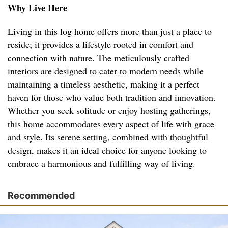
Why Live Here
Living in this log home offers more than just a place to
reside; it provides a lifestyle rooted in comfort and
connection with nature. The meticulously crafted
interiors are designed to cater to modern needs while
maintaining a timeless aesthetic, making it a perfect
haven for those who value both tradition and innovation.
Whether you seek solitude or enjoy hosting gatherings,
this home accommodates every aspect of life with grace
and style. Its serene setting, combined with thoughtful
design, makes it an ideal choice for anyone looking to
embrace a harmonious and fulfilling way of living.
Recommended