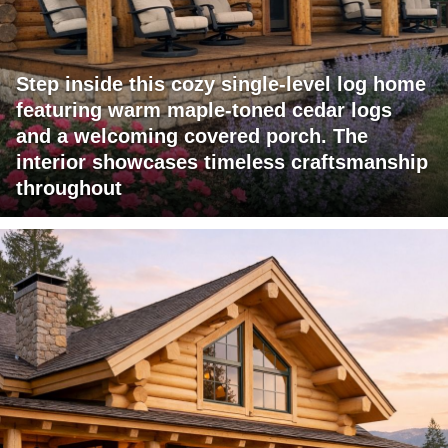
Step inside this cozy single-level log home
featuring warm maple-toned cedar logs
and a welcoming covered porch. The
interior showcases timeless craftsmanship
throughout