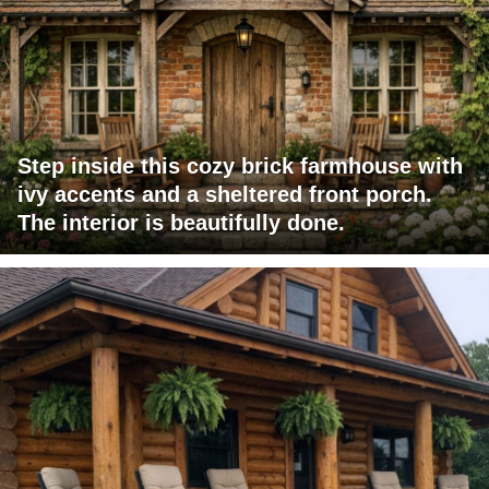
Step inside this cozy brick farmhouse with
ivy accents and a sheltered front porch.
The interior is beautifully done.