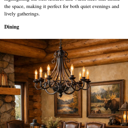
the space, making it perfect for both quiet evenings and
lively gatherings.
Dining