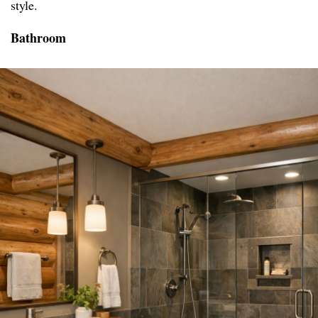
style.
Bathroom