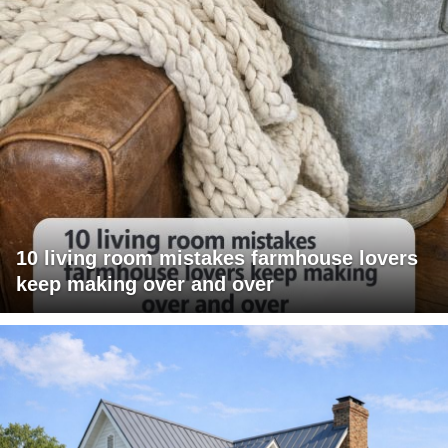
10 living room mistakes farmhouse lovers
keep making over and over