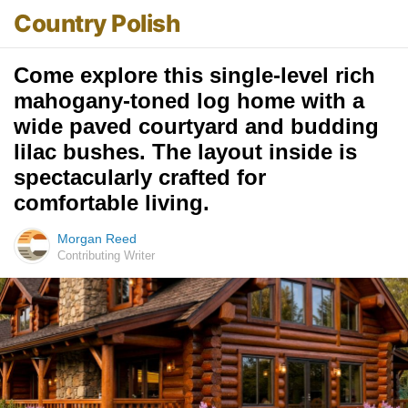
Country Polish
Come explore this single-level rich
mahogany-toned log home with a
wide paved courtyard and budding
lilac bushes. The layout inside is
spectacularly crafted for
comfortable living.
Morgan Reed
Contributing Writer