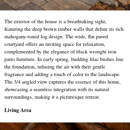
The exterior of the house is a breathtaking sight,
featuring the deep brown timber walls that define its rich
mahogany-toned log design. The wide, flat paved
courtyard offers an inviting space for relaxation,
complemented by the elegance of black wrought iron
patio furniture. In early spring, budding lilac bushes line
the foundation, infusing the air with their gentle
fragrance and adding a touch of color to the landscape.
The 3/4 angled view captures the essence of this home,
showcasing a seamless integration with its natural
surroundings, making it a picturesque retreat.
Living Area