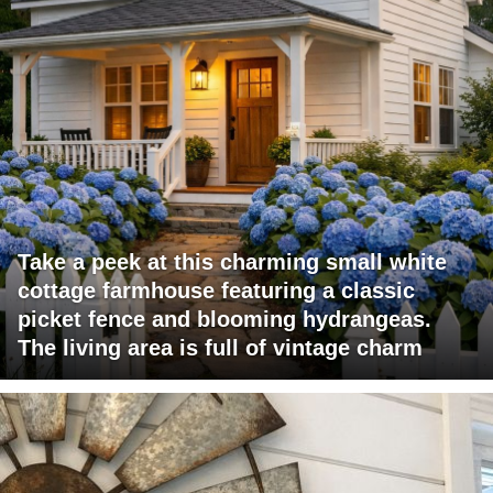
Take a peek at this charming small white
cottage farmhouse featuring a classic
picket fence and blooming hydrangeas.
The living area is full of vintage charm