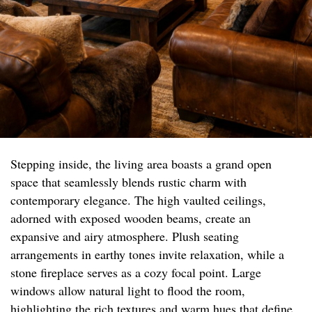
Stepping inside, the living area boasts a grand open
space that seamlessly blends rustic charm with
contemporary elegance. The high vaulted ceilings,
adorned with exposed wooden beams, create an
expansive and airy atmosphere. Plush seating
arrangements in earthy tones invite relaxation, while a
stone fireplace serves as a cozy focal point. Large
windows allow natural light to flood the room,
highlighting the rich textures and warm hues that define