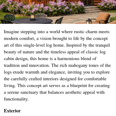
Imagine stepping into a world where rustic charm meets
modern comfort, a vision brought to life by the concept
art of this single-level log home. Inspired by the tranquil
beauty of nature and the timeless appeal of classic log
cabin design, this home is a harmonious blend of
tradition and innovation. The rich mahogany tones of the
logs exude warmth and elegance, inviting you to explore
the carefully crafted interiors designed for comfortable
living. This concept art serves as a blueprint for creating
a serene sanctuary that balances aesthetic appeal with
functionality.
Exterior