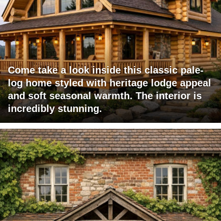
Come take a look inside this classic pale-
log home styled with heritage lodge appeal
and soft seasonal warmth. The interior is
incredibly stunning.