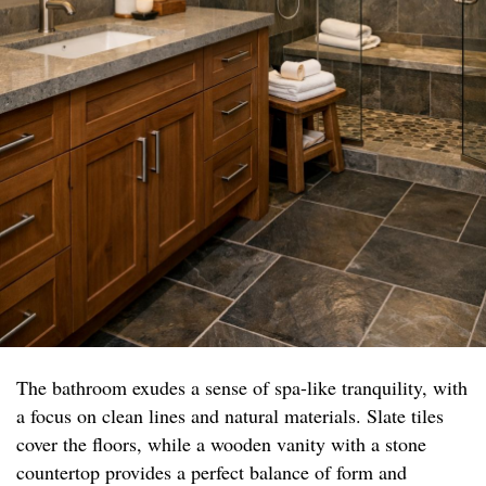
The bathroom exudes a sense of spa-like tranquility, with
a focus on clean lines and natural materials. Slate tiles
cover the floors, while a wooden vanity with a stone
countertop provides a perfect balance of form and