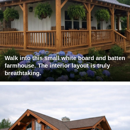
Walk into this small white board and batten
farmhouse. The interior layout is truly
breathtaking.