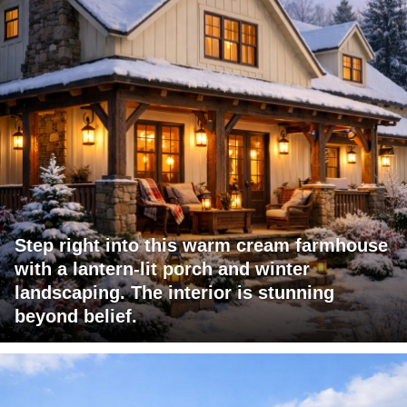
Step right into this warm cream farmhouse
with a lantern-lit porch and winter
landscaping. The interior is stunning
beyond belief.