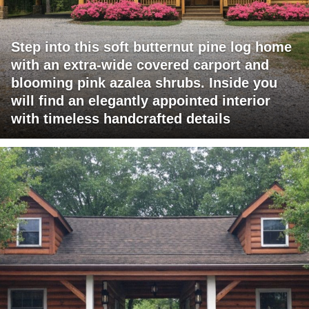
Step into this soft butternut pine log home
with an extra-wide covered carport and
blooming pink azalea shrubs. Inside you
will find an elegantly appointed interior
with timeless handcrafted details