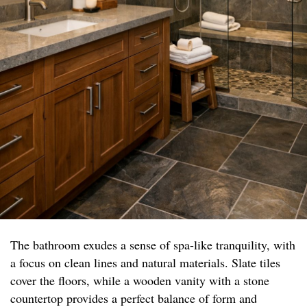
The bathroom exudes a sense of spa-like tranquility, with
a focus on clean lines and natural materials. Slate tiles
cover the floors, while a wooden vanity with a stone
countertop provides a perfect balance of form and