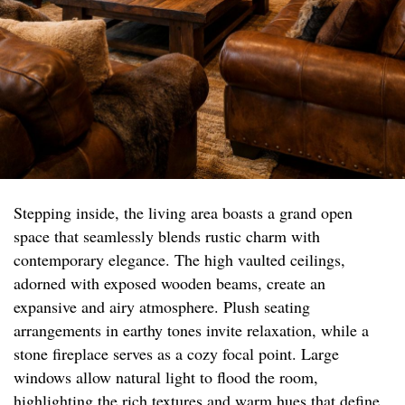
Stepping inside, the living area boasts a grand open
space that seamlessly blends rustic charm with
contemporary elegance. The high vaulted ceilings,
adorned with exposed wooden beams, create an
expansive and airy atmosphere. Plush seating
arrangements in earthy tones invite relaxation, while a
stone fireplace serves as a cozy focal point. Large
windows allow natural light to flood the room,
highlighting the rich textures and warm hues that define