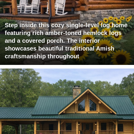
Step inside this cozy single-level log home
featuring rich amber-toned hemlock logs
and a covered porch. The interior
showcases beautiful traditional Amish
craftsmanship throughout