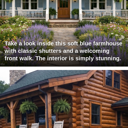
Take a look inside this soft blue farmhouse
with classic shutters and a welcoming
front walk. The interior is simply stunning.