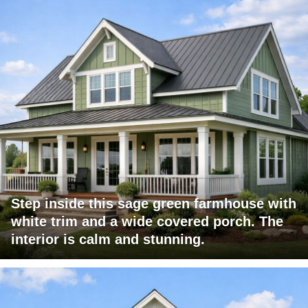
Step inside this sage green farmhouse with
white trim and a wide covered porch. The
interior is calm and stunning.