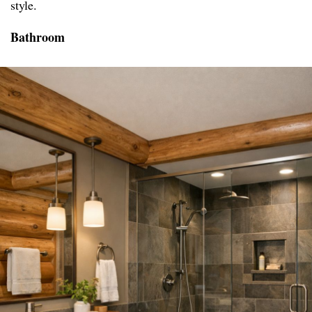
style.
Bathroom