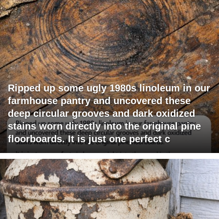
Ripped up some ugly 1980s linoleum in our
farmhouse pantry and uncovered these
deep circular grooves and dark oxidized
stains worn directly into the original pine
floorboards. It is just one perfect c