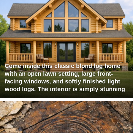
Come inside this classic blond log home
with an open lawn setting, large front-
facing windows, and softly finished light
wood logs. The interior is simply stunning