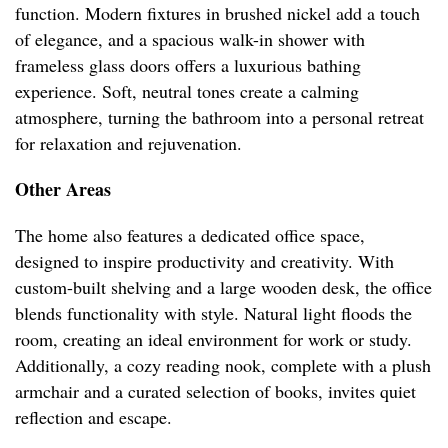
function. Modern fixtures in brushed nickel add a touch
of elegance, and a spacious walk-in shower with
frameless glass doors offers a luxurious bathing
experience. Soft, neutral tones create a calming
atmosphere, turning the bathroom into a personal retreat
for relaxation and rejuvenation.
Other Areas
The home also features a dedicated office space,
designed to inspire productivity and creativity. With
custom-built shelving and a large wooden desk, the office
blends functionality with style. Natural light floods the
room, creating an ideal environment for work or study.
Additionally, a cozy reading nook, complete with a plush
armchair and a curated selection of books, invites quiet
reflection and escape.