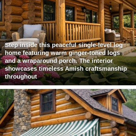
Step inside this peaceful single-level log
home featuring warm ginger-toned logs
and a wraparound porch. The interior
showcases timeless Amish craftsmanship
throughout