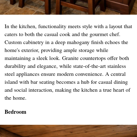
In the kitchen, functionality meets style with a layout that
caters to both the casual cook and the gourmet chef.
Custom cabinetry in a deep mahogany finish echoes the
home's exterior, providing ample storage while
maintaining a sleek look. Granite countertops offer both
durability and elegance, while state-of-the-art stainless
steel appliances ensure modern convenience. A central
island with bar seating becomes a hub for casual dining
and social interaction, making the kitchen a true heart of
the home.
Bedroom