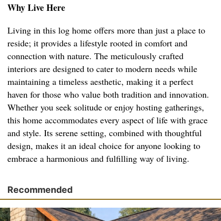
Why Live Here
Living in this log home offers more than just a place to
reside; it provides a lifestyle rooted in comfort and
connection with nature. The meticulously crafted
interiors are designed to cater to modern needs while
maintaining a timeless aesthetic, making it a perfect
haven for those who value both tradition and innovation.
Whether you seek solitude or enjoy hosting gatherings,
this home accommodates every aspect of life with grace
and style. Its serene setting, combined with thoughtful
design, makes it an ideal choice for anyone looking to
embrace a harmonious and fulfilling way of living.
Recommended