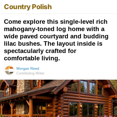
Country Polish
Come explore this single-level rich
mahogany-toned log home with a
wide paved courtyard and budding
lilac bushes. The layout inside is
spectacularly crafted for
comfortable living.
Morgan Reed
Contributing Writer