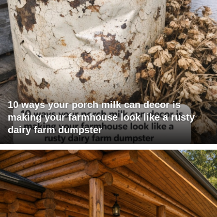
10 ways your porch milk can decor is
making your farmhouse look like a rusty
dairy farm dumpster