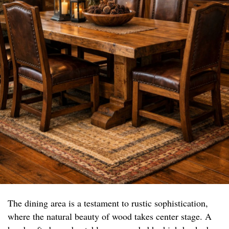
The dining area is a testament to rustic sophistication,
where the natural beauty of wood takes center stage. A