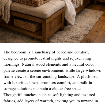
The bedroom is a sanctuary of peace and comfort,
designed to promote restful nights and rejuvenating
mornings. Natural wood elements and a neutral color
palette create a serene environment, while large windows
frame views of the surrounding landscape. A plush bed
with luxurious linens promises comfort, and built-in
storage solutions maintain a clutter-free space.
Thoughtful touches, such as soft lighting and textured
fabrics, add layers of warmth, inviting you to unwind in