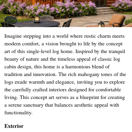
Imagine stepping into a world where rustic charm meets
modern comfort, a vision brought to life by the concept
art of this single-level log home. Inspired by the tranquil
beauty of nature and the timeless appeal of classic log
cabin design, this home is a harmonious blend of
tradition and innovation. The rich mahogany tones of the
logs exude warmth and elegance, inviting you to explore
the carefully crafted interiors designed for comfortable
living. This concept art serves as a blueprint for creating
a serene sanctuary that balances aesthetic appeal with
functionality.
Exterior