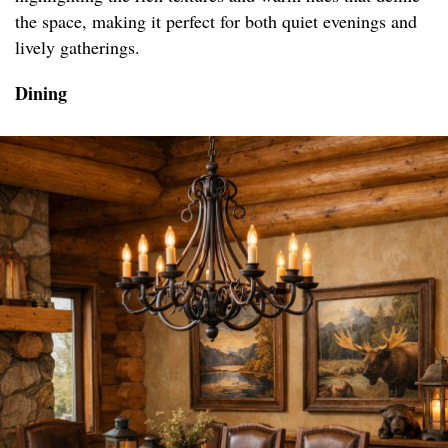
the space, making it perfect for both quiet evenings and
lively gatherings.
Dining