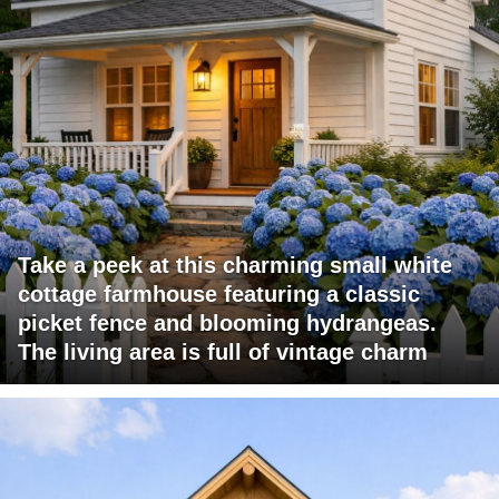
Take a peek at this charming small white
cottage farmhouse featuring a classic
picket fence and blooming hydrangeas.
The living area is full of vintage charm