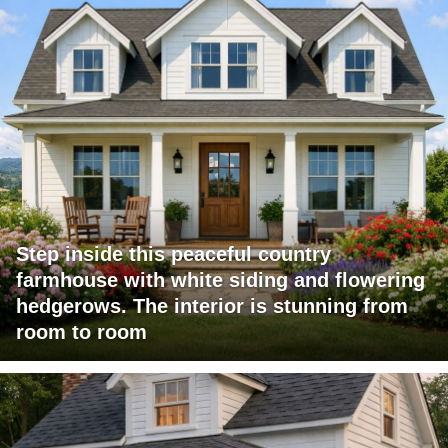
Step inside this peaceful country
farmhouse with white siding and flowering
hedgerows. The interior is stunning from
room to room