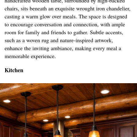
handcrafted wooden table, surrounded by high-backed
chairs, sits beneath an exquisite wrought iron chandelier,
casting a warm glow over meals. The space is designed
to encourage conversation and connection, with ample
room for family and friends to gather. Subtle accents,
such as a woven rug and nature-inspired artwork,
enhance the inviting ambiance, making every meal a
memorable experience.
Kitchen