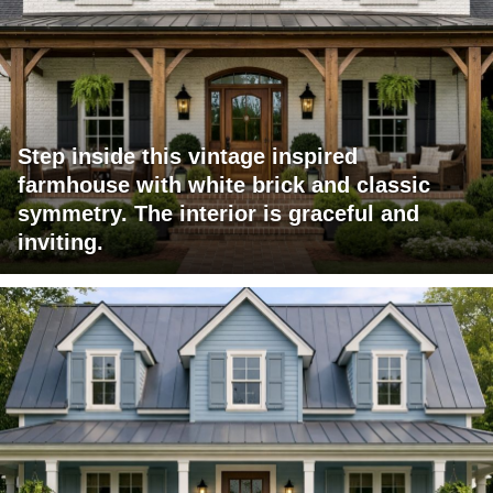
Step inside this vintage inspired
farmhouse with white brick and classic
symmetry. The interior is graceful and
inviting.