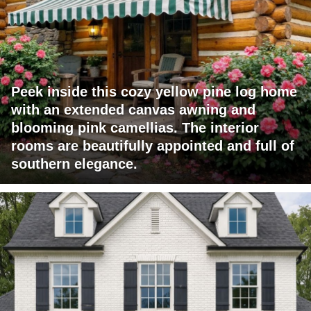
Peek inside this cozy yellow pine log home
with an extended canvas awning and
blooming pink camellias. The interior
rooms are beautifully appointed and full of
southern elegance.