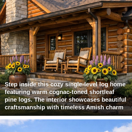
Step inside this cozy single-level log home
featuring warm cognac-toned shortleaf
pine logs. The interior showcases beautiful
craftsmanship with timeless Amish charm