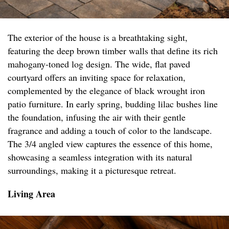
The exterior of the house is a breathtaking sight,
featuring the deep brown timber walls that define its rich
mahogany-toned log design. The wide, flat paved
courtyard offers an inviting space for relaxation,
complemented by the elegance of black wrought iron
patio furniture. In early spring, budding lilac bushes line
the foundation, infusing the air with their gentle
fragrance and adding a touch of color to the landscape.
The 3/4 angled view captures the essence of this home,
showcasing a seamless integration with its natural
surroundings, making it a picturesque retreat.
Living Area