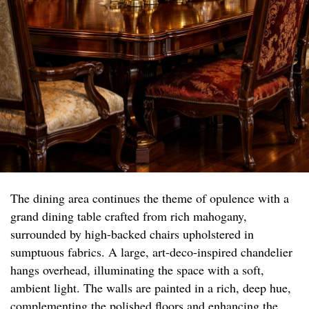
The dining area continues the theme of opulence with a
grand dining table crafted from rich mahogany,
surrounded by high-backed chairs upholstered in
sumptuous fabrics. A large, art-deco-inspired chandelier
hangs overhead, illuminating the space with a soft,
ambient light. The walls are painted in a rich, deep hue,
complementing the polished floors and enhancing the