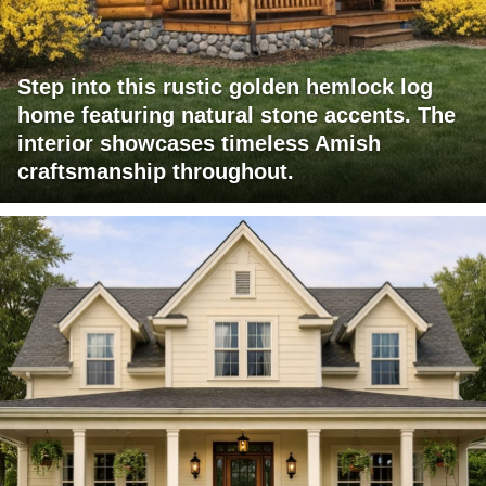
Step into this rustic golden hemlock log
home featuring natural stone accents. The
interior showcases timeless Amish
craftsmanship throughout.