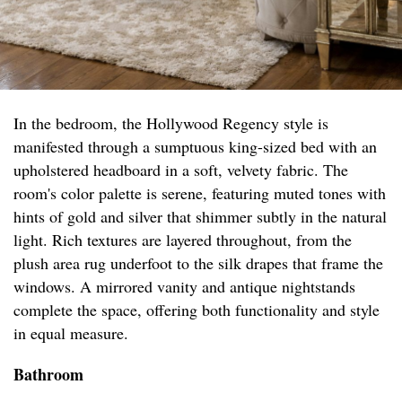
In the bedroom, the Hollywood Regency style is
manifested through a sumptuous king-sized bed with an
upholstered headboard in a soft, velvety fabric. The
room's color palette is serene, featuring muted tones with
hints of gold and silver that shimmer subtly in the natural
light. Rich textures are layered throughout, from the
plush area rug underfoot to the silk drapes that frame the
windows. A mirrored vanity and antique nightstands
complete the space, offering both functionality and style
in equal measure.
Bathroom