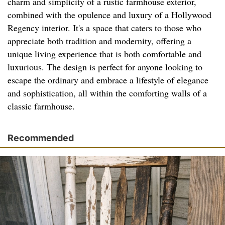
charm and simplicity of a rustic farmhouse exterior,
combined with the opulence and luxury of a Hollywood
Regency interior. It's a space that caters to those who
appreciate both tradition and modernity, offering a
unique living experience that is both comfortable and
luxurious. The design is perfect for anyone looking to
escape the ordinary and embrace a lifestyle of elegance
and sophistication, all within the comforting walls of a
classic farmhouse.
Recommended