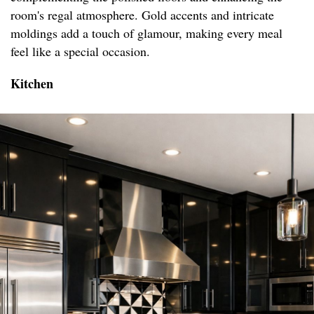
room's regal atmosphere. Gold accents and intricate
moldings add a touch of glamour, making every meal
feel like a special occasion.
Kitchen