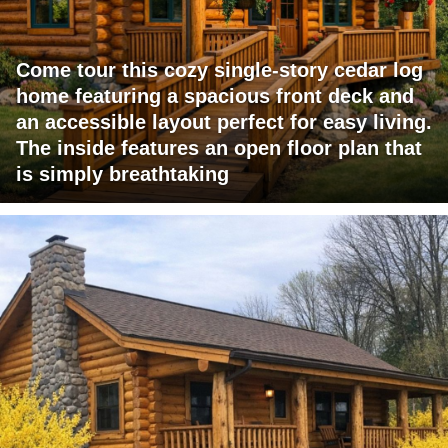
Come tour this cozy single-story cedar log
home featuring a spacious front deck and
an accessible layout perfect for easy living.
The inside features an open floor plan that
is simply breathtaking