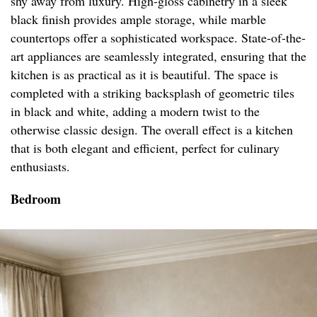
shy away from luxury. High-gloss cabinetry in a sleek
black finish provides ample storage, while marble
countertops offer a sophisticated workspace. State-of-the-
art appliances are seamlessly integrated, ensuring that the
kitchen is as practical as it is beautiful. The space is
completed with a striking backsplash of geometric tiles
in black and white, adding a modern twist to the
otherwise classic design. The overall effect is a kitchen
that is both elegant and efficient, perfect for culinary
enthusiasts.
Bedroom