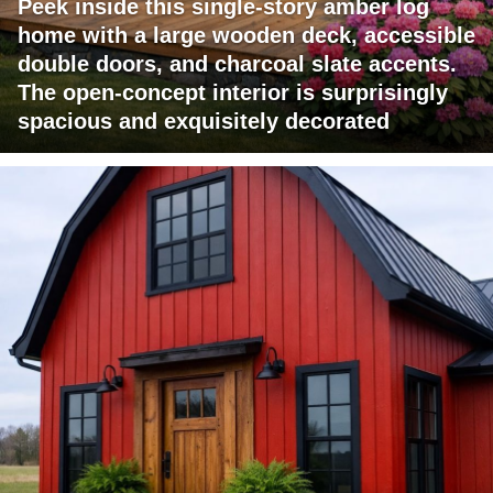
Peek inside this single-story amber log
home with a large wooden deck, accessible
double doors, and charcoal slate accents.
The open-concept interior is surprisingly
spacious and exquisitely decorated