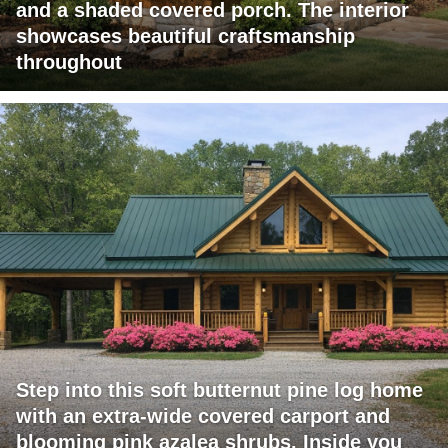
and a shaded covered porch. The interior
showcases beautiful craftsmanship
throughout
Step into this soft butternut pine log home
with an extra-wide covered carport and
blooming pink azalea shrubs. Inside you