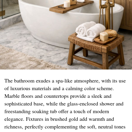
The bathroom exudes a spa-like atmosphere, with its use
of luxurious materials and a calming color scheme.
Marble floors and countertops provide a sleek and
sophisticated base, while the glass-enclosed shower and
freestanding soaking tub offer a touch of modern
elegance. Fixtures in brushed gold add warmth and
richness, perfectly complementing the soft, neutral tones