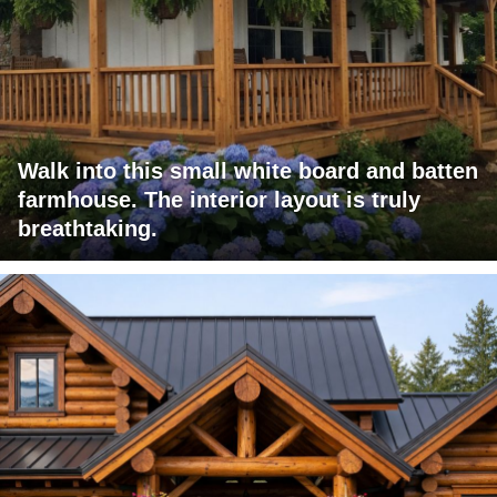
Walk into this small white board and batten
farmhouse. The interior layout is truly
breathtaking.