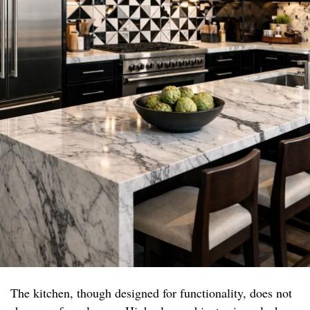
The kitchen, though designed for functionality, does not