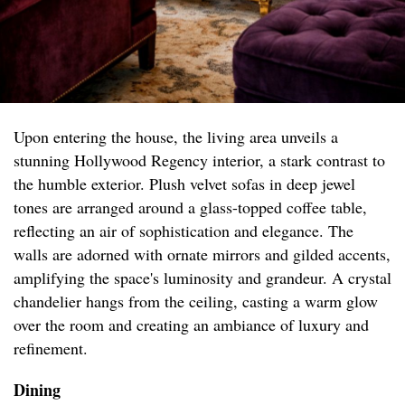
Upon entering the house, the living area unveils a
stunning Hollywood Regency interior, a stark contrast to
the humble exterior. Plush velvet sofas in deep jewel
tones are arranged around a glass-topped coffee table,
reflecting an air of sophistication and elegance. The
walls are adorned with ornate mirrors and gilded accents,
amplifying the space's luminosity and grandeur. A crystal
chandelier hangs from the ceiling, casting a warm glow
over the room and creating an ambiance of luxury and
refinement.
Dining