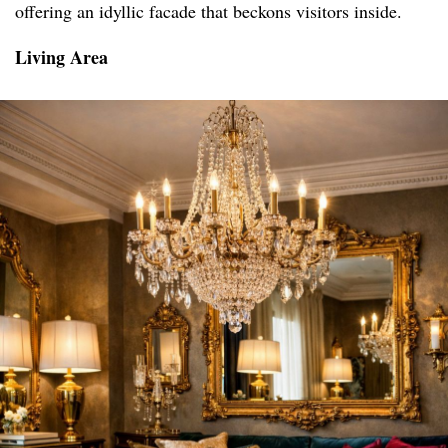
offering an idyllic facade that beckons visitors inside.
Living Area