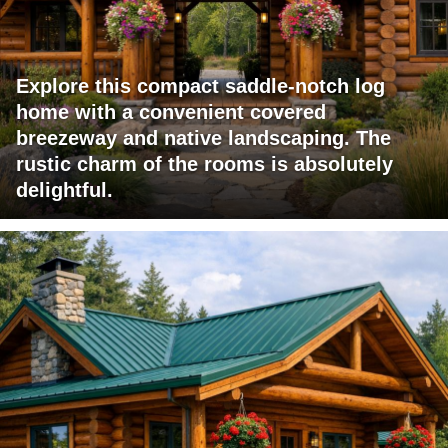
Explore this compact saddle-notch log
home with a convenient covered
breezeway and native landscaping. The
rustic charm of the rooms is absolutely
delightful.