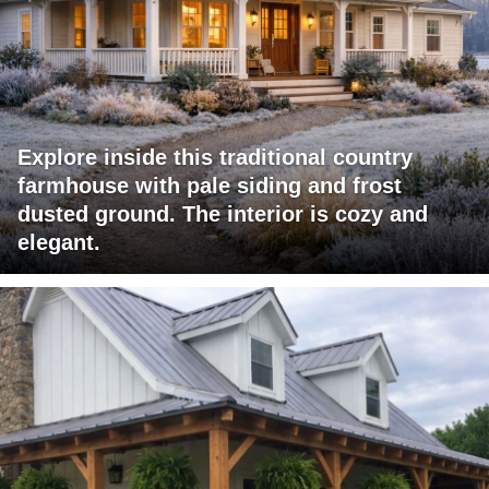
Explore inside this traditional country
farmhouse with pale siding and frost
dusted ground. The interior is cozy and
elegant.