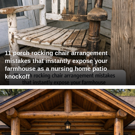
11 porch rocking chair arrangement
mistakes that instantly expose your
farmhouse as a nursing home patio
knockoff