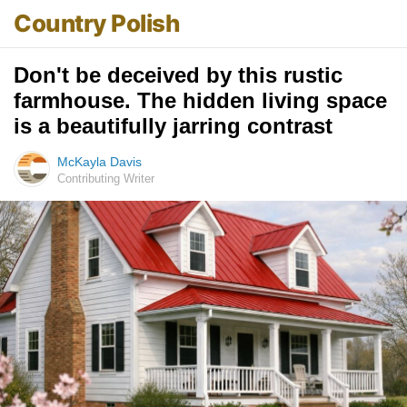
Country Polish
Don't be deceived by this rustic
farmhouse. The hidden living space
is a beautifully jarring contrast
McKayla Davis
Contributing Writer