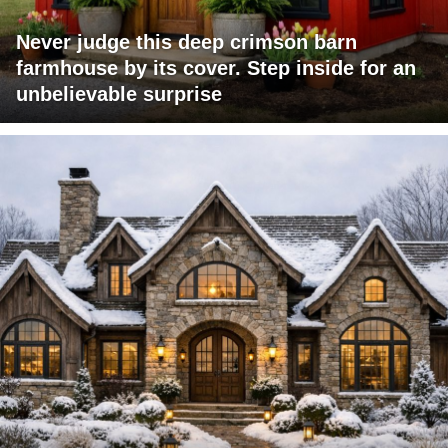
Never judge this deep crimson barn
farmhouse by its cover. Step inside for an
unbelievable surprise