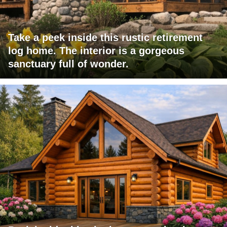
Take a peek inside this rustic retirement
log home. The interior is a gorgeous
sanctuary full of wonder.