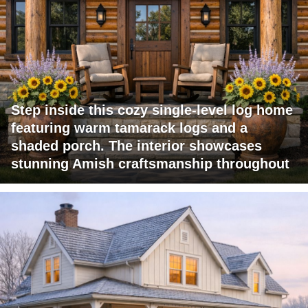
Step inside this cozy single-level log home
featuring warm tamarack logs and a
shaded porch. The interior showcases
stunning Amish craftsmanship throughout