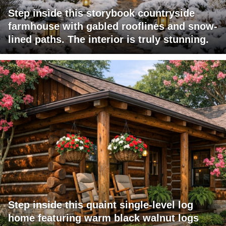
Step inside this storybook countryside
farmhouse with gabled rooflines and snow-
lined paths. The interior is truly stunning.
Step inside this quaint single-level log
home featuring warm black walnut logs