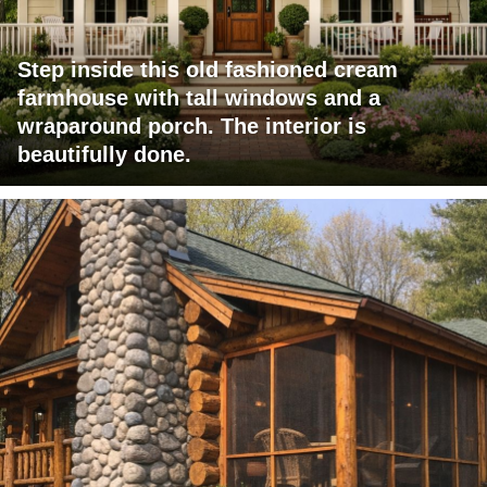
Step inside this old fashioned cream
farmhouse with tall windows and a
wraparound porch. The interior is
beautifully done.