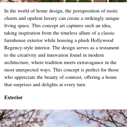
In the world of home design, the juxtaposition of rustic
charm and opulent luxury can create a strikingly unique
living space. This concept art captures such an idea,
taking inspiration from the timeless allure of a classic
farmhouse exterior while housing a plush Hollywood
Regency-style interior. The design serves as a testament
to the creativity and innovation found in modern
architecture, where tradition meets extravagance in the
most unexpected ways. This concept is perfect for those
who appreciate the beauty of contrast, offering a home
that surprises and delights at every turn.
Exterior