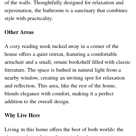
of the walls. Thoughtfully designed for relaxation and
rejuvenation, the bathroom is a sanctuary that combines
style with practicality.
Other Areas
A cozy reading nook tucked away in a corner of the
house offers a quiet retreat, featuring a comfortable
armchair and a small, ornate bookshelf filled with classic
literature. The space is bathed in natural light from a
nearby window, creating an inviting spot for relaxation
and reflection. This area, like the rest of the home,
blends elegance with comfort, making it a perfect
addition to the overall design.
Why Live Here
Living in this home offers the best of both worlds: the