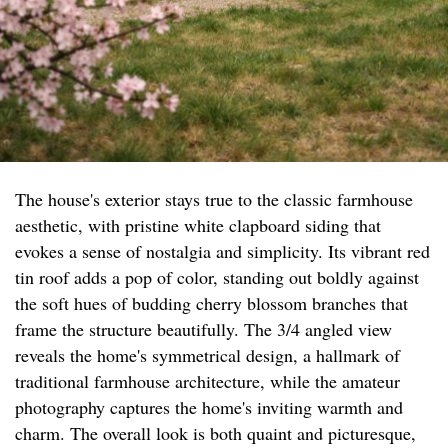
The house's exterior stays true to the classic farmhouse
aesthetic, with pristine white clapboard siding that
evokes a sense of nostalgia and simplicity. Its vibrant red
tin roof adds a pop of color, standing out boldly against
the soft hues of budding cherry blossom branches that
frame the structure beautifully. The 3/4 angled view
reveals the home's symmetrical design, a hallmark of
traditional farmhouse architecture, while the amateur
photography captures the home's inviting warmth and
charm. The overall look is both quaint and picturesque,