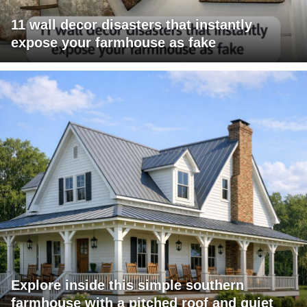
11 wall decor disasters that instantly
expose your farmhouse as fake
Explore inside this simple southern
farmhouse with a pitched roof and quiet