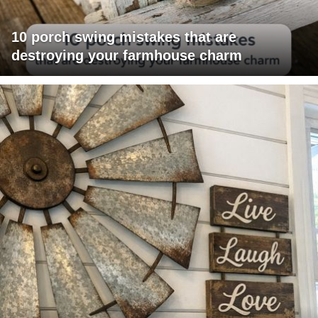
10 porch swing mistakes that are
destroying your farmhouse charm