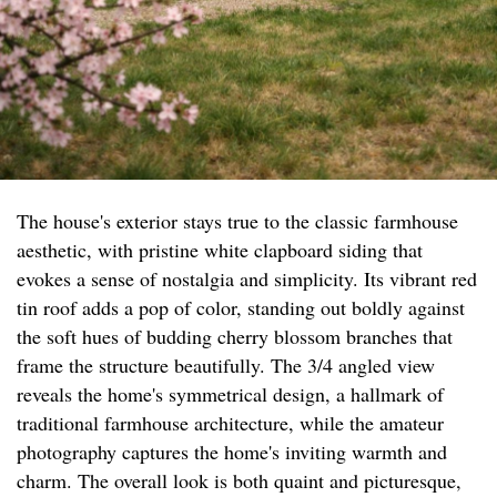
The house's exterior stays true to the classic farmhouse
aesthetic, with pristine white clapboard siding that
evokes a sense of nostalgia and simplicity. Its vibrant red
tin roof adds a pop of color, standing out boldly against
the soft hues of budding cherry blossom branches that
frame the structure beautifully. The 3/4 angled view
reveals the home's symmetrical design, a hallmark of
traditional farmhouse architecture, while the amateur
photography captures the home's inviting warmth and
charm. The overall look is both quaint and picturesque,