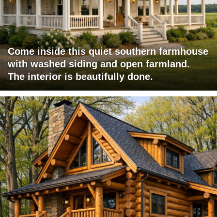
Come inside this quiet southern farmhouse
with washed siding and open farmland.
The interior is beautifully done.