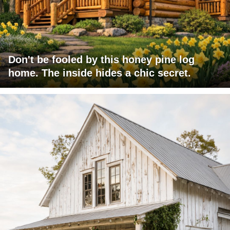
Don't be fooled by this honey pine log
home. The inside hides a chic secret.