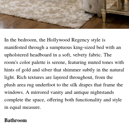
In the bedroom, the Hollywood Regency style is
manifested through a sumptuous king-sized bed with an
upholstered headboard in a soft, velvety fabric. The
room's color palette is serene, featuring muted tones with
hints of gold and silver that shimmer subtly in the natural
light. Rich textures are layered throughout, from the
plush area rug underfoot to the silk drapes that frame the
windows. A mirrored vanity and antique nightstands
complete the space, offering both functionality and style
in equal measure.
Bathroom