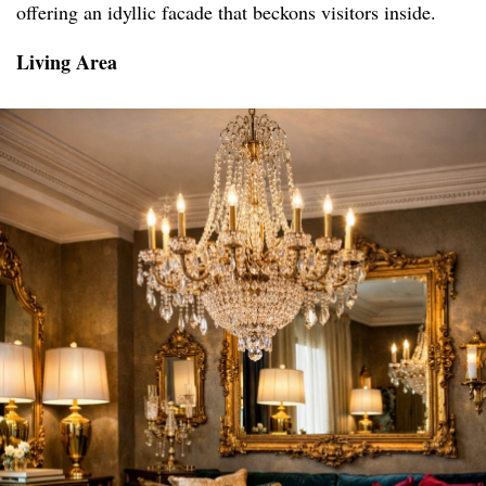
offering an idyllic facade that beckons visitors inside.
Living Area