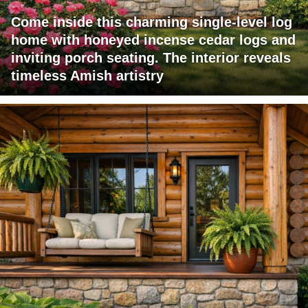
Come inside this charming single-level log
home with honeyed incense cedar logs and
inviting porch seating. The interior reveals
timeless Amish artistry