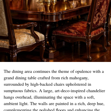
The dining area continues the theme of opulence with a
grand dining table crafted from rich mahogany,
surrounded by high-backed chairs upholstered in
sumptuous fabrics. A large, art-deco-inspired chandelier
hangs overhead, illuminating the space with a soft,
ambient light. The walls are painted in a rich, deep hue,
complementing the polished floors and enhancing the