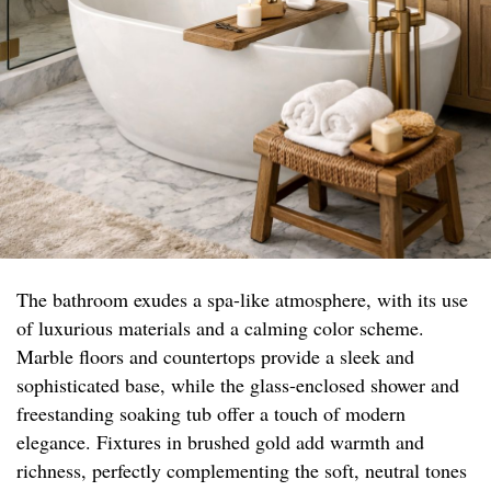
The bathroom exudes a spa-like atmosphere, with its use
of luxurious materials and a calming color scheme.
Marble floors and countertops provide a sleek and
sophisticated base, while the glass-enclosed shower and
freestanding soaking tub offer a touch of modern
elegance. Fixtures in brushed gold add warmth and
richness, perfectly complementing the soft, neutral tones