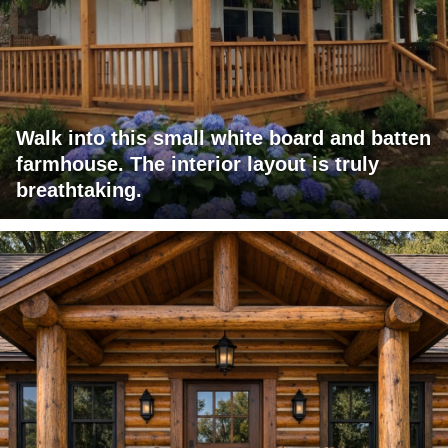
Walk into this small white board and batten
farmhouse. The interior layout is truly
breathtaking.