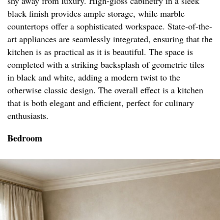
shy away from luxury. High-gloss cabinetry in a sleek
black finish provides ample storage, while marble
countertops offer a sophisticated workspace. State-of-the-
art appliances are seamlessly integrated, ensuring that the
kitchen is as practical as it is beautiful. The space is
completed with a striking backsplash of geometric tiles
in black and white, adding a modern twist to the
otherwise classic design. The overall effect is a kitchen
that is both elegant and efficient, perfect for culinary
enthusiasts.
Bedroom