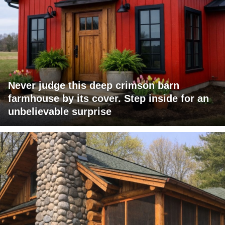
Never judge this deep crimson barn
farmhouse by its cover. Step inside for an
unbelievable surprise