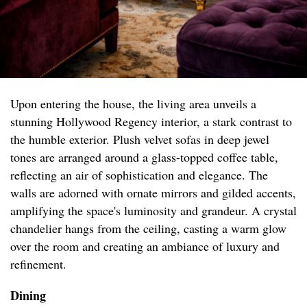
Upon entering the house, the living area unveils a
stunning Hollywood Regency interior, a stark contrast to
the humble exterior. Plush velvet sofas in deep jewel
tones are arranged around a glass-topped coffee table,
reflecting an air of sophistication and elegance. The
walls are adorned with ornate mirrors and gilded accents,
amplifying the space's luminosity and grandeur. A crystal
chandelier hangs from the ceiling, casting a warm glow
over the room and creating an ambiance of luxury and
refinement.
Dining