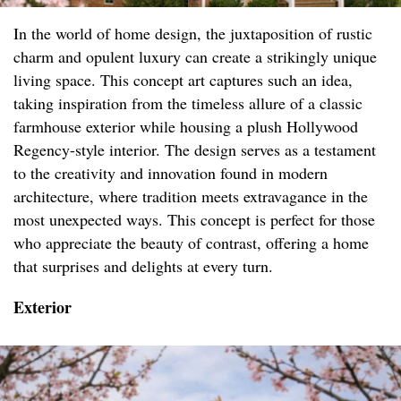
In the world of home design, the juxtaposition of rustic
charm and opulent luxury can create a strikingly unique
living space. This concept art captures such an idea,
taking inspiration from the timeless allure of a classic
farmhouse exterior while housing a plush Hollywood
Regency-style interior. The design serves as a testament
to the creativity and innovation found in modern
architecture, where tradition meets extravagance in the
most unexpected ways. This concept is perfect for those
who appreciate the beauty of contrast, offering a home
that surprises and delights at every turn.
Exterior