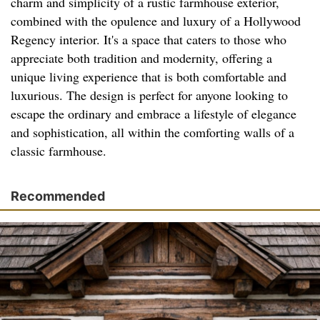
charm and simplicity of a rustic farmhouse exterior,
combined with the opulence and luxury of a Hollywood
Regency interior. It's a space that caters to those who
appreciate both tradition and modernity, offering a
unique living experience that is both comfortable and
luxurious. The design is perfect for anyone looking to
escape the ordinary and embrace a lifestyle of elegance
and sophistication, all within the comforting walls of a
classic farmhouse.
Recommended