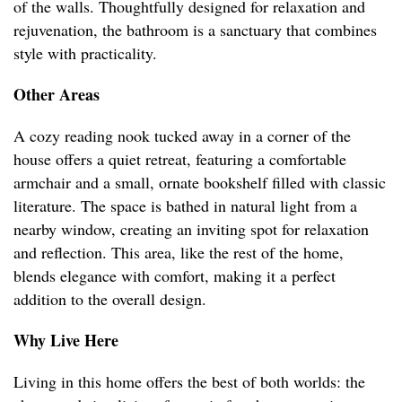
of the walls. Thoughtfully designed for relaxation and
rejuvenation, the bathroom is a sanctuary that combines
style with practicality.
Other Areas
A cozy reading nook tucked away in a corner of the
house offers a quiet retreat, featuring a comfortable
armchair and a small, ornate bookshelf filled with classic
literature. The space is bathed in natural light from a
nearby window, creating an inviting spot for relaxation
and reflection. This area, like the rest of the home,
blends elegance with comfort, making it a perfect
addition to the overall design.
Why Live Here
Living in this home offers the best of both worlds: the