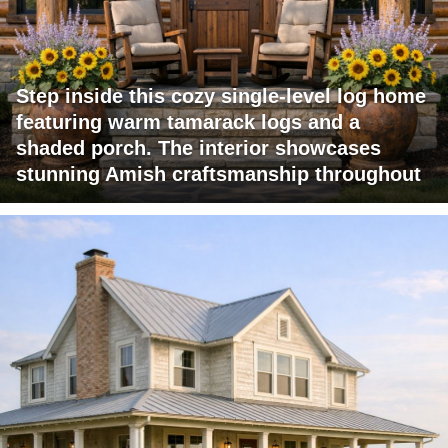
Step inside this cozy single-level log home
featuring warm tamarack logs and a
shaded porch. The interior showcases
stunning Amish craftsmanship throughout