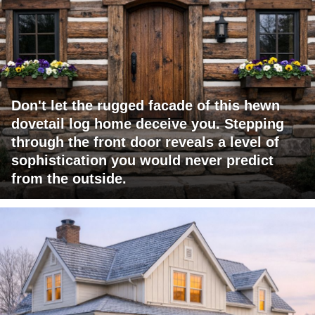
Don't let the rugged facade of this hewn
dovetail log home deceive you. Stepping
through the front door reveals a level of
sophistication you would never predict
from the outside.