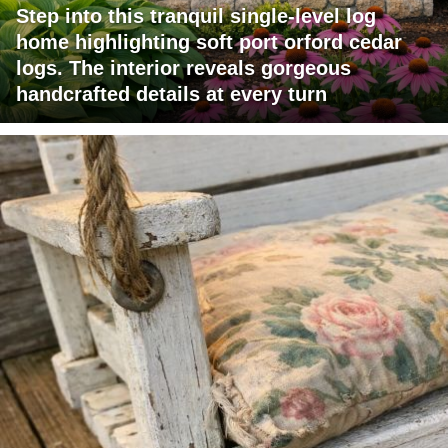
Step into this tranquil single-level log
home highlighting soft port orford cedar
logs. The interior reveals gorgeous
handcrafted details at every turn