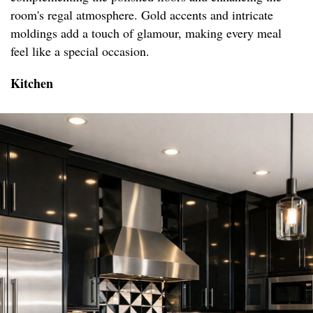
room's regal atmosphere. Gold accents and intricate
moldings add a touch of glamour, making every meal
feel like a special occasion.
Kitchen