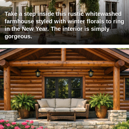
Take a step inside this rustic whitewashed
farmhouse styled with winter florals to ring
in the New Year. The interior is simply
gorgeous.