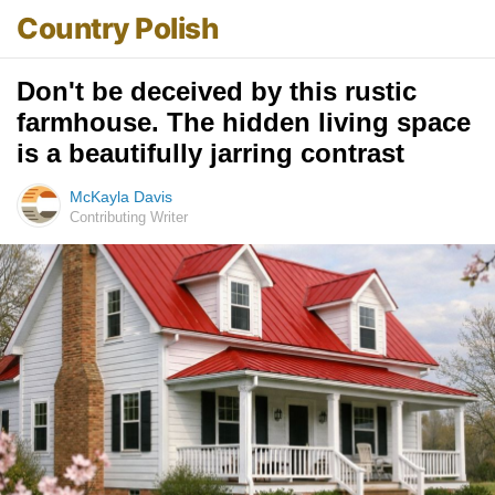
Country Polish
Don't be deceived by this rustic
farmhouse. The hidden living space
is a beautifully jarring contrast
McKayla Davis
Contributing Writer