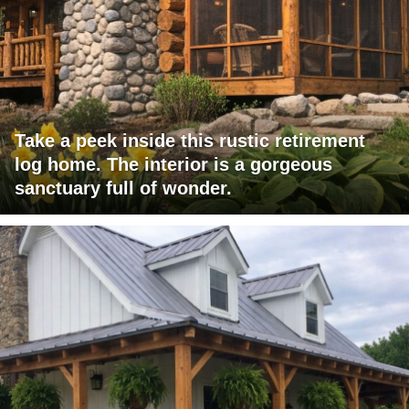
Take a peek inside this rustic retirement
log home. The interior is a gorgeous
sanctuary full of wonder.