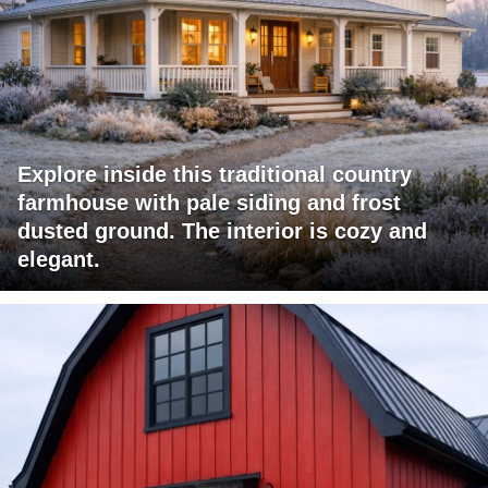
Explore inside this traditional country
farmhouse with pale siding and frost
dusted ground. The interior is cozy and
elegant.