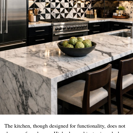
The kitchen, though designed for functionality, does not