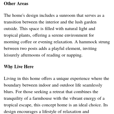
Other Areas
The home's design includes a sunroom that serves as a
transition between the interior and the lush garden
outside. This space is filled with natural light and
tropical plants, offering a serene environment for
morning coffee or evening relaxation. A hammock strung
between two posts adds a playful element, inviting
leisurely afternoons of reading or napping.
Why Live Here
Living in this home offers a unique experience where the
boundary between indoor and outdoor life seamlessly
blurs. For those seeking a retreat that combines the
tranquility of a farmhouse with the vibrant energy of a
tropical escape, this concept home is an ideal choice. Its
design encourages a lifestyle of relaxation and