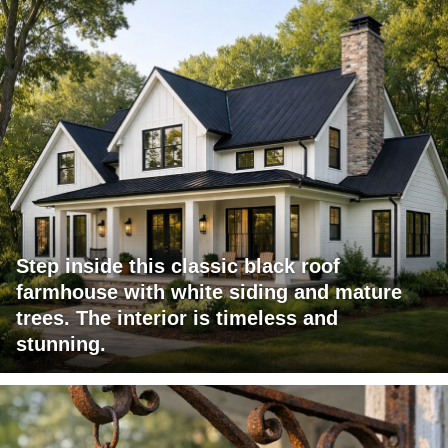
Step inside this classic black roof
farmhouse with white siding and mature
trees. The interior is timeless and
stunning.