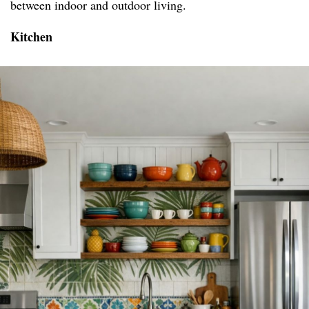
between indoor and outdoor living.
Kitchen