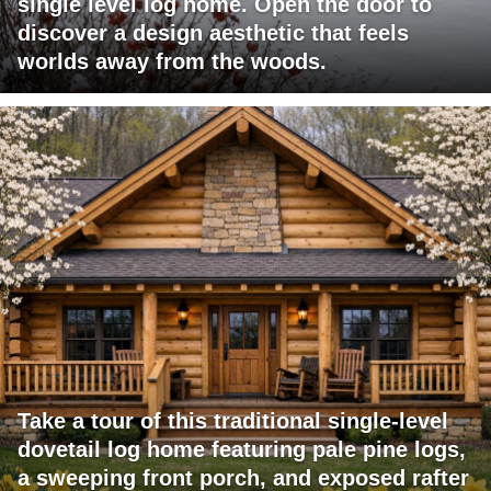
single level log home. Open the door to
discover a design aesthetic that feels
worlds away from the woods.
Take a tour of this traditional single-level
dovetail log home featuring pale pine logs,
a sweeping front porch, and exposed rafter