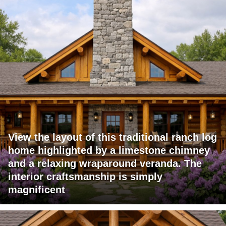
View the layout of this traditional ranch log
home highlighted by a limestone chimney
and a relaxing wraparound veranda. The
interior craftsmanship is simply
magnificent