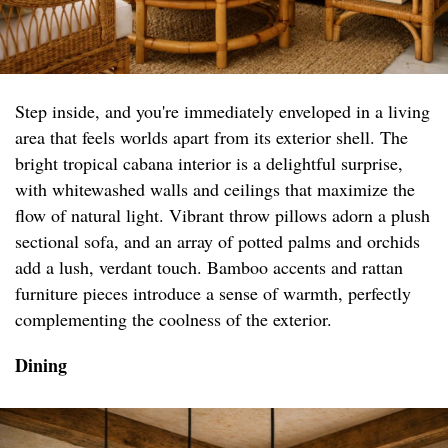
Step inside, and you're immediately enveloped in a living
area that feels worlds apart from its exterior shell. The
bright tropical cabana interior is a delightful surprise,
with whitewashed walls and ceilings that maximize the
flow of natural light. Vibrant throw pillows adorn a plush
sectional sofa, and an array of potted palms and orchids
add a lush, verdant touch. Bamboo accents and rattan
furniture pieces introduce a sense of warmth, perfectly
complementing the coolness of the exterior.
Dining