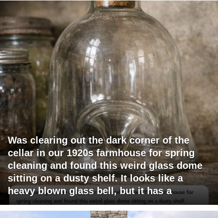
Was clearing out the dark corner of the
cellar in our 1920s farmhouse for spring
cleaning and found this weird glass dome
sitting on a dusty shelf. It looks like a
heavy blown glass bell, but it has a