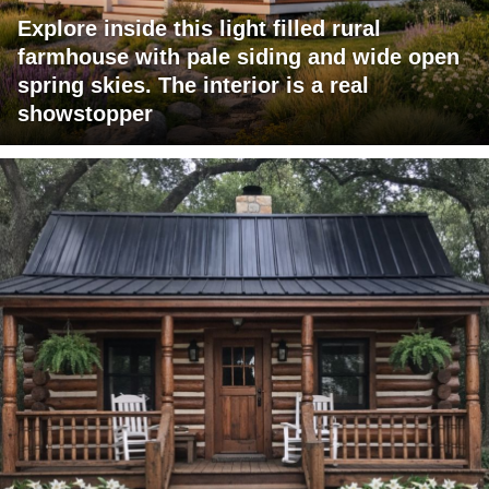
Explore inside this light filled rural
farmhouse with pale siding and wide open
spring skies. The interior is a real
showstopper