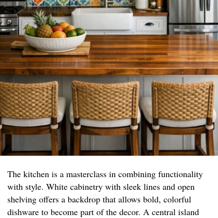
The kitchen is a masterclass in combining functionality
with style. White cabinetry with sleek lines and open
shelving offers a backdrop that allows bold, colorful
dishware to become part of the decor. A central island