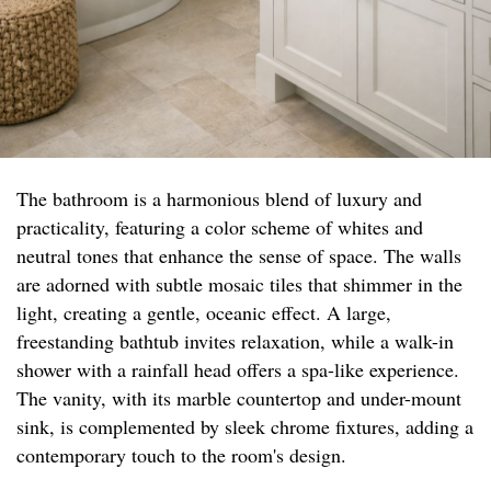
The bathroom is a harmonious blend of luxury and
practicality, featuring a color scheme of whites and
neutral tones that enhance the sense of space. The walls
are adorned with subtle mosaic tiles that shimmer in the
light, creating a gentle, oceanic effect. A large,
freestanding bathtub invites relaxation, while a walk-in
shower with a rainfall head offers a spa-like experience.
The vanity, with its marble countertop and under-mount
sink, is complemented by sleek chrome fixtures, adding a
contemporary touch to the room's design.