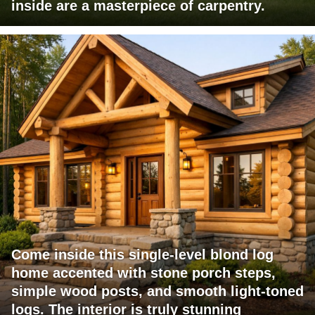
inside are a masterpiece of carpentry.
Come inside this single-level blond log
home accented with stone porch steps,
simple wood posts, and smooth light-toned
logs. The interior is truly stunning