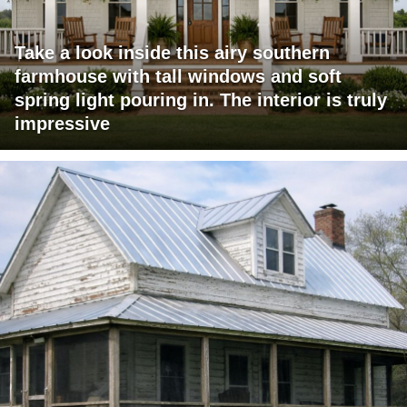
Take a look inside this airy southern
farmhouse with tall windows and soft
spring light pouring in. The interior is truly
impressive