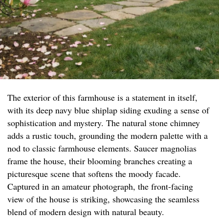
The exterior of this farmhouse is a statement in itself,
with its deep navy blue shiplap siding exuding a sense of
sophistication and mystery. The natural stone chimney
adds a rustic touch, grounding the modern palette with a
nod to classic farmhouse elements. Saucer magnolias
frame the house, their blooming branches creating a
picturesque scene that softens the moody facade.
Captured in an amateur photograph, the front-facing
view of the house is striking, showcasing the seamless
blend of modern design with natural beauty.