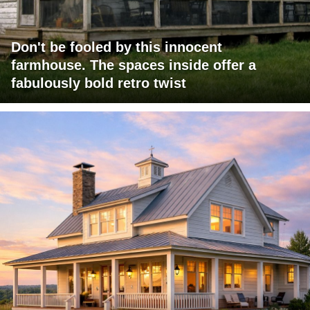
Don't be fooled by this innocent
farmhouse. The spaces inside offer a
fabulously bold retro twist