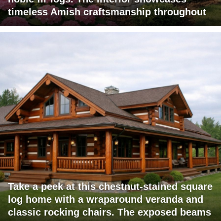
timeless Amish craftsmanship throughout
Take a peek at this chestnut-stained square
log home with a wraparound veranda and
classic rocking chairs. The exposed beams