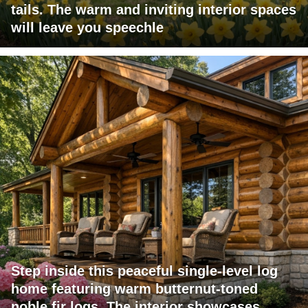
tails. The warm and inviting interior spaces
will leave you speechle
Step inside this peaceful single-level log
home featuring warm butternut-toned
noble fir logs. The interior showcases