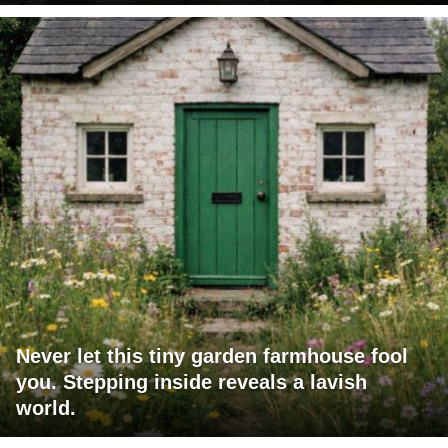
Never let this tiny garden farmhouse fool
you. Stepping inside reveals a lavish
world.