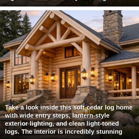
Take a look inside this soft cedar log home
with wide entry steps, lantern-style
exterior lighting, and clean light-toned
logs. The interior is incredibly stunning