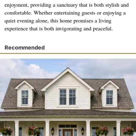
enjoyment, providing a sanctuary that is both stylish and
comfortable. Whether entertaining guests or enjoying a
quiet evening alone, this home promises a living
experience that is both invigorating and peaceful.
Recommended