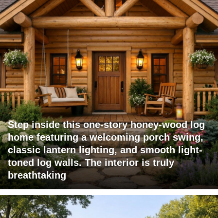
Step inside this one-story honey-wood log
home featuring a welcoming porch swing,
classic lantern lighting, and smooth light-
toned log walls. The interior is truly
breathtaking