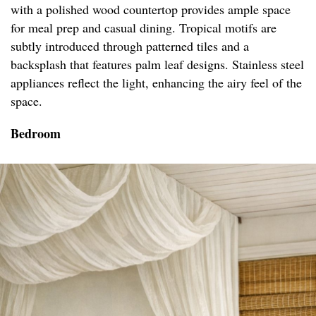
with a polished wood countertop provides ample space
for meal prep and casual dining. Tropical motifs are
subtly introduced through patterned tiles and a
backsplash that features palm leaf designs. Stainless steel
appliances reflect the light, enhancing the airy feel of the
space.
Bedroom