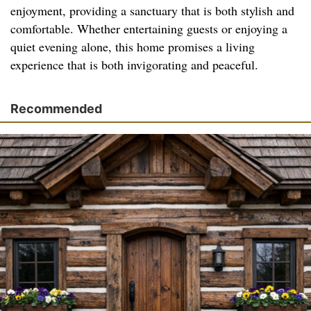
enjoyment, providing a sanctuary that is both stylish and
comfortable. Whether entertaining guests or enjoying a
quiet evening alone, this home promises a living
experience that is both invigorating and peaceful.
Recommended