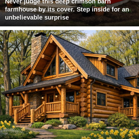
Never judge this deep crimson barn
farmhouse by its cover. Step inside for an
unbelievable surprise