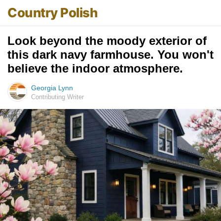
Country Polish
Look beyond the moody exterior of
this dark navy farmhouse. You won't
believe the indoor atmosphere.
Georgia Lynn
Contributing Writer