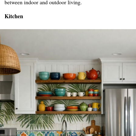
between indoor and outdoor living.
Kitchen