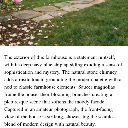
The exterior of this farmhouse is a statement in itself,
with its deep navy blue shiplap siding exuding a sense of
sophistication and mystery. The natural stone chimney
adds a rustic touch, grounding the modern palette with a
nod to classic farmhouse elements. Saucer magnolias
frame the house, their blooming branches creating a
picturesque scene that softens the moody facade.
Captured in an amateur photograph, the front-facing
view of the house is striking, showcasing the seamless
blend of modern design with natural beauty.