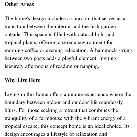
Other Areas
The home's design includes a sunroom that serves as a
transition between the interior and the lush garden
outside. This space is filled with natural light and
tropical plants, offering a serene environment for
morning coffee or evening relaxation. A hammock strung
between two posts adds a playful element, inviting
leisurely afternoons of reading or napping.
Why Live Here
Living in this home offers a unique experience where the
boundary between indoor and outdoor life seamlessly
blurs. For those seeking a retreat that combines the
tranquility of a farmhouse with the vibrant energy of a
tropical escape, this concept home is an ideal choice. Its
design encourages a lifestyle of relaxation and