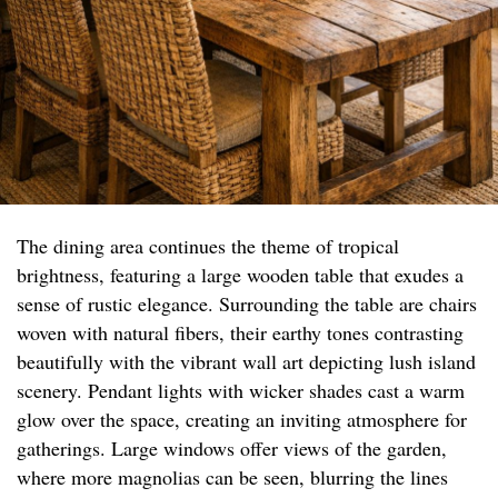
The dining area continues the theme of tropical
brightness, featuring a large wooden table that exudes a
sense of rustic elegance. Surrounding the table are chairs
woven with natural fibers, their earthy tones contrasting
beautifully with the vibrant wall art depicting lush island
scenery. Pendant lights with wicker shades cast a warm
glow over the space, creating an inviting atmosphere for
gatherings. Large windows offer views of the garden,
where more magnolias can be seen, blurring the lines