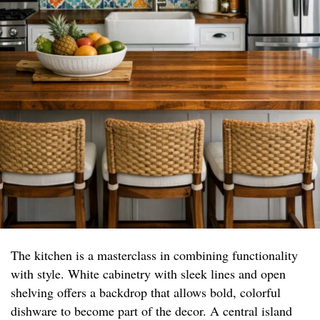
The kitchen is a masterclass in combining functionality
with style. White cabinetry with sleek lines and open
shelving offers a backdrop that allows bold, colorful
dishware to become part of the decor. A central island