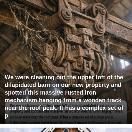
We were cleaning out the upper loft of the
dilapidated barn on our new property and
spotted this massive rusted iron
mechanism hanging from a wooden track
near the roof peak. It has a complex set of
p