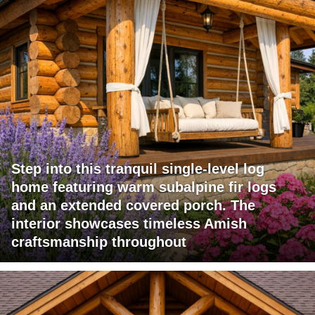
Step into this tranquil single-level log
home featuring warm subalpine fir logs
and an extended covered porch. The
interior showcases timeless Amish
craftsmanship throughout