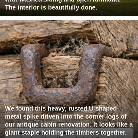
The interior is beautifully done.
We found this heavy, rusted U-shaped
metal spike driven into the corner logs of
our antique cabin renovation. It looks like a
giant staple holding the timbers together,