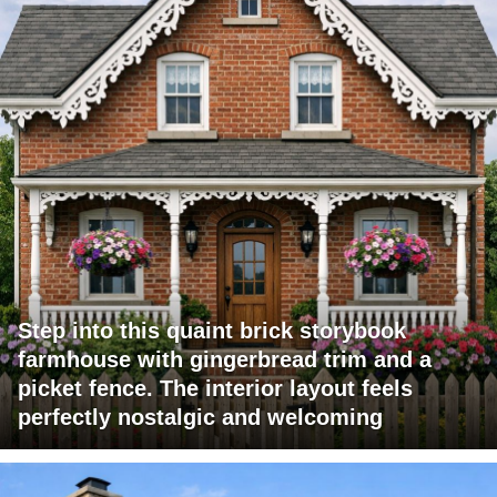
Step into this quaint brick storybook
farmhouse with gingerbread trim and a
picket fence. The interior layout feels
perfectly nostalgic and welcoming