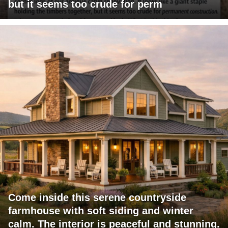
but it seems too crude for perm
Come inside this serene countryside
farmhouse with soft siding and winter
calm. The interior is peaceful and stunning.