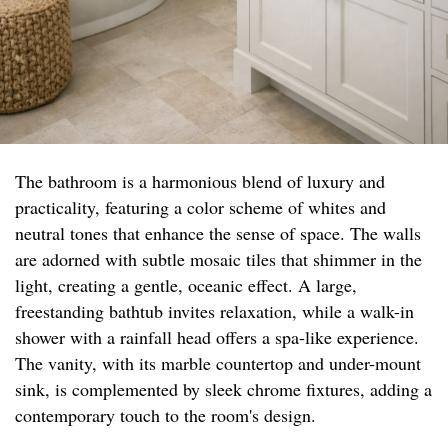
The bathroom is a harmonious blend of luxury and
practicality, featuring a color scheme of whites and
neutral tones that enhance the sense of space. The walls
are adorned with subtle mosaic tiles that shimmer in the
light, creating a gentle, oceanic effect. A large,
freestanding bathtub invites relaxation, while a walk-in
shower with a rainfall head offers a spa-like experience.
The vanity, with its marble countertop and under-mount
sink, is complemented by sleek chrome fixtures, adding a
contemporary touch to the room's design.