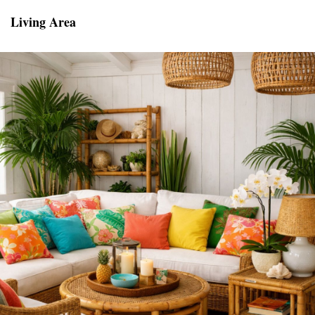
Living Area