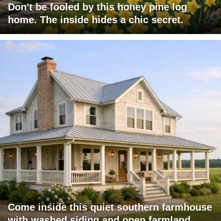
Don't be fooled by this honey pine log
home. The inside hides a chic secret.
Come inside this quiet southern farmhouse
with washed siding and open farmland.