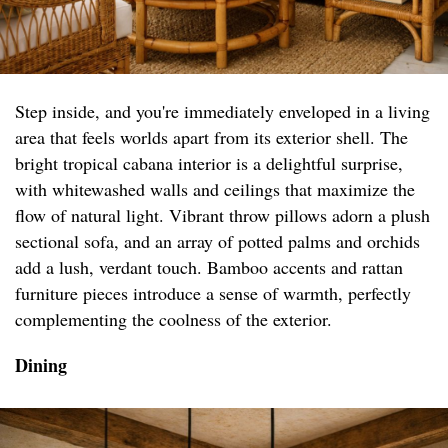
Step inside, and you're immediately enveloped in a living
area that feels worlds apart from its exterior shell. The
bright tropical cabana interior is a delightful surprise,
with whitewashed walls and ceilings that maximize the
flow of natural light. Vibrant throw pillows adorn a plush
sectional sofa, and an array of potted palms and orchids
add a lush, verdant touch. Bamboo accents and rattan
furniture pieces introduce a sense of warmth, perfectly
complementing the coolness of the exterior.
Dining