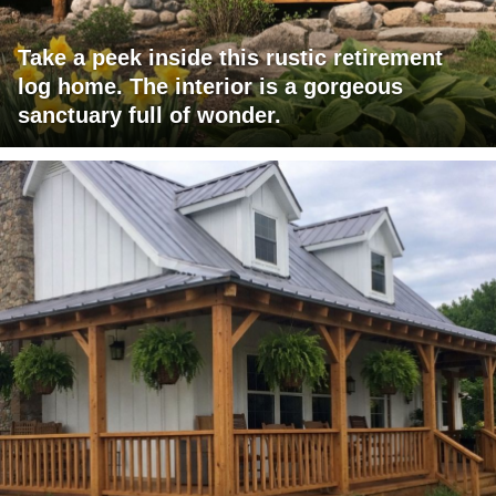
Take a peek inside this rustic retirement
log home. The interior is a gorgeous
sanctuary full of wonder.