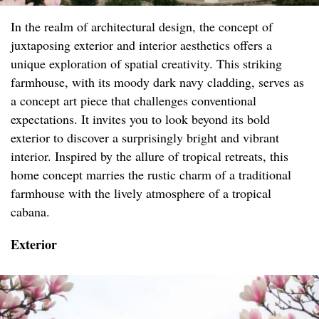
In the realm of architectural design, the concept of
juxtaposing exterior and interior aesthetics offers a
unique exploration of spatial creativity. This striking
farmhouse, with its moody dark navy cladding, serves as
a concept art piece that challenges conventional
expectations. It invites you to look beyond its bold
exterior to discover a surprisingly bright and vibrant
interior. Inspired by the allure of tropical retreats, this
home concept marries the rustic charm of a traditional
farmhouse with the lively atmosphere of a tropical
cabana.
Exterior