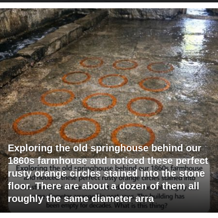
Exploring the old springhouse behind our
1860s farmhouse and noticed these perfect
rusty orange circles stained into the stone
floor. There are about a dozen of them all
roughly the same diameter arra