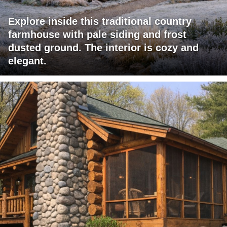
Explore inside this traditional country
farmhouse with pale siding and frost
dusted ground. The interior is cozy and
elegant.