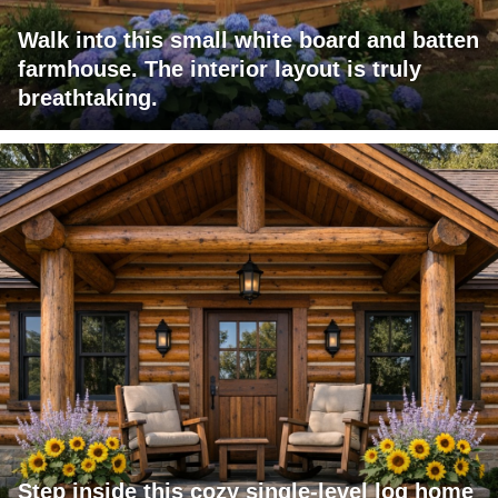
Walk into this small white board and batten
farmhouse. The interior layout is truly
breathtaking.
Step inside this cozy single-level log home