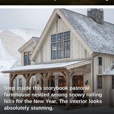
Step inside this storybook pastoral
farmhouse nestled among snowy rolling
hills for the New Year. The interior looks
absolutely stunning.