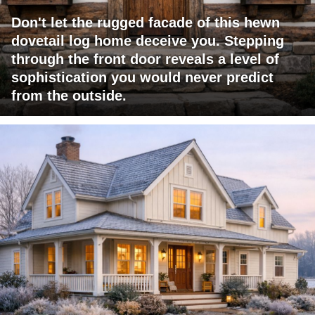
Don't let the rugged facade of this hewn
dovetail log home deceive you. Stepping
through the front door reveals a level of
sophistication you would never predict
from the outside.