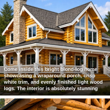
Come inside this bright blond-log home
showcasing a wraparound porch, crisp
white trim, and evenly finished light wood
logs. The interior is absolutely stunning