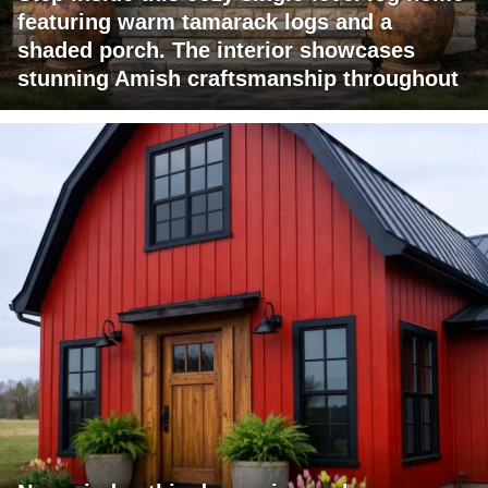
featuring warm tamarack logs and a
shaded porch. The interior showcases
stunning Amish craftsmanship throughout