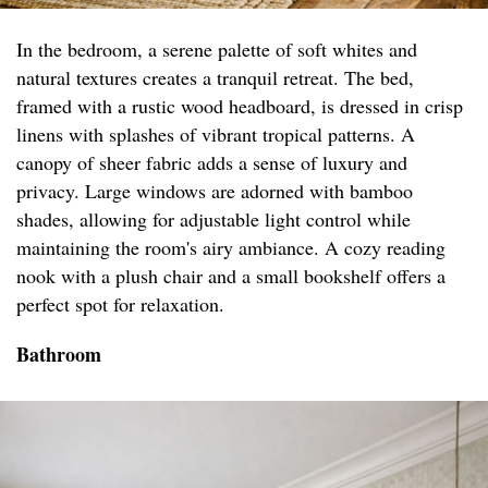
In the bedroom, a serene palette of soft whites and
natural textures creates a tranquil retreat. The bed,
framed with a rustic wood headboard, is dressed in crisp
linens with splashes of vibrant tropical patterns. A
canopy of sheer fabric adds a sense of luxury and
privacy. Large windows are adorned with bamboo
shades, allowing for adjustable light control while
maintaining the room's airy ambiance. A cozy reading
nook with a plush chair and a small bookshelf offers a
perfect spot for relaxation.
Bathroom