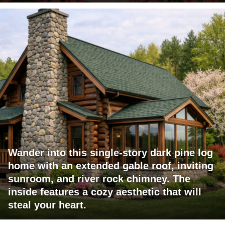
Wander into this single-story dark pine log
home with an extended gable roof, inviting
sunroom, and river rock chimney. The
inside features a cozy aesthetic that will
steal your heart.