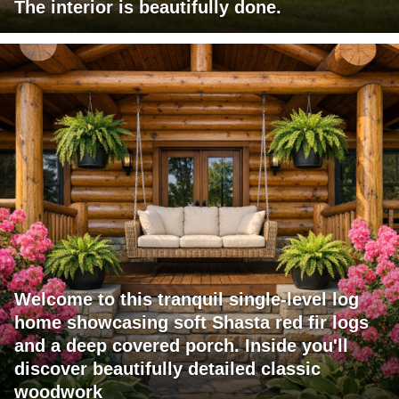
The interior is beautifully done.
Welcome to this tranquil single-level log
home showcasing soft Shasta red fir logs
and a deep covered porch. Inside you'll
discover beautifully detailed classic
woodwork