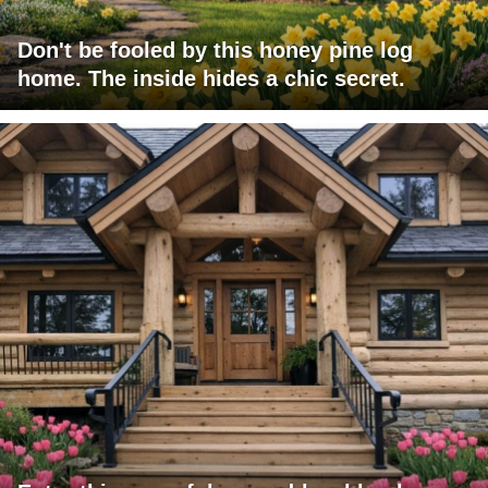
Don't be fooled by this honey pine log
home. The inside hides a chic secret.