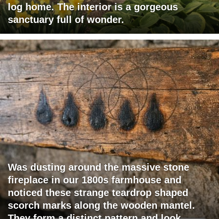
log home. The interior is a gorgeous
sanctuary full of wonder.
Was dusting around the massive stone
fireplace in our 1800s farmhouse and
noticed these strange teardrop shaped
scorch marks along the wooden mantel.
They form a distinct pattern and look