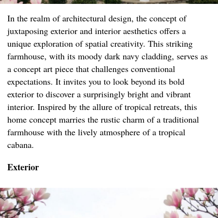
In the realm of architectural design, the concept of
juxtaposing exterior and interior aesthetics offers a
unique exploration of spatial creativity. This striking
farmhouse, with its moody dark navy cladding, serves as
a concept art piece that challenges conventional
expectations. It invites you to look beyond its bold
exterior to discover a surprisingly bright and vibrant
interior. Inspired by the allure of tropical retreats, this
home concept marries the rustic charm of a traditional
farmhouse with the lively atmosphere of a tropical
cabana.
Exterior