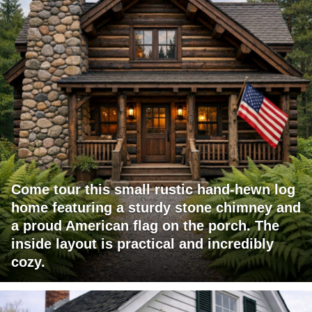
Come tour this small rustic hand-hewn log
home featuring a sturdy stone chimney and
a proud American flag on the porch. The
inside layout is practical and incredibly
cozy.