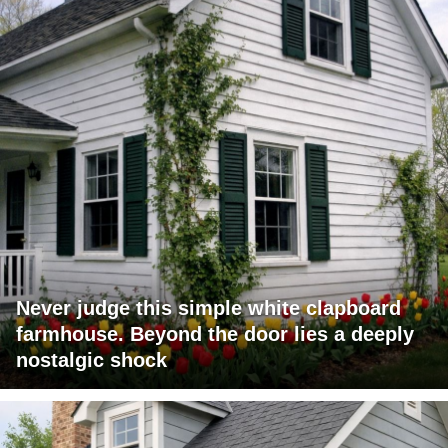
Never judge this simple white clapboard
farmhouse. Beyond the door lies a deeply
nostalgic shock