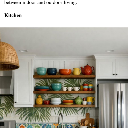
between indoor and outdoor living.
Kitchen