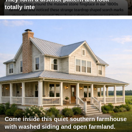
totally inte
Come inside this quiet southern farmhouse
with washed siding and open farmland.