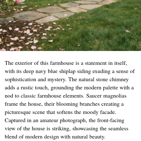
The exterior of this farmhouse is a statement in itself,
with its deep navy blue shiplap siding exuding a sense of
sophistication and mystery. The natural stone chimney
adds a rustic touch, grounding the modern palette with a
nod to classic farmhouse elements. Saucer magnolias
frame the house, their blooming branches creating a
picturesque scene that softens the moody facade.
Captured in an amateur photograph, the front-facing
view of the house is striking, showcasing the seamless
blend of modern design with natural beauty.