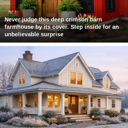
Never judge this deep crimson barn
farmhouse by its cover. Step inside for an
unbelievable surprise