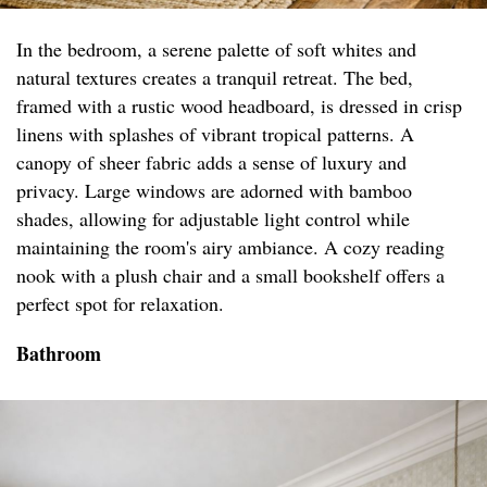
In the bedroom, a serene palette of soft whites and
natural textures creates a tranquil retreat. The bed,
framed with a rustic wood headboard, is dressed in crisp
linens with splashes of vibrant tropical patterns. A
canopy of sheer fabric adds a sense of luxury and
privacy. Large windows are adorned with bamboo
shades, allowing for adjustable light control while
maintaining the room's airy ambiance. A cozy reading
nook with a plush chair and a small bookshelf offers a
perfect spot for relaxation.
Bathroom