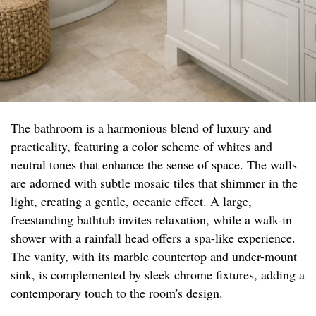
The bathroom is a harmonious blend of luxury and
practicality, featuring a color scheme of whites and
neutral tones that enhance the sense of space. The walls
are adorned with subtle mosaic tiles that shimmer in the
light, creating a gentle, oceanic effect. A large,
freestanding bathtub invites relaxation, while a walk-in
shower with a rainfall head offers a spa-like experience.
The vanity, with its marble countertop and under-mount
sink, is complemented by sleek chrome fixtures, adding a
contemporary touch to the room's design.