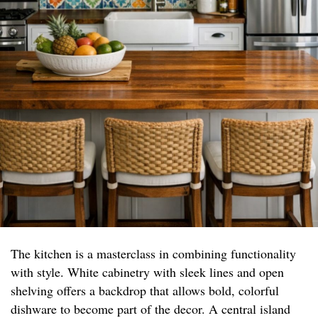
The kitchen is a masterclass in combining functionality
with style. White cabinetry with sleek lines and open
shelving offers a backdrop that allows bold, colorful
dishware to become part of the decor. A central island