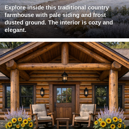
Explore inside this traditional country
farmhouse with pale siding and frost
dusted ground. The interior is cozy and
elegant.