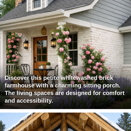
Discover this petite whitewashed brick
farmhouse with a charming sitting porch.
The living spaces are designed for comfort
and accessibility.