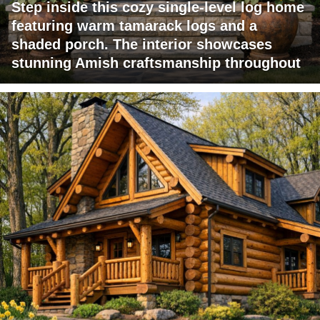
Step inside this cozy single-level log home
featuring warm tamarack logs and a
shaded porch. The interior showcases
stunning Amish craftsmanship throughout