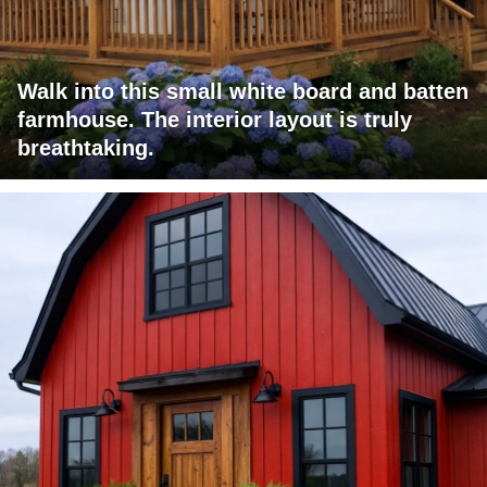
Walk into this small white board and batten
farmhouse. The interior layout is truly
breathtaking.