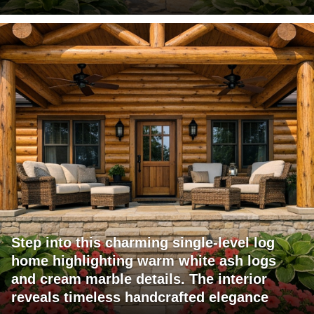
Step into this charming single-level log
home highlighting warm white ash logs
and cream marble details. The interior
reveals timeless handcrafted elegance