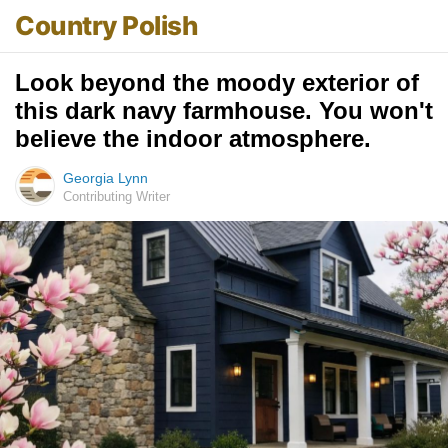
Country Polish
Look beyond the moody exterior of
this dark navy farmhouse. You won't
believe the indoor atmosphere.
Georgia Lynn
Contributing Writer