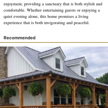
enjoyment, providing a sanctuary that is both stylish and
comfortable. Whether entertaining guests or enjoying a
quiet evening alone, this home promises a living
experience that is both invigorating and peaceful.
Recommended