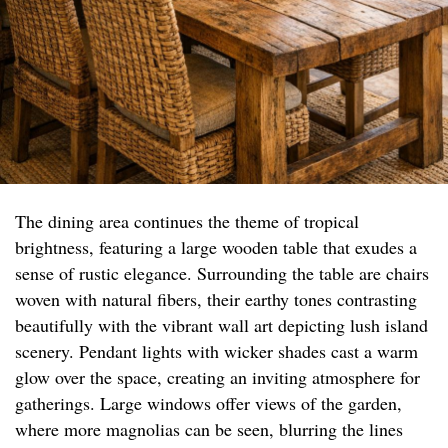
The dining area continues the theme of tropical
brightness, featuring a large wooden table that exudes a
sense of rustic elegance. Surrounding the table are chairs
woven with natural fibers, their earthy tones contrasting
beautifully with the vibrant wall art depicting lush island
scenery. Pendant lights with wicker shades cast a warm
glow over the space, creating an inviting atmosphere for
gatherings. Large windows offer views of the garden,
where more magnolias can be seen, blurring the lines