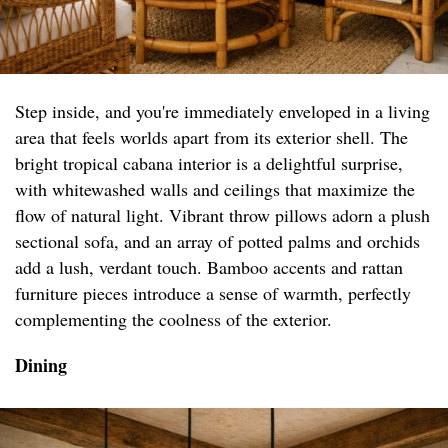
Step inside, and you're immediately enveloped in a living
area that feels worlds apart from its exterior shell. The
bright tropical cabana interior is a delightful surprise,
with whitewashed walls and ceilings that maximize the
flow of natural light. Vibrant throw pillows adorn a plush
sectional sofa, and an array of potted palms and orchids
add a lush, verdant touch. Bamboo accents and rattan
furniture pieces introduce a sense of warmth, perfectly
complementing the coolness of the exterior.
Dining