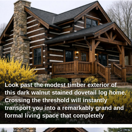
Look past the modest timber exterior of
this dark walnut stained dovetail log home.
Crossing the threshold will instantly
transport you into a remarkably grand and
formal living space that completely