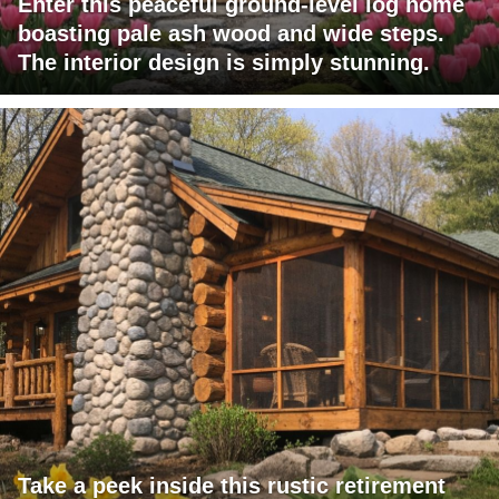
Enter this peaceful ground-level log home
boasting pale ash wood and wide steps.
The interior design is simply stunning.
Take a peek inside this rustic retirement