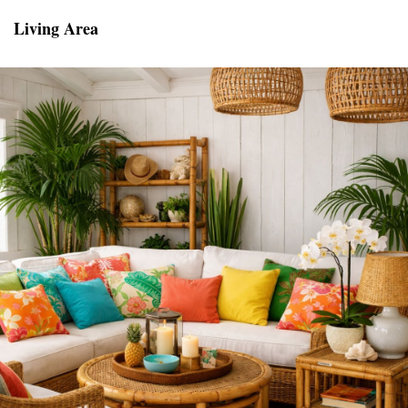
Living Area