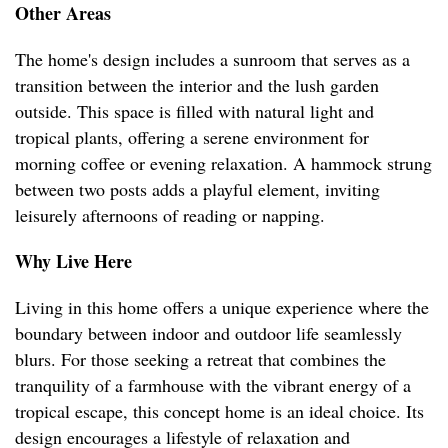
Other Areas
The home's design includes a sunroom that serves as a
transition between the interior and the lush garden
outside. This space is filled with natural light and
tropical plants, offering a serene environment for
morning coffee or evening relaxation. A hammock strung
between two posts adds a playful element, inviting
leisurely afternoons of reading or napping.
Why Live Here
Living in this home offers a unique experience where the
boundary between indoor and outdoor life seamlessly
blurs. For those seeking a retreat that combines the
tranquility of a farmhouse with the vibrant energy of a
tropical escape, this concept home is an ideal choice. Its
design encourages a lifestyle of relaxation and