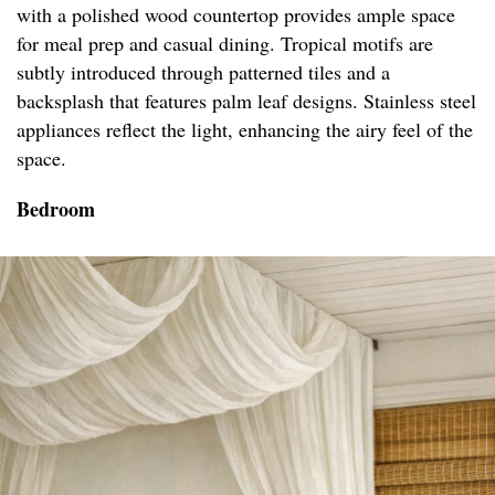
with a polished wood countertop provides ample space
for meal prep and casual dining. Tropical motifs are
subtly introduced through patterned tiles and a
backsplash that features palm leaf designs. Stainless steel
appliances reflect the light, enhancing the airy feel of the
space.
Bedroom