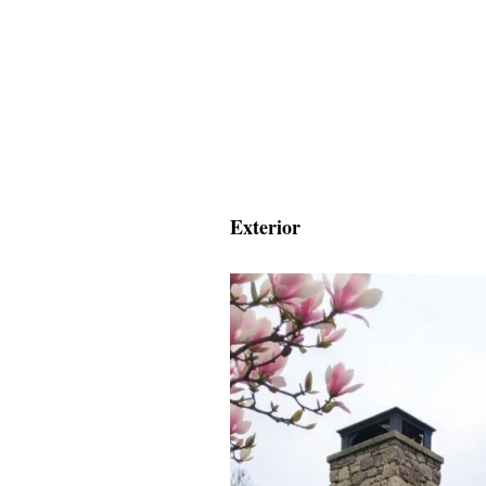
Exterior