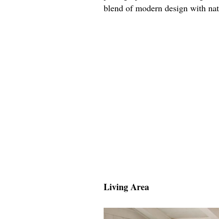
blend of modern design with nat
Living Area