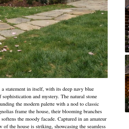
 a statement in itself, with its deep navy blue
f sophistication and mystery. The natural stone
unding the modern palette with a nod to classic
nolias frame the house, their blooming branches
at softens the moody facade. Captured in an amateur
w of the house is striking, showcasing the seamless