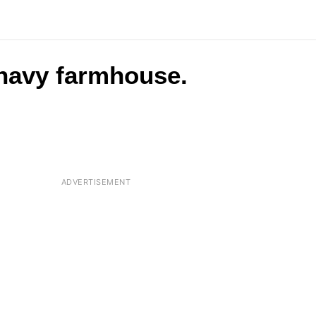
 navy farmhouse.