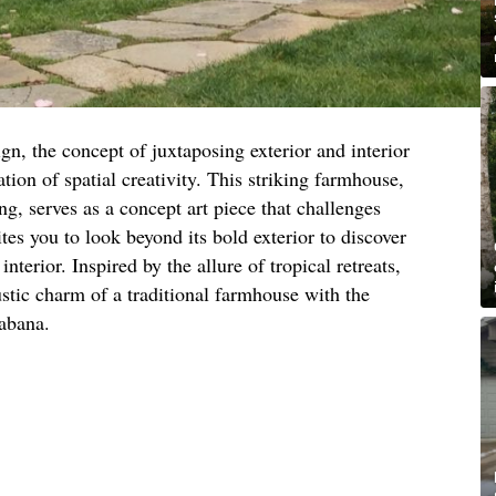
ign, the concept of juxtaposing exterior and interior
ation of spatial creativity. This striking farmhouse,
g, serves as a concept art piece that challenges
ites you to look beyond its bold exterior to discover
interior. Inspired by the allure of tropical retreats,
stic charm of a traditional farmhouse with the
cabana.