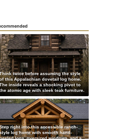
ecommended
Think twice before assuming the style
of this Appalachian dovetail log home.
The inside reveals a shocking pivot to
the atomic age with sleek teak furniture.
Step right into this accessible ranch-
style log home with smooth hand-
peeled logs, oversized windows, and a