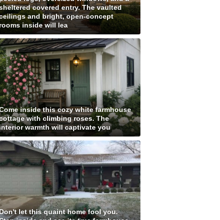
sheltered covered entry. The vaulted
ceilings and bright, open-concept
rooms inside will lea
Come inside this cozy white farmhouse
cottage with climbing roses. The
interior warmth will captivate you
Don't let this quaint home fool you.