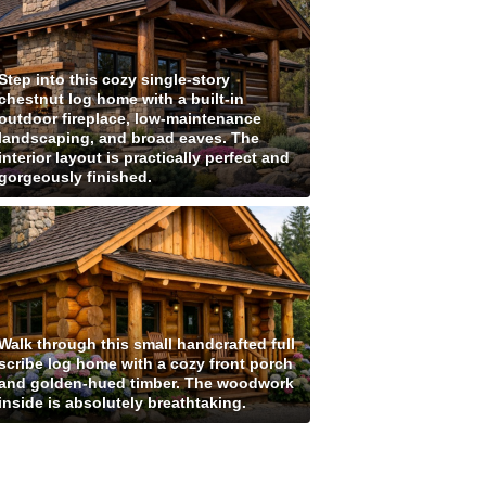
Step into this cozy single-story
chestnut log home with a built-in
outdoor fireplace, low-maintenance
landscaping, and broad eaves. The
interior layout is practically perfect and
gorgeously finished.
Walk through this small handcrafted full
scribe log home with a cozy front porch
and golden-hued timber. The woodwork
inside is absolutely breathtaking.