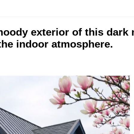
oody exterior of this dark
 the indoor atmosphere.