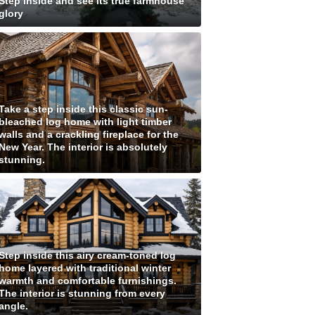
Step inside and see its true farmhouse
glory
Take a step inside this classic sun-
bleached log home with light timber
walls and a crackling fireplace for the
New Year. The interior is absolutely
stunning.
Step inside this airy cream-toned log
home layered with traditional winter
warmth and comfortable furnishings.
The interior is stunning from every
angle.