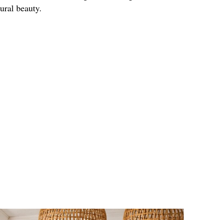
ural beauty.