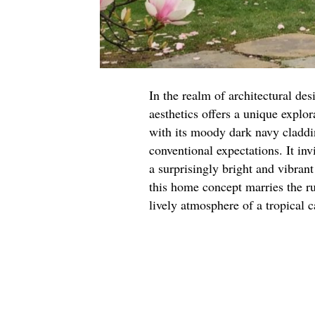
In the realm of architectural des
aesthetics offers a unique explor
with its moody dark navy claddin
conventional expectations. It inv
a surprisingly bright and vibrant 
this home concept marries the ru
lively atmosphere of a tropical 