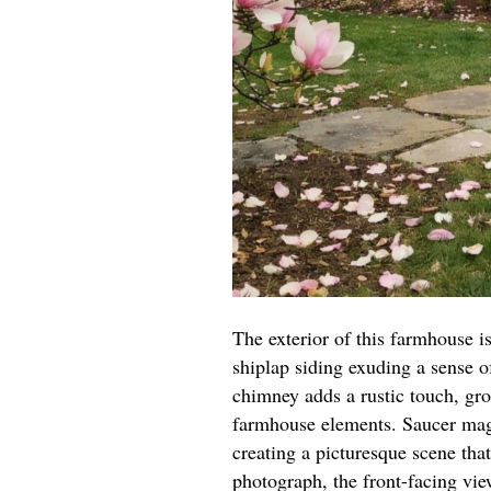
The exterior of this farmhouse is
shiplap siding exuding a sense o
chimney adds a rustic touch, gro
farmhouse elements. Saucer mag
creating a picturesque scene th
photograph, the front-facing vie