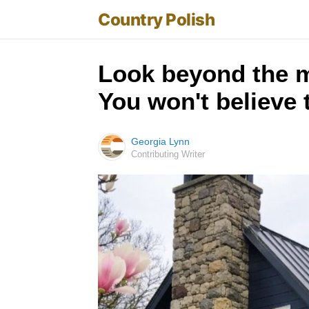
Country Polish
Look beyond the m
You won't believe
Georgia Lynn
Contributing Writer