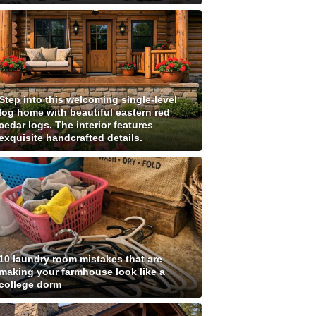
Step into this welcoming single-level
log home with beautiful eastern red
cedar logs. The interior features
exquisite handcrafted details.
10 laundry room mistakes that are
making your farmhouse look like a
college dorm