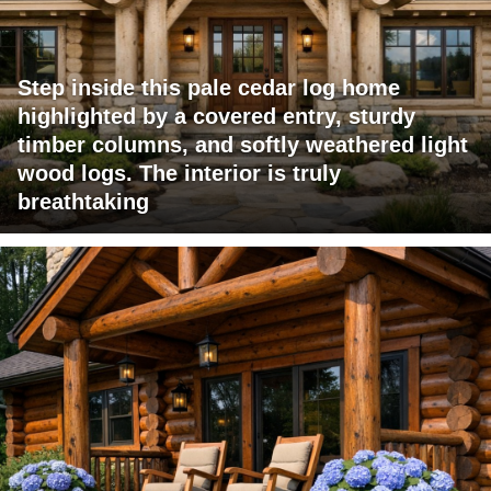
Step inside this pale cedar log home
highlighted by a covered entry, sturdy
timber columns, and softly weathered light
wood logs. The interior is truly
breathtaking