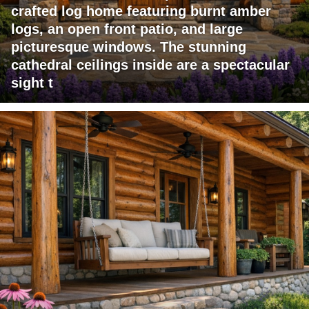
crafted log home featuring burnt amber
logs, an open front patio, and large
picturesque windows. The stunning
cathedral ceilings inside are a spectacular
sight t