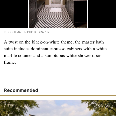
KEN GUTMAKER PHOTOGRAPHY
A twist on the black-on-white theme, the master bath
suite includes dominant espresso cabinets with a white
marble counter and a sumptuous white shower door
frame.
Recommended