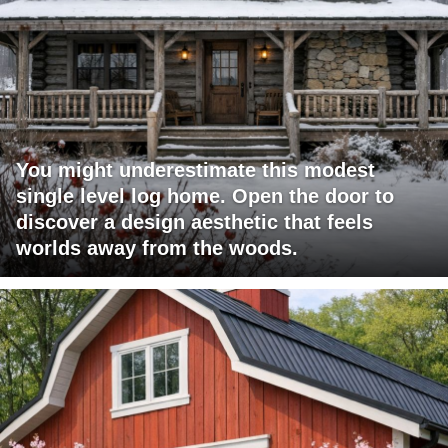
You might underestimate this modest
single level log home. Open the door to
discover a design aesthetic that feels
worlds away from the woods.