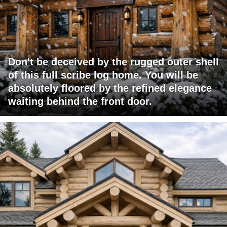
Don't be deceived by the rugged outer shell
of this full scribe log home. You will be
absolutely floored by the refined elegance
waiting behind the front door.