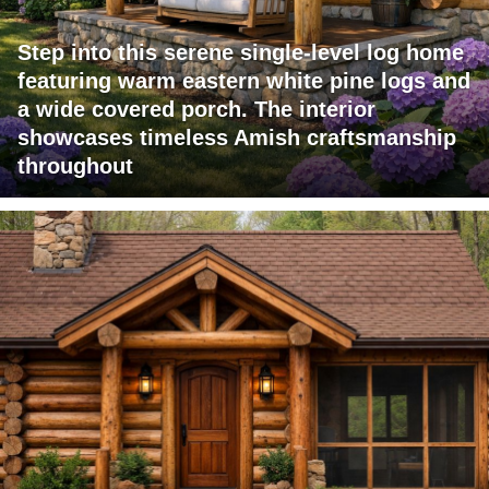
Step into this serene single-level log home
featuring warm eastern white pine logs and
a wide covered porch. The interior
showcases timeless Amish craftsmanship
throughout