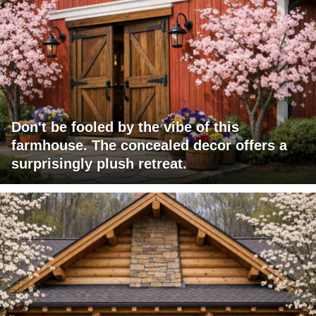
Don't be fooled by the vibe of this
farmhouse. The concealed decor offers a
surprisingly plush retreat.