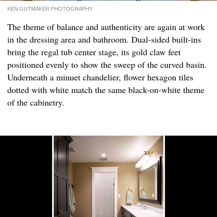
KEN GUTMAKER PHOTOGRAPHY
The theme of balance and authenticity are again at work
in the dressing area and bathroom. Dual-sided built-ins
bring the regal tub center stage, its gold claw feet
positioned evenly to show the sweep of the curved basin.
Underneath a minuet chandelier, flower hexagon tiles
dotted with white match the same black-on-white theme
of the cabinetry.