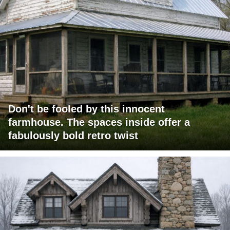
Don't be fooled by this innocent
farmhouse. The spaces inside offer a
fabulously bold retro twist