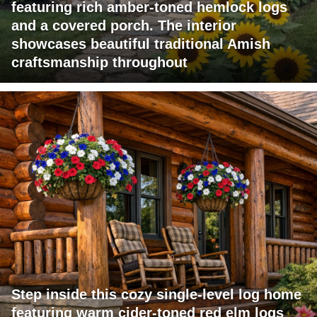
featuring rich amber-toned hemlock logs
and a covered porch. The interior
showcases beautiful traditional Amish
craftsmanship throughout
Step inside this cozy single-level log home
featuring warm cider-toned red elm logs