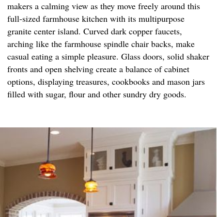
makers a calming view as they move freely around this
full-sized farmhouse kitchen with its multipurpose
granite center island. Curved dark copper faucets,
arching like the farmhouse spindle chair backs, make
casual eating a simple pleasure. Glass doors, solid shaker
fronts and open shelving create a balance of cabinet
options, displaying treasures, cookbooks and mason jars
filled with sugar, flour and other sundry dry goods.