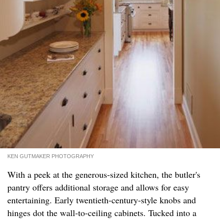
KEN GUTMAKER PHOTOGRAPHY
With a peek at the generous-sized kitchen, the butler's
pantry offers additional storage and allows for easy
entertaining. Early twentieth-century-style knobs and
hinges dot the wall-to-ceiling cabinets. Tucked into a