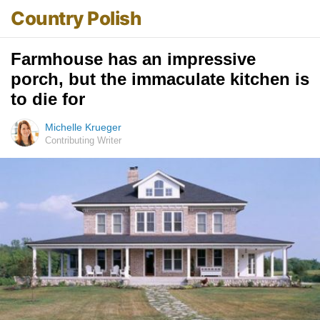
Country Polish
Farmhouse has an impressive
porch, but the immaculate kitchen is
to die for
Michelle Krueger
Contributing Writer