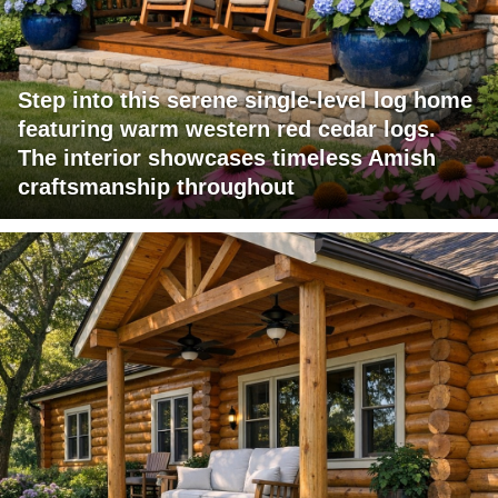
Step into this serene single-level log home
featuring warm western red cedar logs.
The interior showcases timeless Amish
craftsmanship throughout