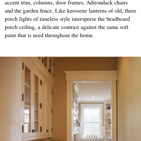
accent trim, columns, door frames, Adirondack chairs
and the garden fence. Like kerosene lanterns of old, three
porch lights of timeless style intersperse the beadboard
porch ceiling, a delicate contrast against the same soft
paint that is used throughout the home.