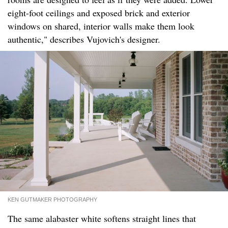
eight-foot ceilings and exposed brick and exterior
windows on shared, interior walls make them look
authentic," describes Vujovich's designer.
KEN GUTMAKER PHOTOGRAPHY
The same alabaster white softens straight lines that