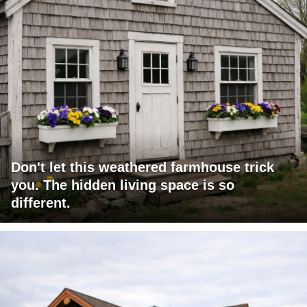
Don't let this weathered farmhouse trick
you. The hidden living space is so
different.