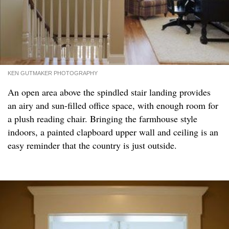
KEN GUTMAKER PHOTOGRAPHY
An open area above the spindled stair landing provides
an airy and sun-filled office space, with enough room for
a plush reading chair. Bringing the farmhouse style
indoors, a painted clapboard upper wall and ceiling is an
easy reminder that the country is just outside.