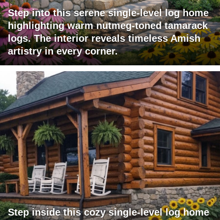
Step into this serene single-level log home
highlighting warm nutmeg-toned tamarack
logs. The interior reveals timeless Amish
artistry in every corner.
Step inside this cozy single-level log home