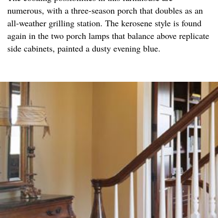
numerous, with a three-season porch that doubles as an
all-weather grilling station. The kerosene style is found
again in the two porch lamps that balance above replicate
side cabinets, painted a dusty evening blue.