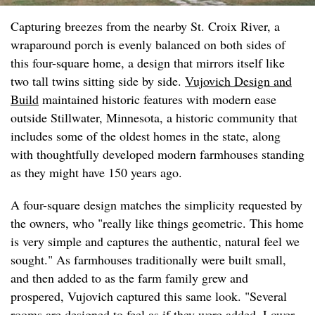
Capturing breezes from the nearby St. Croix River, a
wraparound porch is evenly balanced on both sides of
this four-square home, a design that mirrors itself like
two tall twins sitting side by side.
Vujovich Design and
Build
maintained historic features with modern ease
outside Stillwater, Minnesota, a historic community that
includes some of the oldest homes in the state, along
with thoughtfully developed modern farmhouses standing
as they might have 150 years ago.
A four-square design matches the simplicity requested by
the owners, who "really like things geometric. This home
is very simple and captures the authentic, natural feel we
sought." As farmhouses traditionally were built small,
and then added to as the farm family grew and
prospered, Vujovich captured this same look. "Several
rooms are designed to feel as if they were added. Lower