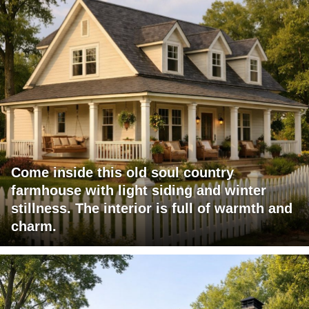
Come inside this old soul country
farmhouse with light siding and winter
stillness. The interior is full of warmth and
charm.