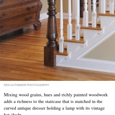
KEN GUTMAKER PHOTOGRAPHY
Mixing wood grains, hues and richly painted woodwork
adds a richness to the staircase that is matched in the
curved antique dresser holding a lamp with its vintage
hat shade.