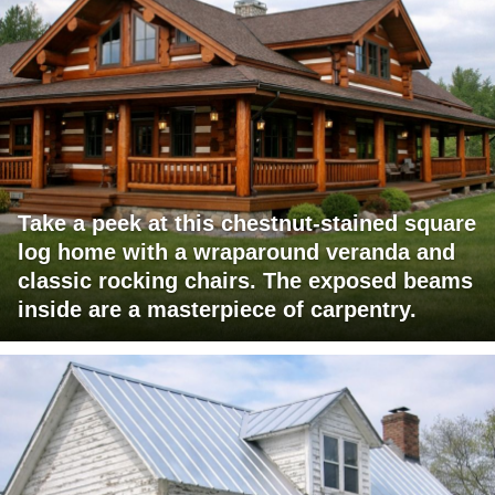
Take a peek at this chestnut-stained square
log home with a wraparound veranda and
classic rocking chairs. The exposed beams
inside are a masterpiece of carpentry.