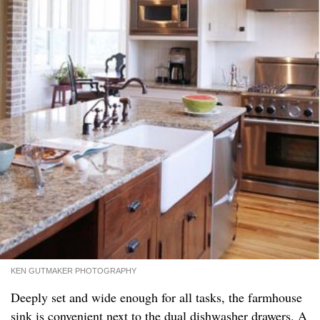
KEN GUTMAKER PHOTOGRAPHY
Deeply set and wide enough for all tasks, the farmhouse
sink is convenient next to the dual dishwasher drawers. A