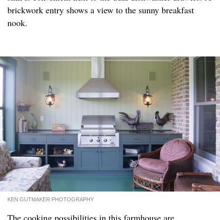
brickwork entry shows a view to the sunny breakfast
nook.
KEN GUTMAKER PHOTOGRAPHY
The cooking possibilities in this farmhouse are