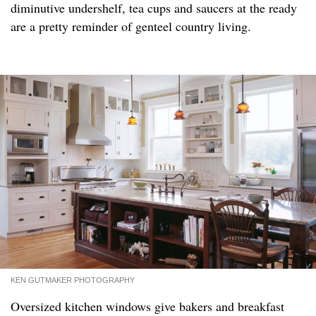
diminutive undershelf, tea cups and saucers at the ready
are a pretty reminder of genteel country living.
KEN GUTMAKER PHOTOGRAPHY
Oversized kitchen windows give bakers and breakfast