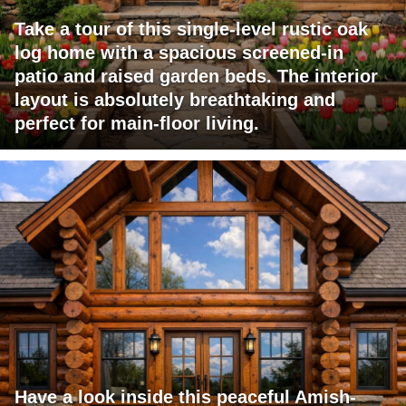
Take a tour of this single-level rustic oak
log home with a spacious screened-in
patio and raised garden beds. The interior
layout is absolutely breathtaking and
perfect for main-floor living.
Have a look inside this peaceful Amish-