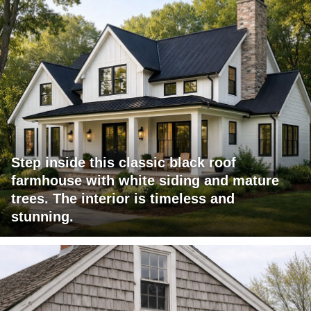
Step inside this classic black roof
farmhouse with white siding and mature
trees. The interior is timeless and
stunning.