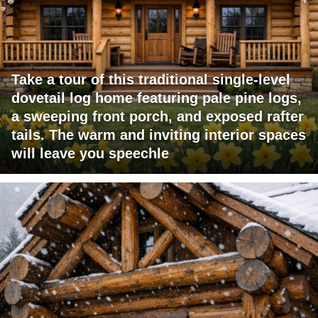
Take a tour of this traditional single-level
dovetail log home featuring pale pine logs,
a sweeping front porch, and exposed rafter
tails. The warm and inviting interior spaces
will leave you speechle