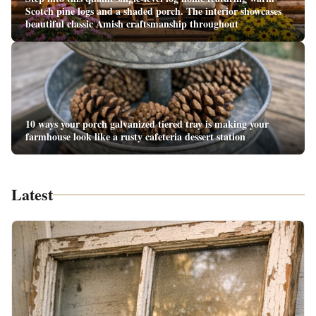
Scotch pine logs and a shaded porch. The interior showcases
beautiful classic Amish craftsmanship throughout
10 ways your porch galvanized tiered tray is making your
farmhouse look like a rusty cafeteria dessert station
Latest