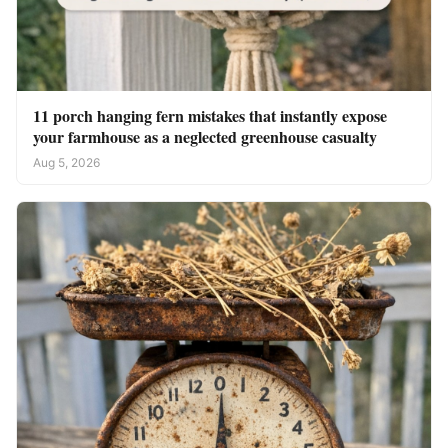
11 porch hanging fern mistakes that instantly expose
your farmhouse as a neglected greenhouse casualty
Aug 5, 2026