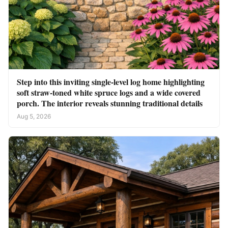
Step into this inviting single-level log home highlighting
soft straw-toned white spruce logs and a wide covered
porch. The interior reveals stunning traditional details
Aug 5, 2026