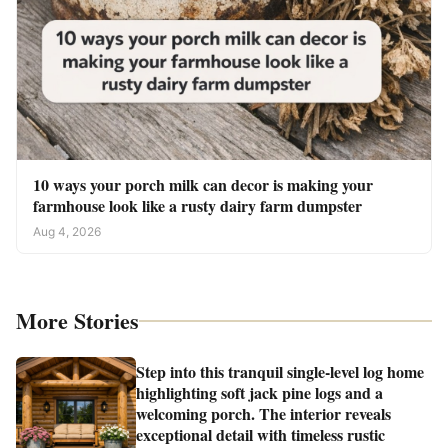
10 ways your porch milk can decor is making your
farmhouse look like a rusty dairy farm dumpster
Aug 4, 2026
More Stories
Step into this tranquil single-level log home
highlighting soft jack pine logs and a
welcoming porch. The interior reveals
exceptional detail with timeless rustic