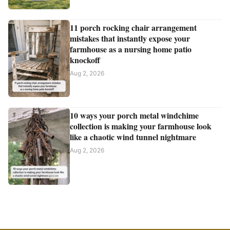
11 porch rocking chair arrangement
mistakes that instantly expose your
farmhouse as a nursing home patio
knockoff
Aug 2, 2026
10 ways your porch metal windchime
collection is making your farmhouse look
like a chaotic wind tunnel nightmare
Aug 2, 2026