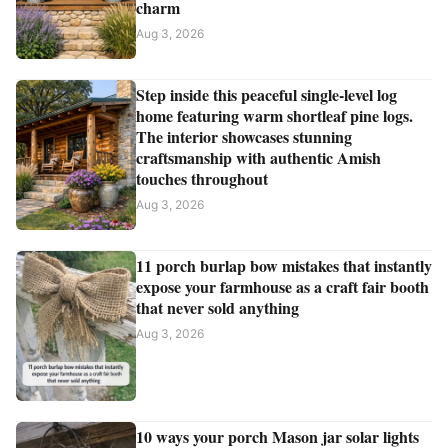
charm
Aug 3, 2026
Step inside this peaceful single-level log
home featuring warm shortleaf pine logs.
The interior showcases stunning
craftsmanship with authentic Amish
touches throughout
Aug 3, 2026
11 porch burlap bow mistakes that instantly
expose your farmhouse as a craft fair booth
that never sold anything
Aug 3, 2026
10 ways your porch Mason jar solar lights