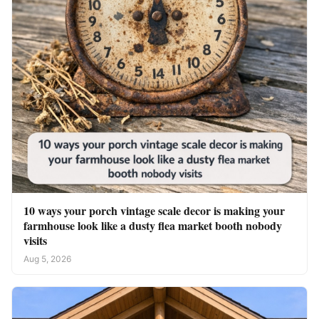
10 ways your porch vintage scale decor is making your
farmhouse look like a dusty flea market booth nobody
visits
Aug 5, 2026