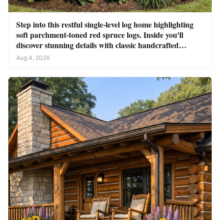
Step into this restful single-level log home highlighting
soft parchment-toned red spruce logs. Inside you'll
discover stunning details with classic handcrafted
touches
Aug 4, 2026