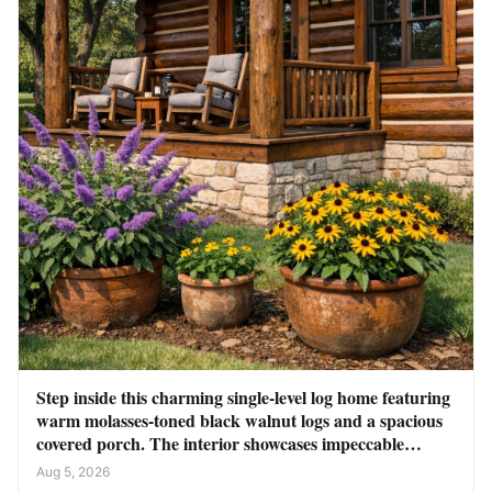
Step inside this charming single-level log home featuring
warm molasses-toned black walnut logs and a spacious
covered porch. The interior showcases impeccable
craftsmanship throughout
Aug 5, 2026