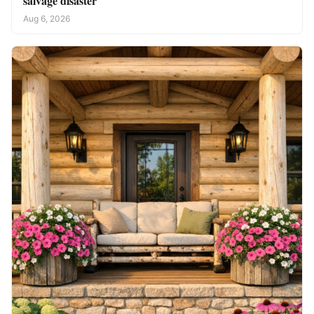
salvage disaster
Aug 6, 2026