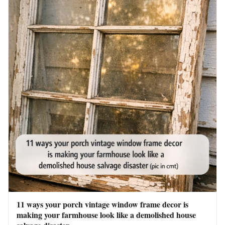
11 ways your porch vintage window frame decor is
making your farmhouse look like a demolished house