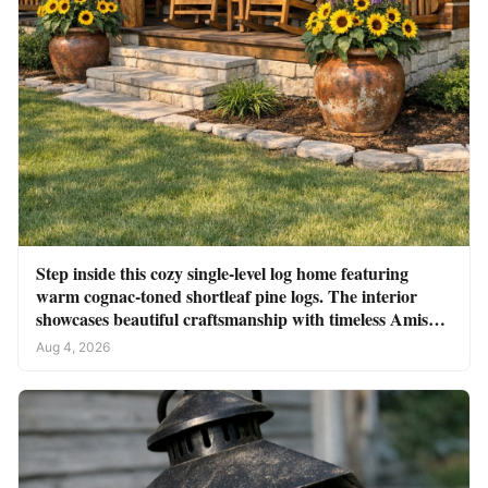
Step inside this cozy single-level log home featuring
warm cognac-toned shortleaf pine logs. The interior
showcases beautiful craftsmanship with timeless Amish
charm
Aug 4, 2026