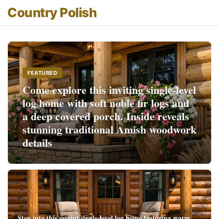
Country Polish
FEATURED
Come explore this inviting single-level
log home with soft noble fir logs and
a deep covered porch. Inside reveals
stunning traditional Amish woodwork
details
Step into this quaint single-level log home featuring warm