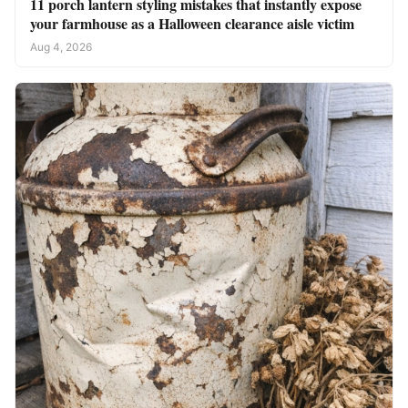
11 porch lantern styling mistakes that instantly expose
your farmhouse as a Halloween clearance aisle victim
Aug 4, 2026