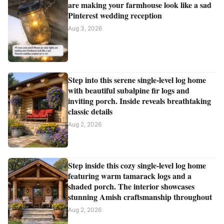
are making your farmhouse look like a sad
Pinterest wedding reception
Aug 3, 2026
Step into this serene single-level log home
with beautiful subalpine fir logs and
inviting porch. Inside reveals breathtaking
classic details
Aug 2, 2026
Step inside this cozy single-level log home
featuring warm tamarack logs and a
shaded porch. The interior showcases
stunning Amish craftsmanship throughout
Aug 2, 2026