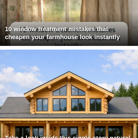
10 window treatment mistakes that
cheapen your farmhouse look instantly
Take a look inside this single-story natural-