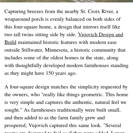
Capturing breezes from the nearby St. Croix River, a
wraparound porch is evenly balanced on both sides of
this four-square home, a design that mirrors itself like
two tall twins sitting side by side.
Vujovich Design and
Build
maintained historic features with modern ease
outside Stillwater, Minnesota, a historic community that
includes some of the oldest homes in the state, along
with thoughtfully developed modern farmhouses standing
as they might have 150 years ago.
A four-square design matches the simplicity requested by
the owners, who "really like things geometric. This home
is very simple and captures the authentic, natural feel we
sought." As farmhouses traditionally were built small,
and then added to as the farm family grew and
prospered, Vujovich captured this same look. "Several
rooms are designed to feel as if they were added. Lower