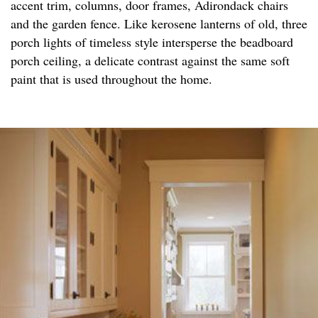
accent trim, columns, door frames, Adirondack chairs
and the garden fence. Like kerosene lanterns of old, three
porch lights of timeless style intersperse the beadboard
porch ceiling, a delicate contrast against the same soft
paint that is used throughout the home.