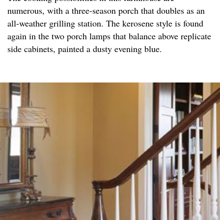
numerous, with a three-season porch that doubles as an
all-weather grilling station. The kerosene style is found
again in the two porch lamps that balance above replicate
side cabinets, painted a dusty evening blue.