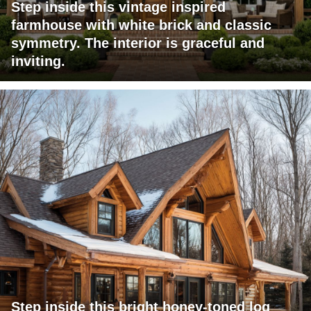
Step inside this vintage inspired
farmhouse with white brick and classic
symmetry. The interior is graceful and
inviting.
Step inside this bright honey-toned log