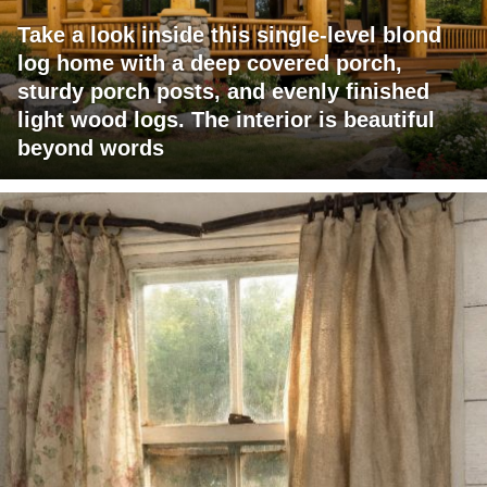
Take a look inside this single-level blond
log home with a deep covered porch,
sturdy porch posts, and evenly finished
light wood logs. The interior is beautiful
beyond words