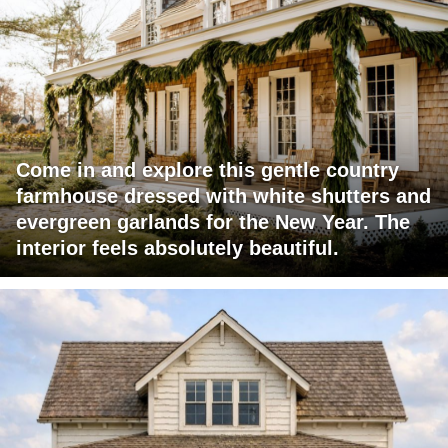
Come in and explore this gentle country
farmhouse dressed with white shutters and
evergreen garlands for the New Year. The
interior feels absolutely beautiful.