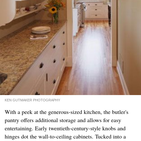
KEN GUTMAKER PHOTOGRAPHY
With a peek at the generous-sized kitchen, the butler's
pantry offers additional storage and allows for easy
entertaining. Early twentieth-century-style knobs and
hinges dot the wall-to-ceiling cabinets. Tucked into a