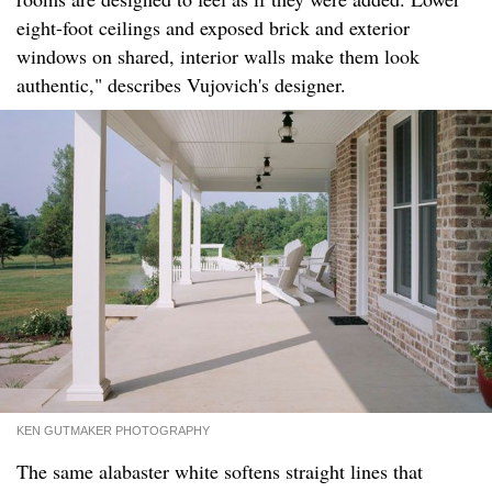
eight-foot ceilings and exposed brick and exterior
windows on shared, interior walls make them look
authentic," describes Vujovich's designer.
KEN GUTMAKER PHOTOGRAPHY
The same alabaster white softens straight lines that