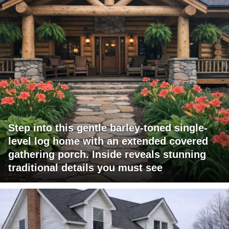
Step into this gentle barley-toned single-
level log home with an extended covered
gathering porch. Inside reveals stunning
traditional details you must see