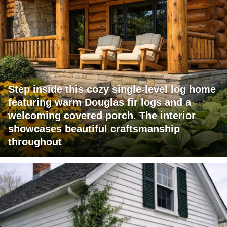
Step inside this cozy single-level log home
featuring warm Douglas fir logs and a
welcoming covered porch. The interior
showcases beautiful craftsmanship
throughout