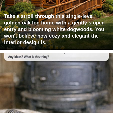
Take a stroll through this single-level
golden oak log home with a gently sloped
entry and blooming white dogwoods. You
won't believe how cozy and elegant the
interior design is.