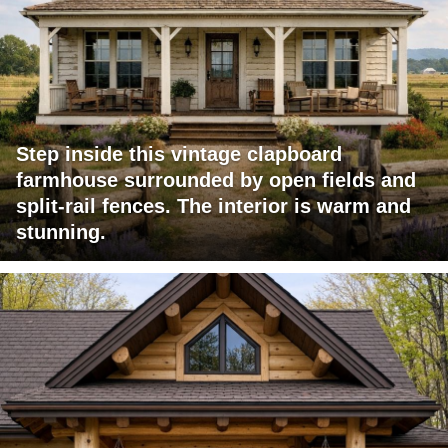
Step inside this vintage clapboard
farmhouse surrounded by open fields and
split-rail fences. The interior is warm and
stunning.