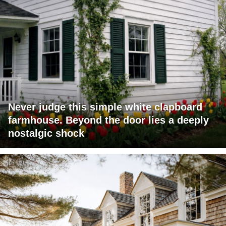
Never judge this simple white clapboard
farmhouse. Beyond the door lies a deeply
nostalgic shock