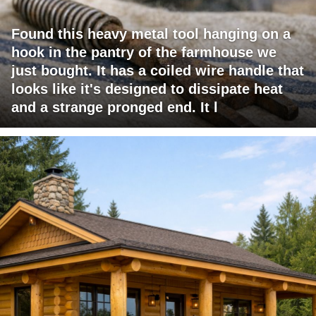
Found this heavy metal tool hanging on a
hook in the pantry of the farmhouse we
just bought. It has a coiled wire handle that
looks like it's designed to dissipate heat
and a strange pronged end. It l