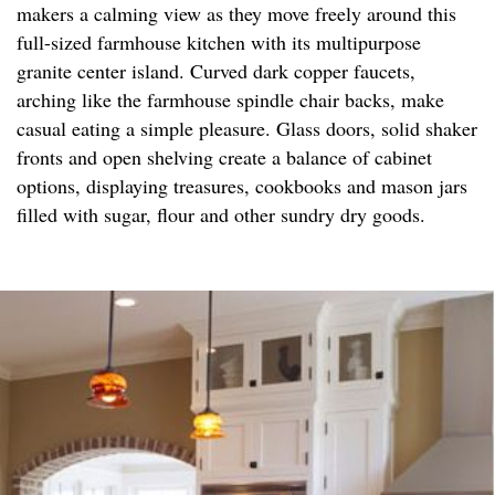
makers a calming view as they move freely around this
full-sized farmhouse kitchen with its multipurpose
granite center island. Curved dark copper faucets,
arching like the farmhouse spindle chair backs, make
casual eating a simple pleasure. Glass doors, solid shaker
fronts and open shelving create a balance of cabinet
options, displaying treasures, cookbooks and mason jars
filled with sugar, flour and other sundry dry goods.