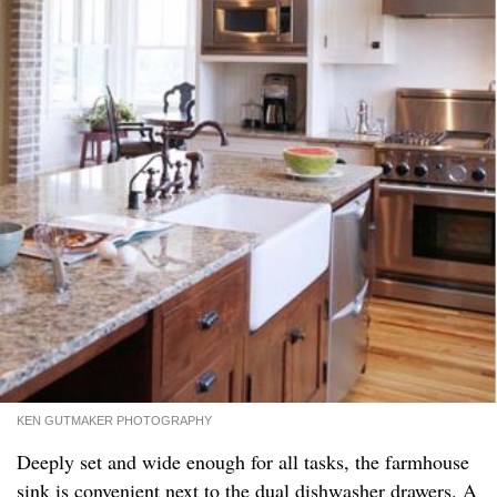
KEN GUTMAKER PHOTOGRAPHY
Deeply set and wide enough for all tasks, the farmhouse
sink is convenient next to the dual dishwasher drawers. A