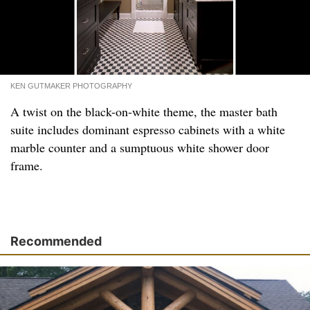
KEN GUTMAKER PHOTOGRAPHY
A twist on the black-on-white theme, the master bath
suite includes dominant espresso cabinets with a white
marble counter and a sumptuous white shower door
frame.
Recommended