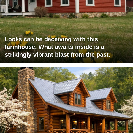
Looks can be deceiving with this
farmhouse. What awaits inside is a
strikingly vibrant blast from the past.