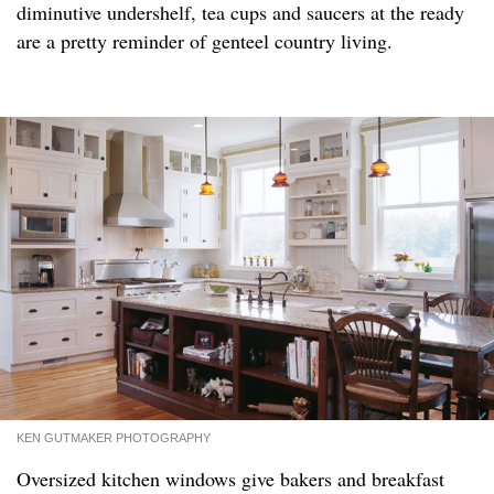
diminutive undershelf, tea cups and saucers at the ready
are a pretty reminder of genteel country living.
KEN GUTMAKER PHOTOGRAPHY
Oversized kitchen windows give bakers and breakfast