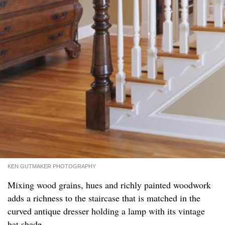
KEN GUTMAKER PHOTOGRAPHY
Mixing wood grains, hues and richly painted woodwork
adds a richness to the staircase that is matched in the
curved antique dresser holding a lamp with its vintage
hat shade.