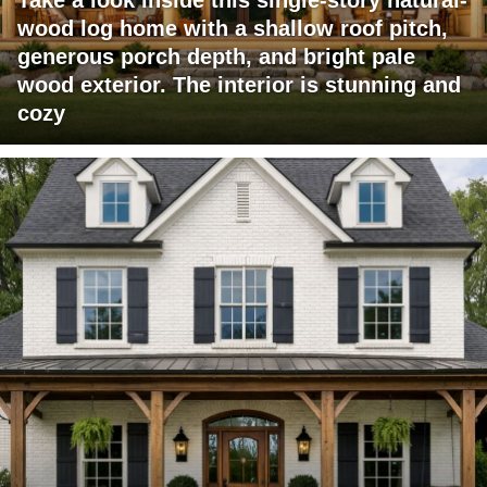
wood log home with a shallow roof pitch,
generous porch depth, and bright pale
wood exterior. The interior is stunning and
cozy