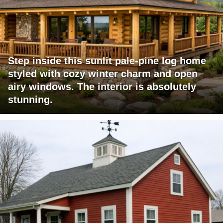
Step inside this sunlit pale-pine log home
styled with cozy winter charm and open
airy windows. The interior is absolutely
stunning.