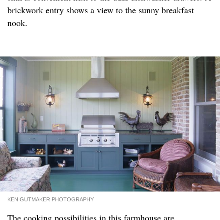
brickwork entry shows a view to the sunny breakfast
nook.
KEN GUTMAKER PHOTOGRAPHY
The cooking possibilities in this farmhouse are