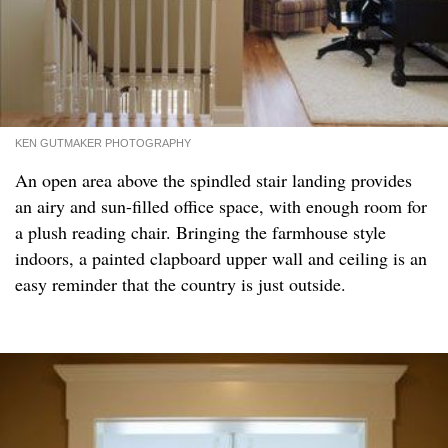
KEN GUTMAKER PHOTOGRAPHY
An open area above the spindled stair landing provides
an airy and sun-filled office space, with enough room for
a plush reading chair. Bringing the farmhouse style
indoors, a painted clapboard upper wall and ceiling is an
easy reminder that the country is just outside.