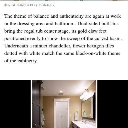
KEN GUTMAKER PHOTOGRAPHY
The theme of balance and authenticity are again at work
in the dressing area and bathroom. Dual-sided built-ins
bring the regal tub center stage, its gold claw feet
positioned evenly to show the sweep of the curved basin.
Underneath a minuet chandelier, flower hexagon tiles
dotted with white match the same black-on-white theme
of the cabinetry.