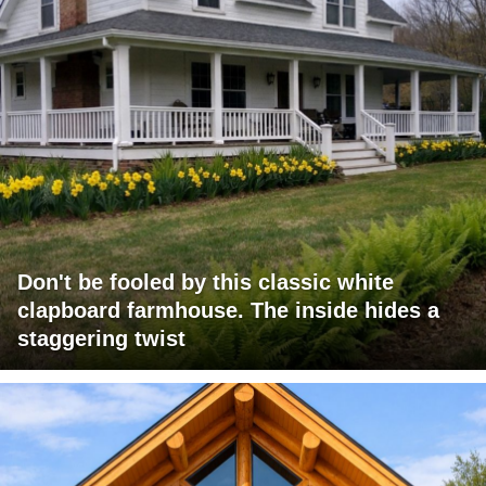
Don't be fooled by this classic white
clapboard farmhouse. The inside hides a
staggering twist