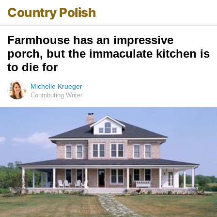
Country Polish
Farmhouse has an impressive
porch, but the immaculate kitchen is
to die for
Michelle Krueger
Contributing Writer