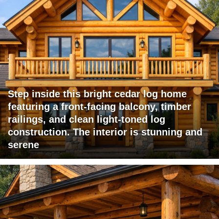
Step inside this bright cedar log home
featuring a front-facing balcony, timber
railings, and clean light-toned log
construction. The interior is stunning and
serene