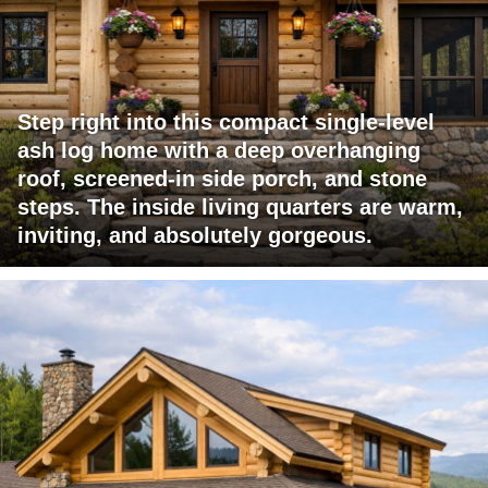
Step right into this compact single-level
ash log home with a deep overhanging
roof, screened-in side porch, and stone
steps. The inside living quarters are warm,
inviting, and absolutely gorgeous.