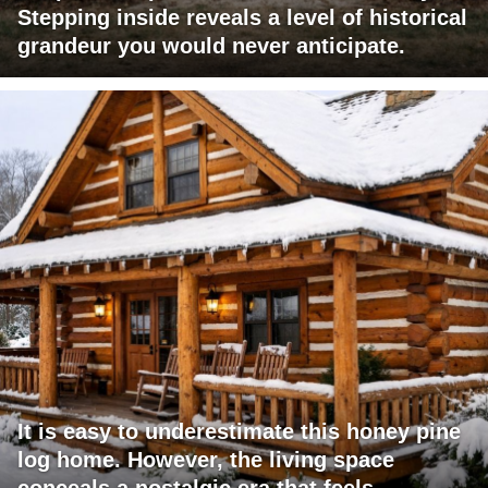
Stepping inside reveals a level of historical
grandeur you would never anticipate.
It is easy to underestimate this honey pine
log home. However, the living space