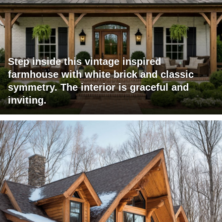
Step inside this vintage inspired
farmhouse with white brick and classic
symmetry. The interior is graceful and
inviting.