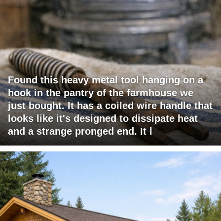
Found this heavy metal tool hanging on a
hook in the pantry of the farmhouse we
just bought. It has a coiled wire handle that
looks like it's designed to dissipate heat
and a strange pronged end. It l