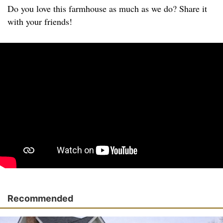
Do you love this farmhouse as much as we do? Share it
with your friends!
Recommended