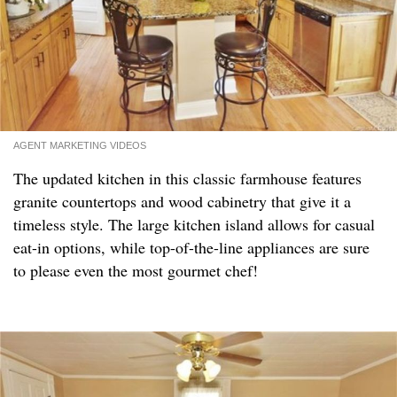
AGENT MARKETING VIDEOS
The updated kitchen in this classic farmhouse features
granite countertops and wood cabinetry that give it a
timeless style. The large kitchen island allows for casual
eat-in options, while top-of-the-line appliances are sure
to please even the most gourmet chef!