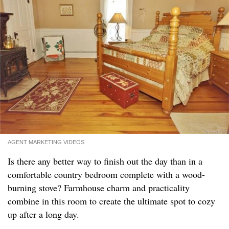
AGENT MARKETING VIDEOS
Is there any better way to finish out the day than in a
comfortable country bedroom complete with a wood-
burning stove? Farmhouse charm and practicality
combine in this room to create the ultimate spot to cozy
up after a long day.