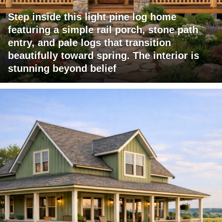
Step inside this light pine log home
featuring a simple rail porch, stone path
entry, and pale logs that transition
beautifully toward spring. The interior is
stunning beyond belief