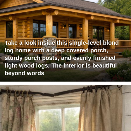
Take a look inside this single-level blond
log home with a deep covered porch,
sturdy porch posts, and evenly finished
light wood logs. The interior is beautiful
beyond words