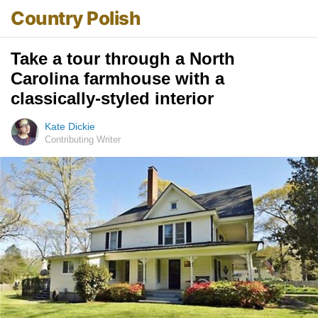
Country Polish
Take a tour through a North
Carolina farmhouse with a
classically-styled interior
Kate Dickie
Contributing Writer