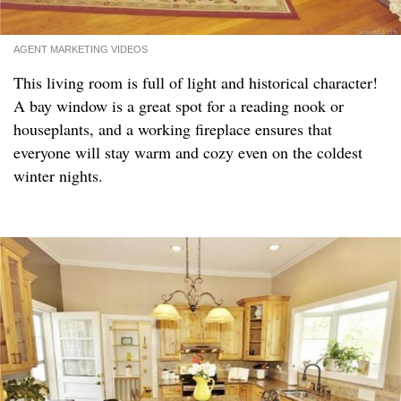
AGENT MARKETING VIDEOS
This living room is full of light and historical character!
A bay window is a great spot for a reading nook or
houseplants, and a working fireplace ensures that
everyone will stay warm and cozy even on the coldest
winter nights.