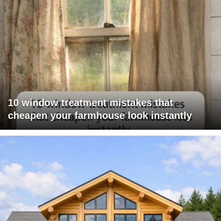
10 window treatment mistakes that
cheapen your farmhouse look instantly