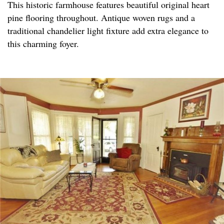
This historic farmhouse features beautiful original heart
pine flooring throughout. Antique woven rugs and a
traditional chandelier light fixture add extra elegance to
this charming foyer.