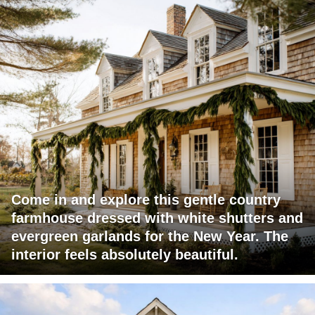
Come in and explore this gentle country
farmhouse dressed with white shutters and
evergreen garlands for the New Year. The
interior feels absolutely beautiful.