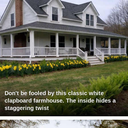
Don't be fooled by this classic white
clapboard farmhouse. The inside hides a
staggering twist