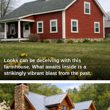
Looks can be deceiving with this
farmhouse. What awaits inside is a
strikingly vibrant blast from the past.