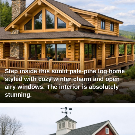
Step inside this sunlit pale-pine log home
styled with cozy winter charm and open
airy windows. The interior is absolutely
stunning.