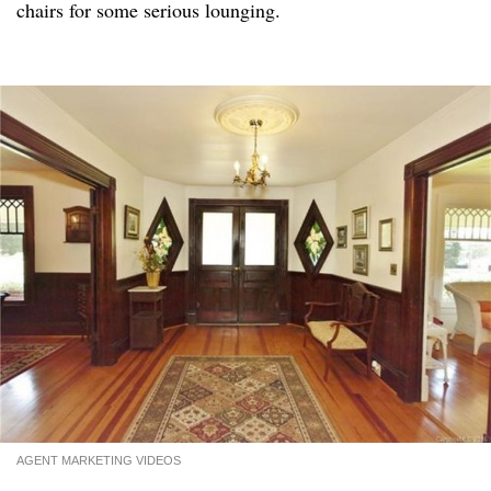
chairs for some serious lounging.
AGENT MARKETING VIDEOS