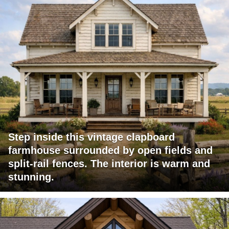
Step inside this vintage clapboard
farmhouse surrounded by open fields and
split-rail fences. The interior is warm and
stunning.