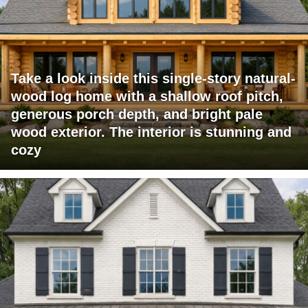
Take a look inside this single-story natural-
wood log home with a shallow roof pitch,
generous porch depth, and bright pale
wood exterior. The interior is stunning and
cozy