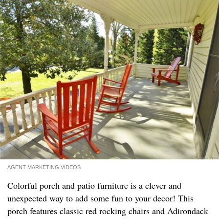
AGENT MARKETING VIDEOS
Colorful porch and patio furniture is a clever and
unexpected way to add some fun to your decor! This
porch features classic red rocking chairs and Adirondack