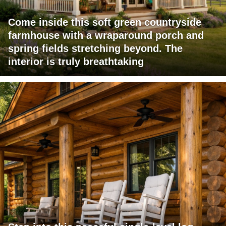
Come inside this soft green countryside
farmhouse with a wraparound porch and
spring fields stretching beyond. The
interior is truly breathtaking