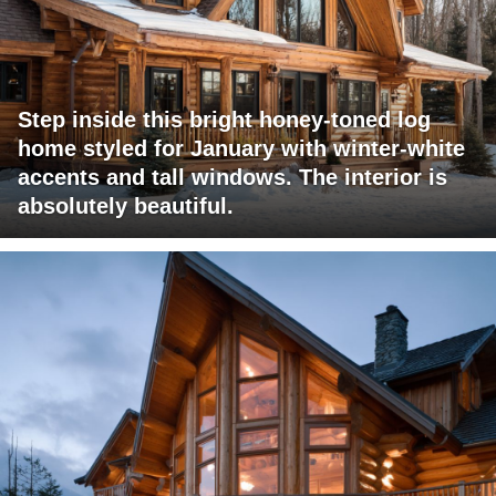
Step inside this bright honey-toned log
home styled for January with winter-white
accents and tall windows. The interior is
absolutely beautiful.