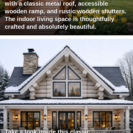
with a classic metal roof, accessible
wooden ramp, and rustic wooden shutters.
The indoor living space is thoughtfully
crafted and absolutely beautiful.
Take a look inside this classic