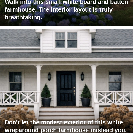
Walk into this small white board and batten
farmhouse. The interior layout is truly
breathtaking.
Don't let the modest exterior of this white
wraparound porch farmhouse mislead you.