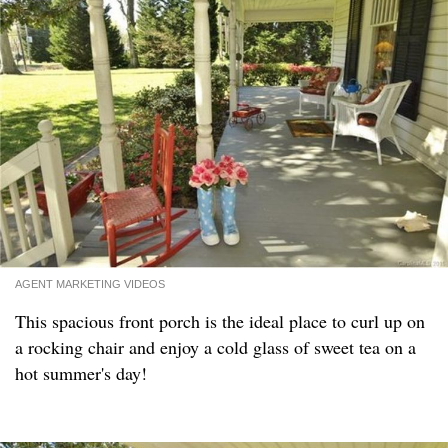
AGENT MARKETING VIDEOS
This spacious front porch is the ideal place to curl up on
a rocking chair and enjoy a cold glass of sweet tea on a
hot summer's day!