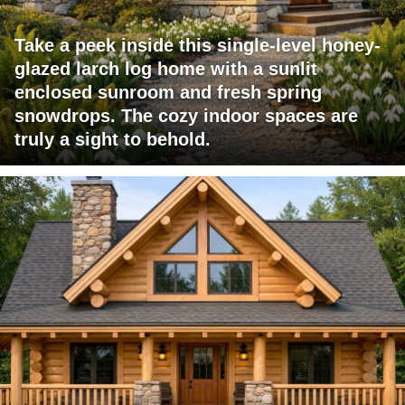
Take a peek inside this single-level honey-
glazed larch log home with a sunlit
enclosed sunroom and fresh spring
snowdrops. The cozy indoor spaces are
truly a sight to behold.