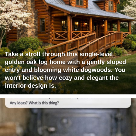
Take a stroll through this single-level
golden oak log home with a gently sloped
entry and blooming white dogwoods. You
won't believe how cozy and elegant the
interior design is.