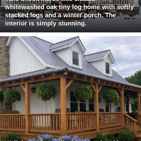
whitewashed oak tiny log home with softly
stacked logs and a winter porch. The
interior is simply stunning.