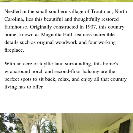
Nestled in the small southern village of Troutman, North
Carolina, lies this beautiful and thoughtfully restored
farmhouse. Originally constructed in 1907, this country
home, known as Magnolia Hall, features incredible
details such as original woodwork and four working
fireplace.
With an acre of idyllic land surrounding, this home's
wraparound porch and second-floor balcony are the
perfect spots to sit back, relax, and enjoy all that country
living has to offer.