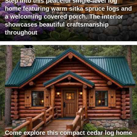
Step into this peaceful single-level log
home featuring warm sitka spruce logs and
a welcoming covered porch. The interior
showcases beautiful craftsmanship
throughout
Come explore this compact cedar log home