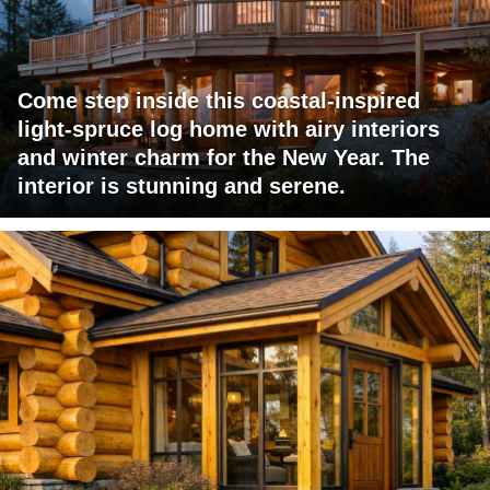
Come step inside this coastal-inspired
light-spruce log home with airy interiors
and winter charm for the New Year. The
interior is stunning and serene.