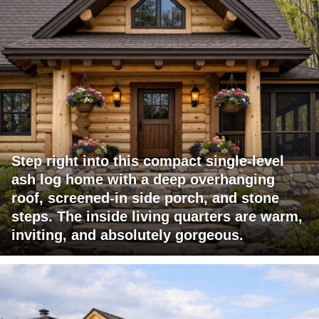
Step right into this compact single-level
ash log home with a deep overhanging
roof, screened-in side porch, and stone
steps. The inside living quarters are warm,
inviting, and absolutely gorgeous.