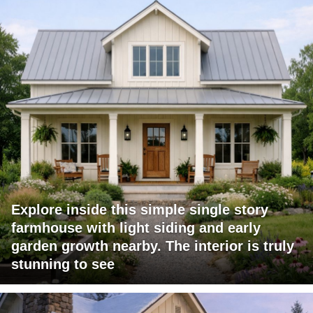
Explore inside this simple single story
farmhouse with light siding and early
garden growth nearby. The interior is truly
stunning to see