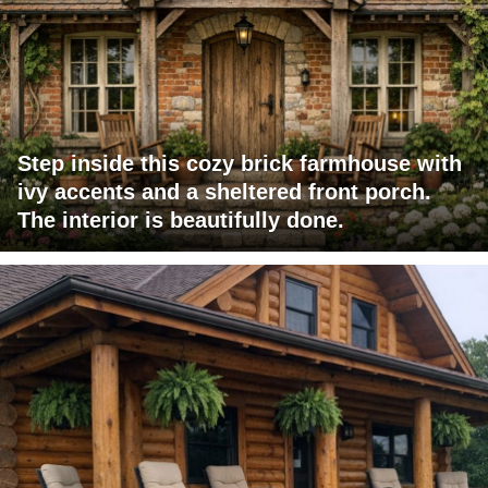
Step inside this cozy brick farmhouse with
ivy accents and a sheltered front porch.
The interior is beautifully done.