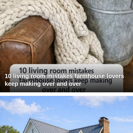
10 living room mistakes farmhouse lovers
keep making over and over