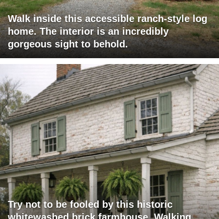
Walk inside this accessible ranch-style log
home. The interior is an incredibly
gorgeous sight to behold.
Try not to be fooled by this historic
whitewashed brick farmhouse. Walking