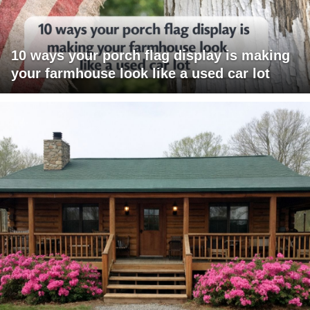
10 ways your porch flag display is making
your farmhouse look like a used car lot