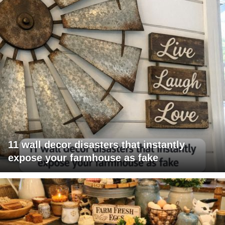
11 wall decor disasters that instantly
expose your farmhouse as fake