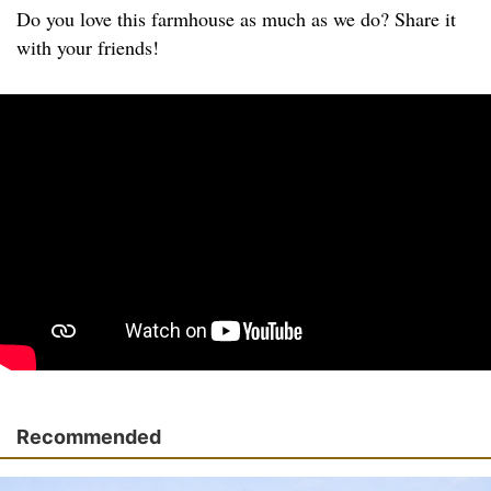
Do you love this farmhouse as much as we do? Share it
with your friends!
Recommended