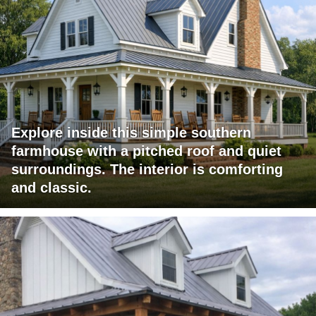
Explore inside this simple southern
farmhouse with a pitched roof and quiet
surroundings. The interior is comforting
and classic.