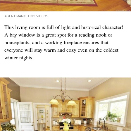
AGENT MARKETING VIDEOS
This living room is full of light and historical character!
A bay window is a great spot for a reading nook or
houseplants, and a working fireplace ensures that
everyone will stay warm and cozy even on the coldest
winter nights.