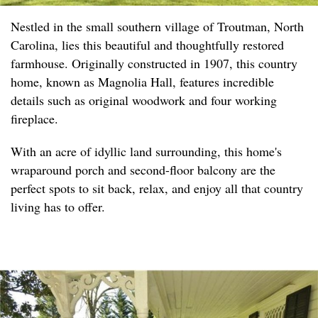
Nestled in the small southern village of Troutman, North
Carolina, lies this beautiful and thoughtfully restored
farmhouse. Originally constructed in 1907, this country
home, known as Magnolia Hall, features incredible
details such as original woodwork and four working
fireplace.
With an acre of idyllic land surrounding, this home's
wraparound porch and second-floor balcony are the
perfect spots to sit back, relax, and enjoy all that country
living has to offer.