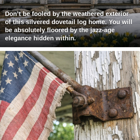
Don’t be fooled by the weathered exterior
of this silvered dovetail log home. You will
be absolutely floored by the jazz-age
elegance hidden within.