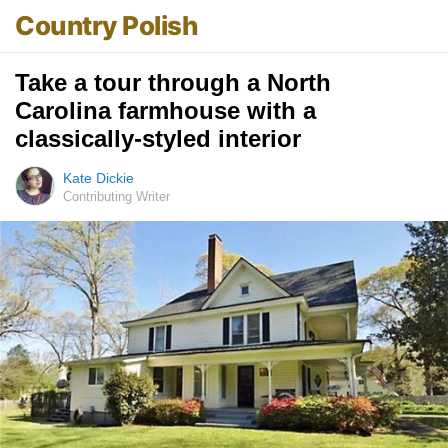
Country Polish
Take a tour through a North
Carolina farmhouse with a
classically-styled interior
Kate Dickie
Contributing Writer