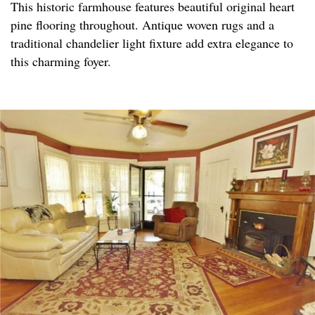
This historic farmhouse features beautiful original heart
pine flooring throughout. Antique woven rugs and a
traditional chandelier light fixture add extra elegance to
this charming foyer.