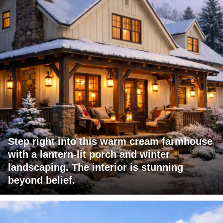
Step right into this warm cream farmhouse
with a lantern-lit porch and winter
landscaping. The interior is stunning
beyond belief.