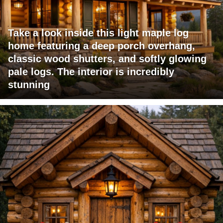
Take a look inside this light maple log
home featuring a deep porch overhang,
classic wood shutters, and softly glowing
pale logs. The interior is incredibly
stunning