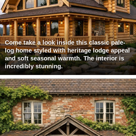
Come take a look inside this classic pale-
log home styled with heritage lodge appeal
and soft seasonal warmth. The interior is
incredibly stunning.