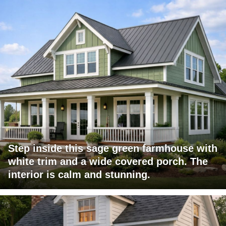
Step inside this sage green farmhouse with
white trim and a wide covered porch. The
interior is calm and stunning.