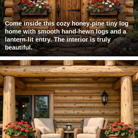
Come inside this cozy honey-pine tiny log
home with smooth hand-hewn logs and a
lantern-lit entry. The interior is truly
beautiful.