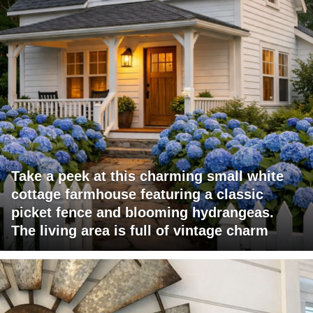
Take a peek at this charming small white
cottage farmhouse featuring a classic
picket fence and blooming hydrangeas.
The living area is full of vintage charm