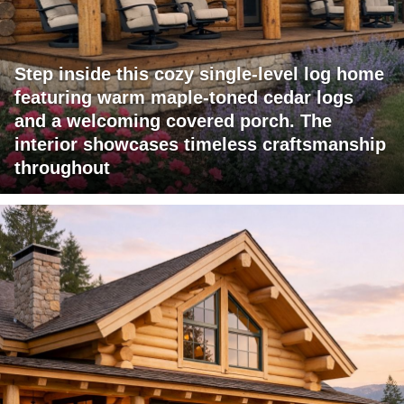
Step inside this cozy single-level log home
featuring warm maple-toned cedar logs
and a welcoming covered porch. The
interior showcases timeless craftsmanship
throughout