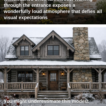
through the entrance exposes a
wonderfully loud atmosphere that defies all
visual expectations
You might underestimate this modest