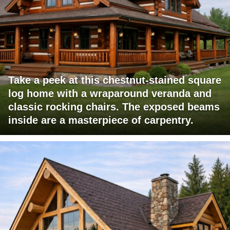
Take a peek at this chestnut-stained square
log home with a wraparound veranda and
classic rocking chairs. The exposed beams
inside are a masterpiece of carpentry.