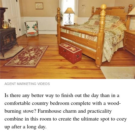
AGENT MARKETING VIDEOS
Is there any better way to finish out the day than in a
comfortable country bedroom complete with a wood-
burning stove? Farmhouse charm and practicality
combine in this room to create the ultimate spot to cozy
up after a long day.