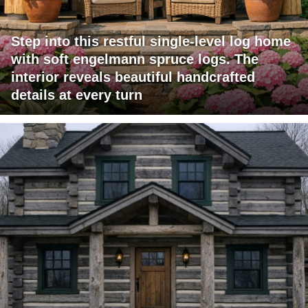
Step into this restful single-level log home
with soft engelmann spruce logs. The
interior reveals beautiful handcrafted
details at every turn