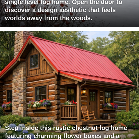
single level log home. Open the door to
discover a design aesthetic that feels
worlds away from the woods.
Step inside this rustic chestnut log home
featuring charming flower boxes and a