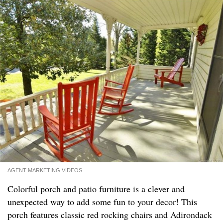
AGENT MARKETING VIDEOS
Colorful porch and patio furniture is a clever and
unexpected way to add some fun to your decor! This
porch features classic red rocking chairs and Adirondack