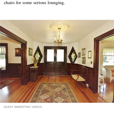
chairs for some serious lounging.
AGENT MARKETING VIDEOS