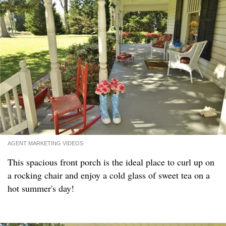
AGENT MARKETING VIDEOS
This spacious front porch is the ideal place to curl up on
a rocking chair and enjoy a cold glass of sweet tea on a
hot summer's day!