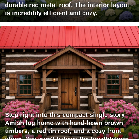
durable red metal roof. The interior layout
is incredibly efficient and cozy.
Step right into this compact single story
Amish log home with hand-hewn brown
timbers, a red tin roof, and a cozy front