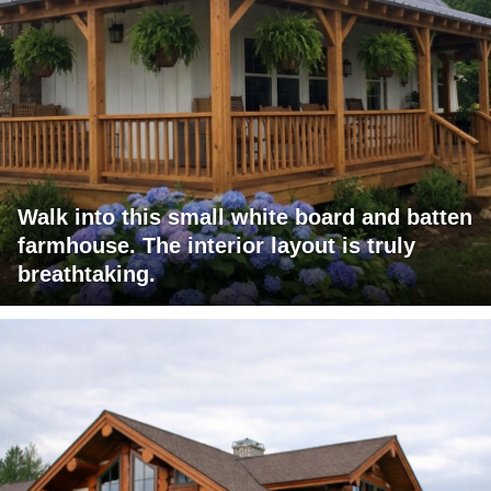
Walk into this small white board and batten
farmhouse. The interior layout is truly
breathtaking.