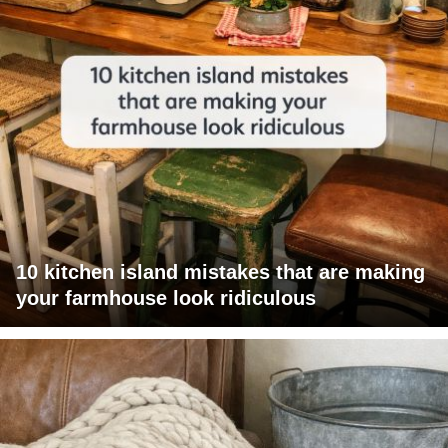
10 kitchen island mistakes that are making
your farmhouse look ridiculous