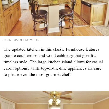
AGENT MARKETING VIDEOS
The updated kitchen in this classic farmhouse features
granite countertops and wood cabinetry that give it a
timeless style. The large kitchen island allows for casual
eat-in options, while top-of-the-line appliances are sure
to please even the most gourmet chef!