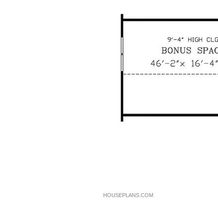
HOUSEPLANS.COM