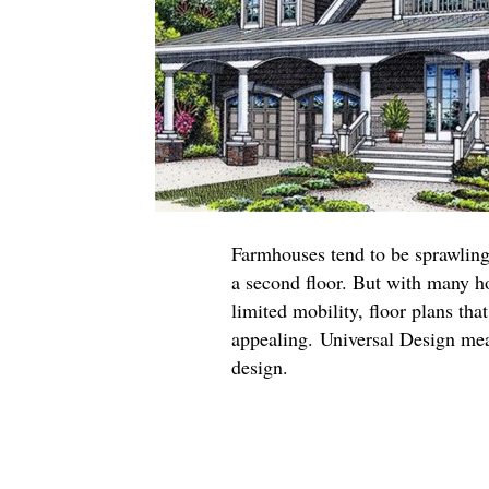
Farmhouses tend to be sprawling
a second floor. But with many 
limited mobility, floor plans tha
appealing. Universal Design mea
design.