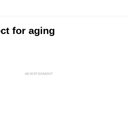
ct for aging