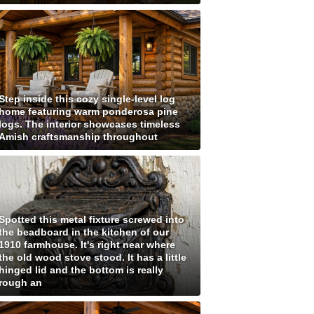
Step inside this cozy single-level log
home featuring warm ponderosa pine
logs. The interior showcases timeless
Amish craftsmanship throughout
Spotted this metal fixture screwed into
the beadboard in the kitchen of our
1910 farmhouse. It's right near where
the old wood stove stood. It has a little
hinged lid and the bottom is really
rough an