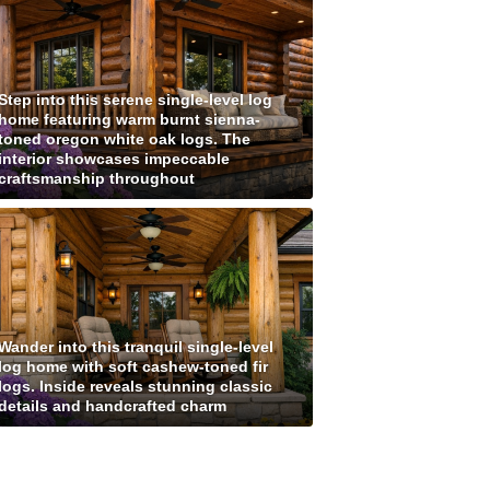
Step into this serene single-level log
home featuring warm burnt sienna-
toned oregon white oak logs. The
interior showcases impeccable
craftsmanship throughout
Wander into this tranquil single-level
log home with soft cashew-toned fir
logs. Inside reveals stunning classic
details and handcrafted charm