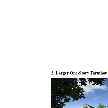
2. Larger One-Story Farmhou