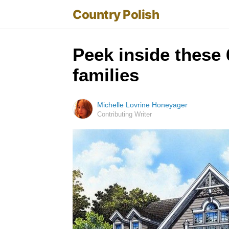
Country Polish
Peek inside these 
families
Michelle Lovrine Honeyager
Contributing Writer