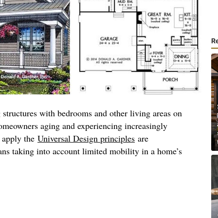
R
 structures with bedrooms and other living areas on
homeowners aging and experiencing increasingly
t apply the
Universal Design principles
are
ns taking into account limited mobility in a home’s