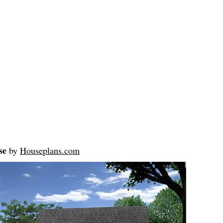
se
by
Houseplans.com