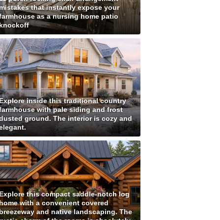
mistakes that instantly expose your
farmhouse as a nursing home patio
knockoff
Explore inside this traditional country
farmhouse with pale siding and frost
dusted ground. The interior is cozy and
elegant.
Explore this compact saddle-notch log
home with a convenient covered
breezeway and native landscaping. The