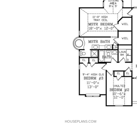
HOUSEPLANS.COM