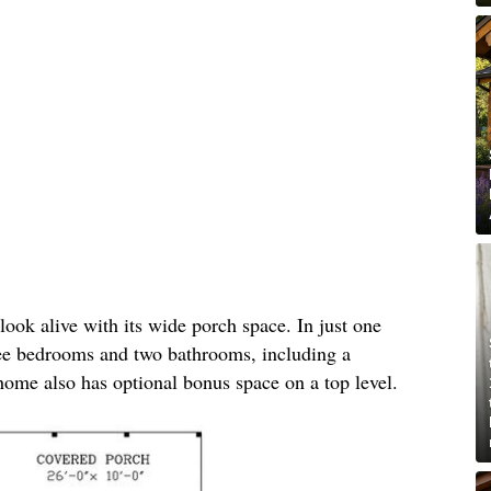
ook alive with its wide porch space. In just one
hree bedrooms and two bathrooms, including a
ome also has optional bonus space on a top level.