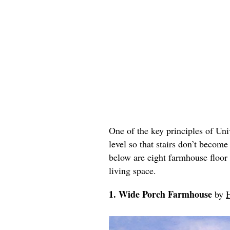
One of the key principles of Univ
level so that stairs don’t become
below are eight farmhouse floor 
living space.
1. Wide Porch Farmhouse
by