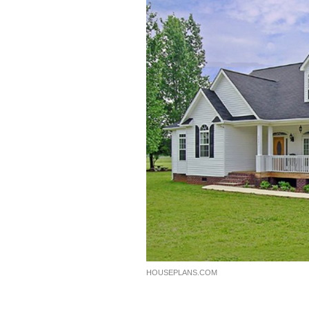
HOUSEPLANS.COM