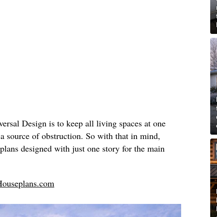
ersal Design is to keep all living spaces at one
 a source of obstruction. So with that in mind,
plans designed with just one story for the main
Houseplans.com