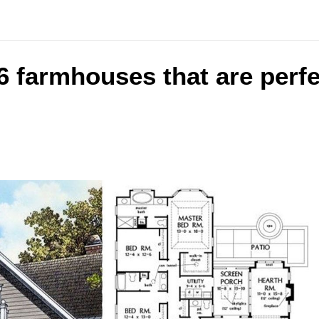
6 farmhouses that are perfe