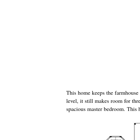
This home keeps the farmhouse l
level, it still makes room for t
spacious master bedroom. This h