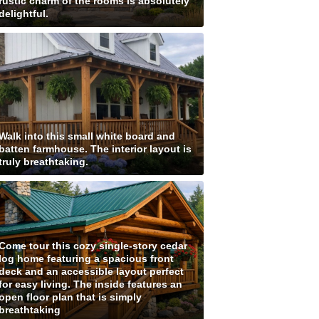
rustic charm of the rooms is absolutely
delightful.
Walk into this small white board and
batten farmhouse. The interior layout is
truly breathtaking.
Come tour this cozy single-story cedar
log home featuring a spacious front
deck and an accessible layout perfect
for easy living. The inside features an
open floor plan that is simply
breathtaking