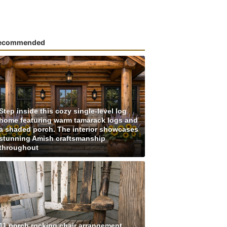
ecommended
Step inside this cozy single-level log
home featuring warm tamarack logs and
a shaded porch. The interior showcases
stunning Amish craftsmanship
throughout
11 porch rocking chair arrangement