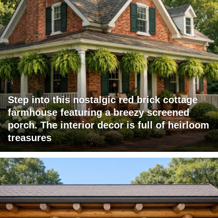
Step into this nostalgic red brick cottage
farmhouse featuring a breezy screened
porch. The interior decor is full of heirloom
treasures