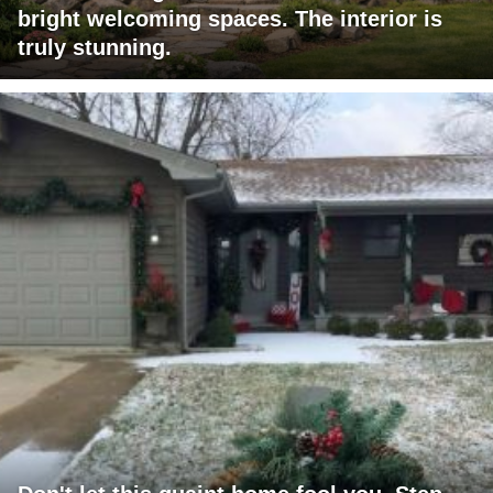
bright welcoming spaces. The interior is
truly stunning.