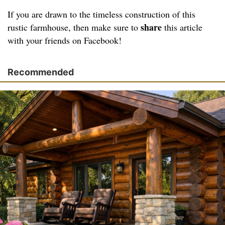
If you are drawn to the timeless construction of this
share
rustic farmhouse, then make sure to
this article
with your friends on Facebook!
Recommended