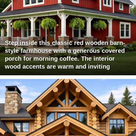
Step inside this classic red wooden barn-
style farmhouse with a generous covered
porch for morning coffee. The interior
wood accents are warm and inviting