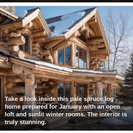
Take a look inside this pale spruce log
home prepared for January with an open
loft and sunlit winter rooms. The interior is
truly stunning.