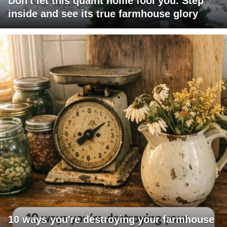
Don't let this quaint home fool you. Step
inside and see its true farmhouse glory
10 ways you're destroying your farmhouse