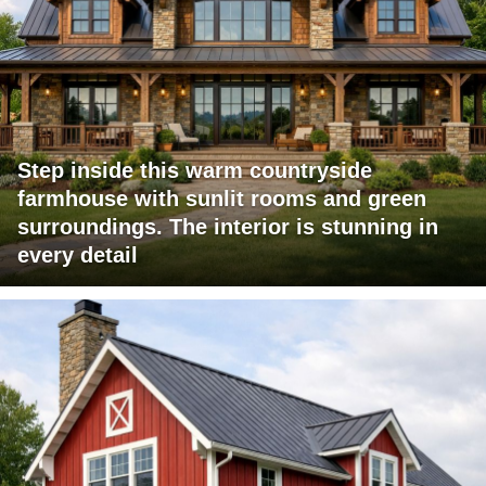
Step inside this warm countryside
farmhouse with sunlit rooms and green
surroundings. The interior is stunning in
every detail