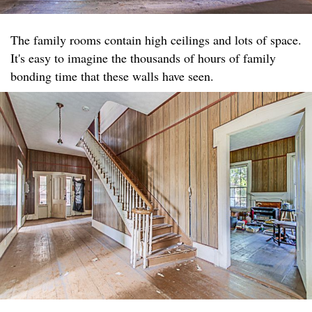
The family rooms contain high ceilings and lots of space.
It's easy to imagine the thousands of hours of family
bonding time that these walls have seen.