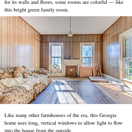
for its walls and floors, some rooms are colorful — like
this bright green family room.
Like many other farmhouses of the era, this Georgia
home uses long, vertical windows to allow light to flow
into the house from the outside.