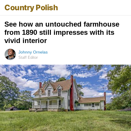
Country Polish
See how an untouched farmhouse
from 1890 still impresses with its
vivid interior
Johnny Ornelas
Staff Editor