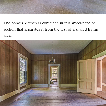
The home's kitchen is contained in this wood-paneled
section that separates it from the rest of a shared living
area.