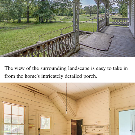
The view of the surrounding landscape is easy to take in
from the home's intricately detailed porch.