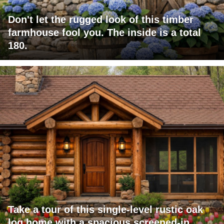
Don't let the rugged look of this timber
farmhouse fool you. The inside is a total
180.
Take a tour of this single-level rustic oak
log home with a spacious screened-in