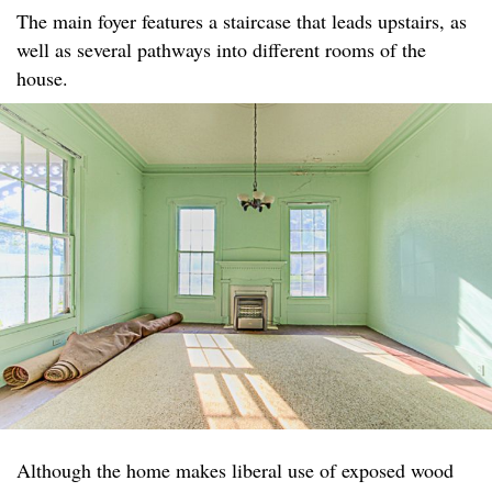
The main foyer features a staircase that leads upstairs, as
well as several pathways into different rooms of the
house.
Although the home makes liberal use of exposed wood