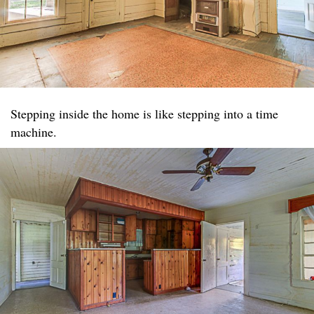
Stepping inside the home is like stepping into a time
machine.