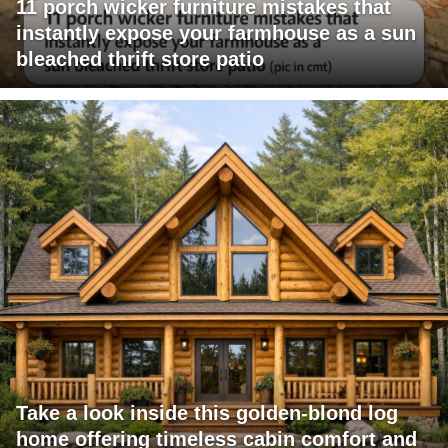
11 porch wicker furniture mistakes that
instantly expose your farmhouse as a sun
bleached thrift store patio
Take a look inside this golden-blond log
home offering timeless cabin comfort and