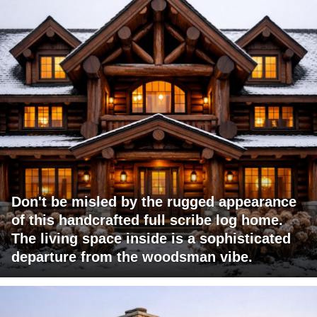
Don't be misled by the rugged appearance
of this handcrafted full scribe log home.
The living space inside is a sophisticated
departure from the woodsman vibe.