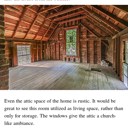
Even the attic space of the home is rustic. It would be
great to see this room utilized as living space, rather than
only for storage. The windows give the attic a church-
like ambiance.