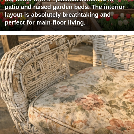
patio and raised garden beds. The interior
layout is absolutely breathtaking and
perfect for main-floor living.