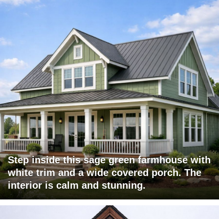
Step inside this sage green farmhouse with
white trim and a wide covered porch. The
interior is calm and stunning.