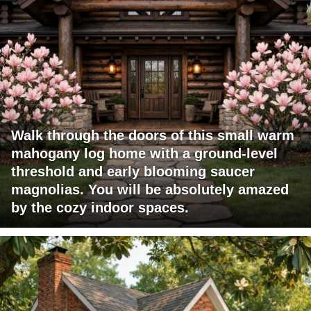
Walk through the doors of this small warm
mahogany log home with a ground-level
threshold and early blooming saucer
magnolias. You will be absolutely amazed
by the cozy indoor spaces.