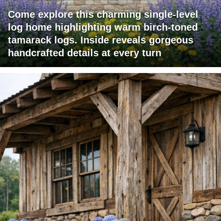
Come explore this charming single-level
log home highlighting warm birch-toned
tamarack logs. Inside reveals gorgeous
handcrafted details at every turn