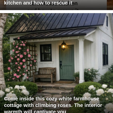
kitchen and how to rescue it
Come inside this cozy white farmhouse
cottage with climbing roses. The interior
warmth will captivate you