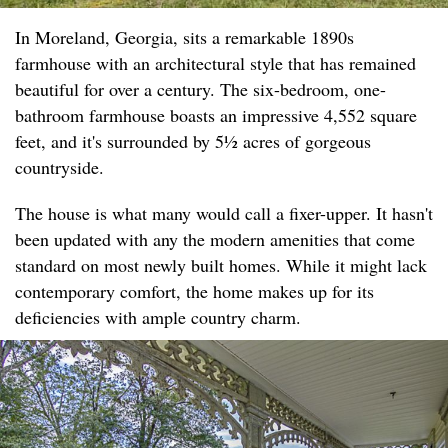
In Moreland, Georgia, sits a remarkable 1890s
farmhouse with an architectural style that has remained
beautiful for over a century. The six-bedroom, one-
bathroom farmhouse boasts an impressive 4,552 square
feet, and it's surrounded by 5½ acres of gorgeous
countryside.
The house is what many would call a fixer-upper. It hasn't
been updated with any the modern amenities that come
standard on most newly built homes. While it might lack
contemporary comfort, the home makes up for its
deficiencies with ample country charm.