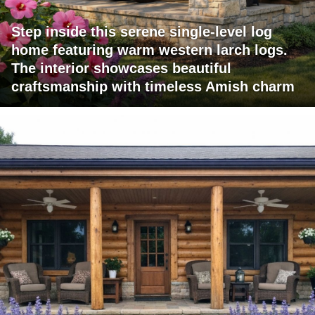
Step inside this serene single-level log
home featuring warm western larch logs.
The interior showcases beautiful
craftsmanship with timeless Amish charm