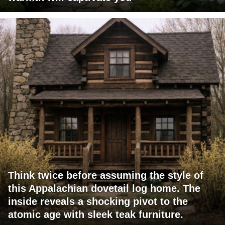
Think twice before assuming the style of
this Appalachian dovetail log home. The
inside reveals a shocking pivot to the
atomic age with sleek teak furniture.