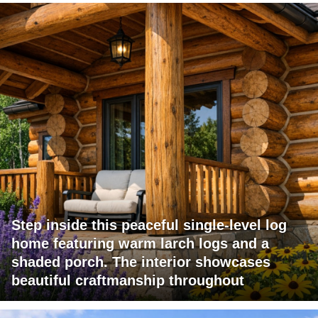
Step inside this peaceful single-level log
home featuring warm larch logs and a
shaded porch. The interior showcases
beautiful craftmanship throughout