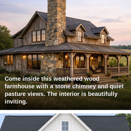
Come inside this weathered wood
farmhouse with a stone chimney and quiet
pasture views. The interior is beautifully
inviting.