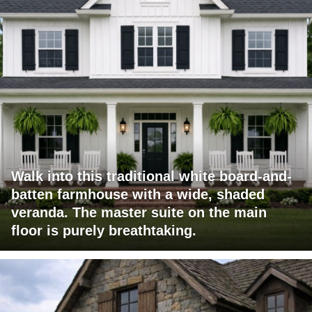
Walk into this traditional white board-and-
batten farmhouse with a wide, shaded
veranda. The master suite on the main
floor is purely breathtaking.