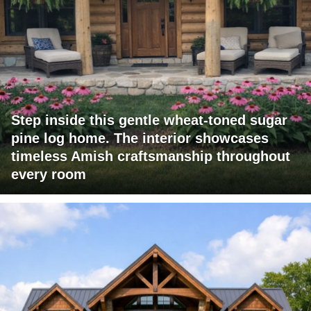
Step inside this gentle wheat-toned sugar
pine log home. The interior showcases
timeless Amish craftsmanship throughout
every room