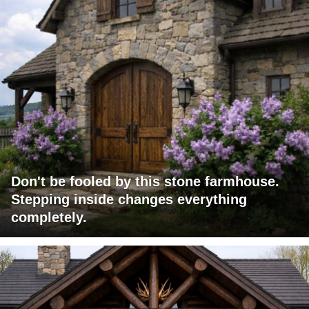
Don't be fooled by this stone farmhouse.
Stepping inside changes everything
completely.