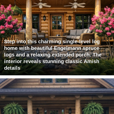
Step into this charming single-level log
home with beautiful Engelmann spruce
logs and a relaxing extended porch. The
interior reveals stunning classic Amish
details