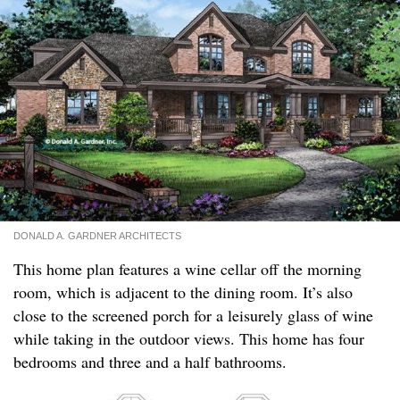
DONALD A. GARDNER ARCHITECTS
This home plan features a wine cellar off the morning
room, which is adjacent to the dining room. It’s also
close to the screened porch for a leisurely glass of wine
while taking in the outdoor views. This home has four
bedrooms and three and a half bathrooms.