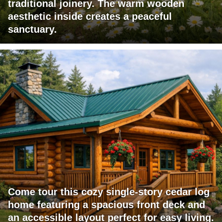
traditional joinery. The warm wooden
aesthetic inside creates a peaceful
sanctuary.
Come tour this cozy single-story cedar log
home featuring a spacious front deck and
an accessible layout perfect for easy living.