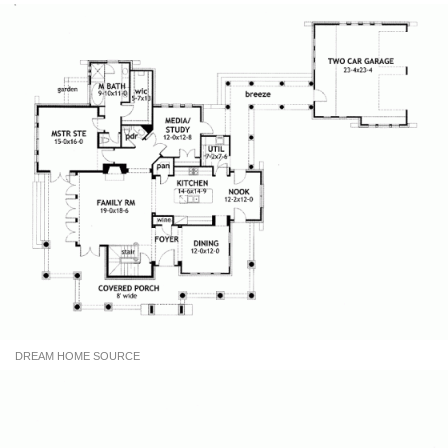
DREAM HOME SOURCE