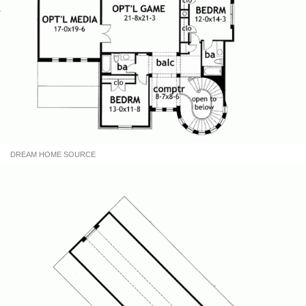
DREAM HOME SOURCE