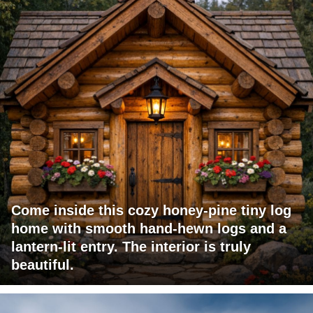
Come inside this cozy honey-pine tiny log
home with smooth hand-hewn logs and a
lantern-lit entry. The interior is truly
beautiful.