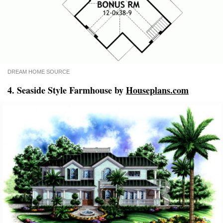
DREAM HOME SOURCE
4. Seaside Style Farmhouse by
Houseplans.com