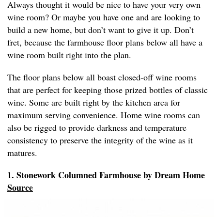
Always thought it would be nice to have your very own
wine room? Or maybe you have one and are looking to
build a new home, but don’t want to give it up. Don’t
fret, because the farmhouse floor plans below all have a
wine room built right into the plan.
The floor plans below all boast closed-off wine rooms
that are perfect for keeping those prized bottles of classic
wine. Some are built right by the kitchen area for
maximum serving convenience. Home wine rooms can
also be rigged to provide darkness and temperature
consistency to preserve the integrity of the wine as it
matures.
1. Stonework Columned Farmhouse by
Dream Home
Source