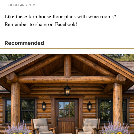
FLOORPLANS.COM
Like these farmhouse floor plans with wine rooms?
Remember to share on Facebook!
Recommended