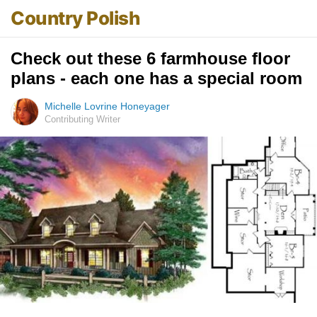
Country Polish
Check out these 6 farmhouse floor
plans - each one has a special room
Michelle Lovrine Honeyager
Contributing Writer