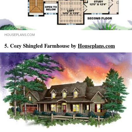
HOUSEPLANS.COM
5. Cozy Shingled Farmhouse by
Houseplans.com