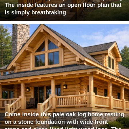
The inside features an open floor plan that
is simply breathtaking
Come inside this pale oak log home resting
on a stone foundation with wide front