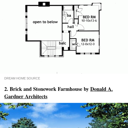
DREAM HOME SOURCE
2. Brick and Stonework Farmhouse by
Donald A.
Gardner Architects