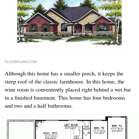
FLOORPLANS.COM
Although this home has a smaller porch, it keeps the
steep roof of the classic farmhouse. In this home, the
wine room is conveniently placed right behind a wet bar
in a finished basement. This home has four bedrooms
and two and a half bathrooms.