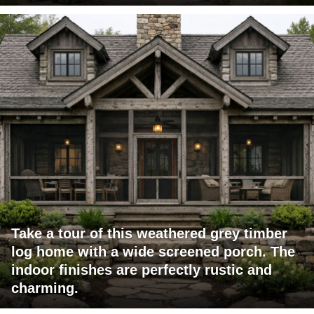
Take a tour of this weathered grey timber
log home with a wide screened porch. The
indoor finishes are perfectly rustic and
charming.