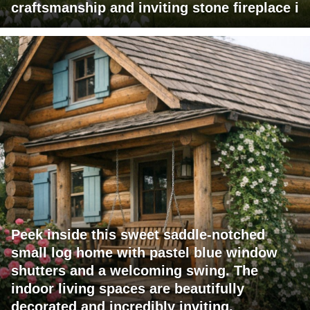
craftsmanship and inviting stone fireplace i
Peek inside this sweet saddle-notched
small log home with pastel blue window
shutters and a welcoming swing. The
indoor living spaces are beautifully
decorated and incredibly inviting.