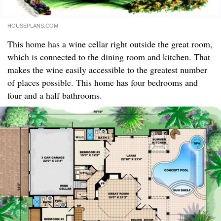
HOUSEPLANS.COM
This home has a wine cellar right outside the great room,
which is connected to the dining room and kitchen. That
makes the wine easily accessible to the greatest number
of places possible. This home has four bedrooms and
four and a half bathrooms.