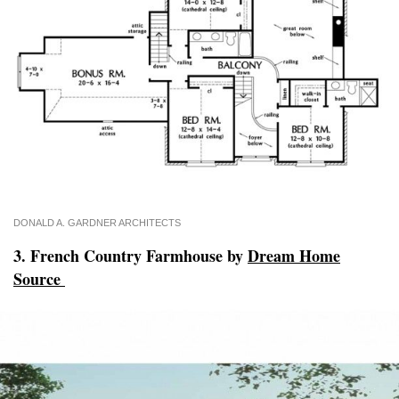
DONALD A. GARDNER ARCHITECTS
3. French Country Farmhouse by
Dream Home
Source