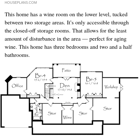
HOUSEPLANS.COM
This home has a wine room on the lower level, tucked
between two storage areas. It’s only accessible through
the closed-off storage rooms. That allows for the least
amount of disturbance in the area — perfect for aging
wine. This home has three bedrooms and two and a half
bathrooms.