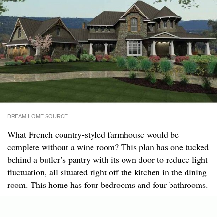
DREAM HOME SOURCE
What French country-styled farmhouse would be
complete without a wine room? This plan has one tucked
behind a butler’s pantry with its own door to reduce light
fluctuation, all situated right off the kitchen in the dining
room. This home has four bedrooms and four bathrooms.