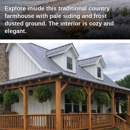
Explore inside this traditional country
farmhouse with pale siding and frost
dusted ground. The interior is cozy and
elegant.