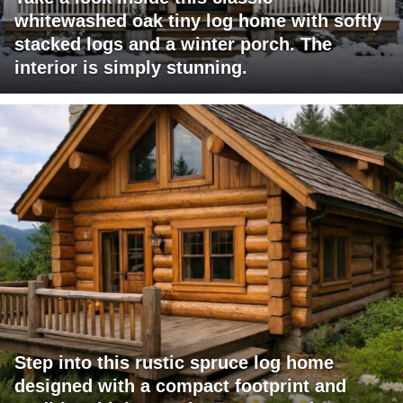
whitewashed oak tiny log home with softly
stacked logs and a winter porch. The
interior is simply stunning.
Step into this rustic spruce log home
designed with a compact footprint and