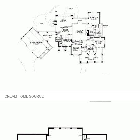
DREAM HOME SOURCE