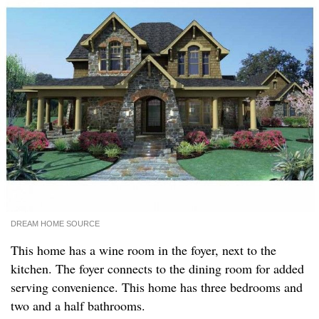
DREAM HOME SOURCE
This home has a wine room in the foyer, next to the
kitchen. The foyer connects to the dining room for added
serving convenience. This home has three bedrooms and
two and a half bathrooms.