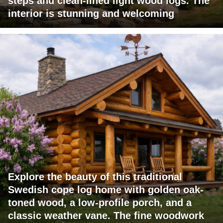
steps and clean-lined light wood logs. The
interior is stunning and welcoming
Explore the beauty of this traditional
Swedish cope log home with golden oak-
toned wood, a low-profile porch, and a
classic weather vane. The fine woodwork