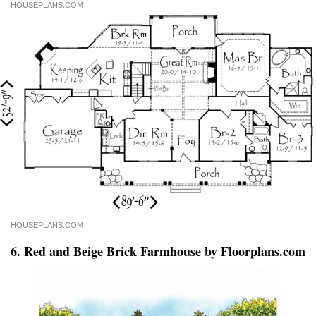
HOUSEPLANS.COM
HOUSEPLANS.COM
6. Red and Beige Brick Farmhouse by
Floorplans.com