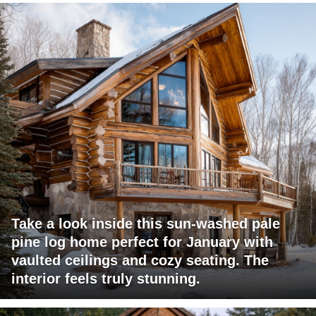
Take a look inside this sun-washed pale
pine log home perfect for January with
vaulted ceilings and cozy seating. The
interior feels truly stunning.