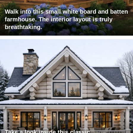
Walk into this small white board and batten
farmhouse. The interior layout is truly
breathtaking.
Take a look inside this classic