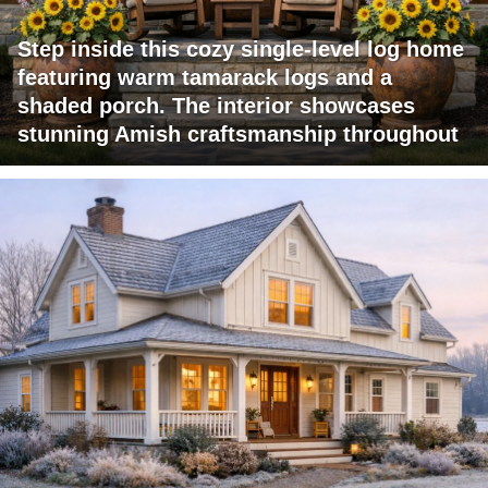
Step inside this cozy single-level log home
featuring warm tamarack logs and a
shaded porch. The interior showcases
stunning Amish craftsmanship throughout