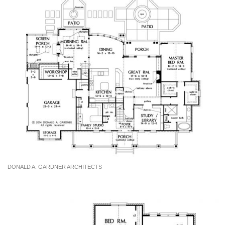
DONALD A. GARDNER ARCHITECTS