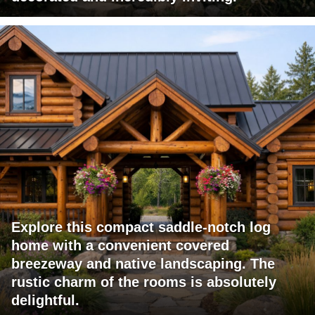
Explore this compact saddle-notch log
home with a convenient covered
breezeway and native landscaping. The
rustic charm of the rooms is absolutely
delightful.