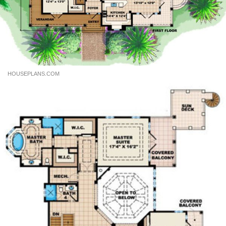
HOUSEPLANS.COM