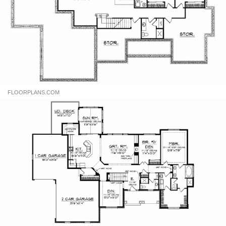
FLOORPLANS.COM