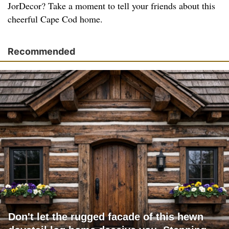
JorDecor? Take a moment to tell your friends about this
cheerful Cape Cod home.
Recommended
Don't let the rugged facade of this hewn