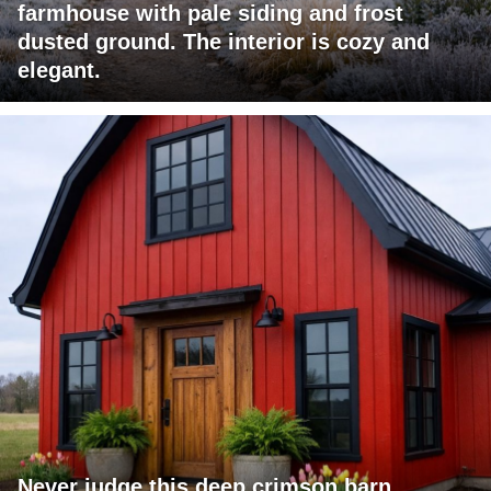
farmhouse with pale siding and frost
dusted ground. The interior is cozy and
elegant.
Never judge this deep crimson barn