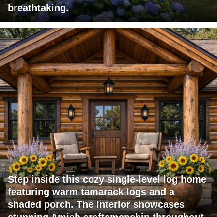
breathtaking.
Step inside this cozy single-level log home
featuring warm tamarack logs and a
shaded porch. The interior showcases