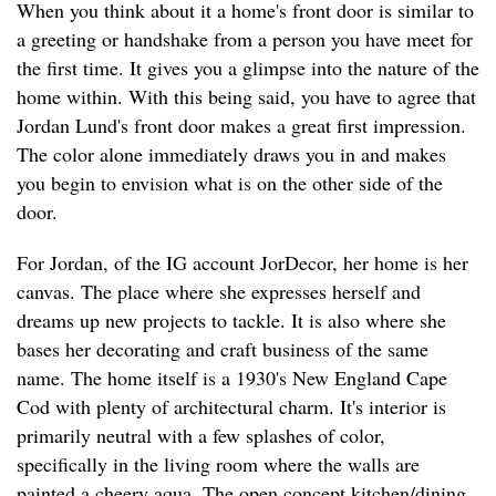
When you think about it a home's front door is similar to
a greeting or handshake from a person you have meet for
the first time. It gives you a glimpse into the nature of the
home within. With this being said, you have to agree that
Jordan Lund's front door makes a great first impression.
The color alone immediately draws you in and makes
you begin to envision what is on the other side of the
door.
For Jordan, of the IG account JorDecor, her home is her
canvas. The place where she expresses herself and
dreams up new projects to tackle. It is also where she
bases her decorating and craft business of the same
name. The home itself is a 1930's New England Cape
Cod with plenty of architectural charm. It's interior is
primarily neutral with a few splashes of color,
specifically in the living room where the walls are
painted a cheery aqua. The open concept kitchen/dining