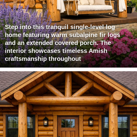
Step into this tranquil single-level log
home featuring warm subalpine fir logs
and an extended covered porch. The
interior showcases timeless Amish
craftsmanship throughout