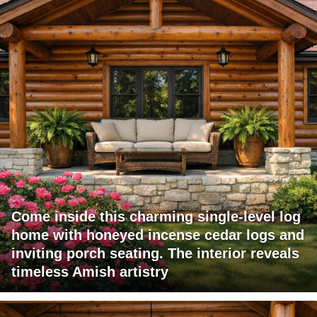
Come inside this charming single-level log
home with honeyed incense cedar logs and
inviting porch seating. The interior reveals
timeless Amish artistry