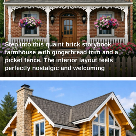
Step into this quaint brick storybook
farmhouse with gingerbread trim and a
picket fence. The interior layout feels
perfectly nostalgic and welcoming