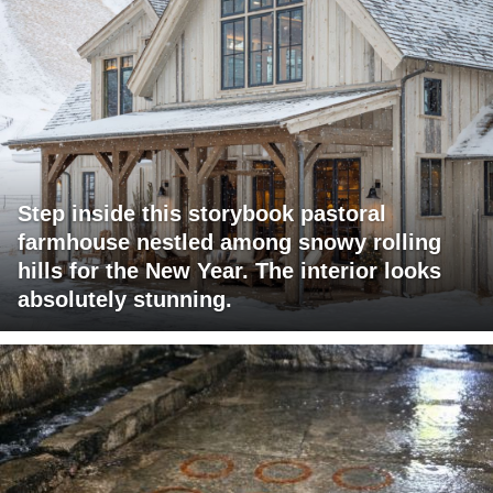
Step inside this storybook pastoral
farmhouse nestled among snowy rolling
hills for the New Year. The interior looks
absolutely stunning.