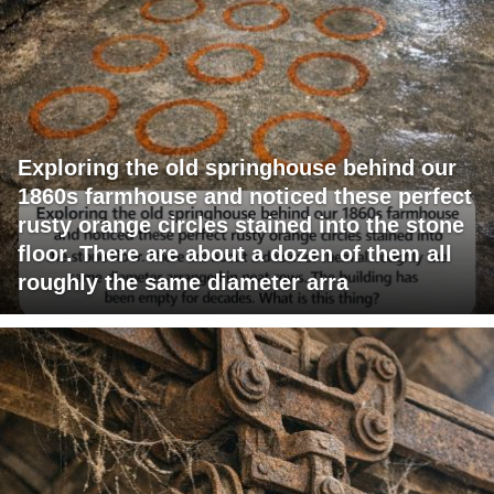
Exploring the old springhouse behind our
1860s farmhouse and noticed these perfect
rusty orange circles stained into the stone
floor. There are about a dozen of them all
roughly the same diameter arra