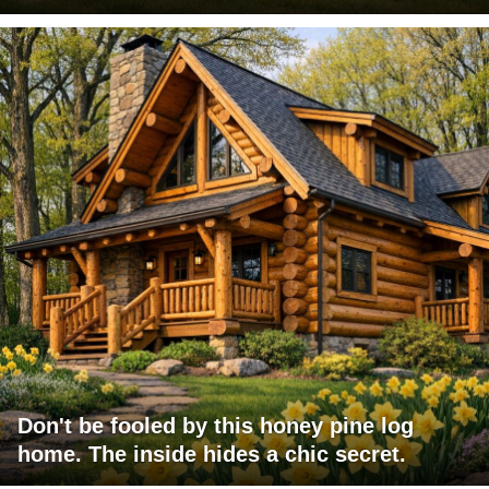
Don't be fooled by this honey pine log
home. The inside hides a chic secret.