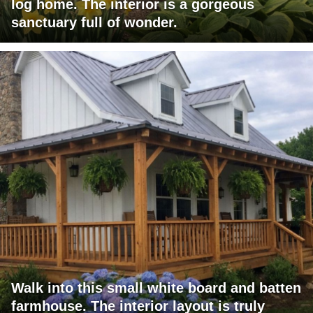
log home. The interior is a gorgeous
sanctuary full of wonder.
Walk into this small white board and batten
farmhouse. The interior layout is truly