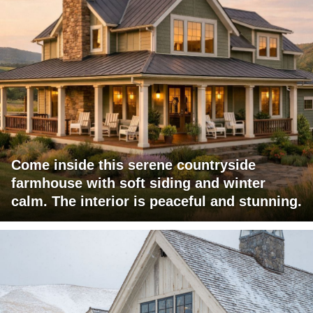
Come inside this serene countryside
farmhouse with soft siding and winter
calm. The interior is peaceful and stunning.