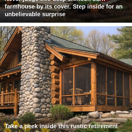
farmhouse by its cover. Step inside for an
unbelievable surprise
Take a peek inside this rustic retirement