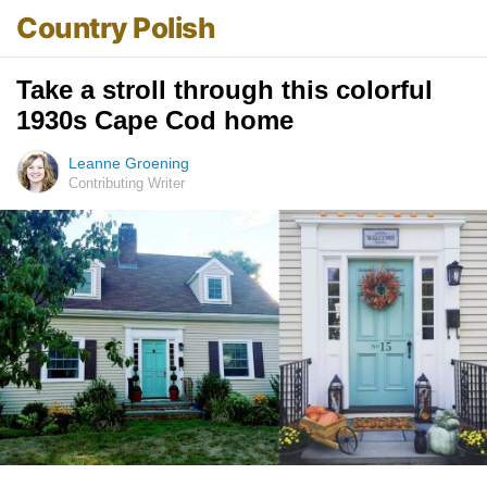
Country Polish
Take a stroll through this colorful
1930s Cape Cod home
Leanne Groening
Contributing Writer