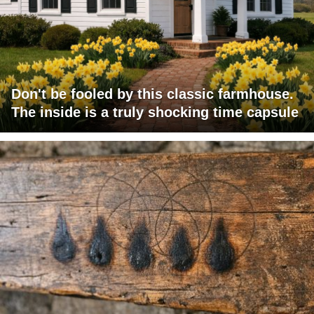
Don't be fooled by this classic farmhouse.
The inside is a truly shocking time capsule