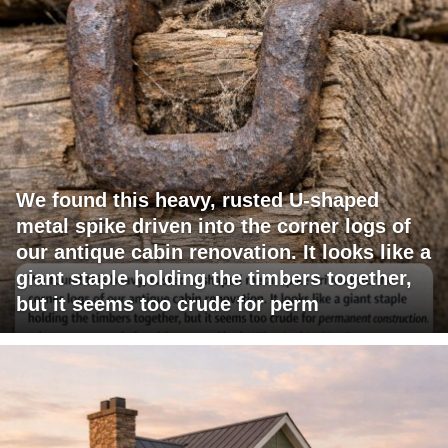
We found this heavy, rusted U-shaped
metal spike driven into the corner logs of
our antique cabin renovation. It looks like a
giant staple holding the timbers together,
but it seems too crude for perm