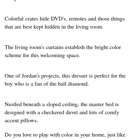
Colorful crates hide DVD's, remotes and those things
that are best kept hidden in the living room.
The living room's curtains establish the bright color
scheme for this welcoming space.
One of Jordan's projects, this dresser is perfect for the
boy who is a fan of the ball diamond.
Nestled beneath a sloped ceiling, the master bed is
designed with a checkered duvet and lots of comfy
accent pillows.
Do you love to play with color in your home, just like