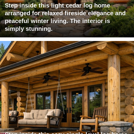
Step inside this light cedar log home
arranged for relaxed fireside elegance and
peaceful winter living. The interior is
simply stunning.