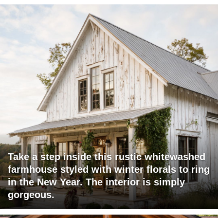
Take a step inside this rustic whitewashed
farmhouse styled with winter florals to ring
in the New Year. The interior is simply
gorgeous.