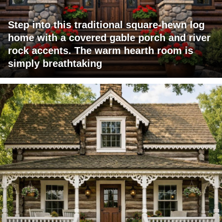
Step into this traditional square-hewn log
home with a covered gable porch and river
rock accents. The warm hearth room is
simply breathtaking