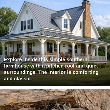
Explore inside this simple southern
farmhouse with a pitched roof and quiet
surroundings. The interior is comforting
and classic.