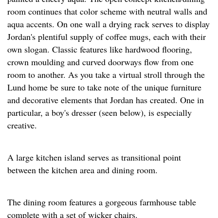
room continues that color scheme with neutral walls and
aqua accents. On one wall a drying rack serves to display
Jordan's plentiful supply of coffee mugs, each with their
own slogan. Classic features like hardwood flooring,
crown moulding and curved doorways flow from one
room to another. As you take a virtual stroll through the
Lund home be sure to take note of the unique furniture
and decorative elements that Jordan has created. One in
particular, a boy's dresser (seen below), is especially
creative.
A large kitchen island serves as transitional point
between the kitchen area and dining room.
The dining room features a gorgeous farmhouse table
complete with a set of wicker chairs.