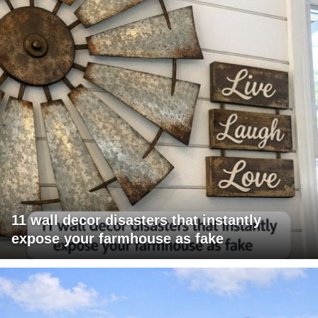
11 wall decor disasters that instantly
expose your farmhouse as fake