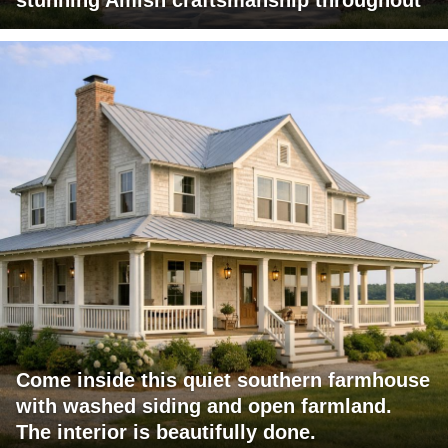
stunning Amish craftsmanship throughout
Come inside this quiet southern farmhouse
with washed siding and open farmland.
The interior is beautifully done.