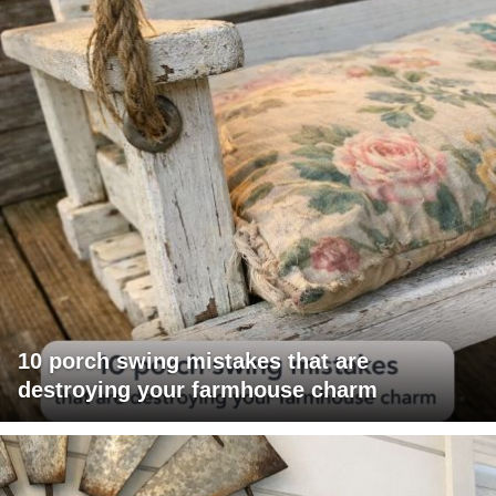
10 porch swing mistakes that are
destroying your farmhouse charm