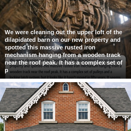
We were cleaning out the upper loft of the
dilapidated barn on our new property and
spotted this massive rusted iron
mechanism hanging from a wooden track
near the roof peak. It has a complex set of
p