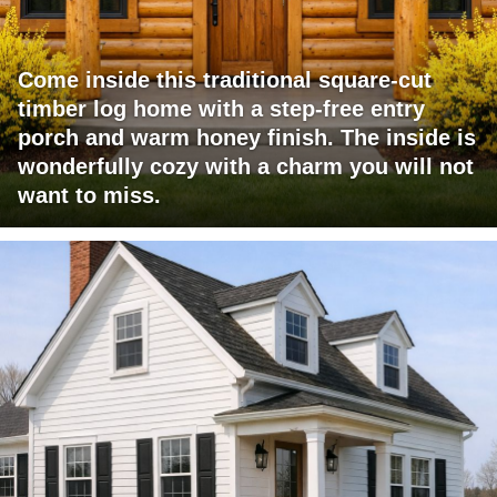
Come inside this traditional square-cut
timber log home with a step-free entry
porch and warm honey finish. The inside is
wonderfully cozy with a charm you will not
want to miss.