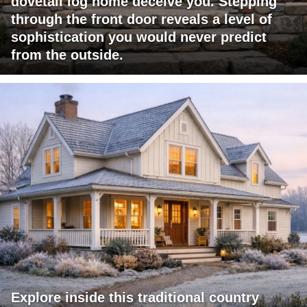
dovetail log home deceive you. Stepping
through the front door reveals a level of
sophistication you would never predict
from the outside.
Explore inside this traditional country