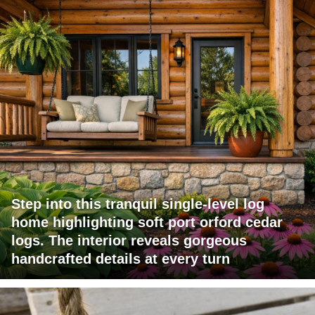
Step into this tranquil single-level log
home highlighting soft port orford cedar
logs. The interior reveals gorgeous
handcrafted details at every turn