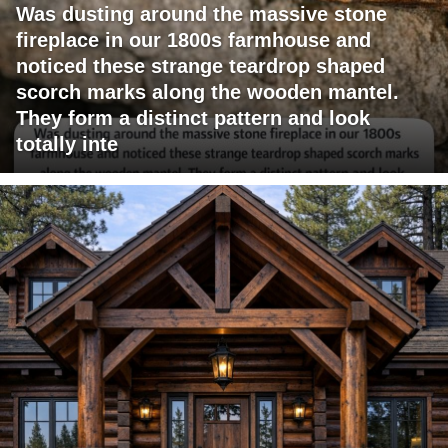
Was dusting around the massive stone
fireplace in our 1800s farmhouse and
noticed these strange teardrop shaped
scorch marks along the wooden mantel.
They form a distinct pattern and look
totally inte