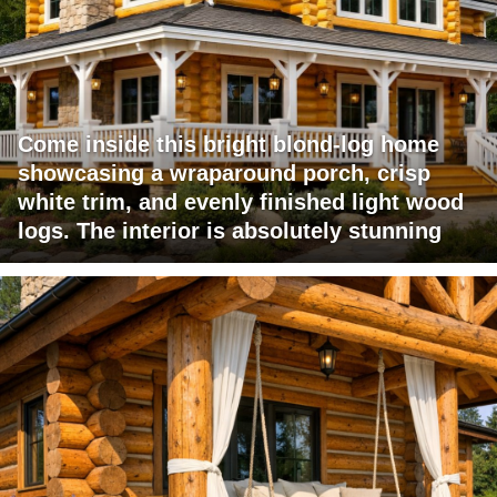
Come inside this bright blond-log home
showcasing a wraparound porch, crisp
white trim, and evenly finished light wood
logs. The interior is absolutely stunning