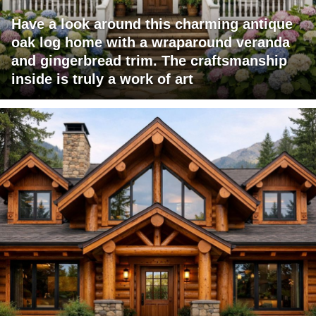
Have a look around this charming antique
oak log home with a wraparound veranda
and gingerbread trim. The craftsmanship
inside is truly a work of art