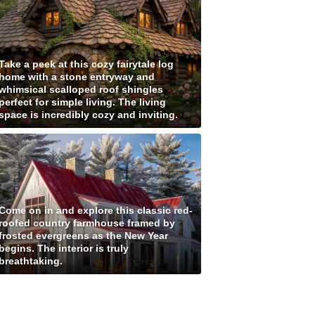
Take a peek at this cozy fairytale log
home with a stone entryway and
whimsical scalloped roof shingles
perfect for simple living. The living
space is incredibly cozy and inviting.
Come on in and explore this classic red-
roofed country farmhouse framed by
frosted evergreens as the New Year
begins. The interior is truly
breathtaking.