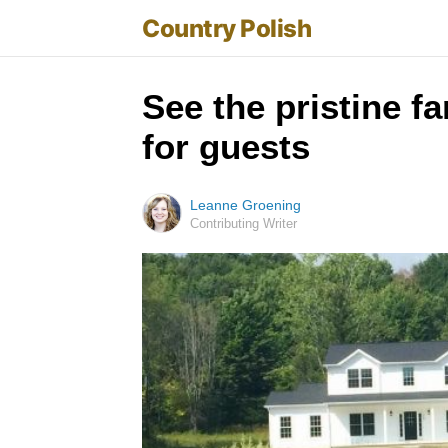
Country Polish
See the pristine f
for guests
Leanne Groening
Contributing Writer