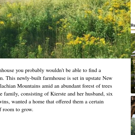
R
mhouse you probably wouldn't be able to find a
rm. This newly-built farmhouse is set in upstate New
alachian Mountains amid an abundant forest of trees
e family, consisting of Kierste and her husband, six
twins, wanted a home that offered them a certain
f room to grow.