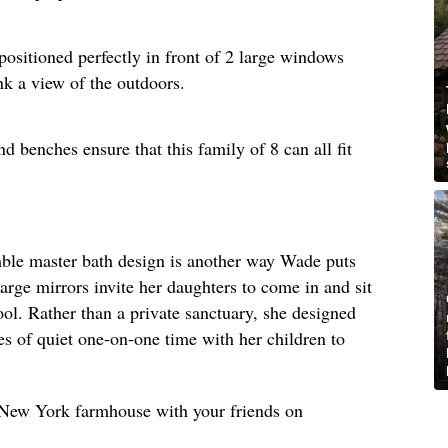
positioned perfectly in front of 2 large windows
nk a view of the outdoors.
d benches ensure that this family of 8 can all fit
umble master bath design is another way Wade puts
large mirrors invite her daughters to come in and sit
ool. Rather than a private sanctuary, she designed
s of quiet one-on-one time with her children to
s New York farmhouse with your friends on