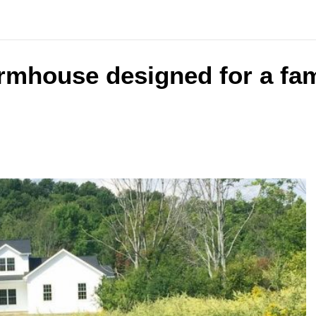
armhouse designed for a fam