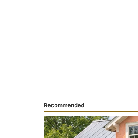
Recommended