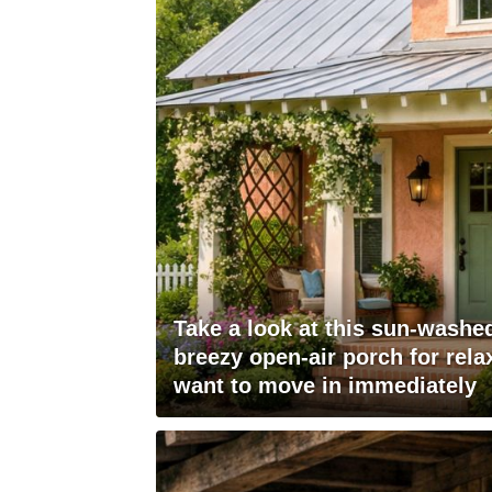
Take a look at this sun-wash
breezy open-air porch for rela
want to move in immediately