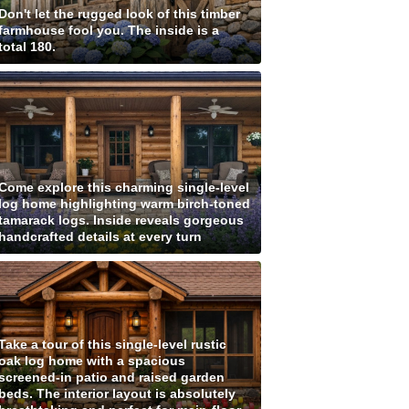
Don't let the rugged look of this timber
farmhouse fool you. The inside is a
total 180.
Come explore this charming single-level
log home highlighting warm birch-toned
tamarack logs. Inside reveals gorgeous
handcrafted details at every turn
Take a tour of this single-level rustic
oak log home with a spacious
screened-in patio and raised garden
beds. The interior layout is absolutely