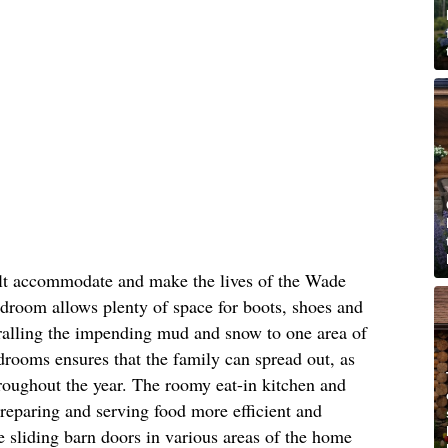
ilt accommodate and make the lives of the Wade
mudroom allows plenty of space for boots, shoes and
rralling the impending mud and snow to one area of
drooms ensures that the family can spread out, as
roughout the year. The roomy eat-in kitchen and
reparing and serving food more efficient and
ke sliding barn doors in various areas of the home