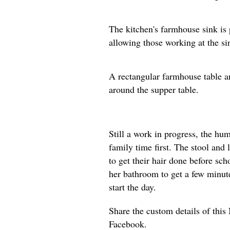
The kitchen's farmhouse sink is 
allowing those working at the si
A rectangular farmhouse table an
around the supper table.
Still a work in progress, the h
family time first. The stool and 
to get their hair done before sch
her bathroom to get a few minute
start the day.
Share the custom details of thi
Facebook.