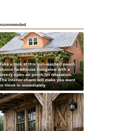
ecommended
Take a look at this sun-washed peach
stucco farmhouse bungalow with a
breezy open-air porch for relaxation.
The interior charm will make you want
to move in immediately