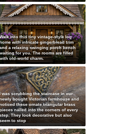
Walk into this tiny vintage-style log
home with intricate gingerbread trim
and a relaxing swinging porch bench
waiting for you. The rooms are filled
with old-world charm.
I was scrubbing the staircase in our
newly bought Victorian farmhouse and
noticed these ornate triangular brass
pieces nailed into the corners of every
step. They look decorative but also
seem to stop