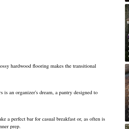
lossy hardwood flooring makes the transitional
rs is an organizer's dream, a pantry designed to
e a perfect bar for casual breakfast or, as often is
inner prep.