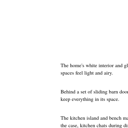
The home's white interior and g
spaces feel light and airy.
Behind a set of sliding barn doo
keep everything in its space.
The kitchen island and bench mak
the case, kitchen chats during d