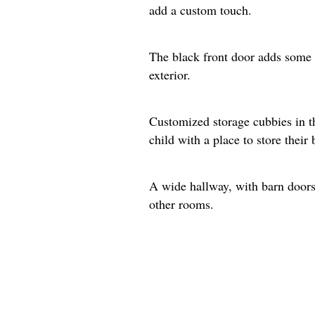
add a custom touch.
The black front door adds some 
exterior.
Customized storage cubbies in t
child with a place to store their
A wide hallway, with barn doors 
other rooms.