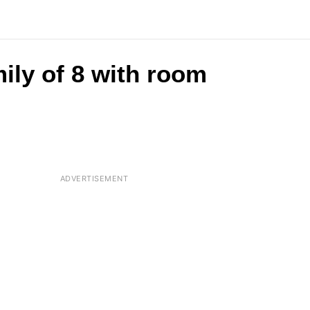
ily of 8 with room