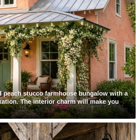
ed peach stucco farmhouse bungalow with a
xation. The interior charm will make you