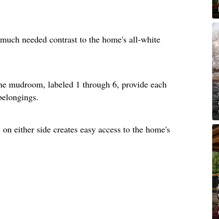
much needed contrast to the home's all-white
he mudroom, labeled 1 through 6, provide each
 belongings.
on either side creates easy access to the home's