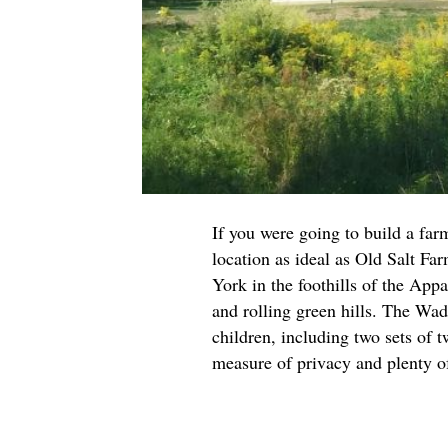
If you were going to build a far
location as ideal as Old Salt Fa
York in the foothills of the App
and rolling green hills. The Wad
children, including two sets of 
measure of privacy and plenty o