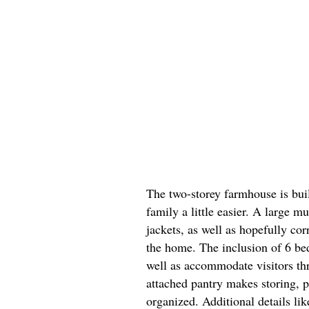
The two-storey farmhouse is bu
family a little easier. A large 
jackets, as well as hopefully co
the home. The inclusion of 6 be
well as accommodate visitors th
attached pantry makes storing, p
organized. Additional details li