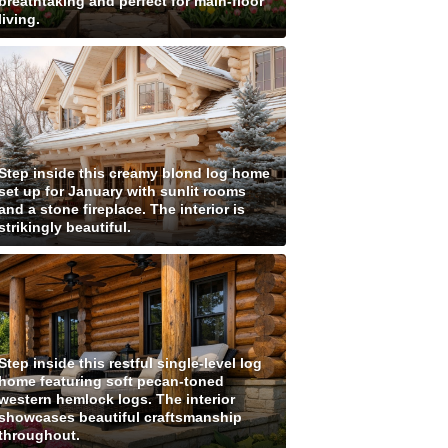
breathtaking and perfect for main-floor
living.
Step inside this creamy blond log home
set up for January with sunlit rooms
and a stone fireplace. The interior is
strikingly beautiful.
Step inside this restful single-level log
home featuring soft pecan-toned
western hemlock logs. The interior
showcases beautiful craftsmanship
throughout.