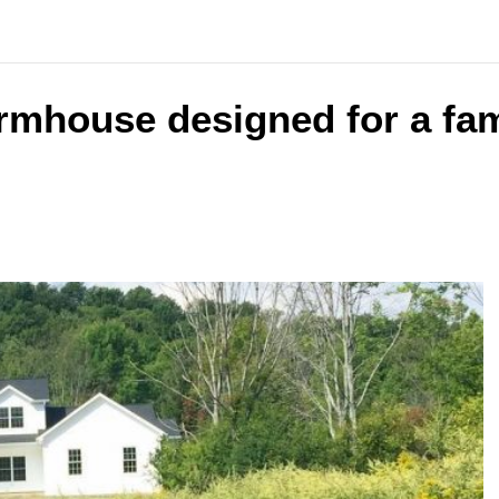
armhouse designed for a fam