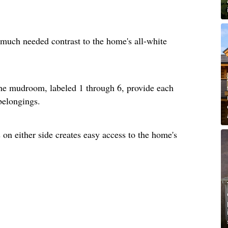
much needed contrast to the home's all-white
he mudroom, labeled 1 through 6, provide each
 belongings.
on either side creates easy access to the home's