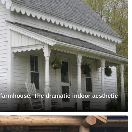
 farmhouse. The dramatic indoor aesthetic