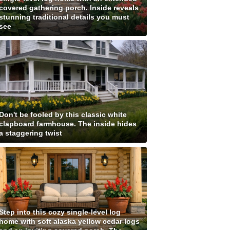
covered gathering porch. Inside reveals
stunning traditional details you must
see
Don't be fooled by this classic white
clapboard farmhouse. The inside hides
a staggering twist
Step into this cozy single-level log
home with soft alaska yellow cedar logs