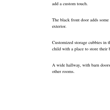
add a custom touch.
The black front door adds some 
exterior.
Customized storage cubbies in t
child with a place to store their
A wide hallway, with barn doors 
other rooms.