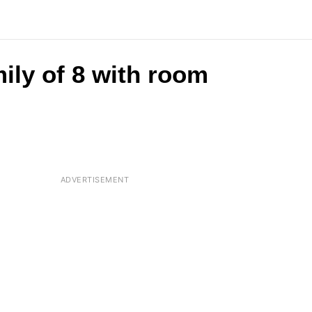
ily of 8 with room