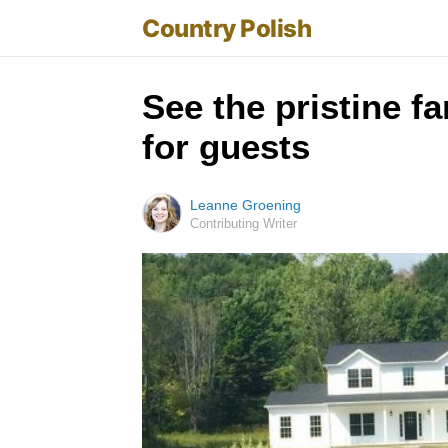
Country Polish
See the pristine f
for guests
Leanne Groening
Contributing Writer