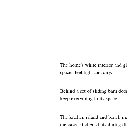
The home's white interior and g
spaces feel light and airy.
Behind a set of sliding barn doo
keep everything in its space.
The kitchen island and bench mak
the case, kitchen chats during d