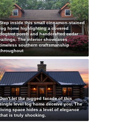
Step inside this small cinnamon-stained
log home highlighting a covered
dogtrot porch and handcrafted cedar
railings. The interior showcases
timeless southern craftsmanship
throughout
Don't let the rugged facade of this
single level log home deceive you. The
living space hides a level of elegance
that is truly shocking.