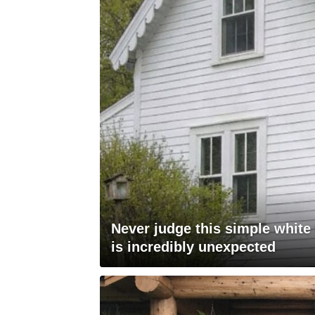
Never judge this simple white
is incredibly unexpected