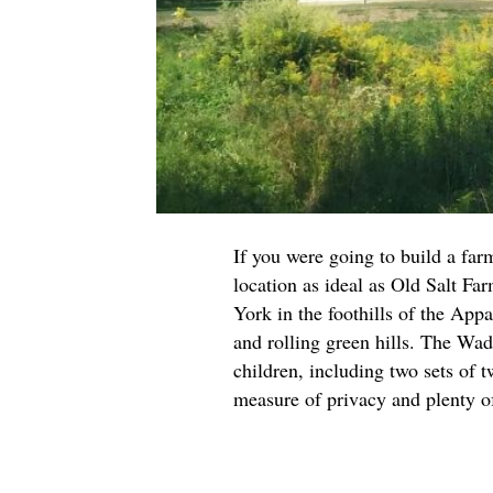
If you were going to build a far
location as ideal as Old Salt Fa
York in the foothills of the App
and rolling green hills. The Wad
children, including two sets of 
measure of privacy and plenty o