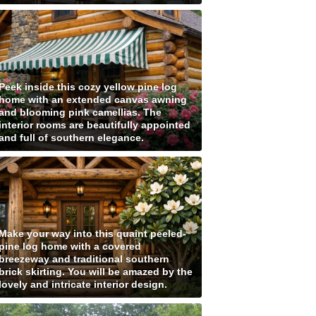
Peek inside this cozy yellow pine log
home with an extended canvas awning
and blooming pink camellias. The
interior rooms are beautifully appointed
and full of southern elegance.
Make your way into this quaint peeled-
pine log home with a covered
breezeway and traditional southern
brick skirting. You will be amazed by the
lovely and intricate interior design.