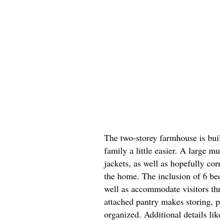
The two-storey farmhouse is bu
family a little easier. A large 
jackets, as well as hopefully co
the home. The inclusion of 6 be
well as accommodate visitors th
attached pantry makes storing, p
organized. Additional details li