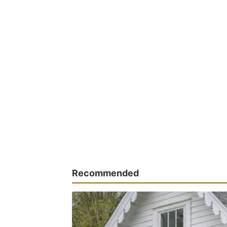
Recommended