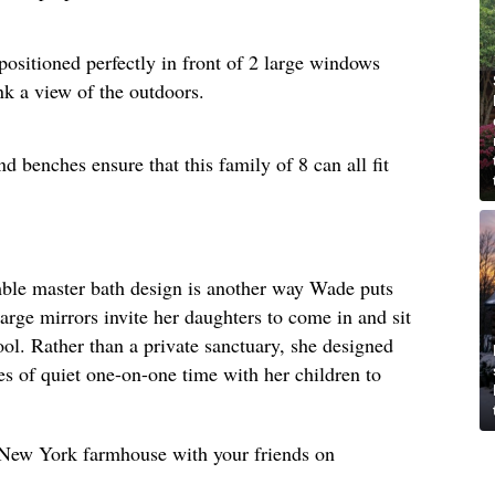
positioned perfectly in front of 2 large windows
nk a view of the outdoors.
d benches ensure that this family of 8 can all fit
umble master bath design is another way Wade puts
large mirrors invite her daughters to come in and sit
ool. Rather than a private sanctuary, she designed
s of quiet one-on-one time with her children to
s New York farmhouse with your friends on