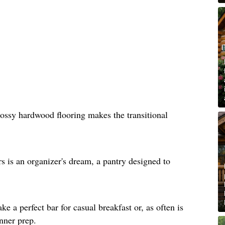
lossy hardwood flooring makes the transitional
rs is an organizer's dream, a pantry designed to
e a perfect bar for casual breakfast or, as often is
inner prep.