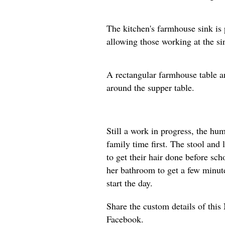
The kitchen's farmhouse sink is 
allowing those working at the si
A rectangular farmhouse table an
around the supper table.
Still a work in progress, the h
family time first. The stool and 
to get their hair done before sch
her bathroom to get a few minute
start the day.
Share the custom details of thi
Facebook.