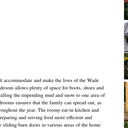
ilt accommodate and make the lives of the Wade
mudroom allows plenty of space for boots, shoes and
rralling the impending mud and snow to one area of
drooms ensures that the family can spread out, as
roughout the year. The roomy eat-in kitchen and
reparing and serving food more efficient and
ke sliding barn doors in various areas of the home