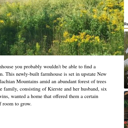
R
mhouse you probably wouldn't be able to find a
rm. This newly-built farmhouse is set in upstate New
alachian Mountains amid an abundant forest of trees
e family, consisting of Kierste and her husband, six
twins, wanted a home that offered them a certain
f room to grow.