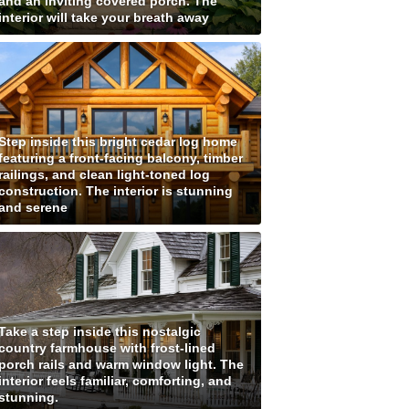
and an inviting covered porch. The
interior will take your breath away
Step inside this bright cedar log home
featuring a front-facing balcony, timber
railings, and clean light-toned log
construction. The interior is stunning
and serene
Take a step inside this nostalgic
country farmhouse with frost-lined
porch rails and warm window light. The
interior feels familiar, comforting, and
stunning.