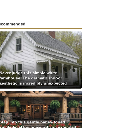
ecommended
Never judge this simple white
farmhouse. The dramatic indoor
aesthetic is incredibly unexpected
Step into this gentle barley-toned
single-level log home with an extended