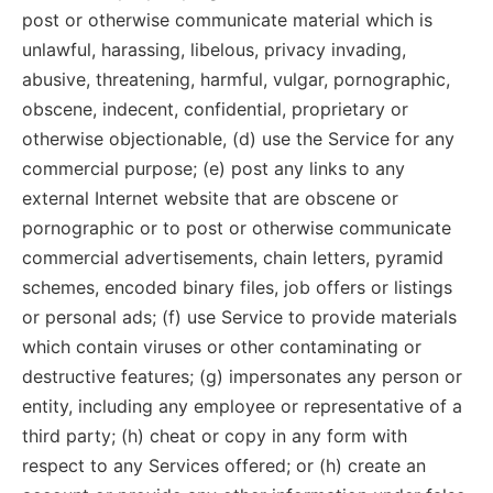
post or otherwise communicate material which is
unlawful, harassing, libelous, privacy invading,
abusive, threatening, harmful, vulgar, pornographic,
obscene, indecent, confidential, proprietary or
otherwise objectionable, (d) use the Service for any
commercial purpose; (e) post any links to any
external Internet website that are obscene or
pornographic or to post or otherwise communicate
commercial advertisements, chain letters, pyramid
schemes, encoded binary files, job offers or listings
or personal ads; (f) use Service to provide materials
which contain viruses or other contaminating or
destructive features; (g) impersonates any person or
entity, including any employee or representative of a
third party; (h) cheat or copy in any form with
respect to any Services offered; or (h) create an