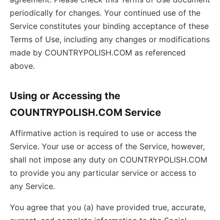
periodically for changes. Your continued use of the
Service constitutes your binding acceptance of these
Terms of Use, including any changes or modifications
made by COUNTRYPOLISH.COM as referenced
above.
Using or Accessing the
COUNTRYPOLISH.COM Service
Affirmative action is required to use or access the
Service. Your use or access of the Service, however,
shall not impose any duty on COUNTRYPOLISH.COM
to provide you any particular service or access to
any Service.
You agree that you (a) have provided true, accurate,