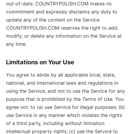
out-of-date. COUNTRYPOLISH.COM makes no
commitment and expressly disclaims any duty to
update any of the content on the Service.
COUNTRYPOLISH.COM reserves the right to add,
modify, or delete any information on the Service at
any time.
Limitations on Your Use
You agree to abide by all applicable local, state,
national, and international laws and regulations in
using the Service, and not to use the Service for any
purpose that is prohibited by the Terms of Use. You
agree not: to (a) use Service for illegal purposes; (b)
use Service in any manner which violates the rights
of a third party, including without limitation
intellectual property rights; (c) use the Service to