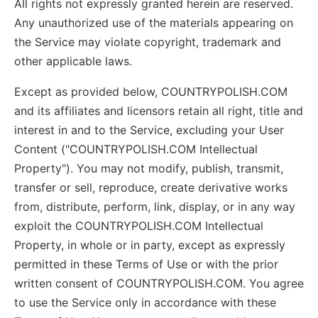
All rights not expressly granted herein are reserved.
Any unauthorized use of the materials appearing on
the Service may violate copyright, trademark and
other applicable laws.
Except as provided below, COUNTRYPOLISH.COM
and its affiliates and licensors retain all right, title and
interest in and to the Service, excluding your User
Content ("COUNTRYPOLISH.COM Intellectual
Property"). You may not modify, publish, transmit,
transfer or sell, reproduce, create derivative works
from, distribute, perform, link, display, or in any way
exploit the COUNTRYPOLISH.COM Intellectual
Property, in whole or in party, except as expressly
permitted in these Terms of Use or with the prior
written consent of COUNTRYPOLISH.COM. You agree
to use the Service only in accordance with these