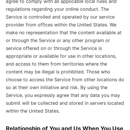
agree to comply with all applicable local rules and
regulations regarding your online conduct. The
Service is controlled and operated by our service
provider from offices within the United States. We
make no representation that the content available at
or through the Service or any other program or
service offered on or through the Service is
appropriate or available for use in other locations,
and access to them from territories where the
content may be illegal is prohibited. Those who
choose to access the Service from other locations do
so at their own initiative and risk. By using the
Service, you expressly agree that any data you may
submit will be collected and stored in servers located
within the United States.
Relationship of You and Us When You Use