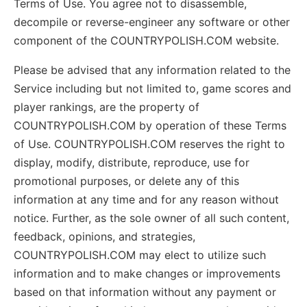
Terms of Use. You agree not to disassemble,
decompile or reverse-engineer any software or other
component of the COUNTRYPOLISH.COM website.
Please be advised that any information related to the
Service including but not limited to, game scores and
player rankings, are the property of
COUNTRYPOLISH.COM by operation of these Terms
of Use. COUNTRYPOLISH.COM reserves the right to
display, modify, distribute, reproduce, use for
promotional purposes, or delete any of this
information at any time and for any reason without
notice. Further, as the sole owner of all such content,
feedback, opinions, and strategies,
COUNTRYPOLISH.COM may elect to utilize such
information and to make changes or improvements
based on that information without any payment or