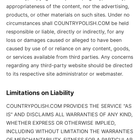
appropriateness of the content, nor the advertising,
products, or other materials on such sites. Under no
circumstances shall COUNTRYPOLISH.COM be held
responsible or liable, directly or indirectly, for any
loss or damages caused or alleged to have been
caused by use of or reliance on any content, goods,
or services available from third parties. Any concerns
regarding any third-party website should be directed
to its respective site administrator or webmaster.
Limitations on Liability
COUNTRYPOLISH.COM PROVIDES THE SERVICE "AS
IS" AND DISCLAIMS ALL WARRANTIES OF ANY KIND,
WHETHER EXPRESS OR OTHERWISE IMPLIED,
INCLUDING WITHOUT LIMITATION THE WARRANTIES
OF MERCHANTABILITY, FITNESS FOR A PARTICULAR