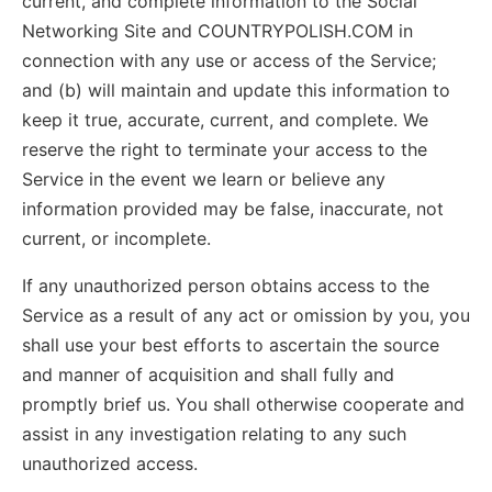
current, and complete information to the Social
Networking Site and COUNTRYPOLISH.COM in
connection with any use or access of the Service;
and (b) will maintain and update this information to
keep it true, accurate, current, and complete. We
reserve the right to terminate your access to the
Service in the event we learn or believe any
information provided may be false, inaccurate, not
current, or incomplete.
If any unauthorized person obtains access to the
Service as a result of any act or omission by you, you
shall use your best efforts to ascertain the source
and manner of acquisition and shall fully and
promptly brief us. You shall otherwise cooperate and
assist in any investigation relating to any such
unauthorized access.