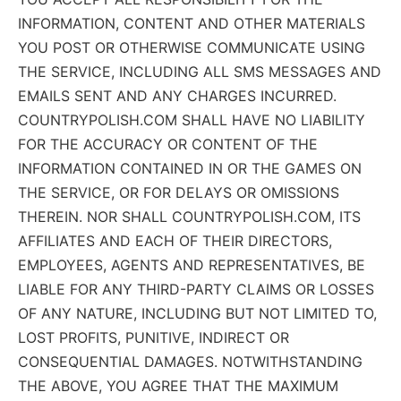
INFORMATION, CONTENT AND OTHER MATERIALS
YOU POST OR OTHERWISE COMMUNICATE USING
THE SERVICE, INCLUDING ALL SMS MESSAGES AND
EMAILS SENT AND ANY CHARGES INCURRED.
COUNTRYPOLISH.COM SHALL HAVE NO LIABILITY
FOR THE ACCURACY OR CONTENT OF THE
INFORMATION CONTAINED IN OR THE GAMES ON
THE SERVICE, OR FOR DELAYS OR OMISSIONS
THEREIN. NOR SHALL COUNTRYPOLISH.COM, ITS
AFFILIATES AND EACH OF THEIR DIRECTORS,
EMPLOYEES, AGENTS AND REPRESENTATIVES, BE
LIABLE FOR ANY THIRD-PARTY CLAIMS OR LOSSES
OF ANY NATURE, INCLUDING BUT NOT LIMITED TO,
LOST PROFITS, PUNITIVE, INDIRECT OR
CONSEQUENTIAL DAMAGES. NOTWITHSTANDING
THE ABOVE, YOU AGREE THAT THE MAXIMUM