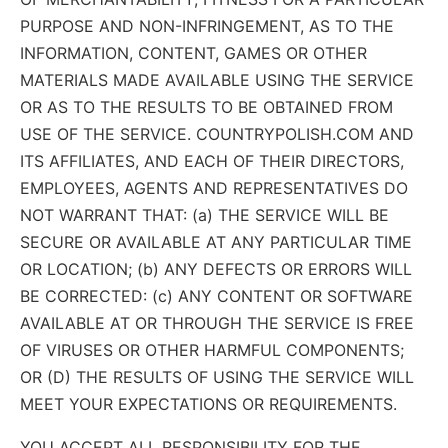
PURPOSE AND NON-INFRINGEMENT, AS TO THE
INFORMATION, CONTENT, GAMES OR OTHER
MATERIALS MADE AVAILABLE USING THE SERVICE
OR AS TO THE RESULTS TO BE OBTAINED FROM
USE OF THE SERVICE. COUNTRYPOLISH.COM AND
ITS AFFILIATES, AND EACH OF THEIR DIRECTORS,
EMPLOYEES, AGENTS AND REPRESENTATIVES DO
NOT WARRANT THAT: (a) THE SERVICE WILL BE
SECURE OR AVAILABLE AT ANY PARTICULAR TIME
OR LOCATION; (b) ANY DEFECTS OR ERRORS WILL
BE CORRECTED: (c) ANY CONTENT OR SOFTWARE
AVAILABLE AT OR THROUGH THE SERVICE IS FREE
OF VIRUSES OR OTHER HARMFUL COMPONENTS;
OR (D) THE RESULTS OF USING THE SERVICE WILL
MEET YOUR EXPECTATIONS OR REQUIREMENTS.
YOU ACCEPT ALL RESPONSIBILITY FOR THE