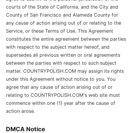
courts of the State of California, and the City and
County of San Francisco and Alameda County for
any cause of action arising out of or relating to the
Service, or these Terms of Use. This Agreement
constitutes the entire agreement between the parties
with respect to the subject matter hereof, and
supersedes all previous written or oral agreements
between the parties with respect to such subject
matter. COUNTRYPOLISH.COM may assign its rights
under this Agreement without notice to you. You
agree that any cause of action arising out of or
relating to COUNTRYPOLISH.COM's web site must
commence within one (1) year after the cause of
action arose.
DMCA Notice