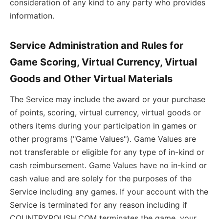
consideration of any kind to any party who provides
information.
Service Administration and Rules for
Game Scoring, Virtual Currency, Virtual
Goods and Other Virtual Materials
The Service may include the award or your purchase
of points, scoring, virtual currency, virtual goods or
others items during your participation in games or
other programs ("Game Values"). Game Values are
not transferable or eligible for any type of in-kind or
cash reimbursement. Game Values have no in-kind or
cash value and are solely for the purposes of the
Service including any games. If your account with the
Service is terminated for any reason including if
COUNTRYPOLISH.COM terminates the game, your