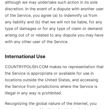
although we may undertake such action in its sole
discretion. In the event of a dispute with another user
of the Service, you agree (a) to indemnify us from
any liability and (b) that we will not be liable, for any
type of damages or for any type of claim or demand
arising out of or related to any dispute you may have
with any other user of the Service.
International Use
COUNTRYPOLISH.COM makes no representation that
the Service is appropriate or available for use in
locations outside the United States, and accessing
the Service from jurisdictions where the Service is
illegal in any way is prohibited.
Recognizing the global nature of the Internet, you