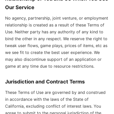
Our Service
No agency, partnership, joint venture, or employment
relationship is created as a result of these Terms of
Use. Neither party has any authority of any kind to
bind the other in any respect. We reserve the right to
tweak user flows, game plays, prices of items, etc as
we see fit to create the best user experience. We
may also discontinue support of an application or
game at any time due to resource restrictions.
Jurisdiction and Contract Terms
These Terms of Use are governed by and construed
in accordance with the laws of the State of
California, excluding conflict of interest laws. You
agree to submit to the personal jurisdiction of the