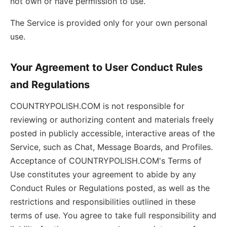
not own or have permission to use.
The Service is provided only for your own personal
use.
Your Agreement to User Conduct Rules
and Regulations
COUNTRYPOLISH.COM is not responsible for
reviewing or authorizing content and materials freely
posted in publicly accessible, interactive areas of the
Service, such as Chat, Message Boards, and Profiles.
Acceptance of COUNTRYPOLISH.COM's Terms of
Use constitutes your agreement to abide by any
Conduct Rules or Regulations posted, as well as the
restrictions and responsibilities outlined in these
terms of use. You agree to take full responsibility and