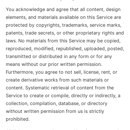
You acknowledge and agree that all content, design
elements, and materials available on this Service are
protected by copyrights, trademarks, service marks,
patents, trade secrets, or other proprietary rights and
laws. No materials from this Service may be copied,
reproduced, modified, republished, uploaded, posted,
transmitted or distributed in any form or for any
means without our prior written permission.
Furthermore, you agree to not sell, license, rent, or
create derivative works from such materials or
content. Systematic retrieval of content from the
Service to create or compile, directly or indirectly, a
collection, compilation, database, or directory
without written permission from us is strictly
prohibited.