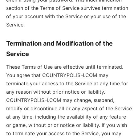
section of the Terms of Service survives termination
of your account with the Service or your use of the
Service.
Termination and Modification of the
Service
These Terms of Use are effective until terminated.
You agree that COUNTRYPOLISH.COM may
terminate your access to the Service at any time for
any reason without prior notice or liability.
COUNTRYPOLISH.COM may change, suspend,
modify or discontinue all or any aspect of the Service
at any time, including the availability of any feature
or game, without prior notice or liability. If you wish
to terminate your access to the Service, you may