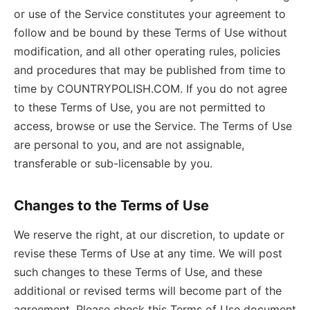
or use of the Service constitutes your agreement to
follow and be bound by these Terms of Use without
modification, and all other operating rules, policies
and procedures that may be published from time to
time by COUNTRYPOLISH.COM. If you do not agree
to these Terms of Use, you are not permitted to
access, browse or use the Service. The Terms of Use
are personal to you, and are not assignable,
transferable or sub-licensable by you.
Changes to the Terms of Use
We reserve the right, at our discretion, to update or
revise these Terms of Use at any time. We will post
such changes to these Terms of Use, and these
additional or revised terms will become part of the
agreement. Please check this Terms of Use document