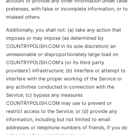
account or provide any other information under false
pretenses, with false or incomplete information, or to
mislead others.
Additionally, you shall not: (a) take any action that
imposes or may impose (as determined by
COUNTRYPOLISH.COM in its sole discretion) an
unreasonable or disproportionately large load on
COUNTRYPOLISH.COM's (or its third party
providers') infrastructure; (b) interfere or attempt to
interfere with the proper working of the Service or
any activities conducted in connection with the
Service; (c) bypass any measures
COUNTRYPOLISH.COM may use to prevent or
restrict access to the Service; or (d) provide any
information, including but not limited to email
addresses or telephone numbers of friends, if you do