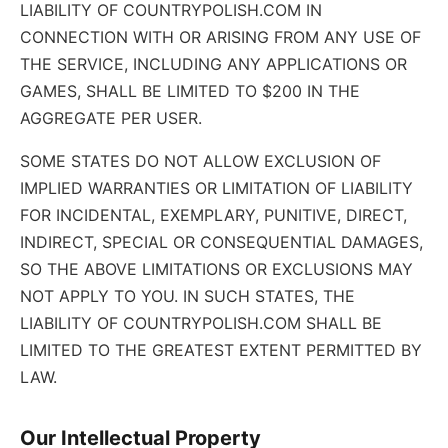
LIABILITY OF COUNTRYPOLISH.COM IN
CONNECTION WITH OR ARISING FROM ANY USE OF
THE SERVICE, INCLUDING ANY APPLICATIONS OR
GAMES, SHALL BE LIMITED TO $200 IN THE
AGGREGATE PER USER.
SOME STATES DO NOT ALLOW EXCLUSION OF
IMPLIED WARRANTIES OR LIMITATION OF LIABILITY
FOR INCIDENTAL, EXEMPLARY, PUNITIVE, DIRECT,
INDIRECT, SPECIAL OR CONSEQUENTIAL DAMAGES,
SO THE ABOVE LIMITATIONS OR EXCLUSIONS MAY
NOT APPLY TO YOU. IN SUCH STATES, THE
LIABILITY OF COUNTRYPOLISH.COM SHALL BE
LIMITED TO THE GREATEST EXTENT PERMITTED BY
LAW.
Our Intellectual Property