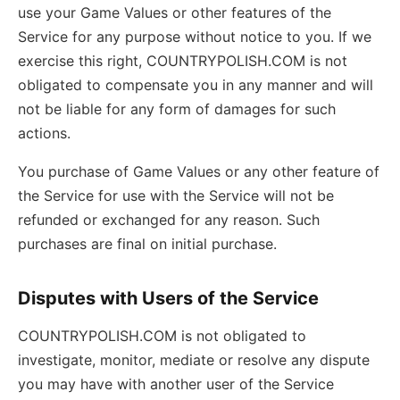
use your Game Values or other features of the
Service for any purpose without notice to you. If we
exercise this right, COUNTRYPOLISH.COM is not
obligated to compensate you in any manner and will
not be liable for any form of damages for such
actions.
You purchase of Game Values or any other feature of
the Service for use with the Service will not be
refunded or exchanged for any reason. Such
purchases are final on initial purchase.
Disputes with Users of the Service
COUNTRYPOLISH.COM is not obligated to
investigate, monitor, mediate or resolve any dispute
you may have with another user of the Service