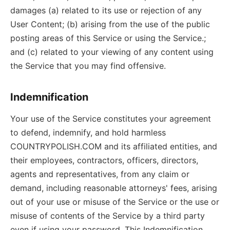
damages (a) related to its use or rejection of any
User Content; (b) arising from the use of the public
posting areas of this Service or using the Service.;
and (c) related to your viewing of any content using
the Service that you may find offensive.
Indemnification
Your use of the Service constitutes your agreement
to defend, indemnify, and hold harmless
COUNTRYPOLISH.COM and its affiliated entities, and
their employees, contractors, officers, directors,
agents and representatives, from any claim or
demand, including reasonable attorneys' fees, arising
out of your use or misuse of the Service or the use or
misuse of contents of the Service by a third party
even if using your password. This Indemnification