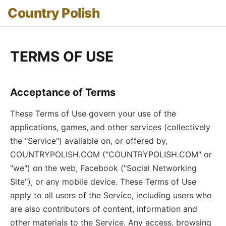
Country Polish
TERMS OF USE
Acceptance of Terms
These Terms of Use govern your use of the
applications, games, and other services (collectively
the "Service") available on, or offered by,
COUNTRYPOLISH.COM ("COUNTRYPOLISH.COM" or
"we") on the web, Facebook ("Social Networking
Site"), or any mobile device. These Terms of Use
apply to all users of the Service, including users who
are also contributors of content, information and
other materials to the Service. Any access, browsing