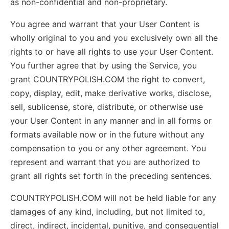
as non-confidential and non-proprietary.
You agree and warrant that your User Content is
wholly original to you and you exclusively own all the
rights to or have all rights to use your User Content.
You further agree that by using the Service, you
grant COUNTRYPOLISH.COM the right to convert,
copy, display, edit, make derivative works, disclose,
sell, sublicense, store, distribute, or otherwise use
your User Content in any manner and in all forms or
formats available now or in the future without any
compensation to you or any other agreement. You
represent and warrant that you are authorized to
grant all rights set forth in the preceding sentences.
COUNTRYPOLISH.COM will not be held liable for any
damages of any kind, including, but not limited to,
direct, indirect, incidental, punitive, and consequential