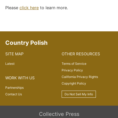
Please
click here
to learn more.
Country Polish
SITE MAP
OTHER RESOURCES
Latest
Terms of Service
Privacy Policy
California Privacy Rights
WORK WITH US
Copyright Policy
Partnerships
Contact Us
Do Not Sell My Info
Collective Press