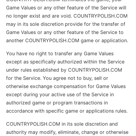
Game Values or any other feature of the Service will
no longer exist and are void. COUNTRYPOLISH.COM
may in its sole discretion provide for the transfer of
Game Values or any other feature of the Service to
another COUNTRYPOLISH.COM game or application.
You have no right to transfer any Game Values
except as specifically authorized within the Service
under rules established by COUNTRYPOLISH.COM
for the Service. You agree not to buy, sell or
otherwise exchange compensation for Game Values
except during your active use of the Service in
authorized game or program transactions in
accordance with specific game or applications rules.
COUNTRYPOLISH.COM in its sole discretion and
authority may modify, eliminate, change or otherwise