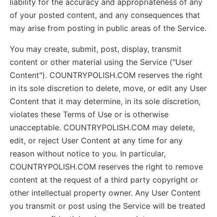
liability for the accuracy and appropriateness of any
of your posted content, and any consequences that
may arise from posting in public areas of the Service.
You may create, submit, post, display, transmit
content or other material using the Service ("User
Content"). COUNTRYPOLISH.COM reserves the right
in its sole discretion to delete, move, or edit any User
Content that it may determine, in its sole discretion,
violates these Terms of Use or is otherwise
unacceptable. COUNTRYPOLISH.COM may delete,
edit, or reject User Content at any time for any
reason without notice to you. In particular,
COUNTRYPOLISH.COM reserves the right to remove
content at the request of a third party copyright or
other intellectual property owner. Any User Content
you transmit or post using the Service will be treated