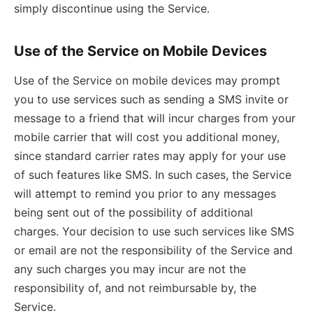
simply discontinue using the Service.
Use of the Service on Mobile Devices
Use of the Service on mobile devices may prompt
you to use services such as sending a SMS invite or
message to a friend that will incur charges from your
mobile carrier that will cost you additional money,
since standard carrier rates may apply for your use
of such features like SMS. In such cases, the Service
will attempt to remind you prior to any messages
being sent out of the possibility of additional
charges. Your decision to use such services like SMS
or email are not the responsibility of the Service and
any such charges you may incur are not the
responsibility of, and not reimbursable by, the
Service.