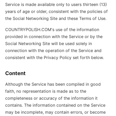
Service is made available only to users thirteen (13)
years of age or older, consistent with the policies of
the Social Networking Site and these Terms of Use.
COUNTRYPOLISH.COM's use of the information
provided in connection with the Service or by the
Social Networking Site will be used solely in
connection with the operation of the Service and
consistent with the Privacy Policy set forth below.
Content
Although the Service has been compiled in good
faith, no representation is made as to the
completeness or accuracy of the information it
contains. The information contained on the Service
may be incomplete, may contain errors, or become