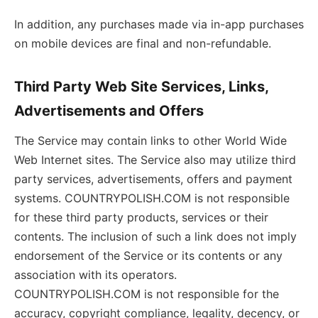
In addition, any purchases made via in-app purchases
on mobile devices are final and non-refundable.
Third Party Web Site Services, Links,
Advertisements and Offers
The Service may contain links to other World Wide
Web Internet sites. The Service also may utilize third
party services, advertisements, offers and payment
systems. COUNTRYPOLISH.COM is not responsible
for these third party products, services or their
contents. The inclusion of such a link does not imply
endorsement of the Service or its contents or any
association with its operators.
COUNTRYPOLISH.COM is not responsible for the
accuracy, copyright compliance, legality, decency, or